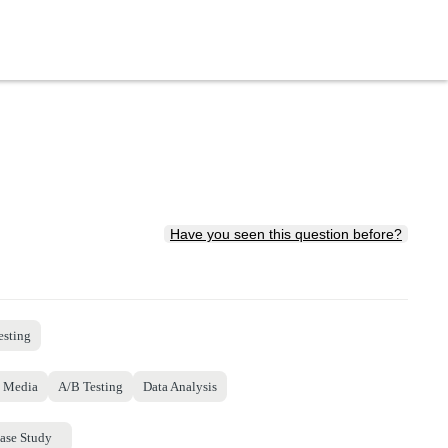
Have you seen this question before?
esting
l Media
A/B Testing
Data Analysis
ase Study