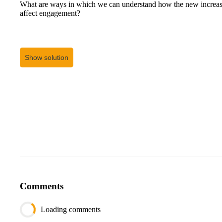
What are ways in which we can understand how the new increase
affect engagement?
Show solution
Comments
Loading comments