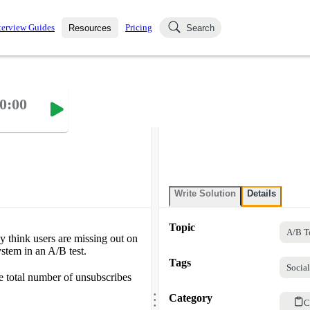
terview Guides
Pricing
Resources
Search
k Interviews
Blog
uestions asked in actual
0:00
ching
s
s and see how your skills
Salaries
nterviewer
Job Board
p-by-step fashion through
ies.
Write Solution
Details
Topic
A/B T
ey think users are missing out on
ystem in an A/B test.
Tags
Socia
he total number of unsubscribes
.
.
Category
.
C
.