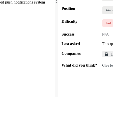
.
d push notifications system
Position
Data S
Difficulty
Hard
Success
N/A
Last asked
This q
Companies
L
What did you think?
Give f