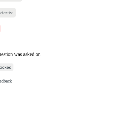
cientist
uestion was asked on
ocked
eedback