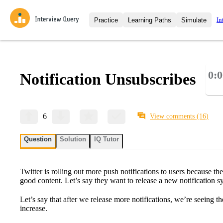
In
Practice
Learning Paths
Simulate
Interview Questions
All Learning Paths
Moc
Practice data science interview q
interviews from top companies.
0:0
Notification Unsubscribes
Challenges
Coa
Loading learning path
Test your wit against other user
compare.
Takehomes
AI I
6
View comments
(16)
Jumpstart your projects in a ste
takehomes from top tech compan
Question
Solution
IQ Tutor
Twitter is rolling out more push notifications to users because th
good content. Let’s say they want to release a new notification s
Let’s say that after we release more notifications, we’re seeing t
increase.