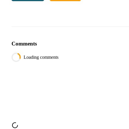
Note:
If one of the nodes doesn’t exist in the tree, return
-1
.
Example:
Input:
# Diagram of the binary tree
Comments
Loading comments
   / 
     / 
'''
value1
=
8
value2
=
2
Output
: