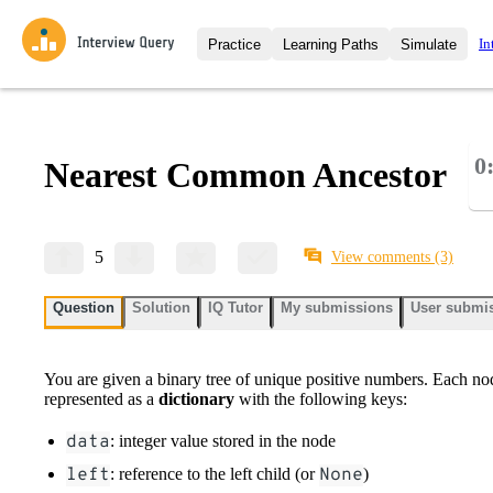
In
Practice
Learning Paths
Simulate
Interview Questions
All Learning Paths
Moc
Practice data science interview q
interviews from top companies.
0
Nearest Common Ancestor
Challenges
Coa
Loading learning path
Test your wit against other user
compare.
Takehomes
AI I
5
View comments
(3)
Jumpstart your projects in a ste
takehomes from top tech compan
Question
Solution
IQ Tutor
My submissions
User submi
You are given a binary tree of unique positive numbers. Each node
represented as a
dictionary
with the following keys:
data
: integer value stored in the node
left
: reference to the left child (or
None
)