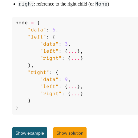
right
: reference to the right child (or
None
)
node
=
{
"data"
:
6
,
"left"
:
{
"data"
:
3
,
"left"
:
{
...
},
"right"
:
{
...
}
},
"right"
:
{
"data"
:
9
,
"left"
:
{
...
},
"right"
:
{
...
}
}
}
Given two node values as input (
value1
and
value2
), write
the
nearest common ancestor
(lowest node in the tree that has 
Show
example
Show solution