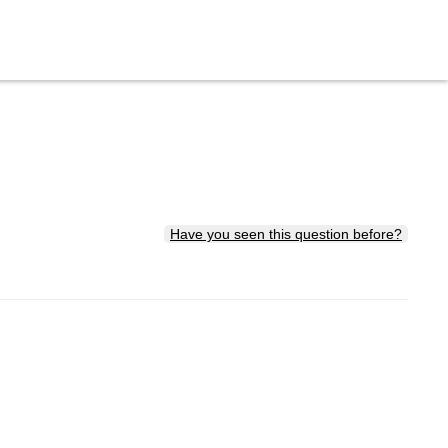
Have you seen this question before?