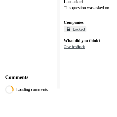
Last asked
This question was asked on
Companies
Locked
What did you think?
Give feedback
Comments
Loading comments