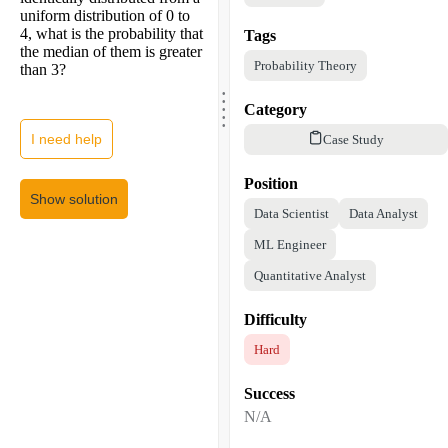
uniform distribution of 0 to
4, what is the probability that
Tags
the median of them is greater
Probability Theory
than 3?
.
.
.
.
Category
.
I need help
Case Study
Position
Show solution
Data Scientist
Data Analyst
ML Engineer
Quantitative Analyst
Difficulty
Hard
Success
N/A