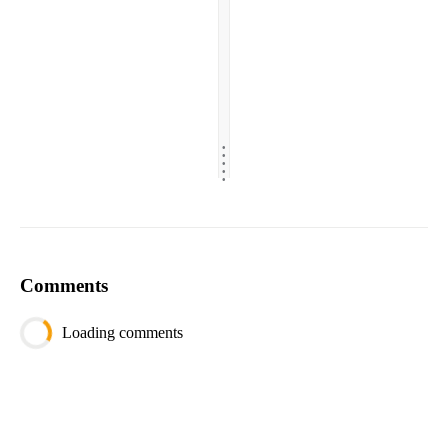
.
.
.
.
.
Comments
Loading comments