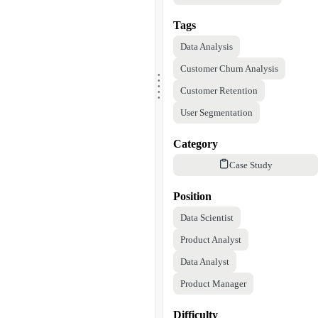
Tags
Data Analysis
.
Customer Churn Analysis
.
.
.
.
Customer Retention
User Segmentation
Category
Case Study
Position
Data Scientist
Product Analyst
Data Analyst
Product Manager
Difficulty