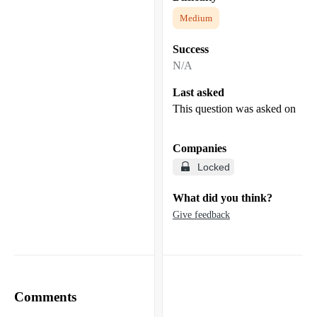
Medium
Success
N/A
Last asked
This question was asked on
Companies
Locked
What did you think?
Give feedback
Comments