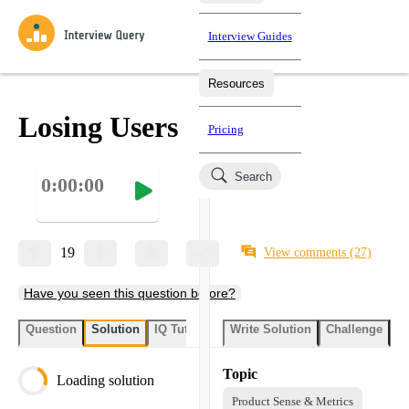
Interview Guides
Resources
Interview Questions
All Learning Paths
Mock Interviews
Blog
Practice data science interview questions asked in actual
Losing Users
Pricing
interviews from top companies.
Challenges
Coaching
Search
0:00:00
Loading learning paths
Test your wit against other users and see how your skills
Salaries
compare.
Takehomes
AI Interviewer
Job Board
Jumpstart your projects in a step-by-step fashion through
19
View comments
(27)
takehomes from top tech companies.
Have you seen this question before?
Question
Solution
IQ Tutor
Write Solution
Challenge
St
Topic
Loading solution
Product Sense & Metrics