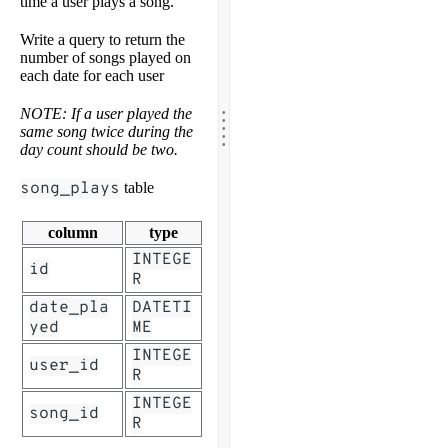
time a user plays a song.
Write a query to return the
number of songs played on
each date for each user
.
.
NOTE: If a user played the
.
.
same song twice during the
.
day count should be two.
song_plays
table
column
type
INTEGE
id
R
date_pla
DATETI
yed
ME
INTEGE
user_id
R
INTEGE
song_id
R