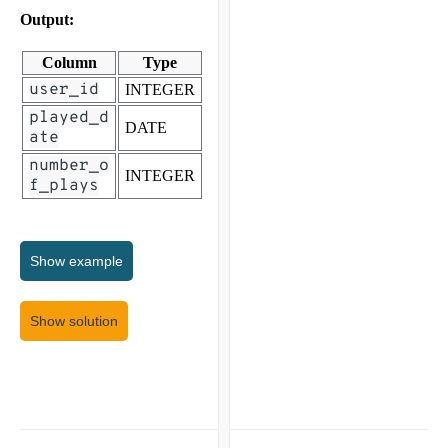
Output:
Column
Type
user_id
INTEGER
played_d
DATE
ate
number_o
INTEGER
f_plays
Show
example
Show solution