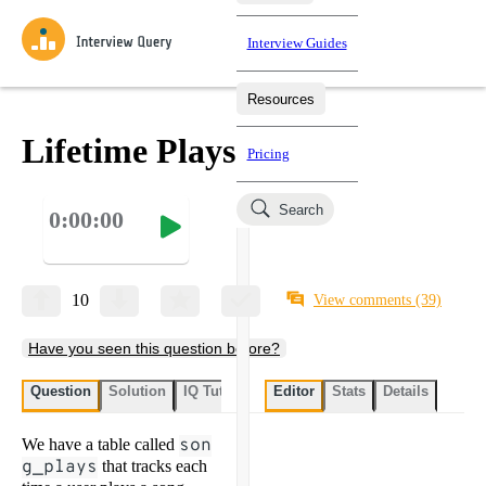
Interview Guides
Resources
Interview Questions
All Learning Paths
Mock Interviews
Blog
Practice data science interview questions asked in actual
Lifetime Plays
Pricing
interviews from top companies.
Challenges
Coaching
Search
0:00:00
Loading learning paths
Test your wit against other users and see how your skills
Salaries
compare.
Takehomes
AI Interviewer
Job Board
Jumpstart your projects in a step-by-step fashion through
10
View comments
(39)
takehomes from top tech companies.
Have you seen this question before?
Question
Solution
IQ Tutor
My submissions
Editor
Stats
User submissi
Details
We have a table called
son
g_plays
that tracks each