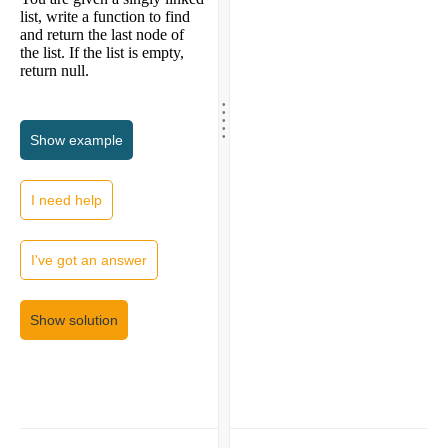
list, write a function to find
and return the last node of
the list. If the list is empty,
return null.
.
.
.
.
.
Show
example
I need help
I've got an answer
Show solution