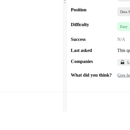
.
Position
Data S
Difficulty
Easy
Success
N/A
Last asked
This q
Companies
L
What did you think?
Give f