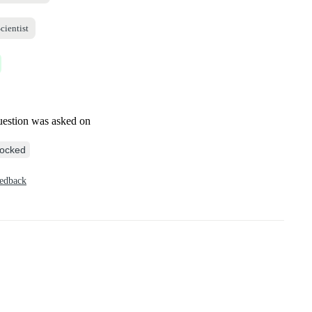
cientist
uestion was asked on
ocked
eedback