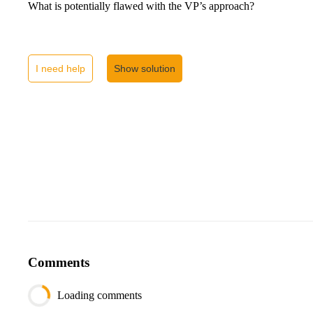
What is potentially flawed with the VP’s approach?
I need help
Show solution
Comments
Loading comments