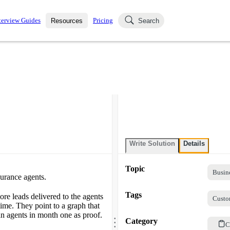
terview Guides
Pricing
Resources
Search
k Interviews
Blog
uestions asked in actual
ching
s
s and see how your skills
Salaries
nterviewer
Job Board
p-by-step fashion through
ies.
Write Solution
Details
Topic
Busin
urance agents.
Tags
re leads delivered to the agents
Custo
ime. They point to a graph that
.
an agents in month one as proof.
.
Category
.
C
.