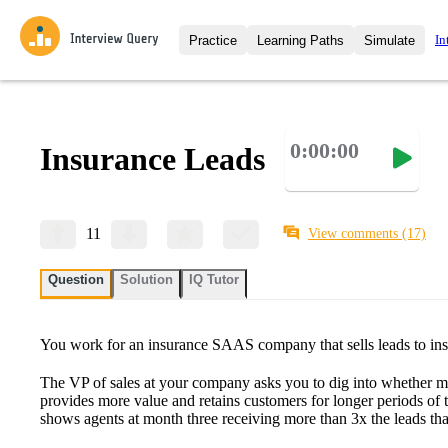
In
Practice
Learning Paths
Simulate
Interview Questions
All Learning Paths
Moc
Practice data science interview q
interviews from top companies.
0:00:00
Insurance Leads
Challenges
Coa
Loading learning path
Test your wit against other user
compare.
Takehomes
AI I
11
View comments
(17)
Jumpstart your projects in a ste
takehomes from top tech compan
Question
Solution
IQ Tutor
You work for an insurance SAAS company that sells leads to ins
The VP of sales at your company asks you to dig into whether mo
provides more value and retains customers for longer periods of t
shows agents at month three receiving more than 3x the leads th