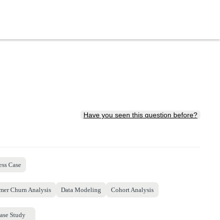
Have you seen this question before?
ess Case
mer Churn Analysis
Data Modeling
Cohort Analysis
ase Study