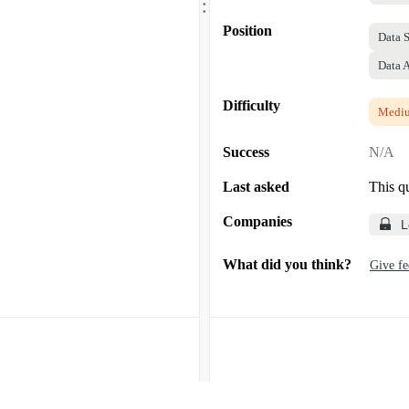
.
Position
Data S
Data 
Difficulty
Medi
Success
N/A
Last asked
This q
Companies
L
What did you think?
Give f