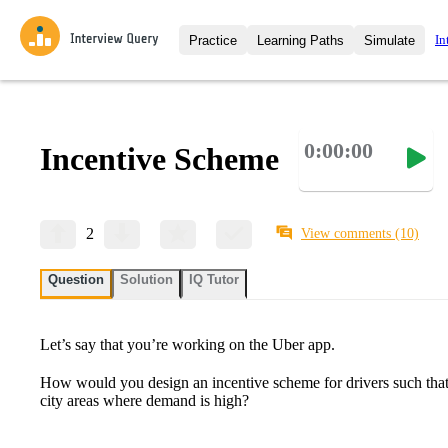
In
Practice
Learning Paths
Simulate
Interview Questions
All Learning Paths
Moc
Practice data science interview q
interviews from top companies.
0:00:00
Incentive Scheme
Challenges
Coa
Loading learning path
Test your wit against other user
compare.
Takehomes
AI I
2
View comments
(10)
Jumpstart your projects in a ste
takehomes from top tech compan
Question
Solution
IQ Tutor
Let’s say that you’re working on the Uber app.
How would you design an incentive scheme for drivers such that
city areas where demand is high?