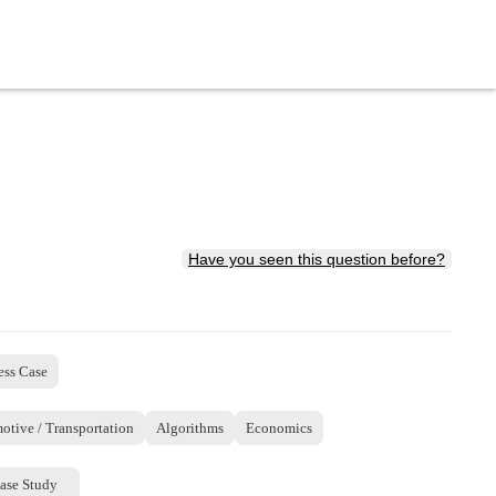
Have you seen this question before?
ess Case
otive / Transportation
Algorithms
Economics
ase Study