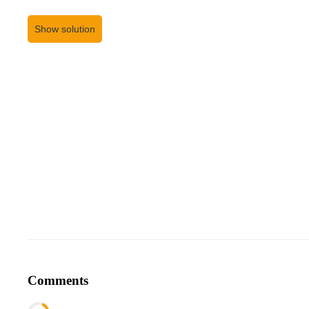
Show solution
Comments