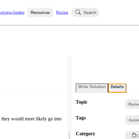
terview Guides
Pricing
Resources
Search
k Interviews
Blog
uestions asked in actual
ching
s
s and see how your skills
Salaries
nterviewer
Job Board
p-by-step fashion through
ies.
Write Solution
Details
Topic
Busin
Tags
 they would more likely go into
Autom
.
.
Category
.
C
.