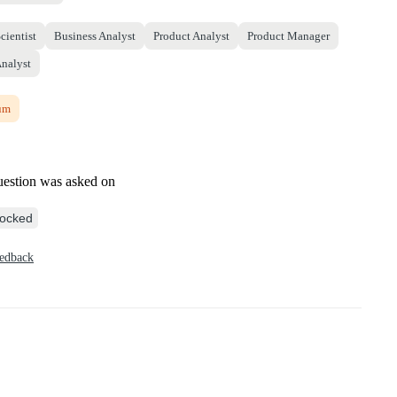
cientist
Business Analyst
Product Analyst
Product Manager
Analyst
um
uestion was asked on
ocked
eedback