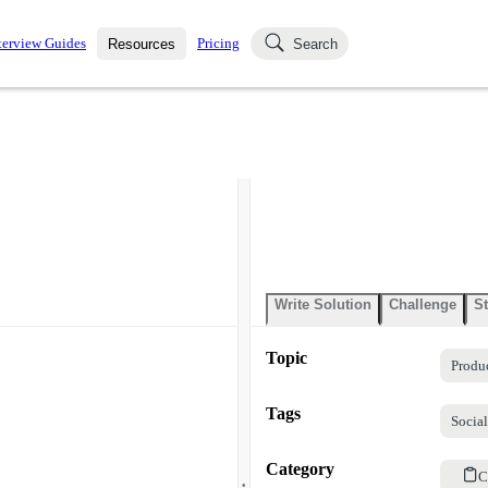
terview Guides
Pricing
Resources
Search
k Interviews
Blog
uestions asked in actual
ching
s
s and see how your skills
Salaries
nterviewer
Job Board
p-by-step fashion through
ies.
Write Solution
Challenge
St
Topic
Produ
Tags
Socia
Category
.
C
.