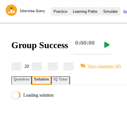
In
Practice
Learning Paths
Simulate
Interview Questions
All Learning Paths
Moc
Practice data science interview q
interviews from top companies.
0:00:00
Group Success
Challenges
Coa
Loading learning path
Test your wit against other user
compare.
Takehomes
AI I
20
View comments
(40)
Jumpstart your projects in a ste
takehomes from top tech compan
Question
Solution
IQ Tutor
Loading solution