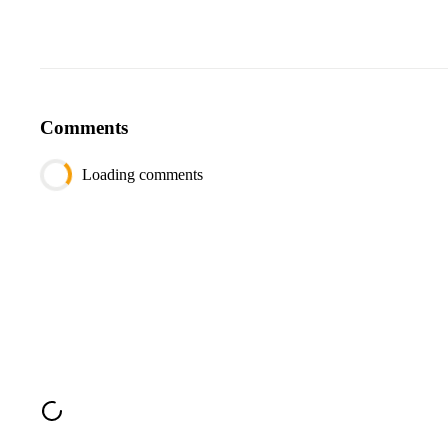
Comments
Loading comments