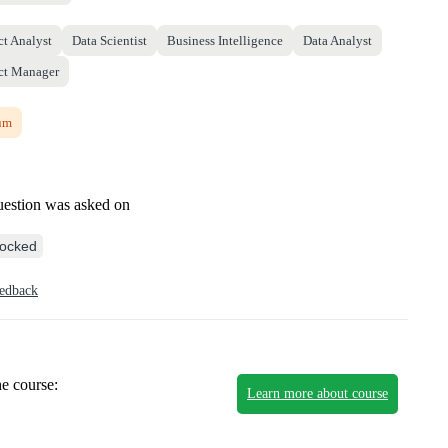
ct Analyst
Data Scientist
Business Intelligence
Data Analyst
ct Manager
um
uestion was asked on
ocked
eedback
he course:
Learn more about course