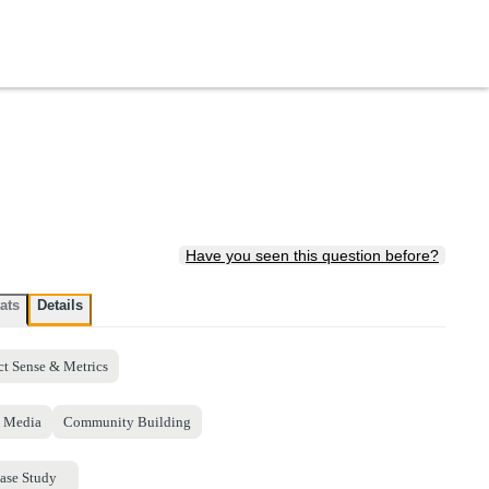
Have you seen this question before?
ats
Details
ct Sense & Metrics
l Media
Community Building
ase Study