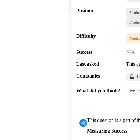
.
.
.
Position
Produ
Produ
Difficulty
Medi
Success
N/A
Last asked
This q
Companies
L
What did you think?
Give f
This question is a part of t
Measuring Success