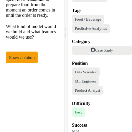
prepare food from the
moment an order comes in
Tags
until the order is ready.
Food / Beverage
.
What kind of model would
.
Predictive Analytics
.
we build and what features
.
.
would we use?
Category
Case Study
Show solution
Position
Data Scientist
ML Engineer
Product Analyst
Difficulty
Easy
Success
N/A