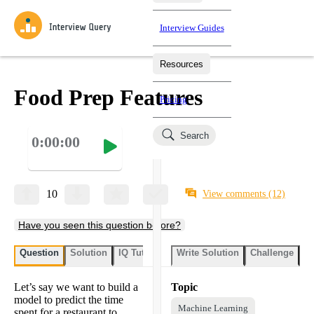
Interview Guides
Resources
Interview Questions
All Learning Paths
Mock Interviews
Blog
Practice data science interview questions asked in actual
Food Prep Features
Pricing
interviews from top companies.
Challenges
Coaching
Search
0:00:00
Loading learning paths
Test your wit against other users and see how your skills
Salaries
compare.
Takehomes
AI Interviewer
Job Board
Jumpstart your projects in a step-by-step fashion through
10
View comments
(12)
takehomes from top tech companies.
Have you seen this question before?
Question
Solution
IQ Tutor
Write Solution
Challenge
St
Let’s say we want to build a
Topic
model to predict the time
Machine Learning
spent for a restaurant to