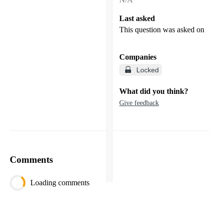
Last asked
This question was asked on
Companies
Locked
What did you think?
Give feedback
Comments
Loading comments