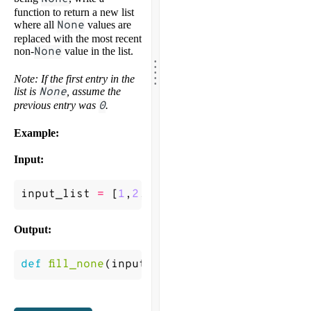
function to return a new list
where all
None
values are
replaced with the most recent
non-
None
value in the list.
.
.
.
.
.
Note: If the first entry in the
list is
None
, assume the
previous entry was
0
.
Example:
Input:
input_list
=
[
1
,
2
,
None
,
None
,
4
,
5
,
None
]
Output:
def
fill_none
(
input_list
)
->
[
1
,
2
,
2
,
2
,
4
,
5
,
5