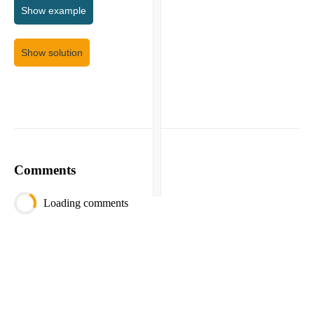
Show
example
Show solution
Comments
Loading comments