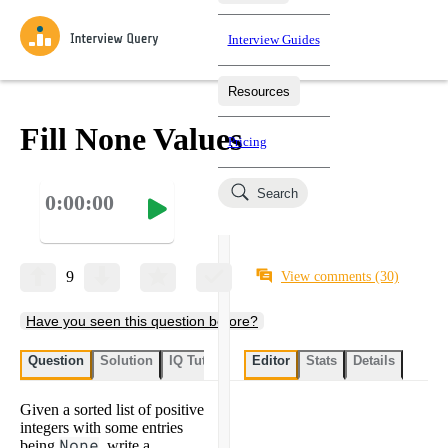
Interview Guides
Resources
Interview Questions
All Learning Paths
Mock Interviews
Blog
Practice data science interview questions asked in actual
Fill None Values
Pricing
interviews from top companies.
Challenges
Coaching
Search
0:00:00
Loading learning paths
Test your wit against other users and see how your skills
Salaries
compare.
Takehomes
AI Interviewer
Job Board
Jumpstart your projects in a step-by-step fashion through
9
View comments
(30)
takehomes from top tech companies.
Have you seen this question before?
Question
Solution
IQ Tutor
My submissions
Editor
Stats
User submissi
Details
Given a sorted list of positive
integers with some entries
being
None
, write a