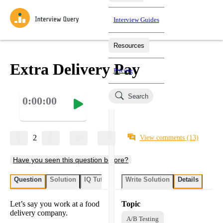
Interview Guides
Resources
Interview Questions
All Learning Paths
Mock Interviews
Blog
Practice data science interview questions asked in actual
Extra Delivery Pay
Pricing
interviews from top companies.
Challenges
Coaching
Search
0:00:00
Loading learning paths
Test your wit against other users and see how your skills
Salaries
compare.
Takehomes
AI Interviewer
Job Board
Jumpstart your projects in a step-by-step fashion through
2
View comments
(13)
takehomes from top tech companies.
Have you seen this question before?
Question
Solution
IQ Tutor
Write Solution
Details
Let’s say you work at a food
Topic
delivery company.
A/B Testing