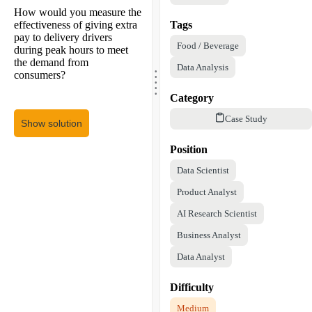
How would you measure the
effectiveness of giving extra
Tags
pay to delivery drivers
Food / Beverage
during peak hours to meet
the demand from
.
Data Analysis
.
consumers?
.
.
.
Category
Case Study
Show solution
Position
Data Scientist
Product Analyst
AI Research Scientist
Business Analyst
Data Analyst
Difficulty
Medium