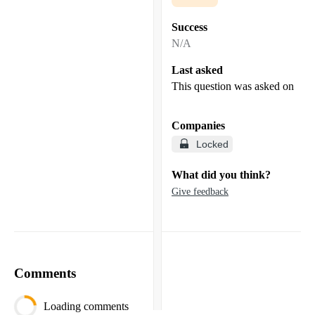
Success
N/A
Last asked
This question was asked on
Companies
Locked
What did you think?
Give feedback
Comments
Loading comments