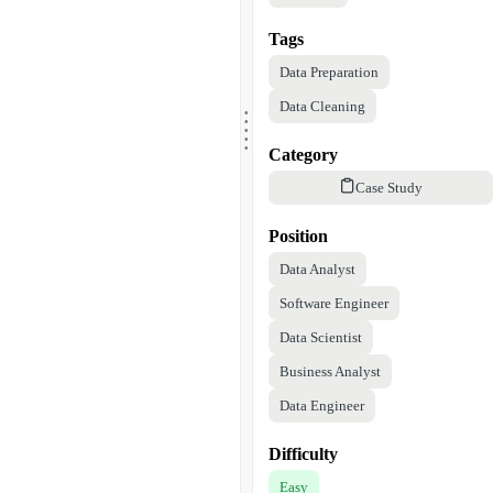
Tags
Data Preparation
.
Data Cleaning
.
.
.
.
Category
Case Study
Position
Data Analyst
Software Engineer
Data Scientist
Business Analyst
Data Engineer
Difficulty
Easy