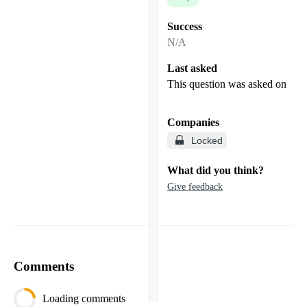
Success
N/A
Last asked
This question was asked on
Companies
Locked
What did you think?
Give feedback
Comments
Loading comments