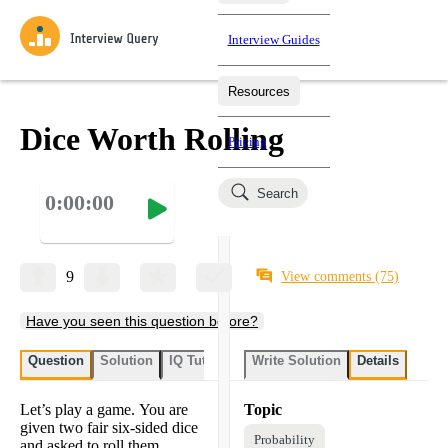
Interview Guides
Resources
Interview Questions
All Learning Paths
Mock Interviews
Blog
Practice data science interview questions asked in actual
Dice Worth Rolling
Pricing
interviews from top companies.
Challenges
Coaching
Search
0:00:00
Loading learning paths
Test your wit against other users and see how your skills
Salaries
compare.
Takehomes
AI Interviewer
Job Board
Jumpstart your projects in a step-by-step fashion through
9
View comments
(75)
takehomes from top tech companies.
Have you seen this question before?
Question
Solution
IQ Tutor
Write Solution
Details
Let’s play a game. You are
Topic
given two fair six-sided dice
Probability
and asked to roll them.