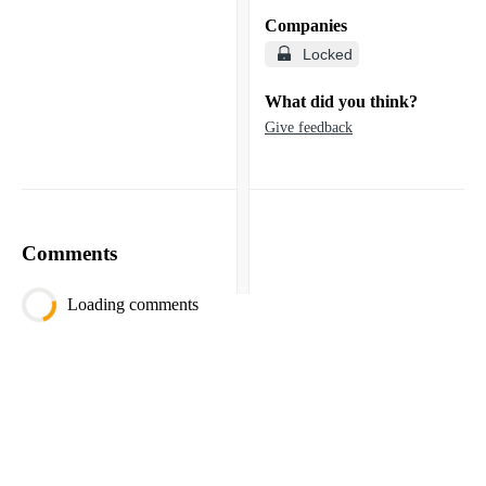
Companies
Locked
What did you think?
Give feedback
Comments
Loading comments