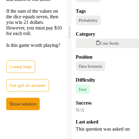
If the sum of the values on
Tags
the dice equals seven, then
Probability
you win 21 dollars.
.
.
However, you must pay $10
.
.
for each roll.
.
Category
Case Study
Is this game worth playing?
Position
Data Scientist
I need help
Difficulty
I've got an answer
Easy
Success
Show solution
N/A
Last asked
This question was asked on