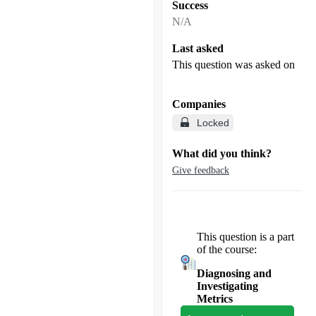
Success
N/A
Last asked
This question was asked on
Companies
Locked
What did you think?
Give feedback
This question is a part
of the course:
Diagnosing and
Investigating
Metrics