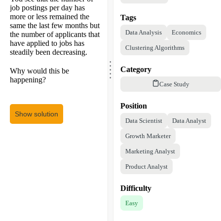
job postings per day has
more or less remained the
Tags
same the last few months but
Data Analysis
Economics
the number of applicants that
have applied to jobs has
Clustering Algorithms
steadily been decreasing.
.
.
.
.
Category
Why would this be
.
happening?
Case Study
Position
Show solution
Data Scientist
Data Analyst
Growth Marketer
Marketing Analyst
Product Analyst
Difficulty
Easy