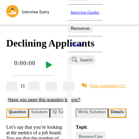
Interview Guides
Resources
Interview Questions
All Learning Paths
Mock Interviews
Blog
Practice data science interview questions asked in actual
Declining Applicants
Pricing
interviews from top companies.
Challenges
Coaching
Search
0:00:00
Loading learning paths
Test your wit against other users and see how your skills
Salaries
compare.
Takehomes
AI Interviewer
Job Board
Jumpstart your projects in a step-by-step fashion through
11
View comments
(21)
takehomes from top tech companies.
Have you seen this question before?
Question
Solution
IQ Tutor
Write Solution
Details
Let’s say that you’re looking
Topic
at the metrics of a job board.
Business Case
You see that the number of