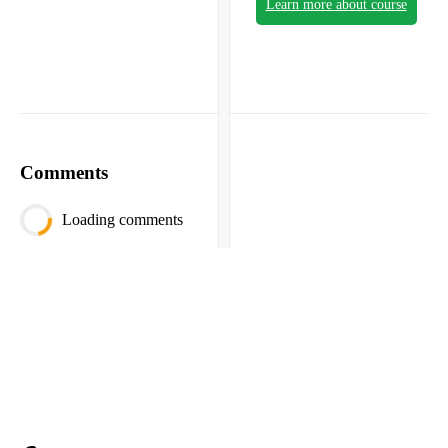
Learn more about course
Comments
Loading comments