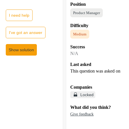
Position
Product Manager
I need help
Difficulty
I've got an answer
Medium
Success
Show solution
N/A
Last asked
This question was asked on
Companies
Locked
What did you think?
Give feedback