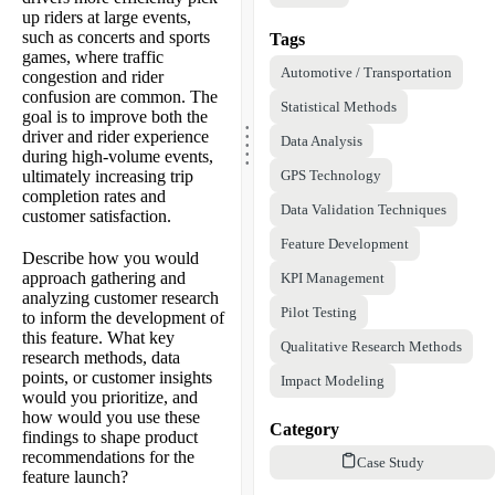
up riders at large events,
such as concerts and sports
Tags
games, where traffic
Automotive / Transportation
congestion and rider
confusion are common. The
Statistical Methods
.
goal is to improve both the
.
.
driver and rider experience
Data Analysis
.
.
during high-volume events,
ultimately increasing trip
GPS Technology
completion rates and
Data Validation Techniques
customer satisfaction.
Feature Development
Describe how you would
approach gathering and
KPI Management
analyzing customer research
Pilot Testing
to inform the development of
this feature. What key
Qualitative Research Methods
research methods, data
points, or customer insights
Impact Modeling
would you prioritize, and
how would you use these
Category
findings to shape product
recommendations for the
Case Study
feature launch?