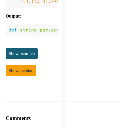
'(4,{(3,4):x**2)'
]
Output:
def
string_parser
(
list_of_strings
)
->
[
Tru
Show
example
Show solution
Comments