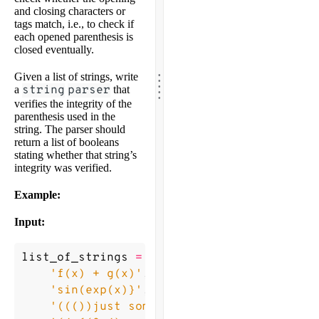
and closing characters or
tags match, i.e., to check if
each opened parenthesis is
closed eventually.
.
.
Given a list of strings, write
.
.
a
string
parser
that
.
verifies the integrity of the
parenthesis used in the
string. The parser should
return a list of booleans
stating whether that string’s
integrity was verified.
Example:
Input:
list_of_strings
=
[
'f(x) + g(x)'
,
'sin(exp(x)}'
,
'((())just some string)'
,