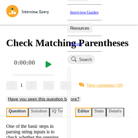
Interview Guides
Resources
Interview Questions
All Learning Paths
Mock Interviews
Blog
Practice data science interview questions asked in actual
Check Matching Parentheses
Pricing
interviews from top companies.
Challenges
Coaching
Search
0:00:00
Loading learning paths
Test your wit against other users and see how your skills
Salaries
compare.
Takehomes
AI Interviewer
Job Board
Jumpstart your projects in a step-by-step fashion through
1
View comments
(10)
takehomes from top tech companies.
Have you seen this question before?
Question
Solution
IQ Tutor
My submissions
Editor
Stats
User submissi
Details
One of the basic steps in
parsing string inputs is to
check whether the opening