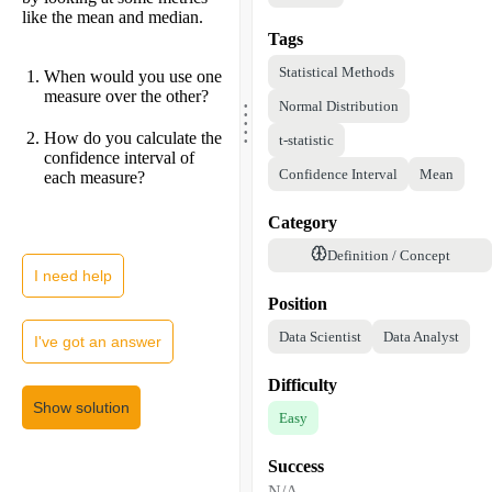
like the mean and median.
Tags
Statistical Methods
When would you use one
.
measure over the other?
.
Normal Distribution
.
.
.
How do you calculate the
t-statistic
confidence interval of
Confidence Interval
Mean
each measure?
Category
Definition / Concept
I need help
Position
Data Scientist
Data Analyst
I've got an answer
Difficulty
Show solution
Easy
Success
N/A