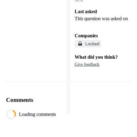
Last asked
This question was asked on
Companies
Locked
What did you think?
Give feedback
Comments
Loading comments