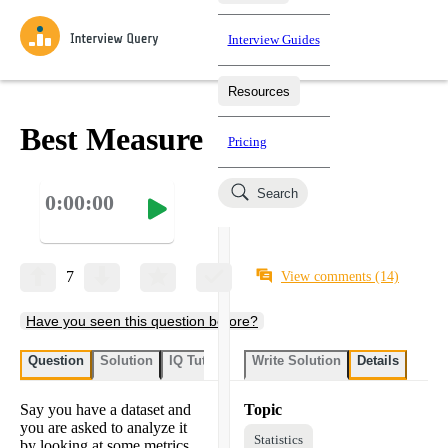
Interview Guides
Resources
Interview Questions
All Learning Paths
Mock Interviews
Blog
Practice data science interview questions asked in actual
Best Measure
Pricing
interviews from top companies.
Challenges
Coaching
Search
0:00:00
Loading learning paths
Test your wit against other users and see how your skills
Salaries
compare.
Takehomes
AI Interviewer
Job Board
Jumpstart your projects in a step-by-step fashion through
7
View comments
(14)
takehomes from top tech companies.
Have you seen this question before?
Question
Solution
IQ Tutor
Write Solution
Details
Say you have a dataset and
Topic
you are asked to analyze it
Statistics
by looking at some metrics