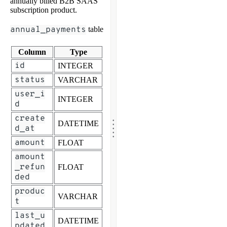
annually billed B2B SAAS
subscription product.
annual_payments
table
Column
Type
id
INTEGER
status
VARCHAR
user_i
INTEGER
d
.
create
.
DATETIME
.
.
d_at
.
amount
FLOAT
amount
_refun
FLOAT
ded
produc
VARCHAR
t
last_u
DATETIME
pdated