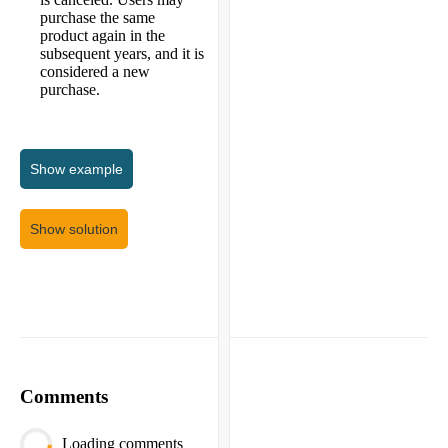
purchase the same
product again in the
subsequent years, and it is
considered a new
purchase.
Show
example
Show solution
Comments
Loading comments