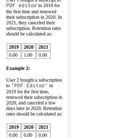
PDF editor
in 2019 for
the first time and renewed
their subscription in 2020. In
2021, they canceled their
subscription. Retention rates
should be calculated as:
2019
2020
2021
0.00
1.00
0.00
Example 2:
User 2 bought a subscription
to
'PDF Editor'
in
2019 for the first time,
renewed their subscription in
2020, and canceled a few
days later in 2020. Retention
rates should be calculated as:
2019
2020
2021
0.00
0.00
0.00