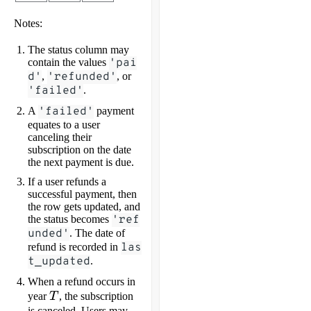
Notes:
The status column may
contain the values
'pai
d'
,
'refunded'
, or
'failed'
.
A
'failed'
payment
equates to a user
canceling their
subscription on the date
the next payment is due.
If a user refunds a
successful payment, then
the row gets updated, and
the status becomes
'ref
unded'
. The date of
refund is recorded in
las
t_updated
.
When a refund occurs in
T
year
T
, the subscription
is canceled. Users may