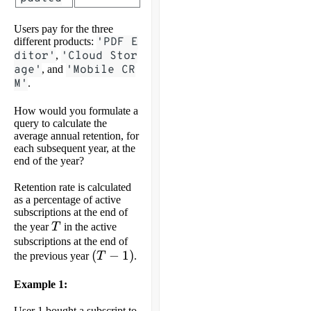
Users pay for the three
different products:
'PDF E
ditor'
,
'Cloud Stor
age'
, and
'Mobile CR
M'
.
How would you formulate a
query to calculate the
average annual retention, for
each subsequent year, at the
end of the year?
Retention rate is calculated
as a percentage of active
subscriptions at the end of
T
the year
T
in the active
subscriptions at the end of
(T-
(
−
1
)
the previous year
T
.
1)
Example 1:
User 1 bought a subscript to