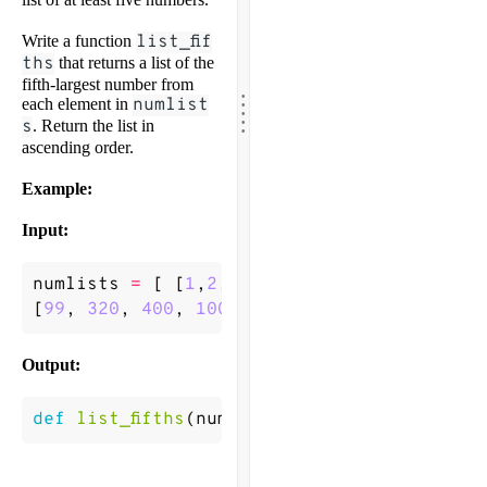
Write a function
list_fif
ths
that returns a list of the
fifth-largest number from
.
.
.
each element in
numlist
.
.
s
. Return the list in
ascending order.
Example:
Input:
numlists
=
[
[
1
,
2
,
3
,
4
,
5
],
[
3
,
1
,
2
,
5
,
4
],
[
1
[
99
,
320
,
400
,
100.25
,
55.2
,
0.1
]
]
Output:
def
list_fifths
(
numlists
)
->
[
1
,
1
,
3
,
55.2