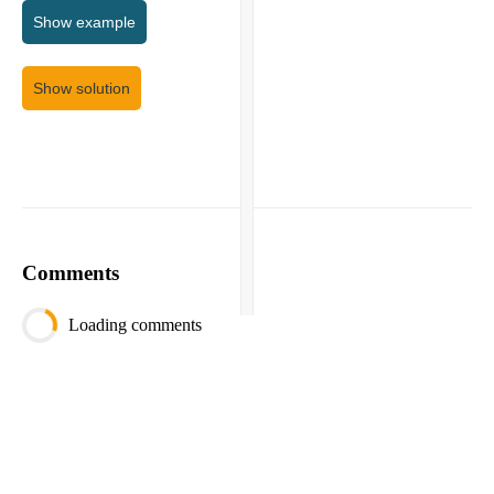
Show
example
Show solution
Comments
Loading comments