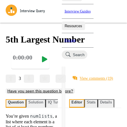
Interview Guides
Resources
Interview Questions
All Learning Paths
Mock Interviews
Blog
Practice data science interview questions asked in actual
5th Largest Number
Pricing
interviews from top companies.
Challenges
Coaching
Search
0:00:00
Loading learning paths
Test your wit against other users and see how your skills
Salaries
compare.
Takehomes
AI Interviewer
Job Board
Jumpstart your projects in a step-by-step fashion through
3
View comments
(19)
takehomes from top tech companies.
Have you seen this question before?
Question
Solution
IQ Tutor
My submissions
Editor
Stats
User submissi
Details
You’re given
numlists
, a
list where each element is a
list of at least five numbers.