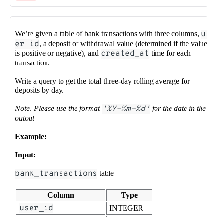
We’re given a table of bank transactions with three columns,
us
er_id
, a deposit or withdrawal value (determined if the value
is positive or negative), and
created_at
time for each
transaction.
Write a query to get the total three-day rolling average for
deposits by day.
Note: Please use the format
'%Y-%m-%d'
for the date in the
outout
Example:
Input:
bank_transactions
table
Column
Type
user_id
INTEGER