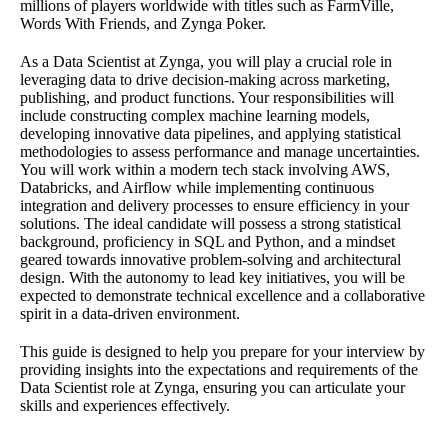
millions of players worldwide with titles such as FarmVille,
Words With Friends, and Zynga Poker.
As a Data Scientist at Zynga, you will play a crucial role in
leveraging data to drive decision-making across marketing,
publishing, and product functions. Your responsibilities will
include constructing complex machine learning models,
developing innovative data pipelines, and applying statistical
methodologies to assess performance and manage uncertainties.
You will work within a modern tech stack involving AWS,
Databricks, and Airflow while implementing continuous
integration and delivery processes to ensure efficiency in your
solutions. The ideal candidate will possess a strong statistical
background, proficiency in SQL and Python, and a mindset
geared towards innovative problem-solving and architectural
design. With the autonomy to lead key initiatives, you will be
expected to demonstrate technical excellence and a collaborative
spirit in a data-driven environment.
This guide is designed to help you prepare for your interview by
providing insights into the expectations and requirements of the
Data Scientist role at Zynga, ensuring you can articulate your
skills and experiences effectively.