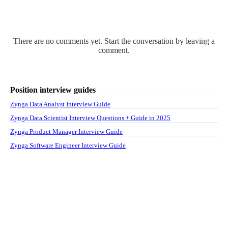
There are no comments yet. Start the conversation by leaving a
comment.
Position interview guides
Zynga Data Analyst Interview Guide
Zynga Data Scientist Interview Questions + Guide in 2025
Zynga Product Manager Interview Guide
Zynga Software Engineer Interview Guide