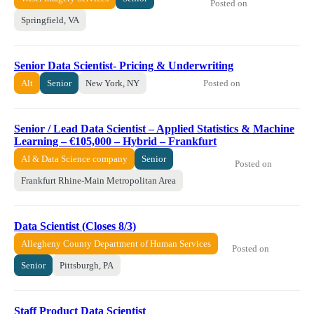
Posted on
Springfield, VA
Senior Data Scientist- Pricing & Underwriting
Posted on
Alt
Senior
New York, NY
Senior / Lead Data Scientist – Applied Statistics & Machine
Learning – €105,000 – Hybrid – Frankfurt
AI & Data Science company
Senior
Posted on
Frankfurt Rhine-Main Metropolitan Area
Data Scientist (Closes 8/3)
Allegheny County Department of Human Services
Posted on
Senior
Pittsburgh, PA
Staff Product Data Scientist