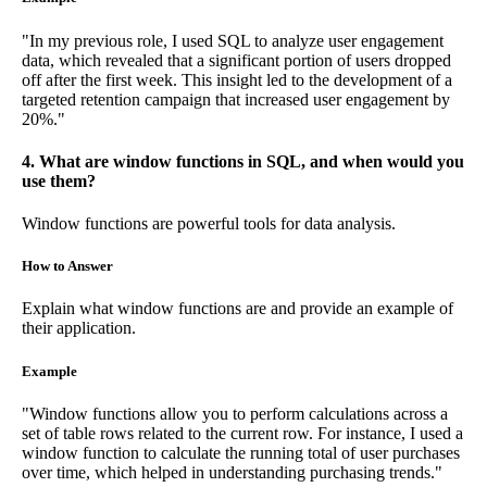
"In my previous role, I used SQL to analyze user engagement
data, which revealed that a significant portion of users dropped
off after the first week. This insight led to the development of a
targeted retention campaign that increased user engagement by
20%."
4. What are window functions in SQL, and when would you
use them?
Window functions are powerful tools for data analysis.
How to Answer
Explain what window functions are and provide an example of
their application.
Example
"Window functions allow you to perform calculations across a
set of table rows related to the current row. For instance, I used a
window function to calculate the running total of user purchases
over time, which helped in understanding purchasing trends."