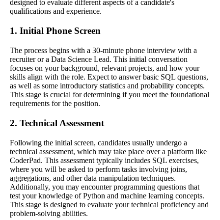
designed to evaluate different aspects of a candidate's
qualifications and experience.
1. Initial Phone Screen
The process begins with a 30-minute phone interview with a
recruiter or a Data Science Lead. This initial conversation
focuses on your background, relevant projects, and how your
skills align with the role. Expect to answer basic SQL questions,
as well as some introductory statistics and probability concepts.
This stage is crucial for determining if you meet the foundational
requirements for the position.
2. Technical Assessment
Following the initial screen, candidates usually undergo a
technical assessment, which may take place over a platform like
CoderPad. This assessment typically includes SQL exercises,
where you will be asked to perform tasks involving joins,
aggregations, and other data manipulation techniques.
Additionally, you may encounter programming questions that
test your knowledge of Python and machine learning concepts.
This stage is designed to evaluate your technical proficiency and
problem-solving abilities.