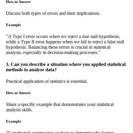
How to Answer
Discuss both types of errors and their implications.
Example
"A Type I error occurs when we reject a true null hypothesis,
while a Type II error happens when we fail to reject a false null
hypothesis. Balancing these errors is crucial in statistical
analysis, especially in decision-making processes."
3. Can you describe a situation where you applied statistical
methods to analyze data?
Practical application of statistics is essential.
How to Answer
Share a specific example that demonstrates your statistical
analysis skills.
Example
"I conducted a regression analysis to determine the factors