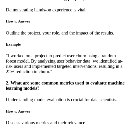
Demonstrating hands-on experience is vital.
How to Answer
Outline the project, your role, and the impact of the results.
Example
"I worked on a project to predict user churn using a random
forest model. By analyzing user behavior data, we identified at-
risk users and implemented targeted interventions, resulting in a
25% reduction in churn."
2. What are some common metrics used to evaluate machine
learning models?
Understanding model evaluation is crucial for data scientists.
How to Answer
Discuss various metrics and their relevance.