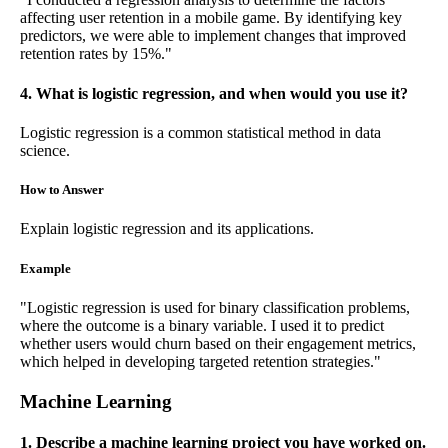
affecting user retention in a mobile game. By identifying key
predictors, we were able to implement changes that improved
retention rates by 15%."
4. What is logistic regression, and when would you use it?
Logistic regression is a common statistical method in data
science.
How to Answer
Explain logistic regression and its applications.
Example
"Logistic regression is used for binary classification problems,
where the outcome is a binary variable. I used it to predict
whether users would churn based on their engagement metrics,
which helped in developing targeted retention strategies."
Machine Learning
1. Describe a machine learning project you have worked on.