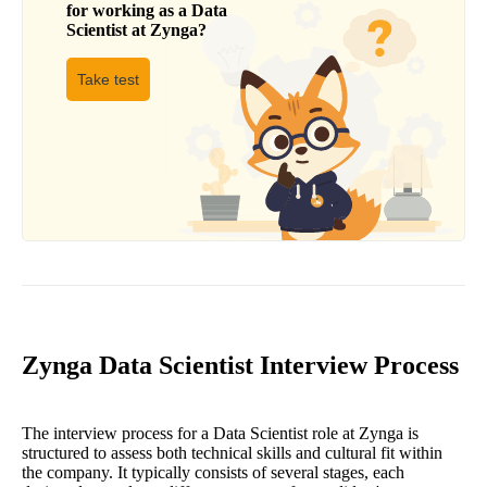
for working as a
Data
Scientist
at
Zynga
?
Take test
Zynga Data Scientist Interview Process
The interview process for a Data Scientist role at Zynga is
structured to assess both technical skills and cultural fit within
the company. It typically consists of several stages, each