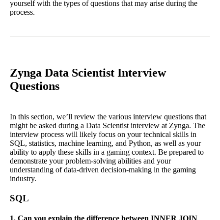
yourself with the types of questions that may arise during the
process.
Zynga Data Scientist Interview
Questions
In this section, we’ll review the various interview questions that
might be asked during a Data Scientist interview at Zynga. The
interview process will likely focus on your technical skills in
SQL, statistics, machine learning, and Python, as well as your
ability to apply these skills in a gaming context. Be prepared to
demonstrate your problem-solving abilities and your
understanding of data-driven decision-making in the gaming
industry.
SQL
1. Can you explain the difference between INNER JOIN