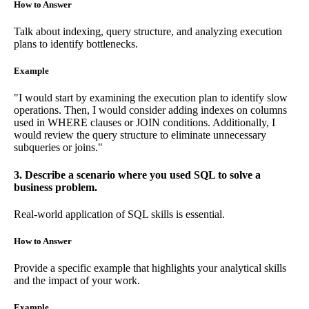
How to Answer
Talk about indexing, query structure, and analyzing execution
plans to identify bottlenecks.
Example
"I would start by examining the execution plan to identify slow
operations. Then, I would consider adding indexes on columns
used in WHERE clauses or JOIN conditions. Additionally, I
would review the query structure to eliminate unnecessary
subqueries or joins."
3. Describe a scenario where you used SQL to solve a
business problem.
Real-world application of SQL skills is essential.
How to Answer
Provide a specific example that highlights your analytical skills
and the impact of your work.
Example