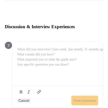
Discussion & Interview Experiences
?
Cancel
Post comment