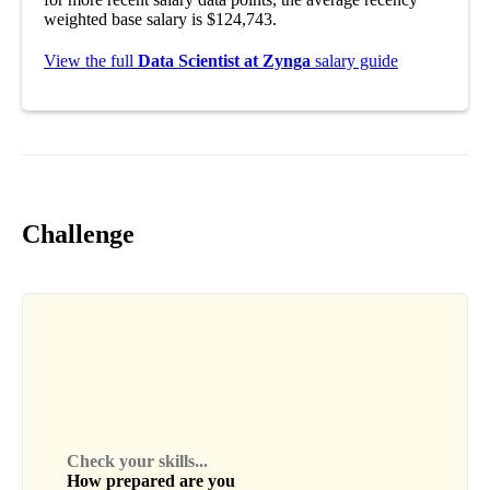
weighted base salary is $124,743.
View the full
Data Scientist at Zynga
salary guide
Challenge
Check your skills...
How prepared are you