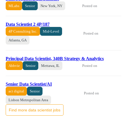
Posted on
MLabs
Senior
New York, NY
Data Scientist 2 4P/187
4P Consulting Inc.
Mid-Level
Posted on
Atlanta, GA
Principal Data Scientist, 340B Strategy & Analytics
Posted on
Abbvie
Senior
Mettawa, IL
Senior Data Scientist/AI
act digital
Senior
Posted on
Lisbon Metropolitan Area
Find more data scientist jobs