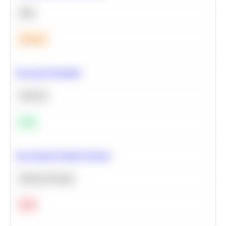
SQL
Medium
Bayesian Probability
Statistics
Easy
Recommend Similar Products
Machine Learning
Hard