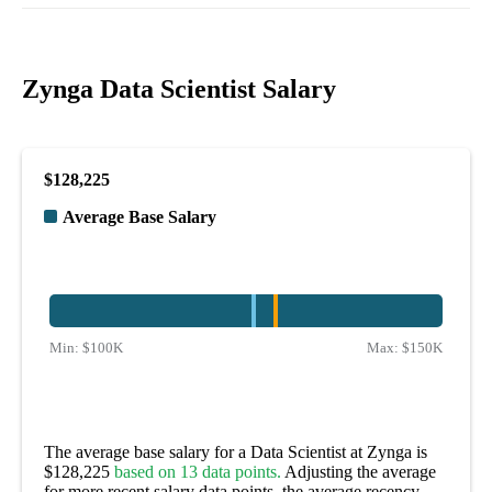
Zynga Data Scientist Salary
$128,225
Average Base Salary
Min:
$100K
Max:
$150K
The average base salary for a Data Scientist at Zynga is
$128,225
based on 13 data points.
Adjusting the average
for more recent salary data points, the average recency