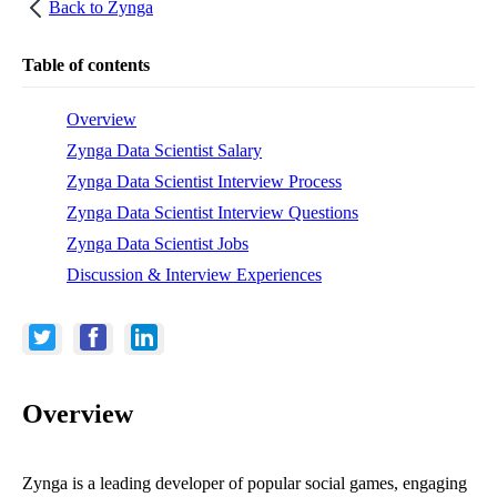
Back to
Zynga
Table of contents
Overview
Zynga Data Scientist Salary
Zynga Data Scientist Interview Process
Zynga Data Scientist Interview Questions
Zynga Data Scientist Jobs
Discussion & Interview Experiences
Overview
Zynga is a leading developer of popular social games, engaging