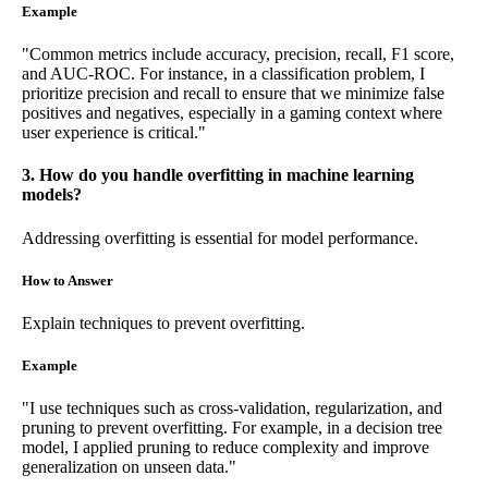
Example
"Common metrics include accuracy, precision, recall, F1 score,
and AUC-ROC. For instance, in a classification problem, I
prioritize precision and recall to ensure that we minimize false
positives and negatives, especially in a gaming context where
user experience is critical."
3. How do you handle overfitting in machine learning
models?
Addressing overfitting is essential for model performance.
How to Answer
Explain techniques to prevent overfitting.
Example
"I use techniques such as cross-validation, regularization, and
pruning to prevent overfitting. For example, in a decision tree
model, I applied pruning to reduce complexity and improve
generalization on unseen data."