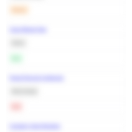
Medium
Clean Missing Data
Python
Easy
Neural Network Architecture
Deep Learning
Hard
Calculate Cohort Retention