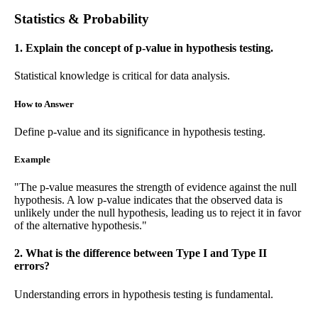
Statistics & Probability
1. Explain the concept of p-value in hypothesis testing.
Statistical knowledge is critical for data analysis.
How to Answer
Define p-value and its significance in hypothesis testing.
Example
"The p-value measures the strength of evidence against the null
hypothesis. A low p-value indicates that the observed data is
unlikely under the null hypothesis, leading us to reject it in favor
of the alternative hypothesis."
2. What is the difference between Type I and Type II
errors?
Understanding errors in hypothesis testing is fundamental.