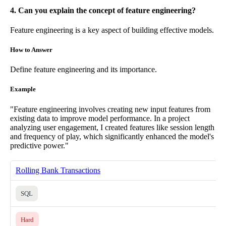
4. Can you explain the concept of feature engineering?
Feature engineering is a key aspect of building effective models.
How to Answer
Define feature engineering and its importance.
Example
"Feature engineering involves creating new input features from
existing data to improve model performance. In a project
analyzing user engagement, I created features like session length
and frequency of play, which significantly enhanced the model's
predictive power."
Rolling Bank Transactions
SQL
Hard