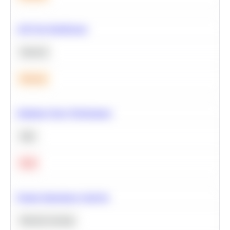
A/B Test Significance
Statistics
Medium
Optimize Query Performance
SQL
Hard
Feature Importance Analysis
Machine Learning