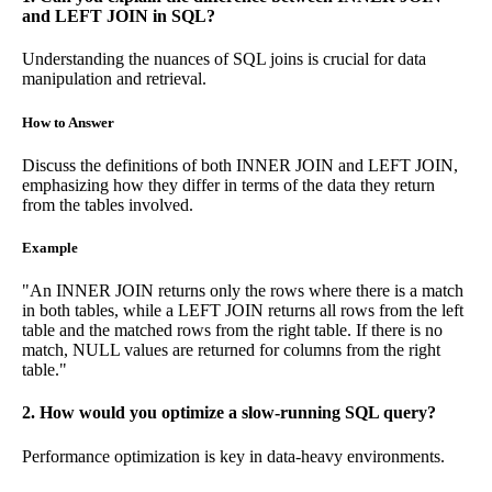
and LEFT JOIN in SQL?
Understanding the nuances of SQL joins is crucial for data
manipulation and retrieval.
How to Answer
Discuss the definitions of both INNER JOIN and LEFT JOIN,
emphasizing how they differ in terms of the data they return
from the tables involved.
Example
"An INNER JOIN returns only the rows where there is a match
in both tables, while a LEFT JOIN returns all rows from the left
table and the matched rows from the right table. If there is no
match, NULL values are returned for columns from the right
table."
2. How would you optimize a slow-running SQL query?
Performance optimization is key in data-heavy environments.