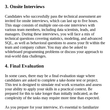
3. Onsite Interviews
Candidates who successfully pass the technical assessment are
invited for onsite interviews, which can last up to five hours.
This stage consists of multiple one-on-one interviews with
various team members, including data scientists, leads, and
managers. During these interviews, you will face a mix of
technical questions covering statistics, modeling, and advanced
SQL, as well as behavioral questions to assess your fit within the
team and company culture. You may also be asked to
whiteboard programming problems or discuss your approach to
real-world data challenges.
4. Final Evaluation
In some cases, there may be a final evaluation stage where
candidates are asked to complete a take-home test or project.
This test is designed to simulate real work scenarios and assess
your ability to apply your skills in a practical context. Be
prepared for this to take longer than initially indicated, as the
complexity of the tasks may require more time than expected.
As you prepare for your interview, it's essential to familiarize