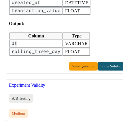
created_at
DATETIME
transaction_value
FLOAT
Output:
Column
Type
dt
VARCHAR
rolling_three_day
FLOAT
View Question
Show Solution
Experiment Validity
A/B Testing
Medium