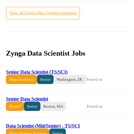
View all
Zynga
Data Scientist
questions
Zynga Data Scientist Jobs
Senior Data Scientist (TS/SCI)
Posted on
Ninja Analytics
Senior
Washington, DC
Senior Data Scientist
Posted on
PhaseV
Senior
Boston, MA
Data Scientist (Mid/Senior) - TS/SCI
Wiser Imagery Services
Senior