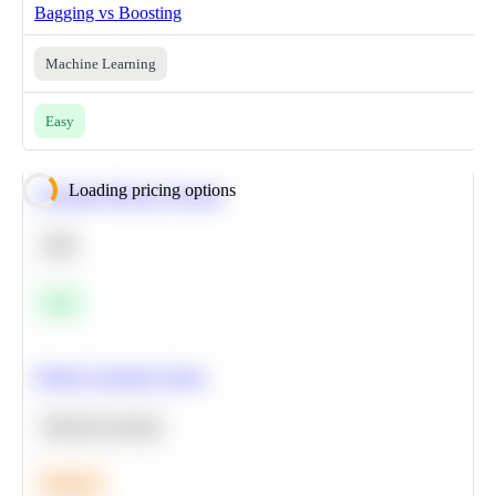
Bagging vs Boosting
Machine Learning
Easy
Loading pricing options
Calculate Moving Average
SQL
Easy
Predict Customer Churn
Machine Learning
Medium