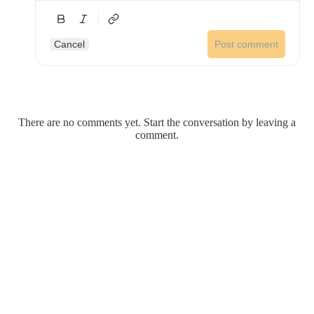
Cancel
Post comment
There are no comments yet. Start the conversation by leaving a
comment.