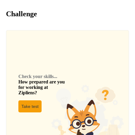
Challenge
Check your skills...
How prepared are you
for working at
Zipliens
?
Take test