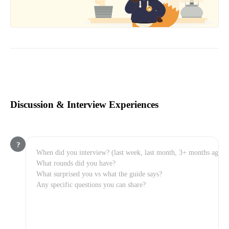
Discussion & Interview Experiences
?