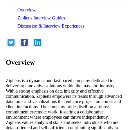
Overview
Zipliens Interview Guides
Discussion & Interview Experiences
Overview
Zipliens is a dynamic and fast-paced company dedicated to
delivering innovative solutions within the mass tort industry.
With a strong emphasis on data integrity and effective
communication, Zipliens empowers its teams through advanced
data tools and visualizations that enhance project outcomes and
client interactions. The company prides itself on a robust
commitment to remote work, fostering a collaborative
environment where employees can thrive independently.
Zipliens values analytical skills and seeks individuals who are
detail-oriented and self-sufficient, contributing significantly to