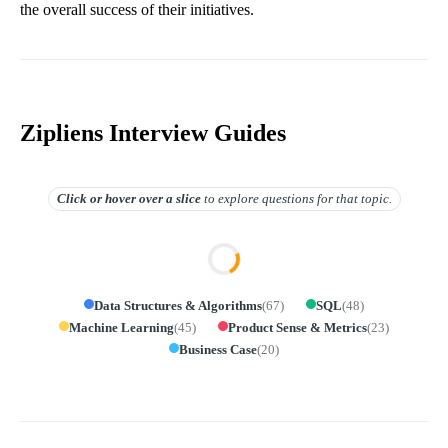
the overall success of their initiatives.
Zipliens Interview Guides
Click or hover over
a slice
to explore questions for that topic.
Data Structures & Algorithms
(
67
)
SQL
(
48
)
Machine Learning
(
45
)
Product Sense & Metrics
(
23
)
Business Case
(
20
)