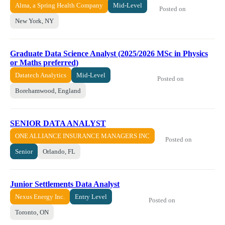
Alma, a Spring Health Company
Mid-Level
Posted on
New York, NY
Graduate Data Science Analyst (2025/2026 MSc in Physics
or Maths preferred)
Datatech Analytics
Mid-Level
Posted on
Borehamwood, England
SENIOR DATA ANALYST
ONE ALLIANCE INSURANCE MANAGERS INC
Posted on
Senior
Orlando, FL
Junior Settlements Data Analyst
Nexus Energy Inc.
Entry Level
Posted on
Toronto, ON