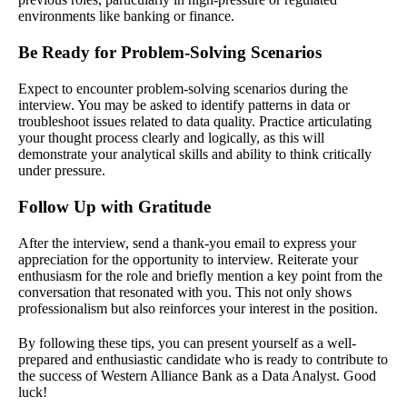
environments like banking or finance.
Be Ready for Problem-Solving Scenarios
Expect to encounter problem-solving scenarios during the
interview. You may be asked to identify patterns in data or
troubleshoot issues related to data quality. Practice articulating
your thought process clearly and logically, as this will
demonstrate your analytical skills and ability to think critically
under pressure.
Follow Up with Gratitude
After the interview, send a thank-you email to express your
appreciation for the opportunity to interview. Reiterate your
enthusiasm for the role and briefly mention a key point from the
conversation that resonated with you. This not only shows
professionalism but also reinforces your interest in the position.
By following these tips, you can present yourself as a well-
prepared and enthusiastic candidate who is ready to contribute to
the success of Western Alliance Bank as a Data Analyst. Good
luck!