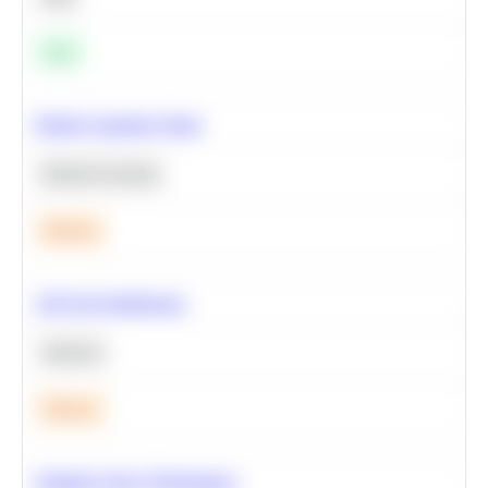
Easy
Predict Customer Churn
Machine Learning
Medium
A/B Test Significance
Statistics
Medium
Optimize Query Performance