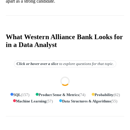
apart as a strong candidate.
What Western Alliance Bank Looks for
in a Data Analyst
Click or hover over
a slice
to explore questions for that topic.
SQL
(
157
)
Product Sense & Metrics
(
74
)
Probability
(
62
)
Machine Learning
(
57
)
Data Structures & Algorithms
(
55
)