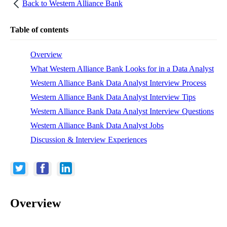
Back to
Western Alliance Bank
Table of contents
Overview
What Western Alliance Bank Looks for in a Data Analyst
Western Alliance Bank Data Analyst Interview Process
Western Alliance Bank Data Analyst Interview Tips
Western Alliance Bank Data Analyst Interview Questions
Western Alliance Bank Data Analyst Jobs
Discussion & Interview Experiences
Overview