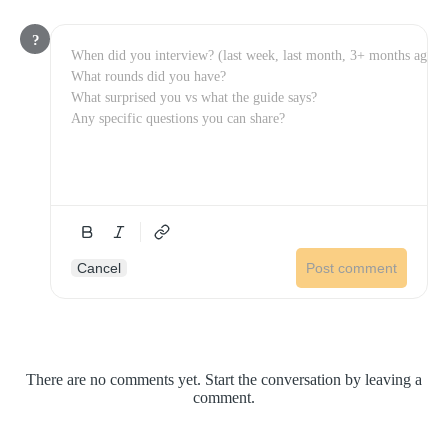
?
Cancel
Post comment
There are no comments yet. Start the conversation by leaving a
comment.