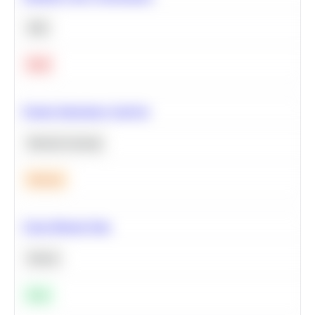
SQL
Hard
Feature Importance Analysis
Machine Learning
Medium
Clean Missing Data
Python
Easy