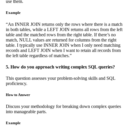
use them.
Example
“An INNER JOIN returns only the rows where there is a match
in both tables, while a LEFT JOIN returns all rows from the left
table and the matched rows from the right table. If there’s no
match, NULL values are returned for columns from the right
table. I typically use INNER JOIN when I only need matching
records and LEFT JOIN when I want to retain all records from
the left table regardless of matches.”
5. How do you approach writing complex SQL queries?
This question assesses your problem-solving skills and SQL
proficiency.
How to Answer
Discuss your methodology for breaking down complex queries
into manageable parts.
Example