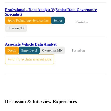
Professional - Data Analyst V(Senior Data Governance
Specialist)
Sparc Technology Services Inc
Senior
Posted on
Houston, TX
Associate Vehicle Data Analyst
Posted on
DeepL
Entry Level
Owatonna, MN
Find more data analyst jobs
Discussion & Interview Experiences