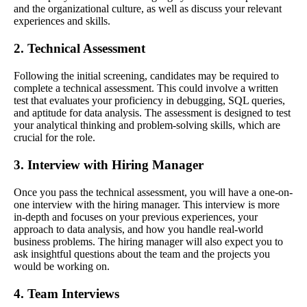
and the organizational culture, as well as discuss your relevant
experiences and skills.
2. Technical Assessment
Following the initial screening, candidates may be required to
complete a technical assessment. This could involve a written
test that evaluates your proficiency in debugging, SQL queries,
and aptitude for data analysis. The assessment is designed to test
your analytical thinking and problem-solving skills, which are
crucial for the role.
3. Interview with Hiring Manager
Once you pass the technical assessment, you will have a one-on-
one interview with the hiring manager. This interview is more
in-depth and focuses on your previous experiences, your
approach to data analysis, and how you handle real-world
business problems. The hiring manager will also expect you to
ask insightful questions about the team and the projects you
would be working on.
4. Team Interviews