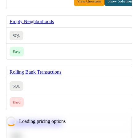
View Question
Show Solution
Empty Neighborhoods
SQL
Easy
Rolling Bank Transactions
SQL
Hard
Loading pricing options
Calculate Moving Average
SQL