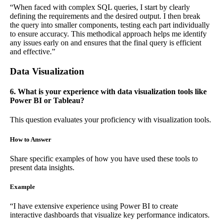
“When faced with complex SQL queries, I start by clearly
defining the requirements and the desired output. I then break
the query into smaller components, testing each part individually
to ensure accuracy. This methodical approach helps me identify
any issues early on and ensures that the final query is efficient
and effective.”
Data Visualization
6. What is your experience with data visualization tools like
Power BI or Tableau?
This question evaluates your proficiency with visualization tools.
How to Answer
Share specific examples of how you have used these tools to
present data insights.
Example
“I have extensive experience using Power BI to create
interactive dashboards that visualize key performance indicators.