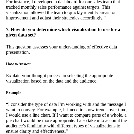
For instance, I developed a dashboard for our sales team that
tracked monthly sales performance against targets. This
visualization allowed the team to quickly identify areas for
improvement and adjust their strategies accordingly.”
7. How do you determine which visualization to use for a
given data set?
This question assesses your understanding of effective data
presentation.
How to Answer
Explain your thought process in selecting the appropriate
visualization based on the data and the audience.
Example
“I consider the type of data I’m working with and the message I
want to convey. For example, if I need to show trends over time,
I would use a line chart. If I want to compare parts of a whole, a
pie chart would be more appropriate. I also take into account the
audience’s familiarity with different types of visualizations to
ensure clarity and effectiveness.”