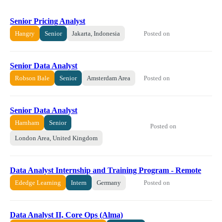
Senior Pricing Analyst
Posted on
Hangry
Senior
Jakarta, Indonesia
Senior Data Analyst
Posted on
Robson Bale
Senior
Amsterdam Area
Senior Data Analyst
Harnham
Senior
Posted on
London Area, United Kingdom
Data Analyst Internship and Training Program - Remote
Posted on
Ededge Learning
Intern
Germany
Data Analyst II, Core Ops (Alma)