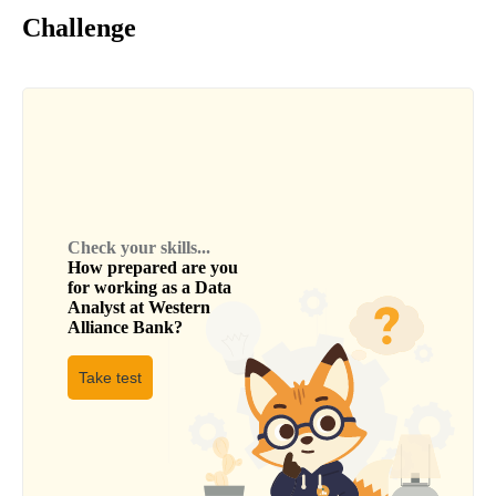
Challenge
Check your skills...
How prepared are you
for working as a
Data
Analyst
at
Western
Alliance Bank
?
Take test