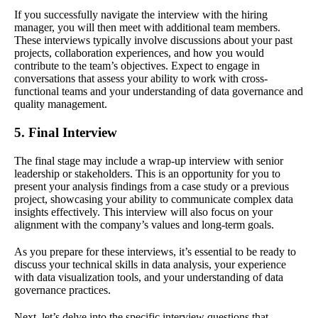
If you successfully navigate the interview with the hiring
manager, you will then meet with additional team members.
These interviews typically involve discussions about your past
projects, collaboration experiences, and how you would
contribute to the team’s objectives. Expect to engage in
conversations that assess your ability to work with cross-
functional teams and your understanding of data governance and
quality management.
5. Final Interview
The final stage may include a wrap-up interview with senior
leadership or stakeholders. This is an opportunity for you to
present your analysis findings from a case study or a previous
project, showcasing your ability to communicate complex data
insights effectively. This interview will also focus on your
alignment with the company’s values and long-term goals.
As you prepare for these interviews, it’s essential to be ready to
discuss your technical skills in data analysis, your experience
with data visualization tools, and your understanding of data
governance practices.
Next, let’s delve into the specific interview questions that