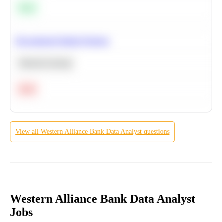
Easy
Recommend Similar Products
Machine Learning
Hard
View all
Western Alliance Bank
Data Analyst
questions
Western Alliance Bank Data Analyst
Jobs