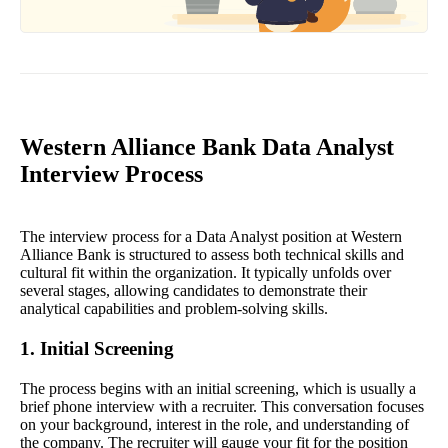
Western Alliance Bank Data Analyst
Interview Process
The interview process for a Data Analyst position at Western
Alliance Bank is structured to assess both technical skills and
cultural fit within the organization. It typically unfolds over
several stages, allowing candidates to demonstrate their
analytical capabilities and problem-solving skills.
1. Initial Screening
The process begins with an initial screening, which is usually a
brief phone interview with a recruiter. This conversation focuses
on your background, interest in the role, and understanding of
the company. The recruiter will gauge your fit for the position