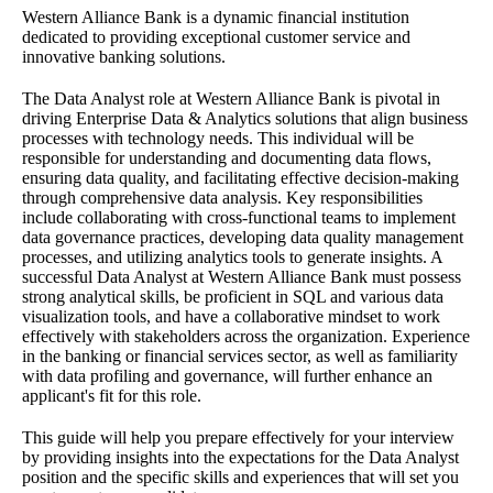
Western Alliance Bank is a dynamic financial institution
dedicated to providing exceptional customer service and
innovative banking solutions.
The Data Analyst role at Western Alliance Bank is pivotal in
driving Enterprise Data & Analytics solutions that align business
processes with technology needs. This individual will be
responsible for understanding and documenting data flows,
ensuring data quality, and facilitating effective decision-making
through comprehensive data analysis. Key responsibilities
include collaborating with cross-functional teams to implement
data governance practices, developing data quality management
processes, and utilizing analytics tools to generate insights. A
successful Data Analyst at Western Alliance Bank must possess
strong analytical skills, be proficient in SQL and various data
visualization tools, and have a collaborative mindset to work
effectively with stakeholders across the organization. Experience
in the banking or financial services sector, as well as familiarity
with data profiling and governance, will further enhance an
applicant's fit for this role.
This guide will help you prepare effectively for your interview
by providing insights into the expectations for the Data Analyst
position and the specific skills and experiences that will set you