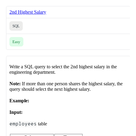
2nd Highest Salary
SQL
Easy
Write a SQL query to select the 2nd highest salary in the
engineering department.
Note:
If more than one person shares the highest salary, the
query should select the next highest salary.
Example:
Input:
employees
table