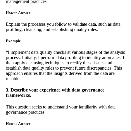
management practices.
How to Answer
Explain the processes you follow to validate data, such as data
profiling, cleansing, and establishing quality rules.
Example
“I implement data quality checks at various stages of the analysis
process. Initially, I perform data profiling to identify anomalies. I
then apply cleansing techniques to rectify these issues and
establish data quality rules to prevent future discrepancies. This
approach ensures that the insights derived from the data are
reliable.”
3. Describe your experience with data governance
frameworks.
This question seeks to understand your familiarity with data
governance practices.
How to Answer