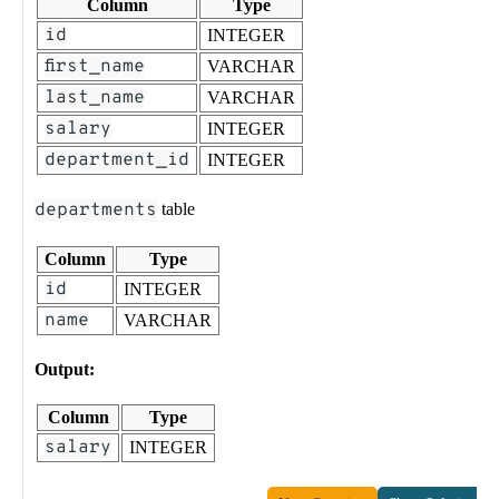
Column
Type
id
INTEGER
first_name
VARCHAR
last_name
VARCHAR
salary
INTEGER
department_id
INTEGER
departments
table
Column
Type
id
INTEGER
name
VARCHAR
Output:
Column
Type
salary
INTEGER