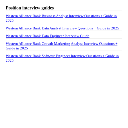
Position interview guides
Western Alliance Bank Business Analyst Interview Questions + Guide in
2025
Western Alliance Bank Data Analyst Interview Questions + Guide in 2025
Western Alliance Bank Data Engineer Interview Guide
Western Alliance Bank Growth Marketing Analyst Interview Questions +
Guide in 2025
Western Alliance Bank Software Engineer Interview Questions + Guide in
2025