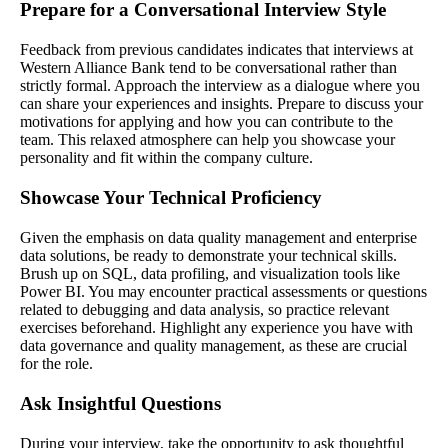
Prepare for a Conversational Interview Style
Feedback from previous candidates indicates that interviews at
Western Alliance Bank tend to be conversational rather than
strictly formal. Approach the interview as a dialogue where you
can share your experiences and insights. Prepare to discuss your
motivations for applying and how you can contribute to the
team. This relaxed atmosphere can help you showcase your
personality and fit within the company culture.
Showcase Your Technical Proficiency
Given the emphasis on data quality management and enterprise
data solutions, be ready to demonstrate your technical skills.
Brush up on SQL, data profiling, and visualization tools like
Power BI. You may encounter practical assessments or questions
related to debugging and data analysis, so practice relevant
exercises beforehand. Highlight any experience you have with
data governance and quality management, as these are crucial
for the role.
Ask Insightful Questions
During your interview, take the opportunity to ask thoughtful