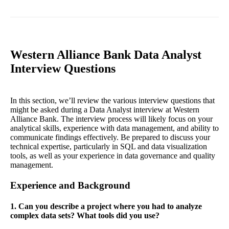
Western Alliance Bank Data Analyst
Interview Questions
In this section, we’ll review the various interview questions that
might be asked during a Data Analyst interview at Western
Alliance Bank. The interview process will likely focus on your
analytical skills, experience with data management, and ability to
communicate findings effectively. Be prepared to discuss your
technical expertise, particularly in SQL and data visualization
tools, as well as your experience in data governance and quality
management.
Experience and Background
1. Can you describe a project where you had to analyze
complex data sets? What tools did you use?