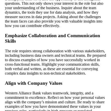
questions. This not only shows your interest in the role but also
your understanding of the business. Inquire about the team
dynamics, the tools they use for data analysis, and how they
measure success in data projects. Asking about the challenges
the team faces can also provide you with valuable insights into
how you can contribute effectively.
Emphasize Collaboration and Communication
Skills
The role requires strong collaboration with various stakeholders,
including business data owners and technical teams. Be prepared
to discuss examples of how you have successfully worked in
cross-functional teams. Highlight your communication skills,
both verbal and written, as these are essential for conveying
complex data insights to non-technical stakeholders.
Align with Company Values
Western Alliance Bank values teamwork, integrity, and a
commitment to excellence. Reflect on how your personal values
align with the company’s mission and culture. Be ready to share
examples of how you have demonstrated these values in your
previous roles, particularly in high-pressure or regulated