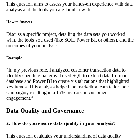
This question aims to assess your hands-on experience with data
analysis and the tools you are familiar with.
How to Answer
Discuss a specific project, detailing the data sets you worked
with, the tools you used (like SQL, Power BI, or others), and the
outcomes of your analysis.
Example
“In my previous role, I analyzed customer transaction data to
identify spending patterns. I used SQL to extract data from our
database and Power BI to create visualizations that highlighted
key trends. This analysis helped the marketing team tailor their
campaigns, resulting in a 15% increase in customer
engagement.”
Data Quality and Governance
2. How do you ensure data quality in your analysis?
This question evaluates your understanding of data quality