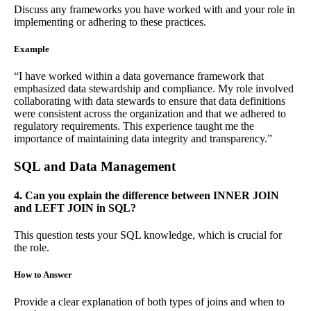
Discuss any frameworks you have worked with and your role in
implementing or adhering to these practices.
Example
“I have worked within a data governance framework that
emphasized data stewardship and compliance. My role involved
collaborating with data stewards to ensure that data definitions
were consistent across the organization and that we adhered to
regulatory requirements. This experience taught me the
importance of maintaining data integrity and transparency.”
SQL and Data Management
4. Can you explain the difference between INNER JOIN
and LEFT JOIN in SQL?
This question tests your SQL knowledge, which is crucial for
the role.
How to Answer
Provide a clear explanation of both types of joins and when to