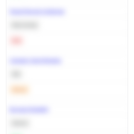
Neural Network Architecture
Deep Learning
Hard
Calculate Cohort Retention
SQL
Medium
Bayesian Probability
Statistics