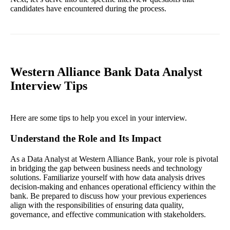
candidates have encountered during the process.
Western Alliance Bank Data Analyst
Interview Tips
Here are some tips to help you excel in your interview.
Understand the Role and Its Impact
As a Data Analyst at Western Alliance Bank, your role is pivotal
in bridging the gap between business needs and technology
solutions. Familiarize yourself with how data analysis drives
decision-making and enhances operational efficiency within the
bank. Be prepared to discuss how your previous experiences
align with the responsibilities of ensuring data quality,
governance, and effective communication with stakeholders.