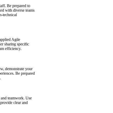
taff. Be prepared to
ted with diverse teams
n-technical
applied Agile
der sharing specific
am efficiency.
iew, demonstrate your
periences. Be prepared
.
y, and teamwork. Use
 provide clear and