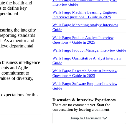
ate the health and
Interview Guide
s to define key
Wells Fargo Machine Learning Engineer
perational
Interview Questions + Guide in 2025
Wells Fargo Marketing Analyst Interview
suring the integrity
Guide
 reporting standards
Wells Fargo Product Analyst Interview
al. As a mentor and
Questions + Guide in 2025
chieve departmental
Wells Fargo Product Manager Interview Guide
Wells Fargo Quantitative Analyst Interview
n business intelligence
Guide
nments and Agile
Wells Fargo Research Scientist Interview
ng commitment to
Questions + Guide in 2025
lues of diversity,
Wells Fargo Software Engineer Interview
Guide
expectations for this
Discussion & Interview Experiences
There are no comments yet. Start the
conversation by leaving a comment.
Jump to Discussion