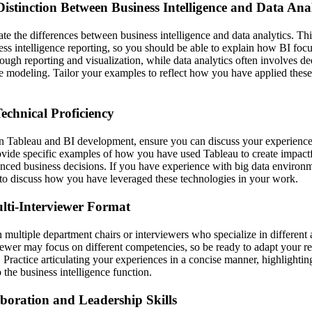
istinction Between Business Intelligence and Data Anal
ate the differences between business intelligence and data analytics. Th
ss intelligence reporting, so you should be able to explain how BI foc
rough reporting and visualization, while data analytics often involves dee
ve modeling. Tailor your examples to reflect how you have applied these
echnical Proficiency
 Tableau and BI development, ensure you can discuss your experience 
rovide specific examples of how you have used Tableau to create impactf
enced business decisions. If you have experience with big data environm
to discuss how you have leveraged these technologies in your work.
lti-Interviewer Format
multiple department chairs or interviewers who specialize in different 
iewer may focus on different competencies, so be ready to adapt your re
s. Practice articulating your experiences in a concise manner, highlighting
 the business intelligence function.
boration and Leadership Skills