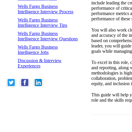
include leading the cr
Wells Fargo Business
performance of critica
Intelligence Interview Process
performance metrics an
performance of these 
Wells Fargo Business
Intelligence Interview Tips
You will also work clo
Wells Fargo Business
and accuracy of the in
Intelligence Interview Questions
based on comprehensiv
leader, you will guide
Wells Fargo Business
goals while managing p
Intelligence Jobs
Discussion & Interview
To excel in this role,
Experiences
and reporting, along w
methodologies is high
collaboration, proble
equity, and inclusion 
This guide will help y
role and the skills re