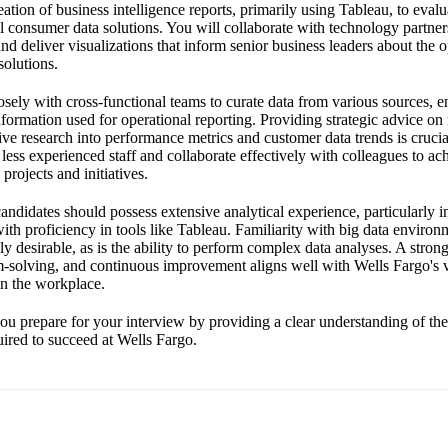
eation of business intelligence reports, primarily using Tableau, to evalu
l consumer data solutions. You will collaborate with technology partner
d deliver visualizations that inform senior business leaders about the o
solutions.
sely with cross-functional teams to curate data from various sources, en
formation used for operational reporting. Providing strategic advice on
e research into performance metrics and customer data trends is cruci
 less experienced staff and collaborate effectively with colleagues to a
rojects and initiatives.
 candidates should possess extensive analytical experience, particularly i
ith proficiency in tools like Tableau. Familiarity with big data enviro
ly desirable, as is the ability to perform complex data analyses. A stro
m-solving, and continuous improvement aligns well with Wells Fargo's va
in the workplace.
ou prepare for your interview by providing a clear understanding of the 
quired to succeed at Wells Fargo.