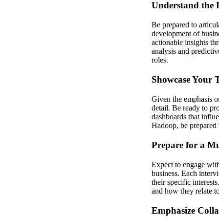
Understand the D
Be prepared to articul
development of busine
actionable insights th
analysis and predicti
roles.
Showcase Your T
Given the emphasis on
detail. Be ready to p
dashboards that influ
Hadoop, be prepared 
Prepare for a Mu
Expect to engage with 
business. Each interv
their specific interest
and how they relate to
Emphasize Colla