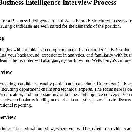
usiness Intelligence Interview Process
for a Business Intelligence role at Wells Fargo is structured to assess b
ensuring candidates are well-suited for the demands of the position.
ing
 begins with an initial screening conducted by a recruiter. This 30-minu
ing your background, experience in analytics, and familiarity with busi
bleau. The recruiter will also gauge your fit within Wells Fargo's culture
erview
screening, candidates usually participate in a technical interview. This 
 including department chairs and technical experts. The focus here is on 
visualization, and understanding of business intelligence concepts. You
s between business intelligence and data analytics, as well as to discus
ational reporting.
terview
ncludes a behavioral interview, where you will be asked to provide exam