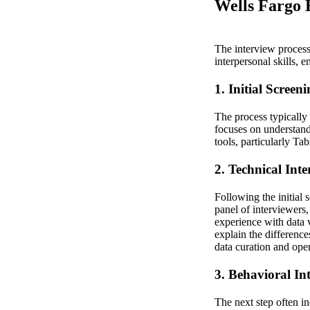
Wells Fargo B
The interview process 
interpersonal skills, 
1. Initial Screen
The process typically
focuses on understand
tools, particularly Ta
2. Technical Int
Following the initial 
panel of interviewers,
experience with data 
explain the difference
data curation and oper
3. Behavioral In
The next step often i