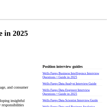
e in 2025
Position interview guides
Wells Fargo Business Intelligence Interview
Questions + Guide in 2025
Wells Fargo Data Analyst Interview Guide
tgage, and consumer
Wells Fargo Data Engineer Interview
Questions + Guide in 2025
Wells Fargo Data Scientist Interview Guide
loping insightful
 responsibilities
Wells Fargo Data and Business Analytics