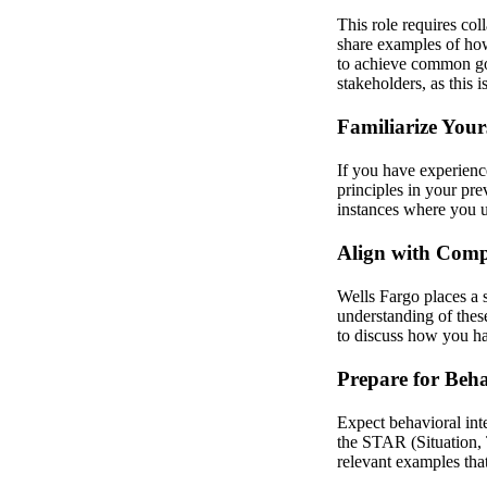
This role requires col
share examples of how
to achieve common goa
stakeholders, as this i
Familiarize Your
If you have experienc
principles in your pre
instances where you u
Align with Com
Wells Fargo places a 
understanding of thes
to discuss how you ha
Prepare for Beha
Expect behavioral int
the STAR (Situation, 
relevant examples tha