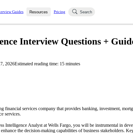
terview Guides
Pricing
Resources
Search
k Interviews
Blog
uestions asked in actual
gence Interview Questions + Guid
ching
s
s and see how your skills
Salaries
7, 2026
Estimated reading time:
15
minutes
nterviewer
Job Board
p-by-step fashion through
ies.
ing financial services company that provides banking, investment, mor
e services.
ess Intelligence Analyst at Wells Fargo, you will be instrumental in deve
 enhance the decision-making capabilities of business stakeholders. Key