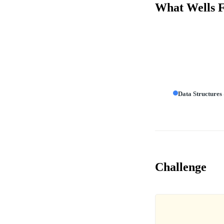
What Wells Fa
Data Structures
Challenge