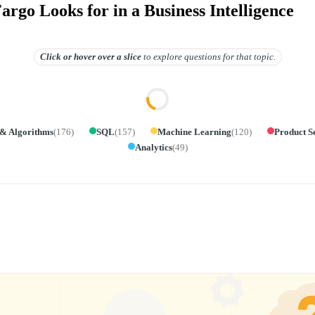
rgo Looks for in a Business Intelligence
Click or hover over
a slice
to explore questions for that topic.
 & Algorithms
(
176
)
SQL
(
157
)
Machine Learning
(
120
)
Product S
Analytics
(
49
)