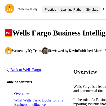
In
Practice
Learning Paths
Simulate
Interview Questions
All Learning Paths
Moc
Practice data science interview q
interviews from top companies.
Wells Fargo Business Intelli
Challenges
Coa
Loading learning path
Test your wit against other user
compare.
Written
by
IQ Team
Reviewed
by
Kevin
Published
March 2
Takehomes
AI I
Jumpstart your projects in a ste
takehomes from top tech compan
Back to
Wells Fargo
Overview
Table of contents
Wells Fargo is a lead
and commercial financ
Overview
In the role of a Busin
What Wells Fargo Looks for in a
reporting systems that
Business Intelligence