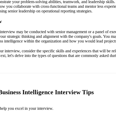
strate your problem-solving abilities, teamwork, and leadership skills.
how you collaborate with cross-functional teams and mentor less experie
ing senior leadership on operational reporting strategies.
w
l interview may be conducted with senior management or a panel of exec
your strategic thinking and alignment with the company's goals. You ma
ss intelligence within the organization and how you would lead projects 
r interview, consider the specific skills and experiences that will be re
xt, let's delve into the types of questions that are commonly asked duri
usiness Intelligence Interview Tips
help you excel in your interview.