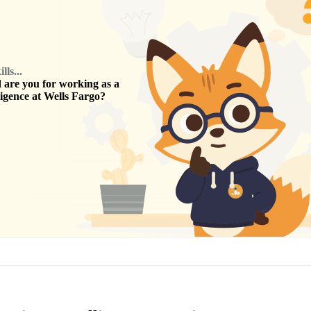
ls...
are you for working as a
ligence
at
Wells Fargo
?