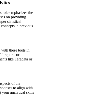
ytics
is role emphasizes the
uses on providing
per statistical
 concepts in previous
with these tools in
ul reports or
ents like Teradata or
aspects of the
sponses to align with
 your analytical skills