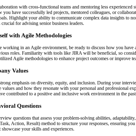
laboration with cross-functional teams and mentoring less experienced s
 you have successfully led projects, mentored colleagues, or collabora
ls. Highlight your ability to communicate complex data insights to no
s crucial for advising senior business leaders.
self with Agile Methodologies
e working in an Agile environment, be ready to discuss how you have 
vious roles. Familiarity with tools like JIRA will be beneficial, so consi
tilized Agile methodologies to enhance project outcomes or improve te
pany Values
strong emphasis on diversity, equity, and inclusion. During your interv
e values and how they resonate with your personal and professional ex
ve contributed to a positive and inclusive work environment in the past
vioral Questions
erview questions that assess your problem-solving abilities, adaptabilit
Task, Action, Result) method to structure your responses, ensuring you
t showcase your skills and experiences.