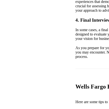
experiences that demon
crucial for assessing 
your approach to advis
4. Final Intervie
In some cases, a fina
designed to evaluate 
your vision for busine
As you prepare for you
you may encounter. Ne
process.
Wells Fargo B
Here are some tips to 