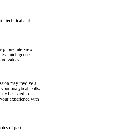
oth technical and
te phone interview
ness intelligence
 and values.
session may involve a
your analytical skills,
 may be asked to
s your experience with
ples of past