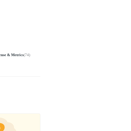
ense & Metrics
(
74
)