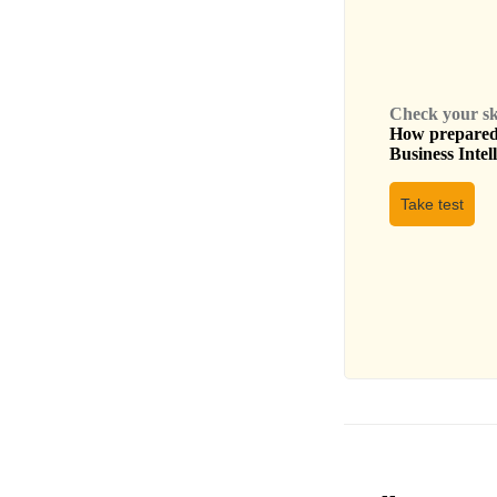
Check your skil
How prepared 
Business Intel
Take test