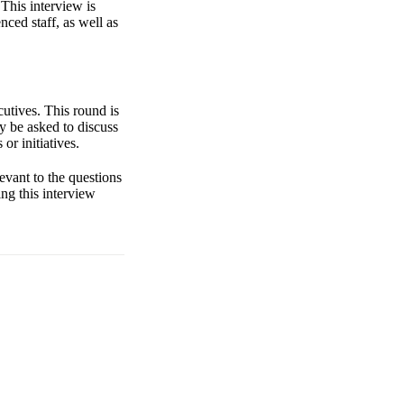
 This interview is
nced staff, as well as
utives. This round is
y be asked to discuss
or initiatives.
levant to the questions
ng this interview