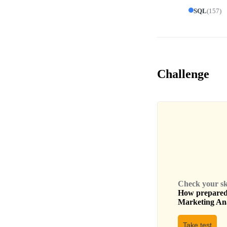
SQL
(
157
)
Challenge
Check your skil
How prepared 
Marketing An
Take test