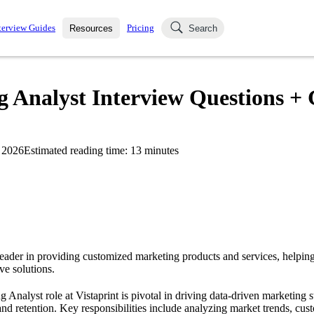
terview Guides
Pricing
Resources
Search
k Interviews
Blog
uestions asked in actual
 Analyst Interview Questions + 
ching
s
s and see how your skills
Salaries
 2026
Estimated reading time:
13
minutes
nterviewer
Job Board
p-by-step fashion through
ies.
 leader in providing customized marketing products and services, helpin
ve solutions.
nalyst role at Vistaprint is pivotal in driving data-driven marketing s
and retention. Key responsibilities include analyzing market trends, cus