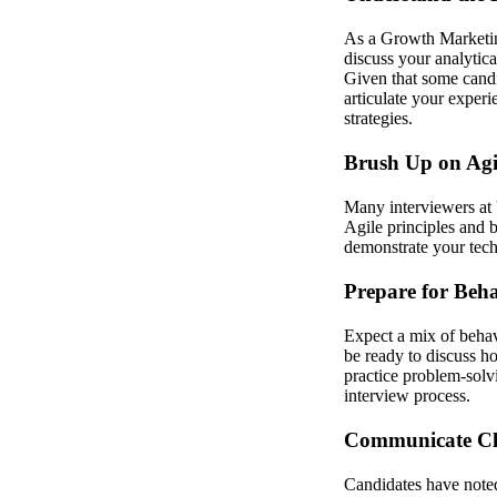
As a Growth Marketing
discuss your analytica
Given that some candid
articulate your exper
strategies.
Brush Up on Agi
Many interviewers at 
Agile principles and 
demonstrate your tech
Prepare for Beh
Expect a mix of behav
be ready to discuss h
practice problem-solvi
interview process.
Communicate Cle
Candidates have noted