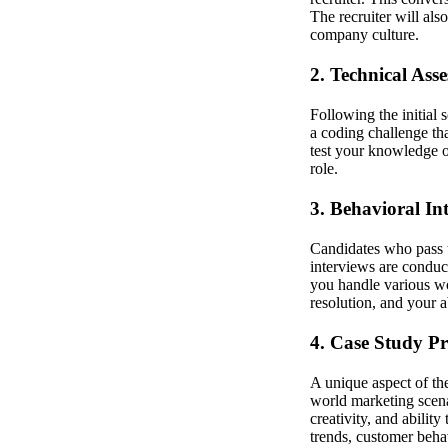
The recruiter will als
company culture.
2. Technical Ass
Following the initial 
a coding challenge tha
test your knowledge of
role.
3. Behavioral In
Candidates who pass t
interviews are condu
you handle various wo
resolution, and your a
4. Case Study Pr
A unique aspect of the
world marketing scenar
creativity, and abili
trends, customer beha