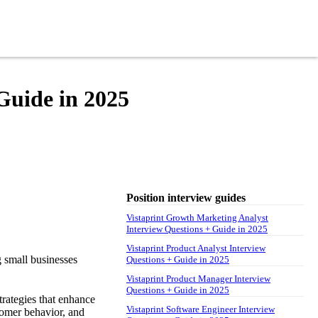
Guide in 2025
Position interview guides
Vistaprint Growth Marketing Analyst
Interview Questions + Guide in 2025
Vistaprint Product Analyst Interview
g small businesses
Questions + Guide in 2025
Vistaprint Product Manager Interview
Questions + Guide in 2025
trategies that enhance
Vistaprint Software Engineer Interview
tomer behavior, and