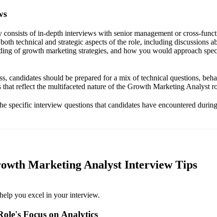
ws
ly consists of in-depth interviews with senior management or cross-func
oth technical and strategic aspects of the role, including discussions 
ing of growth marketing strategies, and how you would approach speci
s, candidates should be prepared for a mix of technical questions, behav
 that reflect the multifaceted nature of the Growth Marketing Analyst ro
the specific interview questions that candidates have encountered during
rowth Marketing Analyst Interview Tips
help you excel in your interview.
ole's Focus on Analytics