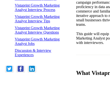
campaign performance 
Vistaprint Growth Marketing
proficiency in data an
Analyst Interview Process
commerce and familiar
iterative approach to
Vistaprint Growth Marketing
small businesses thriv
Analyst Interview Tips
teams.
Vistaprint Growth Marketing
Analyst Interview Questions
This guide will equip
Marketing Analyst pos
Vistaprint Growth Marketing
with interviewers.
Analyst Jobs
Discussion & Interview
Experiences
What Vistapr