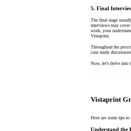
5. Final Intervie
The final stage usual
interviews may cover b
work, your understand
Vistaprint.
Throughout the proces
case study discussions
Now, let's delve into 
Vistaprint G
Here are some tips to 
Understand the R