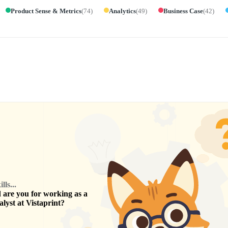
Product Sense & Metrics
(
74
)
Analytics
(
49
)
Business Case
(
42
)
ls...
are you for working as a
alyst
at
Vistaprint
?