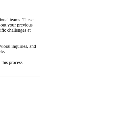
tional teams. These
about your previous
fic challenges at
ioral inquiries, and
le.
 this process.