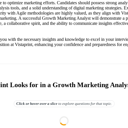
to optimize marketing efforts. Candidates should possess strong analyti
alysis tools, and a solid understanding of digital marketing strategies. E
ity with Agile methodologies are highly valued, as they align with Vista
 marketing. A successful Growth Marketing Analyst will demonstrate a p
e, a collaborative spirit, and the ability to communicate insights effectiv
 you with the necessary insights and knowledge to excel in your interv
ition at Vistaprint, enhancing your confidence and preparedness for e
int Looks for in a Growth Marketing Analy
Click or hover over
a slice
to explore questions for that topic.