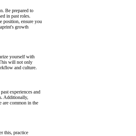
on. Be prepared to
ed in past roles.
he position, ensure you
aprint's growth
rize yourself with
his will not only
rkflow and culture.
 past experiences and
. Additionally,
ese are common in the
 this, practice