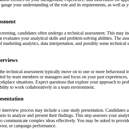
o gauge your understanding of the role and its requirements, as well as y
essment
screening, candidates often undergo a technical assessment. This may inc
t evaluates your analytical skills and problem-solving abilities. The as
 marketing analytics, data interpretation, and possibly some technical sk
terviews
he technical assessment typically move on to one or more behavioral i
cted by team members or managers and focus on your past experiences
rkplace situations. Expect questions that explore your approach to prob
bility to work collaboratively in a team environment.
esentation
 interview process may include a case study presentation. Candidates ar
io to analyze and present their findings. This step assesses your analyt
ty to communicate complex ideas effectively. You may be asked to provid
vior, or campaign performance.