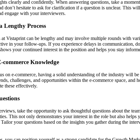
ughts clearly and confidently. When answering questions, take a moment 
d don’t hesitate to ask for clarification if a question is unclear. This wi
nd engage with your interviewers.
 a Lengthy Process
 at Vistaprint can be lengthy and may involve multiple rounds with va
ctive in your follow-ups. If you experience delays in communication, don
shows your continued interest in the position and helps you stay inform
E-commerce Knowledge
cus on e-commerce, having a solid understanding of the industry will be 
rends, challenges, and opportunities within the e-commerce space, and h
te these effectively.
uestions
terviews, take the opportunity to ask thoughtful questions about the tea
es. This not only demonstrates your interest in the role but also helps 
ou. Tailor your questions based on the insights you gather during the int
ps, you can position yourself as a strong candidate for the Growth Marke