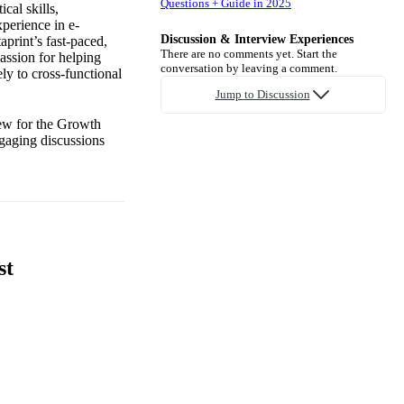
Questions + Guide in 2025
cal skills,
xperience in e-
Discussion & Interview Experiences
print’s fast-paced,
There are no comments yet. Start the
assion for helping
conversation by leaving a comment.
ely to cross-functional
Jump to Discussion
iew for the Growth
ngaging discussions
st