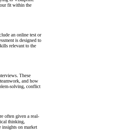
our fit within the
lude an online test or
sessment is designed to
ills relevant to the
nterviews. These
, teamwork, and how
lem-solving, conflict
e often given a real-
ical thinking,
e insights on market