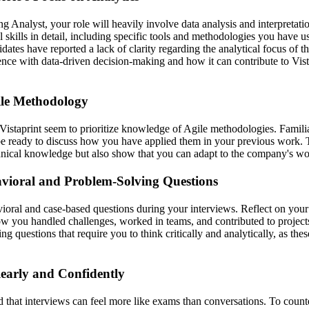
 Analyst, your role will heavily involve data analysis and interpretati
l skills in detail, including specific tools and methodologies you have us
ates have reported a lack of clarity regarding the analytical focus of t
ience with data-driven decision-making and how it can contribute to Vist
le Methodology
Vistaprint seem to prioritize knowledge of Agile methodologies. Familia
be ready to discuss how you have applied them in your previous work. T
nical knowledge but also show that you can adapt to the company's wo
avioral and Problem-Solving Questions
ioral and case-based questions during your interviews. Reflect on your
ow you handled challenges, worked in teams, and contributed to projects
ng questions that require you to think critically and analytically, as th
arly and Confidently
 that interviews can feel more like exams than conversations. To counter