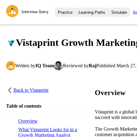
In
Practice
Learning Paths
Simulate
Interview Questions
All Learning Paths
Moc
Practice data science interview q
interviews from top companies.
Vistaprint Growth Marketing
Challenges
Coa
Loading learning path
Test your wit against other user
compare.
Written
by
IQ Team
Reviewed
by
Raj
Published
March 27,
Takehomes
AI I
Jumpstart your projects in a ste
takehomes from top tech compan
Back to
Vistaprint
Overview
Table of contents
Vistaprint is a global
succeed with innovati
Overview
The Growth Marketing A
What Vistaprint Looks for in a
customer acquisition 
Growth Marketing Analyst