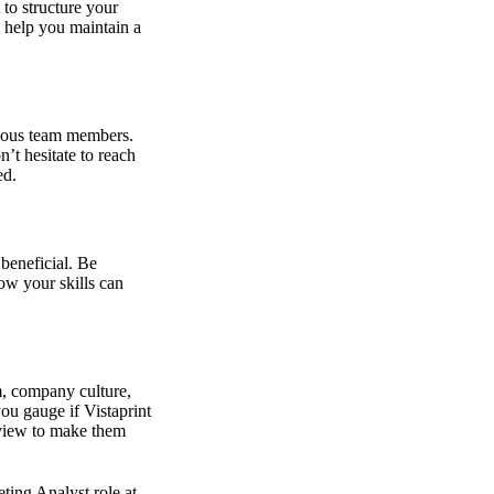
to structure your
ll help you maintain a
rious team members.
’t hesitate to reach
ed.
beneficial. Be
ow your skills can
m, company culture,
you gauge if Vistaprint
erview to make them
ting Analyst role at