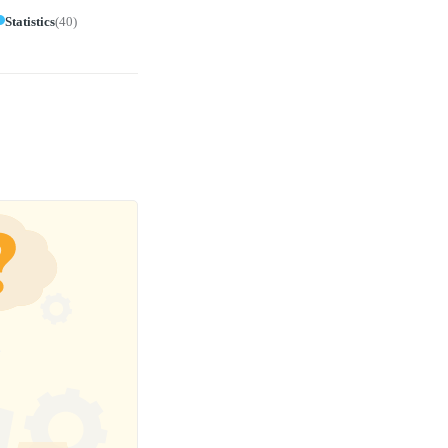
Statistics
(
40
)