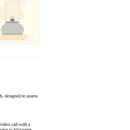
h, designed to assess
video call with a
ing to Vistaprint.