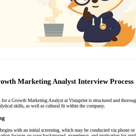
rowth Marketing Analyst Interview Process
 for a Growth Marketing Analyst at Vistaprint is structured and thoroug
ytical skills, as well as cultural fit within the company.
ing
 begins with an initial screening, which may be conducted via phone or 
rsation focuses on your background, experience, and motivation for apply