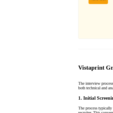
Vistaprint G
The interview process
both technical and anal
1. Initial Screen
The process typically
recruiter. This conve