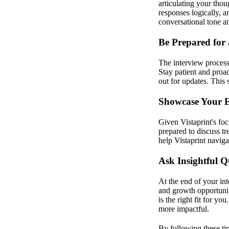
articulating your tho
responses logically, an
conversational tone a
Be Prepared for
The interview process
Stay patient and proa
out for updates. This 
Showcase Your 
Given Vistaprint's fo
prepared to discuss t
help Vistaprint naviga
Ask Insightful Q
At the end of your in
and growth opportuniti
is the right fit for y
more impactful.
By following these ti