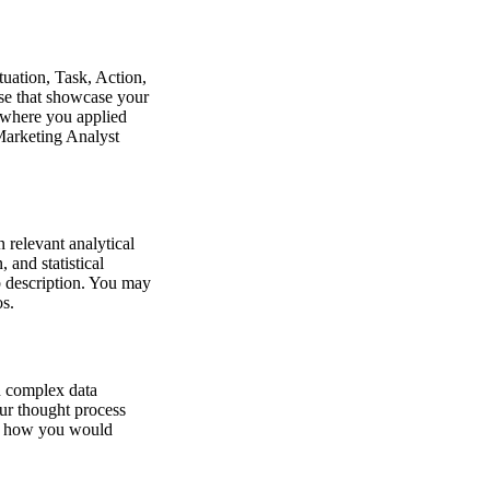
tuation, Task, Action,
ose that showcase your
os where you applied
 Marketing Analyst
 relevant analytical
 and statistical
b description. You may
os.
in complex data
our thought process
er how you would