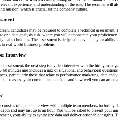
levant experience, and understanding of the role. The recruiter will al
d mission, which is crucial for the company culture.
essment
 screen, candidates may be required to complete a technical assessment. 
ge or a data analysis task, where you will demonstrate your proficiency
lytical techniques. The assessment is designed to evaluate your ability 
s to real-world business problems.
er Interview
cal assessment, the next step is a video interview with the hiring manage
30-60 minutes and includes a mix of situational and behavioral questions
ces, particularly those that relate to performance marketing, data anal
ll also assess your communication skills and how well you can articula
ew
y consists of a panel interview with multiple team members, including d
depth and may last up to an hour. You will be asked to present your ana
wcasing your ability to synthesize data and deliver actionable insights. T