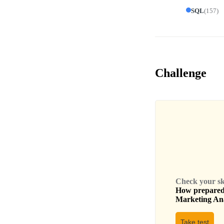
SQL
(
157
)
Challenge
Check your skil
How prepared 
Marketing An
Take test