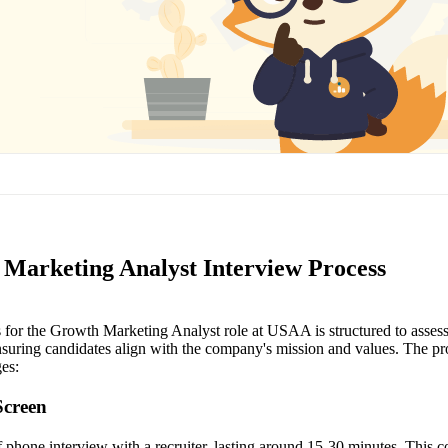
Marketing Analyst Interview Process
 for the Growth Marketing Analyst role at USAA is structured to assess
ensuring candidates align with the company's mission and values. The pr
ges:
Screen
ief phone interview with a recruiter, lasting around 15-30 minutes. This 