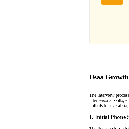
Usaa Growth 
The interview process
interpersonal skills, 
unfolds in several sta
1. Initial Phone 
The first step is a br