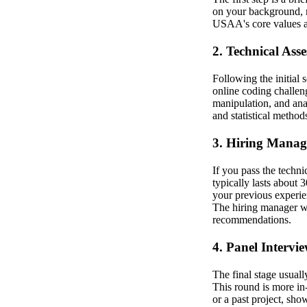
on your background, re
USAA's core values an
2. Technical Ass
Following the initial
online coding challen
manipulation, and ana
and statistical method
3. Hiring Manag
If you pass the techni
typically lasts about 
your previous experien
The hiring manager wi
recommendations.
4. Panel Intervi
The final stage usuall
This round is more in-
or a past project, sho