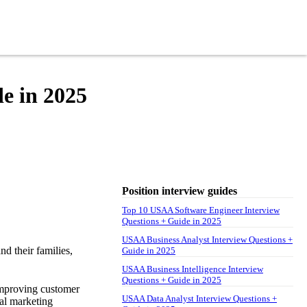
e in 2025
Position interview guides
Top 10 USAA Software Engineer Interview
Questions + Guide in 2025
USAA Business Analyst Interview Questions +
nd their families,
Guide in 2025
USAA Business Intelligence Interview
Questions + Guide in 2025
improving customer
USAA Data Analyst Interview Questions +
tal marketing