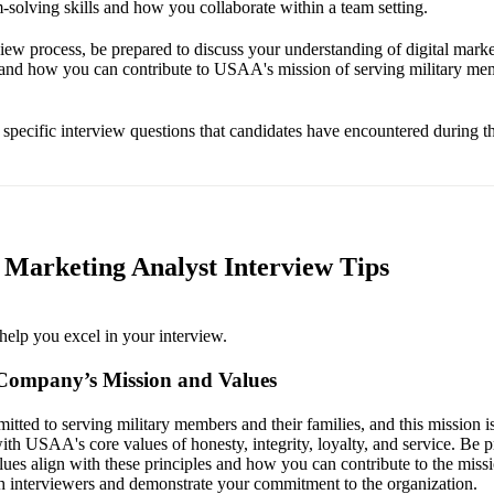
-solving skills and how you collaborate within a team setting.
iew process, be prepared to discuss your understanding of digital market
 and how you can contribute to USAA's mission of serving military mem
e specific interview questions that candidates have encountered during th
Marketing Analyst Interview Tips
help you excel in your interview.
Company’s Mission and Values
ed to serving military members and their families, and this mission is c
ith USAA's core values of honesty, integrity, loyalty, and service. Be p
ues align with these principles and how you can contribute to the miss
th interviewers and demonstrate your commitment to the organization.