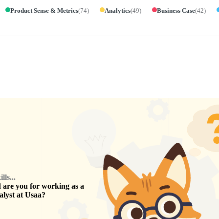
Product Sense & Metrics
(
74
)
Analytics
(
49
)
Business Case
(
42
)
ls...
are you for working as a
alyst
at
Usaa
?