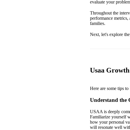
evaluate your problem
Throughout the interv
performance metrics,
families.
Next, let's explore th
Usaa Growth 
Here are some tips to 
Understand the 
USAA is deeply committ
Familiarize yourself w
how your personal val
will resonate well wi