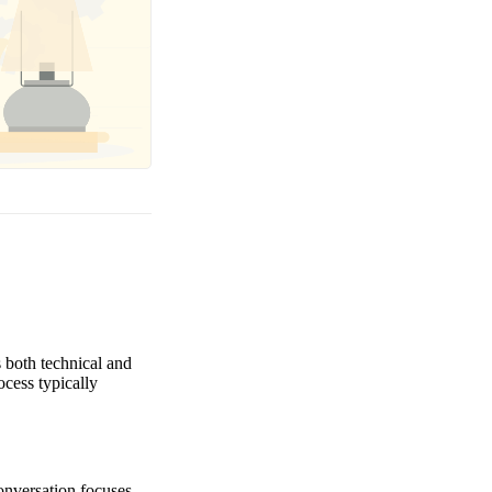
 both technical and
ocess typically
conversation focuses