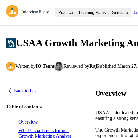
In
Practice
Learning Paths
Simulate
Interview Questions
All Learning Paths
Moc
Practice data science interview q
interviews from top companies.
USAA Growth Marketing Anal
Challenges
Coa
Loading learning path
Test your wit against other user
compare.
Written
by
IQ Team
Reviewed
by
Raj
Published
March 27,
Takehomes
AI I
Jumpstart your projects in a ste
takehomes from top tech compan
Back to
Usaa
Overview
Table of contents
USAA is dedicated to f
ensuring a strong sens
Overview
The Growth Marketing 
What Usaa Looks for in a
experiences through da
Growth Marketing Analyst