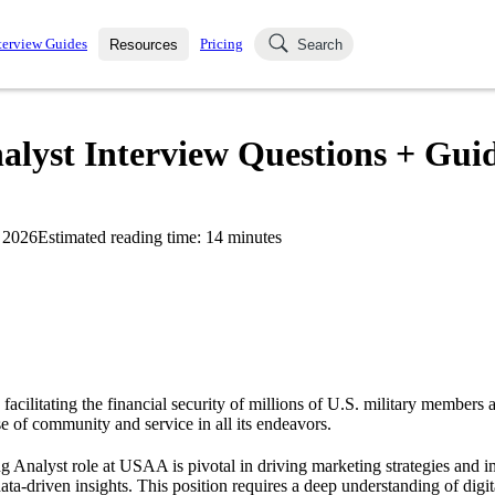
terview Guides
Pricing
Resources
Search
k Interviews
Blog
uestions asked in actual
yst Interview Questions + Guid
ching
s
s and see how your skills
Salaries
 2026
Estimated reading time:
14
minutes
nterviewer
Job Board
p-by-step fashion through
ies.
acilitating the financial security of millions of U.S. military members a
e of community and service in all its endeavors.
Analyst role at USAA is pivotal in driving marketing strategies and 
ta-driven insights. This position requires a deep understanding of digi