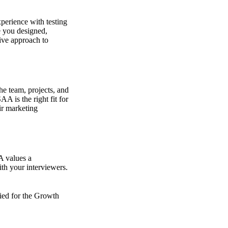
perience with testing
e you designed,
ive approach to
he team, projects, and
A is the right fit for
ir marketing
A values a
th your interviewers.
fied for the Growth