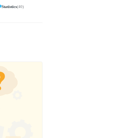
Statistics
(
40
)