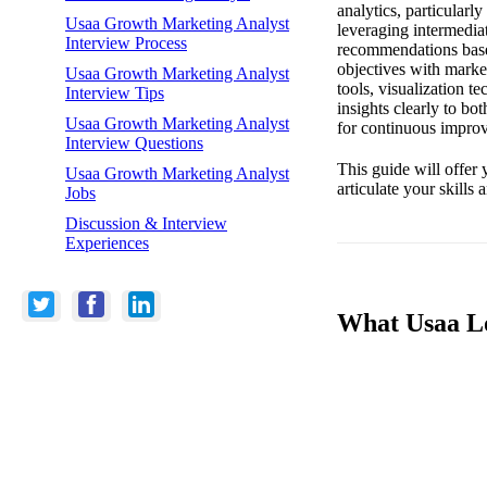
analytics, particularl
Usaa Growth Marketing Analyst
leveraging intermedia
Interview Process
recommendations based
objectives with market
Usaa Growth Marketing Analyst
tools, visualization t
Interview Tips
insights clearly to bo
Usaa Growth Marketing Analyst
for continuous improve
Interview Questions
This guide will offer 
Usaa Growth Marketing Analyst
articulate your skill
Jobs
Discussion & Interview
Experiences
What Usaa Lo