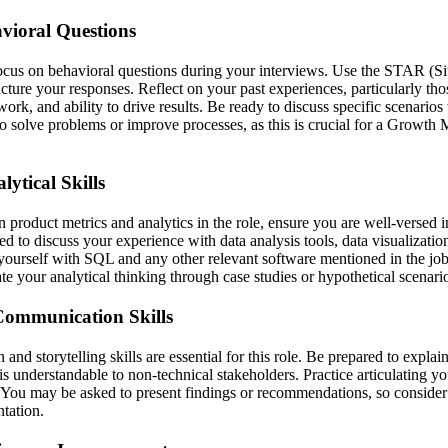
vioral Questions
focus on behavioral questions during your interviews. Use the STAR (Si
ucture your responses. Reflect on your past experiences, particularly th
mwork, and ability to drive results. Be ready to discuss specific scenari
 to solve problems or improve processes, as this is crucial for a Growth
ytical Skills
product metrics and analytics in the role, ensure you are well-versed in
d to discuss your experience with data analysis tools, data visualization,
yourself with SQL and any other relevant software mentioned in the jo
e your analytical thinking through case studies or hypothetical scenari
ommunication Skills
nd storytelling skills are essential for this role. Be prepared to expla
 is understandable to non-technical stakeholders. Practice articulating y
. You may be asked to present findings or recommendations, so consid
ntation.