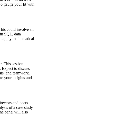
so gauge your fit with
This could involve an
 in SQL, data
to apply mathematical
r. This session
. Expect to discuss
ysis, and teamwork.
te your insights and
irectors and peers.
lysis of a case study
he panel will also