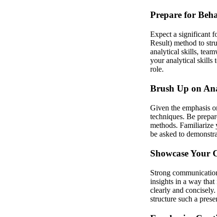
Prepare for Beha
Expect a significant 
Result) method to str
analytical skills, tea
your analytical skills
role.
Brush Up on Anal
Given the emphasis on 
techniques. Be prepare
methods. Familiarize 
be asked to demonstrat
Showcase Your C
Strong communication a
insights in a way that
clearly and concisely
structure such a prese