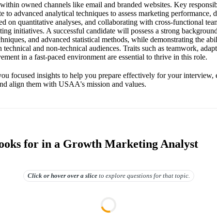
y within owned channels like email and branded websites. Key responsibi
te to advanced analytical techniques to assess marketing performance, 
 on quantitative analyses, and collaborating with cross-functional team
ing initiatives. A successful candidate will possess a strong background
echniques, and advanced statistical methods, while demonstrating the ab
th technical and non-technical audiences. Traits such as teamwork, adapt
ment in a fast-paced environment are essential to thrive in this role.
you focused insights to help you prepare effectively for your interview,
s and align them with USAA's mission and values.
oks for in a Growth Marketing Analyst
Click or hover over
a slice
to explore questions for that topic.