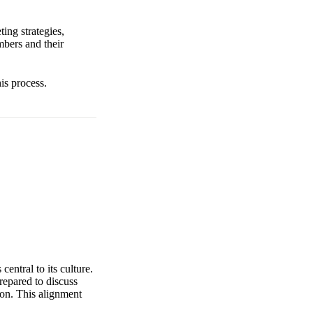
ing strategies,
bers and their
is process.
entral to its culture.
repared to discuss
ion. This alignment