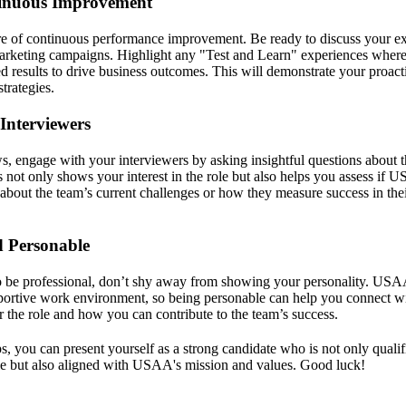
inuous Improvement
e of continuous performance improvement. Be ready to discuss your ex
marketing campaigns. Highlight any "Test and Learn" experiences wher
d results to drive business outcomes. This will demonstrate your proact
trategies.
Interviewers
s, engage with your interviewers by asking insightful questions about t
not only shows your interest in the role but also helps you assess if USA
about the team’s current challenges or how they measure success in the
d Personable
to be professional, don’t shy away from showing your personality. USA
portive work environment, so being personable can help you connect wi
r the role and how you can contribute to the team’s success.
s, you can present yourself as a strong candidate who is not only quali
le but also aligned with USAA's mission and values. Good luck!