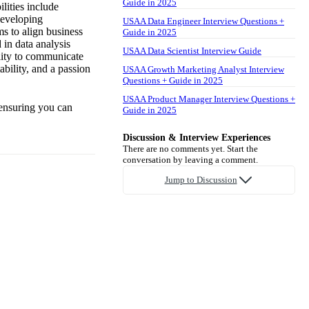
Guide in 2025
lities include
developing
USAA Data Engineer Interview Questions +
s to align business
Guide in 2025
 in data analysis
USAA Data Scientist Interview Guide
ility to communicate
ability, and a passion
USAA Growth Marketing Analyst Interview
Questions + Guide in 2025
USAA Product Manager Interview Questions +
 ensuring you can
Guide in 2025
Discussion & Interview Experiences
There are no comments yet. Start the
conversation by leaving a comment.
Jump to Discussion