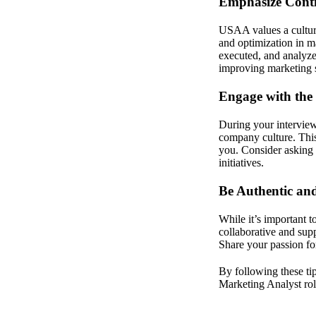
Emphasize Cont
USAA values a cultur
and optimization in 
executed, and analyze
improving marketing s
Engage with the 
During your interview
company culture. This 
you. Consider asking 
initiatives.
Be Authentic an
While it’s important 
collaborative and sup
Share your passion fo
By following these tip
Marketing Analyst ro