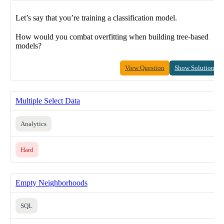
Let’s say that you’re training a classification model.
How would you combat overfitting when building tree-based
models?
View Question
Show Solution
Multiple Select Data
Analytics
Hard
Empty Neighborhoods
SQL