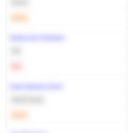
Statistics
Medium
Optimize Query Performance
SQL
Hard
Feature Importance Analysis
Machine Learning
Medium