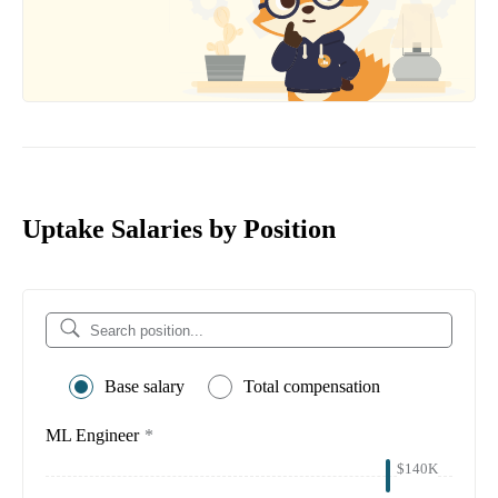
Uptake Salaries by Position
Base salary
Total compensation
ML Engineer
*
$140K