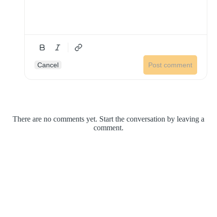
Cancel
Post comment
There are no comments yet. Start the conversation by leaving a
comment.