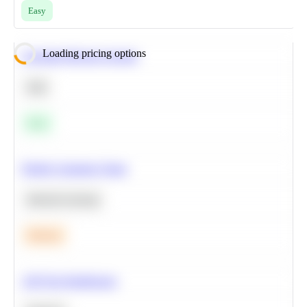
Easy
Loading pricing options
Calculate Moving Average
SQL
Easy
Predict Customer Churn
Machine Learning
Medium
A/B Test Significance