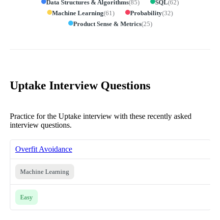
Data Structures & Algorithms
(
85
)
SQL
(
62
)
Machine Learning
(
61
)
Probability
(
32
)
Product Sense & Metrics
(
25
)
Uptake Interview Questions
Practice for the Uptake interview with these recently asked
interview questions.
Overfit Avoidance
Machine Learning
Easy