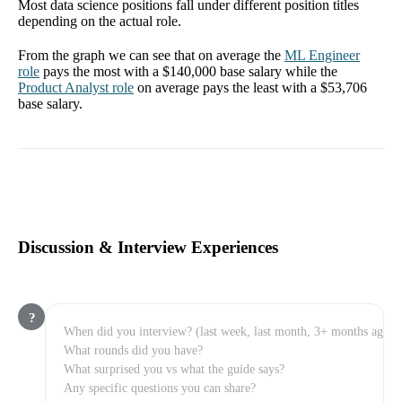
Most data science positions fall under different position titles
depending on the actual role.
From the graph we can see that on average the
ML Engineer
role
pays the most with a
$140,000
base salary while the
Product Analyst
role
on average pays the least with a
$53,706
base salary.
Discussion & Interview Experiences
?