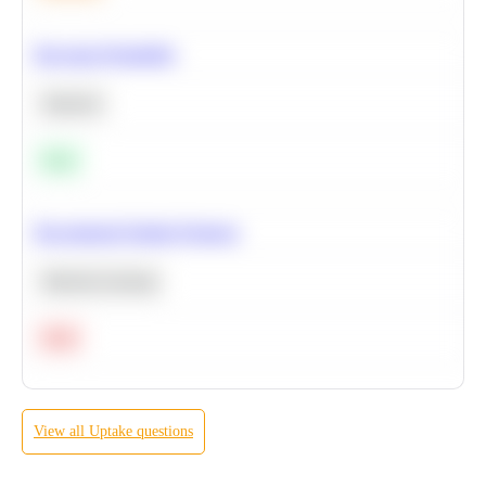
Bayesian Probability
Statistics
Easy
Recommend Similar Products
Machine Learning
Hard
View all
Uptake
questions