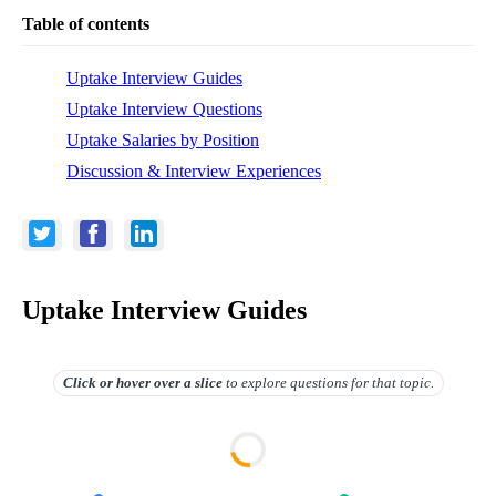
Table of contents
Uptake Interview Guides
Uptake Interview Questions
Uptake Salaries by Position
Discussion & Interview Experiences
Uptake Interview Guides
Click or hover over
a slice
to explore questions for that topic.