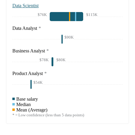
Data Scientist
$76K
$115K
Data Analyst
*
$90K
Business Analyst
*
$78K
$80K
Product Analyst
*
$54K
Base salary
Median
Mean (Average)
* = Low confidence (less than 5 data points)