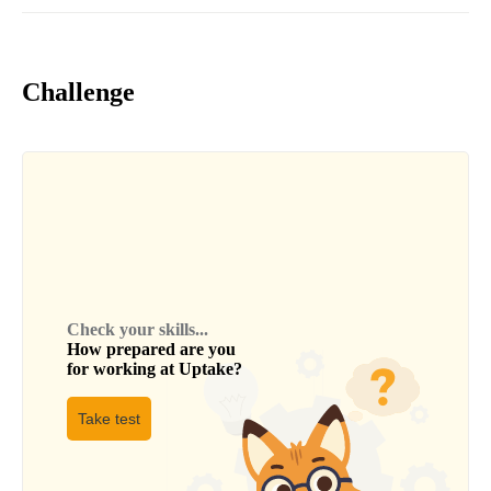
Challenge
Check your skills...
How prepared are you
for working at
Uptake
?
Take test