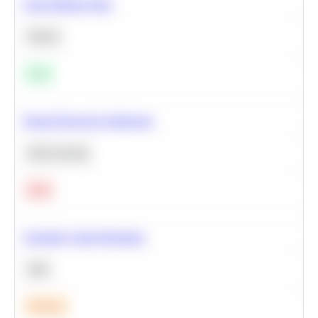
Clean Missing Data
Python
Easy
Neural Network Architecture
Deep Learning
Hard
Calculate Cohort Retention
SQL
Medium