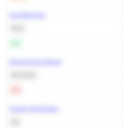
Clean Missing Data
Python
Easy
Neural Network Architecture
Deep Learning
Hard
Calculate Cohort Retention
SQL