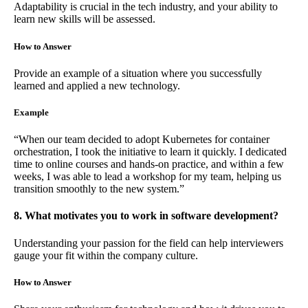
Adaptability is crucial in the tech industry, and your ability to
learn new skills will be assessed.
How to Answer
Provide an example of a situation where you successfully
learned and applied a new technology.
Example
“When our team decided to adopt Kubernetes for container
orchestration, I took the initiative to learn it quickly. I dedicated
time to online courses and hands-on practice, and within a few
weeks, I was able to lead a workshop for my team, helping us
transition smoothly to the new system.”
8. What motivates you to work in software development?
Understanding your passion for the field can help interviewers
gauge your fit within the company culture.
How to Answer