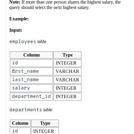
Note:
If more than one person shares the highest salary, the
query should select the next highest salary.
Example:
Input:
employees
table
Column
Type
id
INTEGER
first_name
VARCHAR
last_name
VARCHAR
salary
INTEGER
department_id
INTEGER
departments
table
Column
Type
id
INTEGER