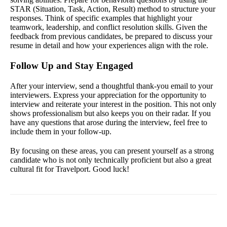
STAR (Situation, Task, Action, Result) method to structure your
responses. Think of specific examples that highlight your
teamwork, leadership, and conflict resolution skills. Given the
feedback from previous candidates, be prepared to discuss your
resume in detail and how your experiences align with the role.
Follow Up and Stay Engaged
After your interview, send a thoughtful thank-you email to your
interviewers. Express your appreciation for the opportunity to
interview and reiterate your interest in the position. This not only
shows professionalism but also keeps you on their radar. If you
have any questions that arose during the interview, feel free to
include them in your follow-up.
By focusing on these areas, you can present yourself as a strong
candidate who is not only technically proficient but also a great
cultural fit for Travelport. Good luck!