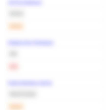
A/B Test Significance
Statistics
Medium
Optimize Query Performance
SQL
Hard
Feature Importance Analysis
Machine Learning
Medium