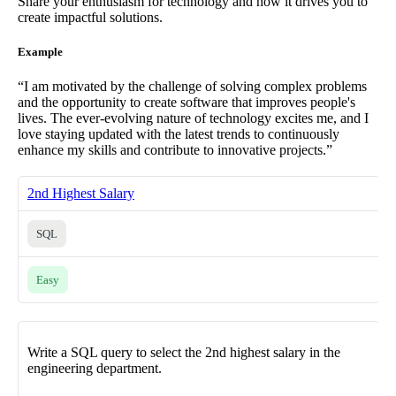
Share your enthusiasm for technology and how it drives you to
create impactful solutions.
Example
“I am motivated by the challenge of solving complex problems
and the opportunity to create software that improves people's
lives. The ever-evolving nature of technology excites me, and I
love staying updated with the latest trends to continuously
enhance my skills and contribute to innovative projects.”
2nd Highest Salary
SQL
Easy
Write a SQL query to select the 2nd highest salary in the
engineering department.