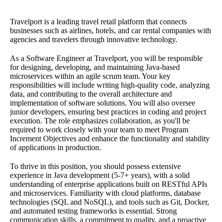
Travelport is a leading travel retail platform that connects
businesses such as airlines, hotels, and car rental companies with
agencies and travelers through innovative technology.
As a Software Engineer at Travelport, you will be responsible
for designing, developing, and maintaining Java-based
microservices within an agile scrum team. Your key
responsibilities will include writing high-quality code, analyzing
data, and contributing to the overall architecture and
implementation of software solutions. You will also oversee
junior developers, ensuring best practices in coding and project
execution. The role emphasizes collaboration, as you'll be
required to work closely with your team to meet Program
Increment Objectives and enhance the functionality and stability
of applications in production.
To thrive in this position, you should possess extensive
experience in Java development (5-7+ years), with a solid
understanding of enterprise applications built on RESTful APIs
and microservices. Familiarity with cloud platforms, database
technologies (SQL and NoSQL), and tools such as Git, Docker,
and automated testing frameworks is essential. Strong
communication skills, a commitment to quality, and a proactive