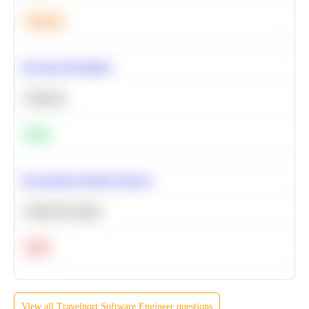
Medium
Bayesian Probability
Statistics
Easy
Recommend Similar Products
Machine Learning
Hard
View all
Travelport
Software Engineer
questions