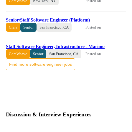
Posted on
CoreWeave
New York, NY
Senior/Staff Software Engineer (Platform)
Posted on
Clera
Senior
San Francisco, CA
Staff Software Engineer, Infrastructure - Marimo
Posted on
CoreWeave
Senior
San Francisco, CA
Find more software engineer jobs
Discussion & Interview Experiences