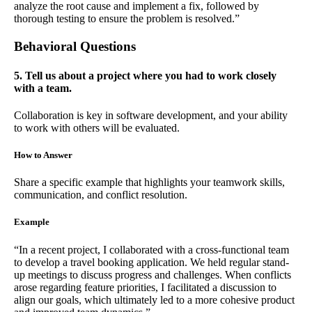
analyze the root cause and implement a fix, followed by
thorough testing to ensure the problem is resolved.”
Behavioral Questions
5. Tell us about a project where you had to work closely
with a team.
Collaboration is key in software development, and your ability
to work with others will be evaluated.
How to Answer
Share a specific example that highlights your teamwork skills,
communication, and conflict resolution.
Example
“In a recent project, I collaborated with a cross-functional team
to develop a travel booking application. We held regular stand-
up meetings to discuss progress and challenges. When conflicts
arose regarding feature priorities, I facilitated a discussion to
align our goals, which ultimately led to a more cohesive product