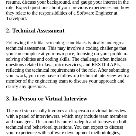
resume, discuss your background, and gauge your interest in the
role. Expect questions about your previous experiences and how
they relate to the responsibilities of a Software Engineer at
Travelport.
2. Technical Assessment
Following the initial screening, candidates typically undergo a
technical assessment. This may involve a coding challenge that
you can complete at your own pace, focusing on your problem-
solving abilities and coding skills. The challenge often includes
questions related to Java, microservices, and RESTful APIs,
reflecting the technical requirements of the role. After submitting
your work, you may have a follow-up technical interview with a
member of the engineering team to discuss your approach and
clarify any questions.
3. In-Person or Virtual Interview
The next step usually involves an in-person or virtual interview
with a panel of interviewers, which may include team members
and managers. This round is more in-depth and focuses on both
technical and behavioral questions. You can expect to discuss
your experience with software development methodologies,