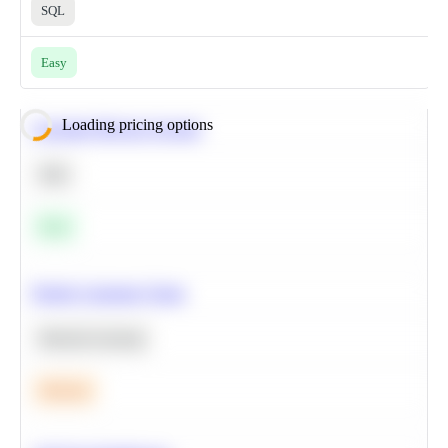
SQL
Easy
Loading pricing options
Calculate Moving Average
SQL
Easy
Predict Customer Churn
Machine Learning
Medium