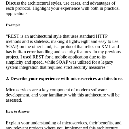
Discuss the architectural styles, use cases, and advantages of
each protocol. Highlight your experience with both in practical
applications.
Example
“REST is an architectural style that uses standard HTTP
methods and is stateless, making it lightweight and easy to use.
SOAP, on the other hand, is a protocol that relies on XML and
has built-in error handling and security features. In my previous
project, I used REST for a mobile application due to its
simplicity and speed, while SOAP was utilized for a legacy
system integration that required strict security measures.”
2. Describe your experience with microservices architecture.
Microservices are a key component of modern software
development, and your familiarity with this architecture will be
assessed.
How to Answer
Explain your understanding of microservices, their benefits, and
any relevant projects where you implemented this architecture.