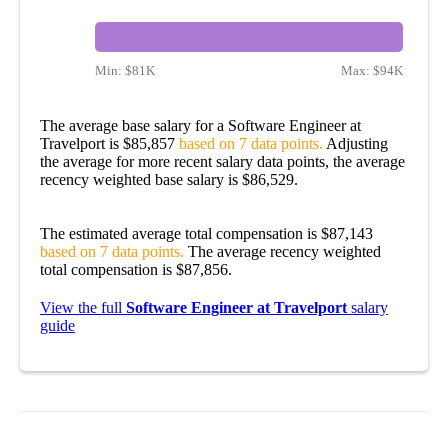
Min:
$81K
Max:
$94K
The average base salary for a Software Engineer at
Travelport is $85,857
based on 7 data points.
Adjusting
the average for more recent salary data points, the average
recency weighted base salary is $86,529.
The estimated average total compensation is $87,143
based on 7 data points.
The average recency weighted
total compensation is $87,856.
View the full
Software Engineer at Travelport
salary
guide