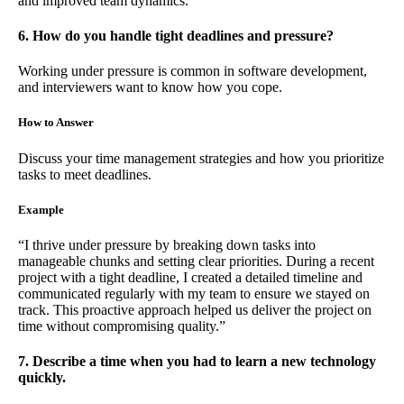
and improved team dynamics.”
6. How do you handle tight deadlines and pressure?
Working under pressure is common in software development,
and interviewers want to know how you cope.
How to Answer
Discuss your time management strategies and how you prioritize
tasks to meet deadlines.
Example
“I thrive under pressure by breaking down tasks into
manageable chunks and setting clear priorities. During a recent
project with a tight deadline, I created a detailed timeline and
communicated regularly with my team to ensure we stayed on
track. This proactive approach helped us deliver the project on
time without compromising quality.”
7. Describe a time when you had to learn a new technology
quickly.