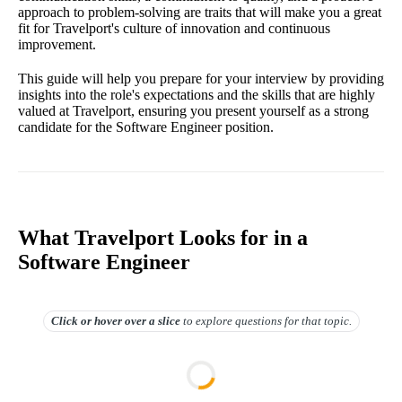
approach to problem-solving are traits that will make you a great
fit for Travelport's culture of innovation and continuous
improvement.
This guide will help you prepare for your interview by providing
insights into the role's expectations and the skills that are highly
valued at Travelport, ensuring you present yourself as a strong
candidate for the Software Engineer position.
What Travelport Looks for in a
Software Engineer
Click or hover over
a slice
to explore questions for that topic.