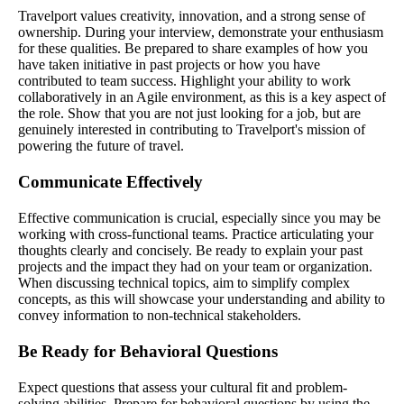
Travelport values creativity, innovation, and a strong sense of
ownership. During your interview, demonstrate your enthusiasm
for these qualities. Be prepared to share examples of how you
have taken initiative in past projects or how you have
contributed to team success. Highlight your ability to work
collaboratively in an Agile environment, as this is a key aspect of
the role. Show that you are not just looking for a job, but are
genuinely interested in contributing to Travelport's mission of
powering the future of travel.
Communicate Effectively
Effective communication is crucial, especially since you may be
working with cross-functional teams. Practice articulating your
thoughts clearly and concisely. Be ready to explain your past
projects and the impact they had on your team or organization.
When discussing technical topics, aim to simplify complex
concepts, as this will showcase your understanding and ability to
convey information to non-technical stakeholders.
Be Ready for Behavioral Questions
Expect questions that assess your cultural fit and problem-
solving abilities. Prepare for behavioral questions by using the