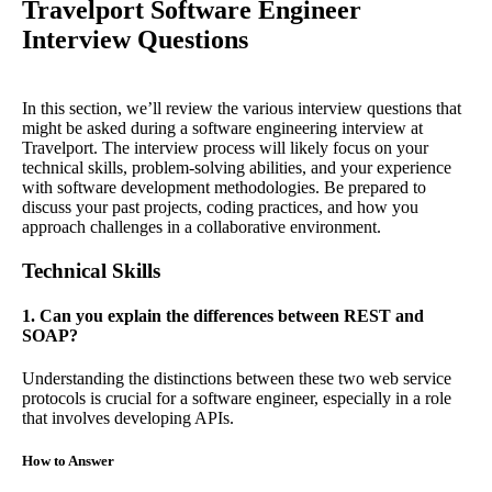
Travelport Software Engineer
Interview Questions
In this section, we’ll review the various interview questions that
might be asked during a software engineering interview at
Travelport. The interview process will likely focus on your
technical skills, problem-solving abilities, and your experience
with software development methodologies. Be prepared to
discuss your past projects, coding practices, and how you
approach challenges in a collaborative environment.
Technical Skills
1. Can you explain the differences between REST and
SOAP?
Understanding the distinctions between these two web service
protocols is crucial for a software engineer, especially in a role
that involves developing APIs.
How to Answer