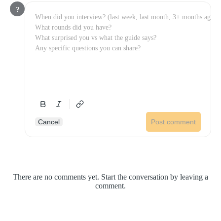
?
Cancel
Post comment
There are no comments yet. Start the conversation by leaving a
comment.