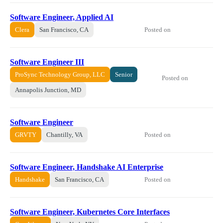
Software Engineer, Applied AI
Posted on
Clera
San Francisco, CA
Software Engineer III
ProSync Technology Group, LLC
Senior
Posted on
Annapolis Junction, MD
Software Engineer
Posted on
GRVTY
Chantilly, VA
Software Engineer, Handshake AI Enterprise
Posted on
Handshake
San Francisco, CA
Software Engineer, Kubernetes Core Interfaces