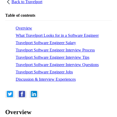
Back to
Travelport
Table of contents
Overview
What Travelport Looks for in a Software Engineer
Travelport Software Engineer Salary
Travelport Software Engineer Interview Process
Travelport Software Engineer Interview Tips
Travelport Software Engineer Interview Questions
Travelport Software Engineer Jobs
Discussion & Interview Experiences
Overview