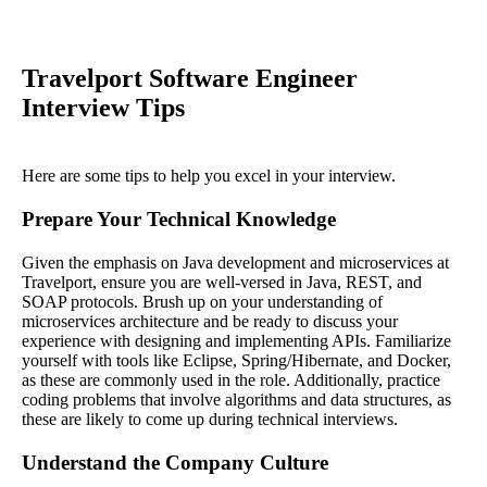
Travelport Software Engineer
Interview Tips
Here are some tips to help you excel in your interview.
Prepare Your Technical Knowledge
Given the emphasis on Java development and microservices at
Travelport, ensure you are well-versed in Java, REST, and
SOAP protocols. Brush up on your understanding of
microservices architecture and be ready to discuss your
experience with designing and implementing APIs. Familiarize
yourself with tools like Eclipse, Spring/Hibernate, and Docker,
as these are commonly used in the role. Additionally, practice
coding problems that involve algorithms and data structures, as
these are likely to come up during technical interviews.
Understand the Company Culture