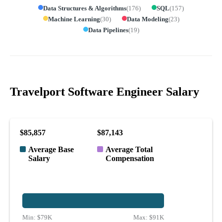
Data Structures & Algorithms
(
176
)
SQL
(
157
)
Machine Learning
(
30
)
Data Modeling
(
23
)
Data Pipelines
(
19
)
Travelport Software Engineer Salary
$85,857
$87,143
Average Base
Average Total
Salary
Compensation
Min:
$79K
Max:
$91K