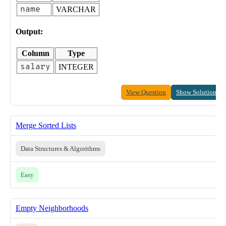
name
VARCHAR
Output:
Column
Type
salary
INTEGER
View Question
Show Solution
Merge Sorted Lists
Data Structures & Algorithms
Easy
Empty Neighborhoods