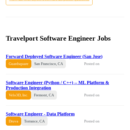
Travelport Software Engineer Jobs
Forward Deployed Software Engineer (San Jose)
Posted on
Guardsquare
San Francisco, CA
Software Engineer (Python / C++) -- ML Platform &
Production Integration
Posted on
Velo3D, Inc.
Fremont, CA
Software Engineer - Data Platform
Posted on
Druva
Torrance, CA