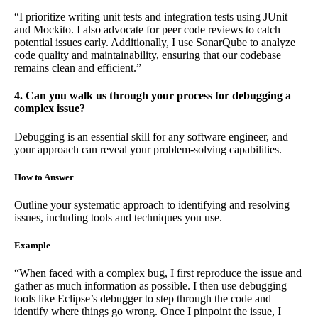
“I prioritize writing unit tests and integration tests using JUnit
and Mockito. I also advocate for peer code reviews to catch
potential issues early. Additionally, I use SonarQube to analyze
code quality and maintainability, ensuring that our codebase
remains clean and efficient.”
4. Can you walk us through your process for debugging a
complex issue?
Debugging is an essential skill for any software engineer, and
your approach can reveal your problem-solving capabilities.
How to Answer
Outline your systematic approach to identifying and resolving
issues, including tools and techniques you use.
Example
“When faced with a complex bug, I first reproduce the issue and
gather as much information as possible. I then use debugging
tools like Eclipse’s debugger to step through the code and
identify where things go wrong. Once I pinpoint the issue, I