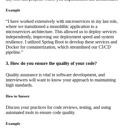
Example
“I have worked extensively with microservices in my last role,
where we transitioned a monolithic application to a
microservices architecture. This allowed us to deploy services
independently, improving our deployment speed and system
resilience. I utilized Spring Boot to develop these services and
Docker for containerization, which streamlined our CI/CD
pipeline.”
3. How do you ensure the quality of your code?
Quality assurance is vital in software development, and
interviewers will want to know your approach to maintaining
high standards.
How to Answer
Discuss your practices for code reviews, testing, and using
automated tools to ensure code quality.
Example