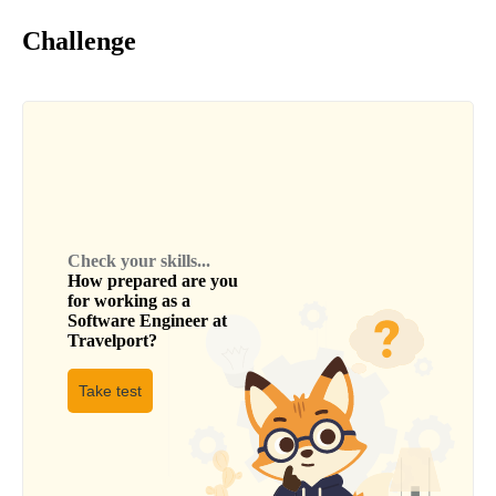
Challenge
Check your skills...
How prepared are you
for working as a
Software Engineer
at
Travelport
?
Take test