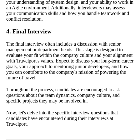
your understanding of system design, and your ability to work in
an Agile environment. Additionally, interviewers may assess
your communication skills and how you handle teamwork and
conflict resolution.
4. Final Interview
The final interview often includes a discussion with senior
management or department heads. This stage is designed to
evaluate your fit within the company culture and your alignment
with Travelport's values. Expect to discuss your long-term career
goals, your approach to mentoring junior developers, and how
you can contribute to the company's mission of powering the
future of travel.
Throughout the process, candidates are encouraged to ask
questions about the team dynamics, company culture, and
specific projects they may be involved in.
Now, let's delve into the specific interview questions that
candidates have encountered during their interviews at
Travelport.