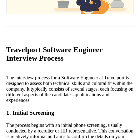
Travelport Software Engineer
Interview Process
The interview process for a Software Engineer at Travelport is
designed to assess both technical skills and cultural fit within the
company. It typically consists of several stages, each focusing on
different aspects of the candidate's qualifications and
experiences.
1. Initial Screening
The process begins with an initial phone screening, usually
conducted by a recruiter or HR representative. This conversation
is relatively informal and aims to confirm the details on your