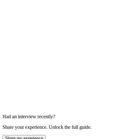
AI Experience Discussion
10-15 min
Technical Interview
45-60 min
Had an interview recently?
Share your experience. Unlock the full guide.
Share my experience