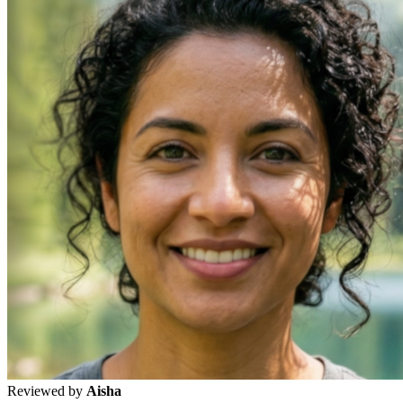
Reviewed by
Aisha