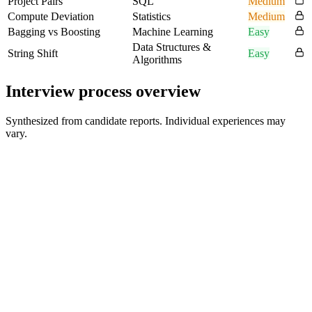
Project Pairs
SQL
Medium
Compute Deviation
Statistics
Medium
Bagging vs Boosting
Machine Learning
Easy
Data Structures &
String Shift
Easy
Algorithms
Interview process overview
Synthesized from candidate reports. Individual experiences may
vary.
Resume Review and Introductory Conversation
30 min