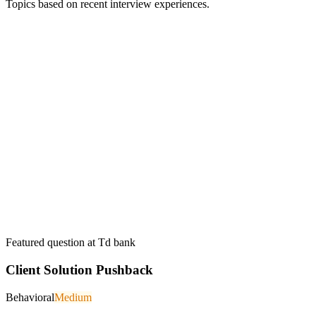
Topics based on recent interview experiences.
Featured question at
Td bank
Client Solution Pushback
Behavioral
Medium