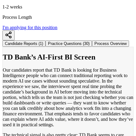
1-2 weeks
Process Length
I'm applying for this position
Candidate Reports (1)
Practice Questions (30)
Process Overview
TD Bank’s AI-First BI Screen
Our candidates report that TD Bank is looking for Business
Intelligence people who can connect traditional reporting work to
modern AI use cases without sounding speculative. In the
experience we saw, the interviewer spent real time probing the
candidate’s background in AI before moving into the technical
portion, which tells us the team is not just checking whether you can
build dashboards or write queries — they want to know whether
you can talk credibly about how analytics work fits into a changing
finance environment. That emphasis tends to favor candidates who
can explain where AI adds value, where it doesn’t, and how they’ve
used it in practical settings.
The technical signal is also pretty clear: TD Bank seems to care