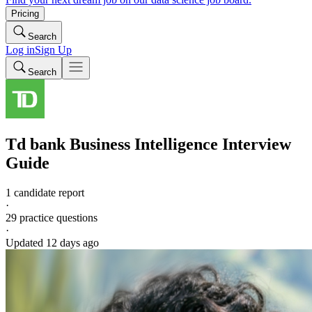
Pricing
Search
Log in
Sign Up
Search
Td bank
Business Intelligence
Interview
Guide
1 candidate report
·
29
practice questions
·
Updated
12 days ago