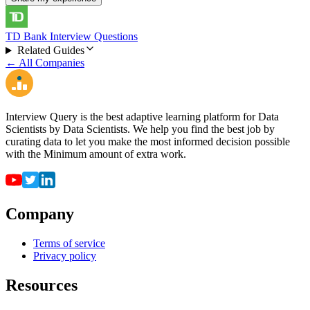
TD Bank Interview Questions
Related Guides
← All Companies
Interview Query is the best adaptive learning platform for Data
Scientists by Data Scientists. We help you find the best job by
curating data to let you make the most informed decision possible
with the Minimum amount of extra work.
Company
Terms of service
Privacy policy
Resources