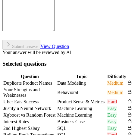
View Question
Submit answer
Your answer will be reviewed by AI
Selected questions
Question
Topic
Difficulty
Duplicate Product Names
Data Modeling
Medium
Your Strengths and
Behavioral
Medium
Weaknesses
Uber Eats Success
Product Sense & Metrics
Hard
Justify a Neural Network
Machine Learning
Easy
Xgboost vs Random Forest
Machine Learning
Easy
Interest Rates
Business Case
Easy
2nd Highest Salary
SQL
Easy
Rolling Bank Transactions
SQL
Hard