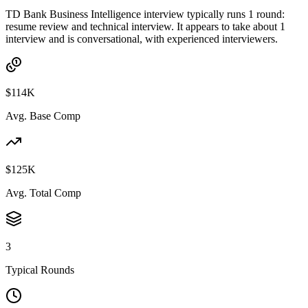
TD Bank Business Intelligence interview typically runs 1 round:
resume review and technical interview. It appears to take about 1
interview and is conversational, with experienced interviewers.
$114K
Avg. Base Comp
$125K
Avg. Total Comp
3
Typical Rounds