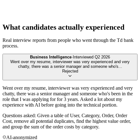
What candidates actually experienced
Real interview reports from people who went through the
Td bank
process.
Business Intelligence
·
Interviewed
Q2 2026
Went over my resume, interviewer was very experienced and very
chatty, there was a senior manager and someone who's
...
Rejected
Went over my resume, interviewer was very experienced and very
chatty, there was a senior manager and someone who's been in the
role that I was applying for for 3 years. Asked a lot about my
experience with AI before going into the technical portion.
Questions asked: Given a table of User, Category, Order, Order
Cost, remove all potential duplicates, find the highest value order,
and group the sum of the order costs by category.
AI-anonymized