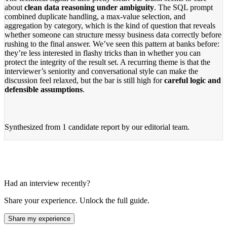
about
clean data reasoning under ambiguity
. The SQL prompt
combined duplicate handling, a max-value selection, and
aggregation by category, which is the kind of question that reveals
whether someone can structure messy business data correctly before
rushing to the final answer. We’ve seen this pattern at banks before:
they’re less interested in flashy tricks than in whether you can
protect the integrity of the result set. A recurring theme is that the
interviewer’s seniority and conversational style can make the
discussion feel relaxed, but the bar is still high for
careful logic and
defensible assumptions
.
Synthesized from
1 candidate report
by our editorial team.
Had an interview recently?
Share your experience. Unlock the full guide.
Share my experience