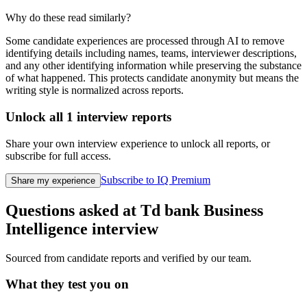
Why do these read similarly?
Some candidate experiences are processed through AI to remove
identifying details including names, teams, interviewer descriptions,
and any other identifying information while preserving the substance
of what happened. This protects candidate anonymity but means the
writing style is normalized across reports.
Unlock all
1
interview reports
Share your own interview experience to unlock all reports, or
subscribe for full access.
Subscribe to IQ Premium
Share my experience
Questions asked at
Td bank
Business
Intelligence
interview
Sourced from candidate reports and verified by our team.
What they test you on