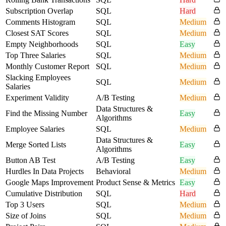
Subscription Overlap
SQL
Hard
Comments Histogram
SQL
Medium
Closest SAT Scores
SQL
Medium
Empty Neighborhoods
SQL
Easy
Top Three Salaries
SQL
Medium
Monthly Customer Report
SQL
Medium
Slacking Employees
SQL
Medium
Salaries
Experiment Validity
A/B Testing
Medium
Data Structures &
Find the Missing Number
Easy
Algorithms
Employee Salaries
SQL
Medium
Data Structures &
Merge Sorted Lists
Easy
Algorithms
Button AB Test
A/B Testing
Easy
Hurdles In Data Projects
Behavioral
Medium
Google Maps Improvement
Product Sense & Metrics
Easy
Cumulative Distribution
SQL
Hard
Top 3 Users
SQL
Medium
Size of Joins
SQL
Medium