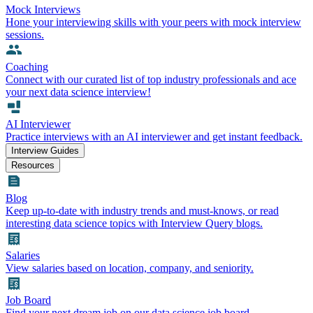
Mock Interviews
Hone your interviewing skills with your peers with mock interview
sessions.
Coaching
Connect with our curated list of top industry professionals and ace
your next data science interview!
AI Interviewer
Practice interviews with an AI interviewer and get instant feedback.
Interview Guides
Resources
Blog
Keep up-to-date with industry trends and must-knows, or read
interesting data science topics with Interview Query blogs.
Salaries
View salaries based on location, company, and seniority.
Job Board
Find your next dream job on our data science job board.