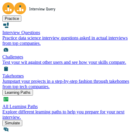
Practice
Interview Questions
Practice data science interview questions asked in actual interviews
from top companies.
Challenges
Test your wit against other users and see how your skills compare.
Takehomes
Jumpstart your projects in a step-by-step fashion through takehomes
from top tech companies.
Learning Paths
All Learning Paths
Explore different learning paths to help you prepare for your next
interview.
Simulate