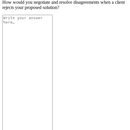
How would you negotiate and resolve disagreements when a client
rejects your proposed solution?