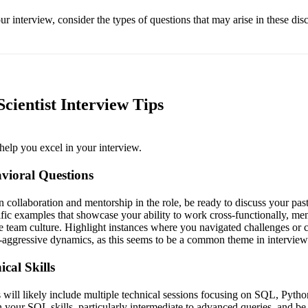
r interview, consider the types of questions that may arise in these dis
cientist Interview Tips
help you excel in your interview.
vioral Questions
 collaboration and mentorship in the role, be ready to discuss your pas
ific examples that showcase your ability to work cross-functionally, men
ve team culture. Highlight instances where you navigated challenges or co
-aggressive dynamics, as this seems to be a common theme in interview
cal Skills
will likely include multiple technical sessions focusing on SQL, Python,
 your SQL skills, particularly intermediate to advanced queries, and be