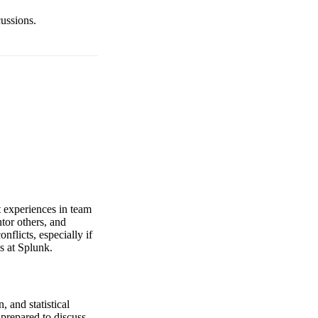
cussions.
t experiences in team
tor others, and
nflicts, especially if
s at Splunk.
 and statistical
 prepared to discuss