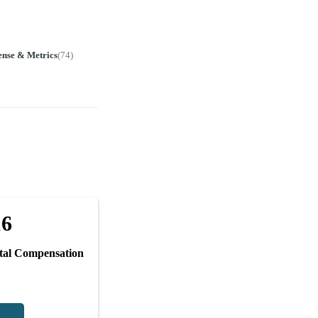
ense & Metrics
(
74
)
16
tal Compensation