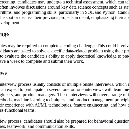
 screening, candidates may undergo a technical assessment, which can ta
often involves discussions around key data science concepts such as stati
rithms, and programming skills, particularly in SQL and Python. Candi
he spot or discuss their previous projects in detail, emphasizing their a
evelopment.
enge
ates may be required to complete a coding challenge. This could invol
idates are asked to solve a specific data-related problem using their p
to evaluate the candidate's ability to apply theoretical knowledge to pra
have a week to complete and submit their work.
ews
e interview process usually consists of multiple onsite interviews, whic
can expect to participate in several one-on-one interviews with team m
ngineers, and product managers. These interviews will cover a range of 
methods, machine learning techniques, and product management principl
heir experience with AI/ML technologies, feature engineering, and how
ss-functional teams.
ew process, candidates should also be prepared for behavioral questions
ties, teamwork, and communication skills.