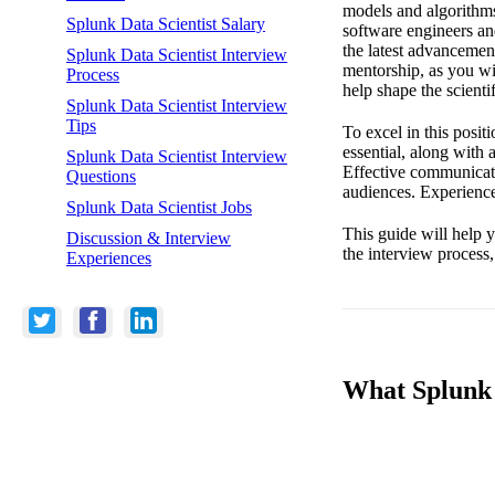
models and algorithms 
Splunk Data Scientist Salary
software engineers and
the latest advancemen
Splunk Data Scientist Interview
mentorship, as you wi
Process
help shape the scientif
Splunk Data Scientist Interview
Tips
To excel in this posi
essential, along with 
Splunk Data Scientist Interview
Effective communicatio
Questions
audiences. Experience
Splunk Data Scientist Jobs
This guide will help 
Discussion & Interview
the interview process,
Experiences
What Splunk L