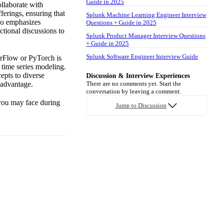
Guide in 2025
ollaborate with
ferings, ensuring that
Splunk Machine Learning Engineer Interview
lso emphasizes
Questions + Guide in 2025
ctional discussions to
Splunk Product Manager Interview Questions
+ Guide in 2025
Splunk Software Engineer Interview Guide
orFlow or PyTorch is
 time series modeling.
epts to diverse
Discussion & Interview Experiences
 advantage.
There are no comments yet. Start the
conversation by leaving a comment.
 you may face during
Jump to Discussion