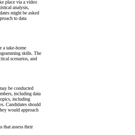
ke place via a video
stical analysis,
dates might be asked
pproach to data
ve a take-home
rogramming skills. The
ctical scenarios, and
h may be conducted
embers, including data
topics, including
es. Candidates should
 they would approach
 that assess their