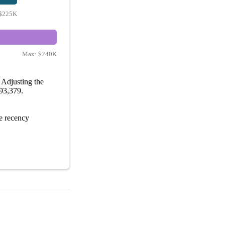
$225K
Max:
$240K
Adjusting the
193,379.
e recency