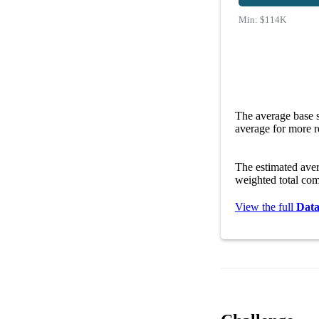
Min:
$114K
The average base s
average for more r
The estimated ave
weighted total com
View the full
Data