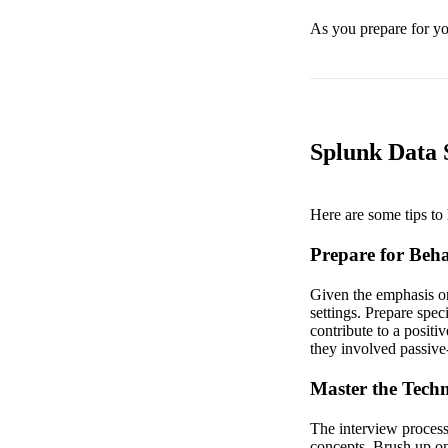
As you prepare for you
Splunk Data S
Here are some tips to 
Prepare for Beha
Given the emphasis on
settings. Prepare spec
contribute to a positi
they involved passive
Master the Techni
The interview process 
concepts. Brush up on