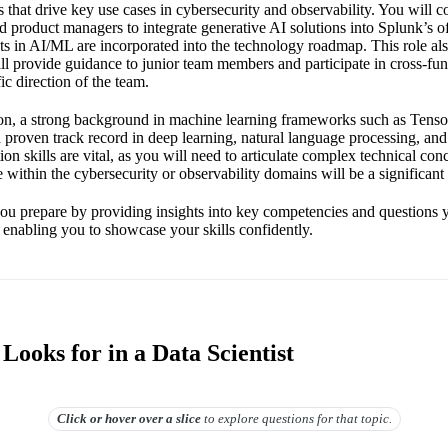
that drive key use cases in cybersecurity and observability. You will c
 product managers to integrate generative AI solutions into Splunk’s of
ts in AI/ML are incorporated into the technology roadmap. This role a
ll provide guidance to junior team members and participate in cross-fun
ic direction of the team.
tion, a strong background in machine learning frameworks such as Tens
a proven track record in deep learning, natural language processing, and
n skills are vital, as you will need to articulate complex technical conc
 within the cybersecurity or observability domains will be a significant
you prepare by providing insights into key competencies and questions
 enabling you to showcase your skills confidently.
ooks for in a Data Scientist
Click or hover over
a slice
to explore questions for that topic.