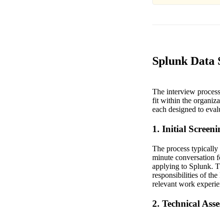
Splunk Data S
The interview process 
fit within the organiz
each designed to eval
1. Initial Screen
The process typically 
minute conversation f
applying to Splunk. Th
responsibilities of th
relevant work experien
2. Technical Ass