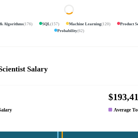
 & Algorithms
(
176
)
SQL
(
157
)
Machine Learning
(
120
)
Product S
Probability
(
62
)
cientist Salary
$193,4
Salary
Average To