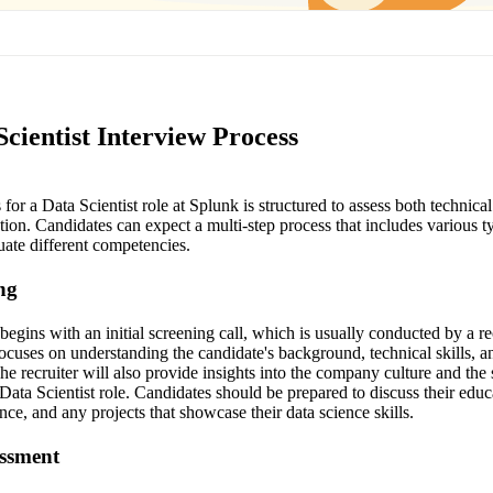
cientist Interview Process
for a Data Scientist role at Splunk is structured to assess both technical
ation. Candidates can expect a multi-step process that includes various t
uate different competencies.
ing
begins with an initial screening call, which is usually conducted by a re
ocuses on understanding the candidate's background, technical skills, a
e recruiter will also provide insights into the company culture and the 
e Data Scientist role. Candidates should be prepared to discuss their ed
ce, and any projects that showcase their data science skills.
essment