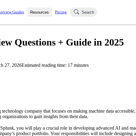
terview Guides
Pricing
Resources
Search
k Interviews
Blog
uestions asked in actual
iew Questions + Guide in 2025
ching
s
s and see how your skills
Salaries
h 27, 2026
Estimated reading time:
17
minutes
nterviewer
Job Board
p-by-step fashion through
ies.
g technology company that focuses on making machine data accessible, 
 organizations to gain insights from their data.
t Splunk, you will play a crucial role in developing advanced AI and ma
ompany’s product portfolio. Your responsibilities will include designin