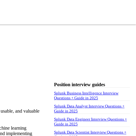
Position interview guides
Splunk Business Intelligence Interview
Questions + Guide in 2025
Splunk Data Analyst Interview Questions +
usable, and valuable
Guide in 2025
Splunk Data Engineer Interview Questions +
Guide in 2025
chine learning
Splunk Data Scientist Interview Questions +
g and implementing