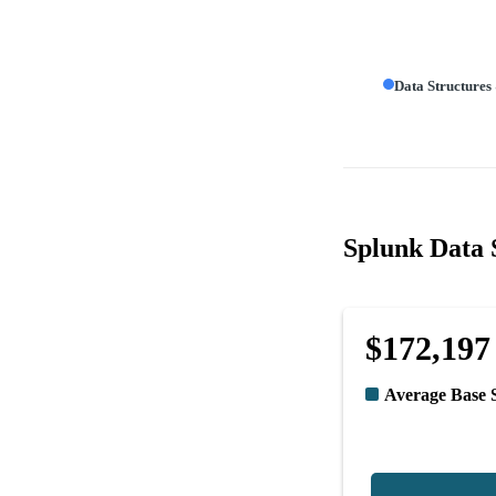
Data Structures
Splunk Data S
$172,197
Average Base 