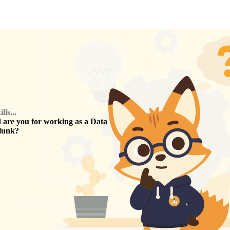
ls...
are you for working as a
Data
lunk
?