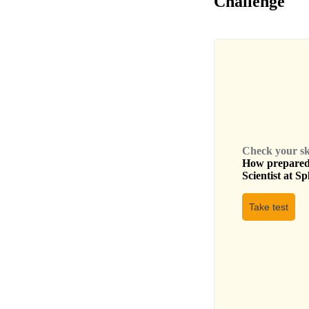
Challenge
Check your skil
How prepared 
Scientist
at
Sp
Take test