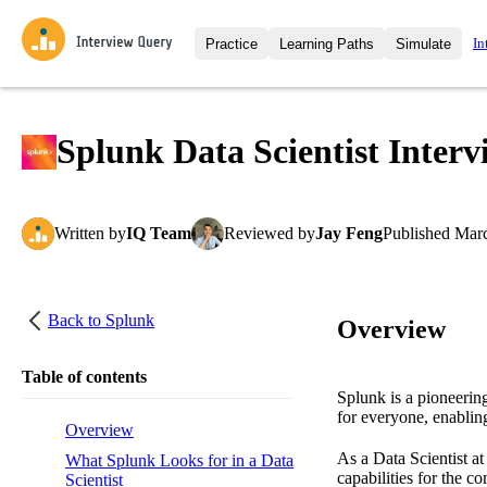
In
Practice
Learning Paths
Simulate
Interview Questions
All Learning Paths
Moc
Practice data science interview q
interviews from top companies.
Splunk Data Scientist Interv
Challenges
Coa
Loading learning path
Test your wit against other user
compare.
Written
by
IQ Team
Reviewed
by
Jay Feng
Published
Marc
Takehomes
AI I
Jumpstart your projects in a ste
takehomes from top tech compan
Back to
Splunk
Overview
Table of contents
Splunk is a pioneerin
for everyone, enabling
Overview
As a Data Scientist a
What Splunk Looks for in a Data
capabilities for the c
Scientist