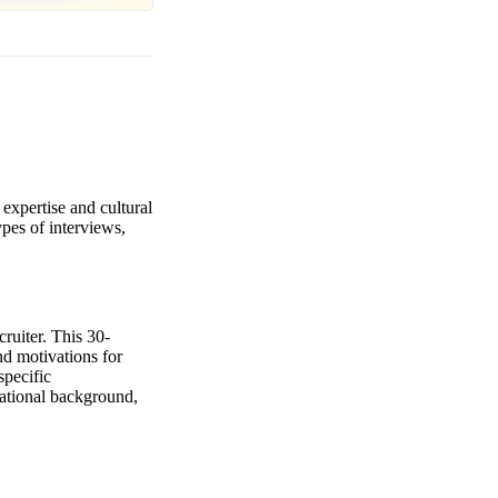
 expertise and cultural
ypes of interviews,
cruiter. This 30-
nd motivations for
specific
ucational background,