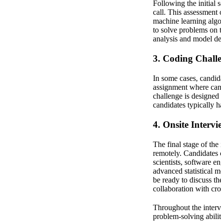
Following the initial
call. This assessment 
machine learning algo
to solve problems on t
analysis and model d
3. Coding Chall
In some cases, candid
assignment where cand
challenge is designed 
candidates typically 
4. Onsite Intervi
The final stage of th
remotely. Candidates 
scientists, software e
advanced statistical 
be ready to discuss t
collaboration with cro
Throughout the intervi
problem-solving abili