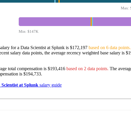
Max:
Min:
$147K
alary for a Data Scientist at Splunk is $172,197
based on 6 data points.
ecent salary data points, the average recency weighted base salary is $
rage total compensation is $193,416
based on 2 data points.
The averag
pensation is $194,733.
 Scientist at Splunk
salary guide