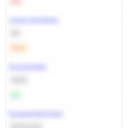
Hard
Calculate Cohort Retention
SQL
Medium
Bayesian Probability
Statistics
Easy
Recommend Similar Products
Machine Learning