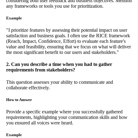
considering both user feedback and business objectives. Mention
any frameworks or tools you use for prioritization.
Example
"I prioritize features by assessing their potential impact on user
satisfaction and business goals. I often use the RICE framework
(Reach, Impact, Confidence, Effort) to evaluate each feature's
value and feasibility, ensuring that we focus on what will deliver
the most significant benefit to our users and stakeholders."
2. Can you describe a time when you had to gather
requirements from stakeholders?
This question assesses your ability to communicate and
collaborate effectively.
How to Answer
Provide a specific example where you successfully gathered
requirements, highlighting your communication skills and how
you ensured all voices were heard.
Example