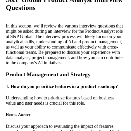
Questions
In this section, we’ll review the various interview questions that
might be asked during an interview for the Product Analyst role
at S&P Global. The interview process will likely focus on your
analytical skills, understanding of AI and product management,
as well as your ability to communicate effectively with cross-
functional teams. Be prepared to discuss your experience with
data analysis, project management, and how you can contribute
to the company's AI initiatives.
Product Management and Strategy
1. How do you prioritize features in a product roadmap?
Understanding how to prioritize features based on business
value and user needs is crucial for this role.
How to Answer
Discuss your approach to evaluating the impact of features,