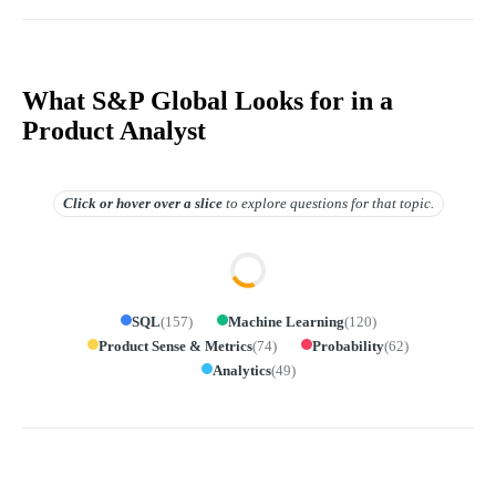
What S&P Global Looks for in a
Product Analyst
Click or hover over
a slice
to explore questions for that topic.
SQL
(
157
)
Machine Learning
(
120
)
Product Sense & Metrics
(
74
)
Probability
(
62
)
Analytics
(
49
)