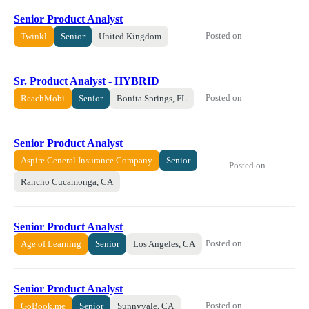
Senior Product Analyst
Posted on
Twinkl
Senior
United Kingdom
Sr. Product Analyst - HYBRID
Posted on
ReachMobi
Senior
Bonita Springs, FL
Senior Product Analyst
Aspire General Insurance Company
Senior
Posted on
Rancho Cucamonga, CA
Senior Product Analyst
Posted on
Age of Learning
Senior
Los Angeles, CA
Senior Product Analyst
Posted on
GoBook.me
Senior
Sunnyvale, CA