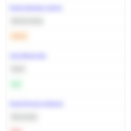
Feature Importance Analysis
Machine Learning
Medium
Clean Missing Data
Python
Easy
Neural Network Architecture
Deep Learning