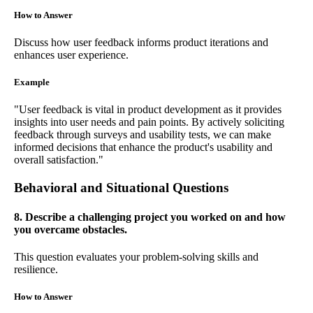
How to Answer
Discuss how user feedback informs product iterations and
enhances user experience.
Example
"User feedback is vital in product development as it provides
insights into user needs and pain points. By actively soliciting
feedback through surveys and usability tests, we can make
informed decisions that enhance the product's usability and
overall satisfaction."
Behavioral and Situational Questions
8. Describe a challenging project you worked on and how
you overcame obstacles.
This question evaluates your problem-solving skills and
resilience.
How to Answer