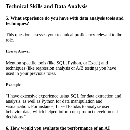
Technical Skills and Data Analysis
5. What experience do you have with data analysis tools and
techniques?
This question assesses your technical proficiency relevant to the
role.
How to Answer
Mention specific tools (like SQL, Python, or Excel) and
techniques (like regression analysis or A/B testing) you have
used in your previous roles.
Example
"I have extensive experience using SQL for data extraction and
analysis, as well as Python for data manipulation and
visualization. For instance, I used Pandas to analyze user
behavior data, which helped inform our product development
decisions."
6. How would you evaluate the performance of an AI