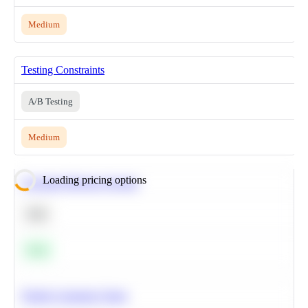
Medium
Testing Constraints
A/B Testing
Medium
Loading pricing options
Calculate Moving Average
SQL
Easy
Predict Customer Churn