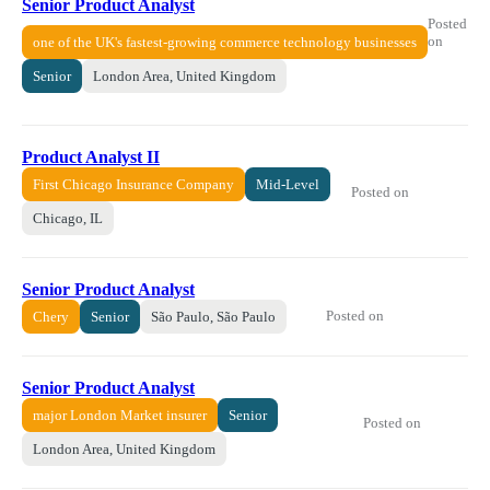
Senior Product Analyst
Posted
on
one of the UK's fastest-growing commerce technology businesses
Senior
London Area, United Kingdom
Product Analyst II
First Chicago Insurance Company
Mid-Level
Posted on
Chicago, IL
Senior Product Analyst
Posted on
Chery
Senior
São Paulo, São Paulo
Senior Product Analyst
major London Market insurer
Senior
Posted on
London Area, United Kingdom