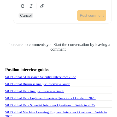
Cancel
Post comment
There are no comments yet. Start the conversation by leaving a
comment.
Position interview guides
S&P Global AI Research Scientist Interview Guide
S&P Global Business Analyst Interview Guide
S&P Global Data Analyst Interview Guide
S&P Global Data Engineer Interview Questions + Guide in 2025
S&P Global Data Scientist Interview Questions + Guide in 2025
S&P Global Machine Learning Engineer Interview Questions + Guide in
2025