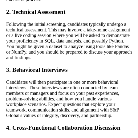
2. Technical Assessment
Following the initial screening, candidates typically undergo a
technical assessment. This may involve a take-home assignment
or a live coding session where you will be asked to demonstrate
your proficiency in SQL, data analysis, and possibly Python.
You might be given a dataset to analyze using tools like Pandas
or NumPy, and you should be prepared to discuss your approach
and findings.
3. Behavioral Interviews
Candidates will then participate in one or more behavioral
interviews. These interviews are often conducted by team
members or managers and focus on your past experiences,
problem-solving abilities, and how you handle various
workplace scenarios. Expect questions that explore your
teamwork, communication skills, and alignment with S&P
Global's values of integrity, discovery, and partnership.
4. Cross-Functional Collaboration Discussion