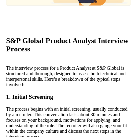
S&P Global Product Analyst Interview
Process
The interview process for a Product Analyst at S&P Global is
structured and thorough, designed to assess both technical and
interpersonal skills. Here’s a breakdown of the typical steps
involved:
1. Initial Screening
The process begins with an initial screening, usually conducted
by a recruiter. This conversation lasts about 30 minutes and
focuses on your background, motivations for applying, and
understanding of the role. The recruiter will also gauge your fit
within the company culture and discuss the next steps in the
interview process.