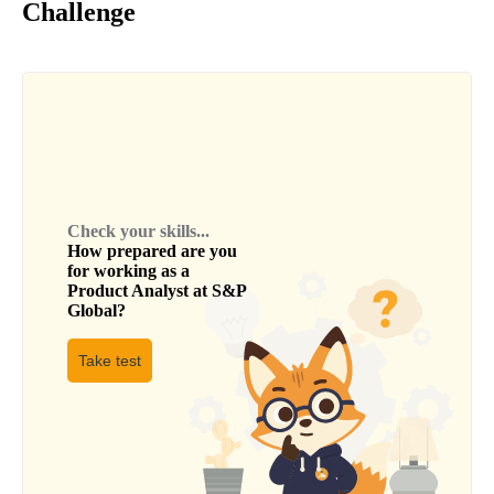
Challenge
Check your skills...
How prepared are you
for working as a
Product Analyst
at
S&P
Global
?
Take test