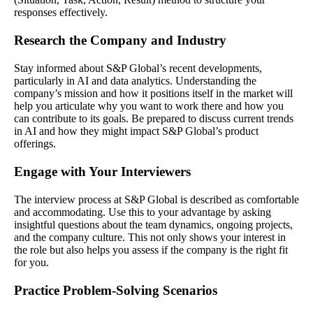
responses effectively.
Research the Company and Industry
Stay informed about S&P Global’s recent developments,
particularly in AI and data analytics. Understanding the
company’s mission and how it positions itself in the market will
help you articulate why you want to work there and how you
can contribute to its goals. Be prepared to discuss current trends
in AI and how they might impact S&P Global’s product
offerings.
Engage with Your Interviewers
The interview process at S&P Global is described as comfortable
and accommodating. Use this to your advantage by asking
insightful questions about the team dynamics, ongoing projects,
and the company culture. This not only shows your interest in
the role but also helps you assess if the company is the right fit
for you.
Practice Problem-Solving Scenarios