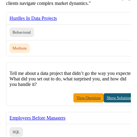
clients navigate complex market dynamics."
Hurdles In Data Projects
Behavioral
Medium
Tell me about a data project that didn’t go the way you expected.
What did you set out to do, what surprised you, and how did
you handle it?
View Question
Show Solution
Employees Before Managers
SQL