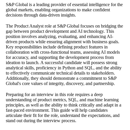
S&P Global is a leading provider of essential intelligence for the
global markets, enabling organizations to make confident
decisions through data-driven insights.
The Product Analyst role at S&P Global focuses on bridging the
gap between product development and AI technology. This
position involves analyzing, evaluating, and enhancing AI-
driven products while ensuring alignment with business goals.
Key responsibilities include defining product features in
collaboration with cross-functional teams, assessing AI models
for accuracy, and supporting the development process from
ideation to launch. A successful candidate will possess strong
analytical skills, proficiency in Python and SQL, and the ability
to effectively communicate technical details to stakeholders.
Additionally, they should demonstrate a commitment to S&P
Global's core values of integrity, discovery, and partnership.
Preparing for an interview in this role requires a deep
understanding of product metrics, SQL, and machine learning
principles, as well as the ability to think critically and adapt in a
fast-paced environment. This guide will help candidates
articulate their fit for the role, understand the expectations, and
stand out during the interview process.