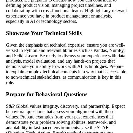
defining product vision, managing project timelines, and
collaborating with cross-functional teams. Highlight any relevant
experience you have in product management or analysis,
especially in AI or technology sectors.
Showcase Your Technical Skills
Given the emphasis on technical expertise, ensure you are well-
versed in Python and relevant libraries such as Pandas, NumPy,
and Scikit-Learn. Be ready to discuss your experience with data
analysis, model evaluation, and any hands-on projects that
demonstrate your ability to work with AI technologies. Prepare
to explain complex technical concepts in a way that is accessible
to non-technical stakeholders, as communication is key in this
role.
Prepare for Behavioral Questions
S&P Global values integrity, discovery, and partnership. Expect
behavioral questions that assess your alignment with these
values. Prepare examples from your past experiences that
demonstrate your problem-solving abilities, teamwork, and
adaptability in fast-paced environments. Use the STAR
(Situation, Task, Action, Result) method to structure your