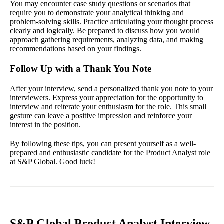
You may encounter case study questions or scenarios that
require you to demonstrate your analytical thinking and
problem-solving skills. Practice articulating your thought process
clearly and logically. Be prepared to discuss how you would
approach gathering requirements, analyzing data, and making
recommendations based on your findings.
Follow Up with a Thank You Note
After your interview, send a personalized thank you note to your
interviewers. Express your appreciation for the opportunity to
interview and reiterate your enthusiasm for the role. This small
gesture can leave a positive impression and reinforce your
interest in the position.
By following these tips, you can present yourself as a well-
prepared and enthusiastic candidate for the Product Analyst role
at S&P Global. Good luck!
S&P Global Product Analyst Interview