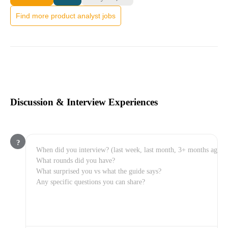
Find more product analyst jobs
Discussion & Interview Experiences
?