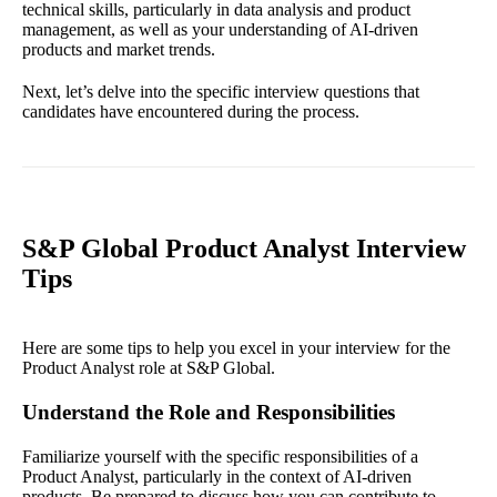
technical skills, particularly in data analysis and product
management, as well as your understanding of AI-driven
products and market trends.
Next, let’s delve into the specific interview questions that
candidates have encountered during the process.
S&P Global Product Analyst Interview
Tips
Here are some tips to help you excel in your interview for the
Product Analyst role at S&P Global.
Understand the Role and Responsibilities
Familiarize yourself with the specific responsibilities of a
Product Analyst, particularly in the context of AI-driven
products. Be prepared to discuss how you can contribute to