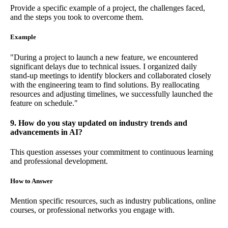
Provide a specific example of a project, the challenges faced,
and the steps you took to overcome them.
Example
"During a project to launch a new feature, we encountered
significant delays due to technical issues. I organized daily
stand-up meetings to identify blockers and collaborated closely
with the engineering team to find solutions. By reallocating
resources and adjusting timelines, we successfully launched the
feature on schedule."
9. How do you stay updated on industry trends and
advancements in AI?
This question assesses your commitment to continuous learning
and professional development.
How to Answer
Mention specific resources, such as industry publications, online
courses, or professional networks you engage with.