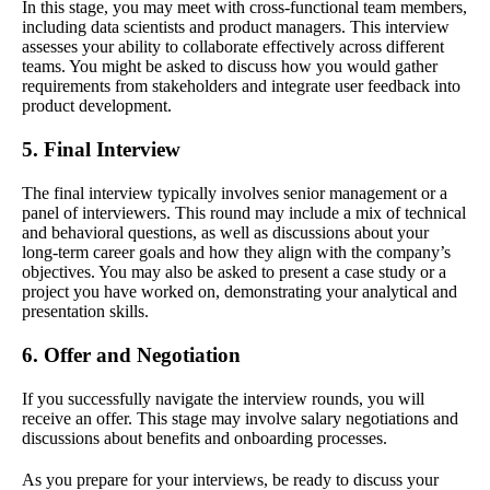
In this stage, you may meet with cross-functional team members,
including data scientists and product managers. This interview
assesses your ability to collaborate effectively across different
teams. You might be asked to discuss how you would gather
requirements from stakeholders and integrate user feedback into
product development.
5. Final Interview
The final interview typically involves senior management or a
panel of interviewers. This round may include a mix of technical
and behavioral questions, as well as discussions about your
long-term career goals and how they align with the company’s
objectives. You may also be asked to present a case study or a
project you have worked on, demonstrating your analytical and
presentation skills.
6. Offer and Negotiation
If you successfully navigate the interview rounds, you will
receive an offer. This stage may involve salary negotiations and
discussions about benefits and onboarding processes.
As you prepare for your interviews, be ready to discuss your