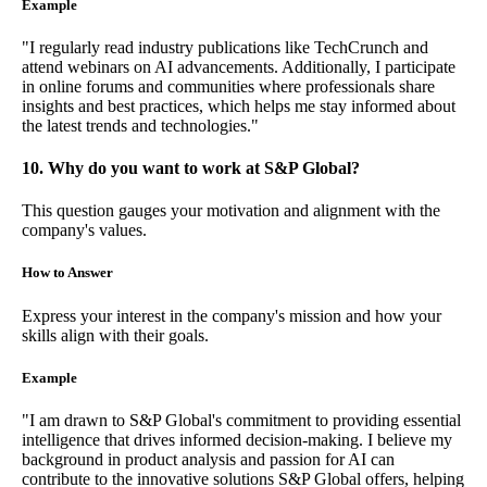
Example
"I regularly read industry publications like TechCrunch and
attend webinars on AI advancements. Additionally, I participate
in online forums and communities where professionals share
insights and best practices, which helps me stay informed about
the latest trends and technologies."
10. Why do you want to work at S&P Global?
This question gauges your motivation and alignment with the
company's values.
How to Answer
Express your interest in the company's mission and how your
skills align with their goals.
Example
"I am drawn to S&P Global's commitment to providing essential
intelligence that drives informed decision-making. I believe my
background in product analysis and passion for AI can
contribute to the innovative solutions S&P Global offers, helping