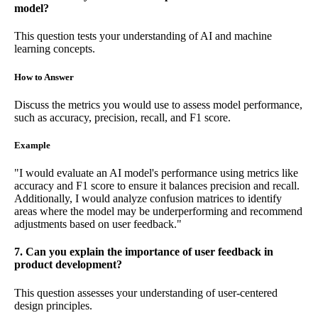
model?
This question tests your understanding of AI and machine
learning concepts.
How to Answer
Discuss the metrics you would use to assess model performance,
such as accuracy, precision, recall, and F1 score.
Example
"I would evaluate an AI model's performance using metrics like
accuracy and F1 score to ensure it balances precision and recall.
Additionally, I would analyze confusion matrices to identify
areas where the model may be underperforming and recommend
adjustments based on user feedback."
7. Can you explain the importance of user feedback in
product development?
This question assesses your understanding of user-centered
design principles.