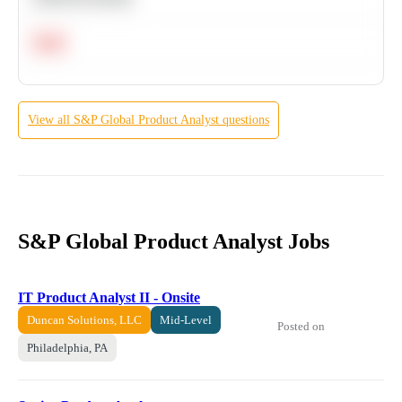
Hard
View all
S&P Global
Product Analyst
questions
S&P Global Product Analyst Jobs
IT Product Analyst II - Onsite
Duncan Solutions, LLC
Mid-Level
Posted on
Philadelphia, PA