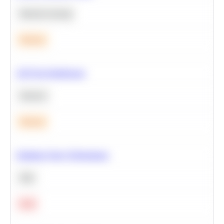
Machine Learning
Medium
A/B Test Significance
Statistics
Medium
Optimize Query Performance
SQL
Hard