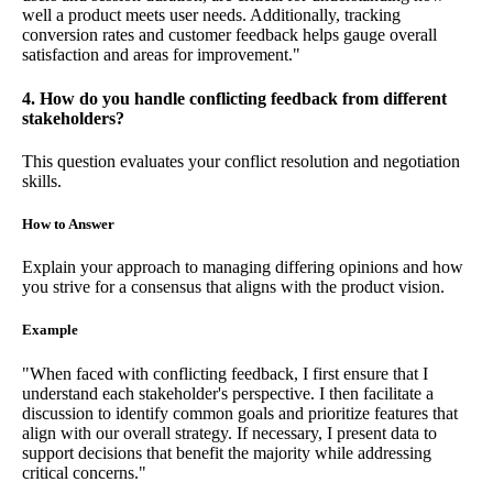
well a product meets user needs. Additionally, tracking
conversion rates and customer feedback helps gauge overall
satisfaction and areas for improvement."
4. How do you handle conflicting feedback from different
stakeholders?
This question evaluates your conflict resolution and negotiation
skills.
How to Answer
Explain your approach to managing differing opinions and how
you strive for a consensus that aligns with the product vision.
Example
"When faced with conflicting feedback, I first ensure that I
understand each stakeholder's perspective. I then facilitate a
discussion to identify common goals and prioritize features that
align with our overall strategy. If necessary, I present data to
support decisions that benefit the majority while addressing
critical concerns."