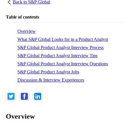
Back to
S&P Global
Table of contents
Overview
What S&P Global Looks for in a Product Analyst
S&P Global Product Analyst Interview Process
S&P Global Product Analyst Interview Tips
S&P Global Product Analyst Interview Questions
S&P Global Product Analyst Jobs
Discussion & Interview Experiences
Overview