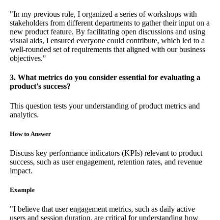
"In my previous role, I organized a series of workshops with
stakeholders from different departments to gather their input on a
new product feature. By facilitating open discussions and using
visual aids, I ensured everyone could contribute, which led to a
well-rounded set of requirements that aligned with our business
objectives."
3. What metrics do you consider essential for evaluating a
product's success?
This question tests your understanding of product metrics and
analytics.
How to Answer
Discuss key performance indicators (KPIs) relevant to product
success, such as user engagement, retention rates, and revenue
impact.
Example
"I believe that user engagement metrics, such as daily active
users and session duration, are critical for understanding how