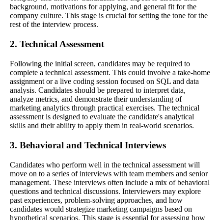
background, motivations for applying, and general fit for the
company culture. This stage is crucial for setting the tone for the
rest of the interview process.
2. Technical Assessment
Following the initial screen, candidates may be required to
complete a technical assessment. This could involve a take-home
assignment or a live coding session focused on SQL and data
analysis. Candidates should be prepared to interpret data,
analyze metrics, and demonstrate their understanding of
marketing analytics through practical exercises. The technical
assessment is designed to evaluate the candidate's analytical
skills and their ability to apply them in real-world scenarios.
3. Behavioral and Technical Interviews
Candidates who perform well in the technical assessment will
move on to a series of interviews with team members and senior
management. These interviews often include a mix of behavioral
questions and technical discussions. Interviewers may explore
past experiences, problem-solving approaches, and how
candidates would strategize marketing campaigns based on
hypothetical scenarios. This stage is essential for assessing how