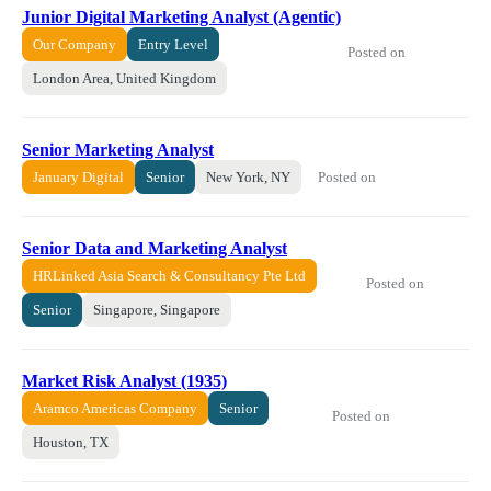
Junior Digital Marketing Analyst (Agentic)
Our Company
Entry Level
Posted on
London Area, United Kingdom
Senior Marketing Analyst
Posted on
January Digital
Senior
New York, NY
Senior Data and Marketing Analyst
HRLinked Asia Search & Consultancy Pte Ltd
Posted on
Senior
Singapore, Singapore
Market Risk Analyst (1935)
Aramco Americas Company
Senior
Posted on
Houston, TX