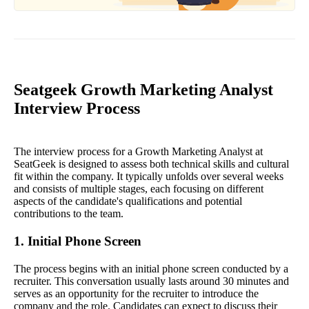
Seatgeek Growth Marketing Analyst
Interview Process
The interview process for a Growth Marketing Analyst at
SeatGeek is designed to assess both technical skills and cultural
fit within the company. It typically unfolds over several weeks
and consists of multiple stages, each focusing on different
aspects of the candidate's qualifications and potential
contributions to the team.
1. Initial Phone Screen
The process begins with an initial phone screen conducted by a
recruiter. This conversation usually lasts around 30 minutes and
serves as an opportunity for the recruiter to introduce the
company and the role. Candidates can expect to discuss their