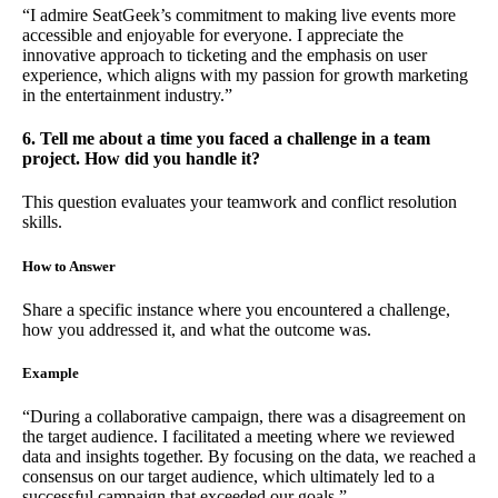
“I admire SeatGeek’s commitment to making live events more
accessible and enjoyable for everyone. I appreciate the
innovative approach to ticketing and the emphasis on user
experience, which aligns with my passion for growth marketing
in the entertainment industry.”
6. Tell me about a time you faced a challenge in a team
project. How did you handle it?
This question evaluates your teamwork and conflict resolution
skills.
How to Answer
Share a specific instance where you encountered a challenge,
how you addressed it, and what the outcome was.
Example
“During a collaborative campaign, there was a disagreement on
the target audience. I facilitated a meeting where we reviewed
data and insights together. By focusing on the data, we reached a
consensus on our target audience, which ultimately led to a
successful campaign that exceeded our goals.”