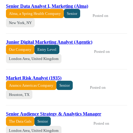
Senior Data Analyst I, Marketing (Alma)
Alma, a Spring Health Company
Senior
Posted on
New York, NY
Junior Digital Marketing Analyst (Agentic)
Our Company
Entry Level
Posted on
London Area, United Kingdom
Market Risk Analyst (1935)
Aramco Americas Company
Senior
Posted on
Houston, TX
Senior Audience Strategy & Analytics Manager
The Data Gals
Senior
Posted on
London Area, United Kingdom