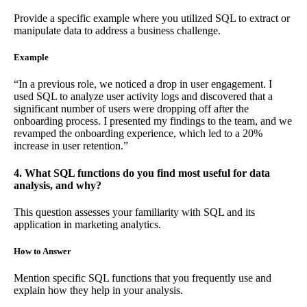
Provide a specific example where you utilized SQL to extract or
manipulate data to address a business challenge.
Example
“In a previous role, we noticed a drop in user engagement. I
used SQL to analyze user activity logs and discovered that a
significant number of users were dropping off after the
onboarding process. I presented my findings to the team, and we
revamped the onboarding experience, which led to a 20%
increase in user retention.”
4. What SQL functions do you find most useful for data
analysis, and why?
This question assesses your familiarity with SQL and its
application in marketing analytics.
How to Answer
Mention specific SQL functions that you frequently use and
explain how they help in your analysis.