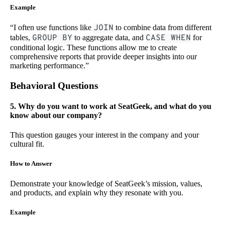
Example
“I often use functions like
JOIN
to combine data from different
tables,
GROUP BY
to aggregate data, and
CASE WHEN
for
conditional logic. These functions allow me to create
comprehensive reports that provide deeper insights into our
marketing performance.”
Behavioral Questions
5. Why do you want to work at SeatGeek, and what do you
know about our company?
This question gauges your interest in the company and your
cultural fit.
How to Answer
Demonstrate your knowledge of SeatGeek’s mission, values,
and products, and explain why they resonate with you.
Example