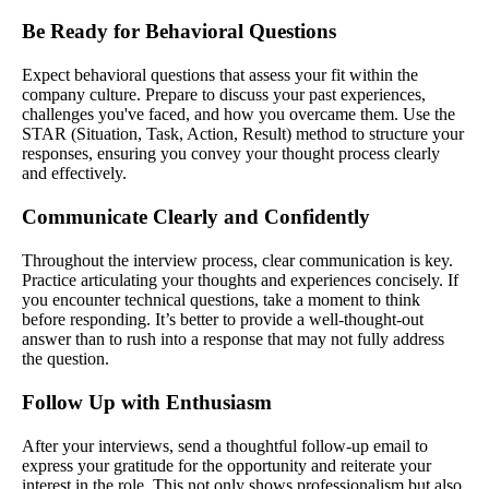
Be Ready for Behavioral Questions
Expect behavioral questions that assess your fit within the
company culture. Prepare to discuss your past experiences,
challenges you've faced, and how you overcame them. Use the
STAR (Situation, Task, Action, Result) method to structure your
responses, ensuring you convey your thought process clearly
and effectively.
Communicate Clearly and Confidently
Throughout the interview process, clear communication is key.
Practice articulating your thoughts and experiences concisely. If
you encounter technical questions, take a moment to think
before responding. It’s better to provide a well-thought-out
answer than to rush into a response that may not fully address
the question.
Follow Up with Enthusiasm
After your interviews, send a thoughtful follow-up email to
express your gratitude for the opportunity and reiterate your
interest in the role. This not only shows professionalism but also