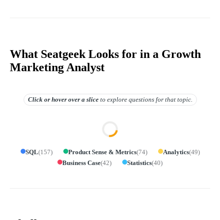
What Seatgeek Looks for in a Growth
Marketing Analyst
Click or hover over
a slice
to explore questions for that topic.
SQL
(
157
)
Product Sense & Metrics
(
74
)
Analytics
(
49
)
Business Case
(
42
)
Statistics
(
40
)