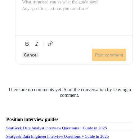
Cancel
Post comment
There are no comments yet. Start the conversation by leaving a
comment.
Position interview guides
SeatGeek Data Analyst Interview Questions + Guide in 2025
Seatgeek Data Engineer Interview Questions + Guide in 2025