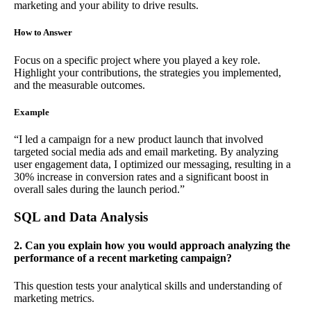
marketing and your ability to drive results.
How to Answer
Focus on a specific project where you played a key role.
Highlight your contributions, the strategies you implemented,
and the measurable outcomes.
Example
“I led a campaign for a new product launch that involved
targeted social media ads and email marketing. By analyzing
user engagement data, I optimized our messaging, resulting in a
30% increase in conversion rates and a significant boost in
overall sales during the launch period.”
SQL and Data Analysis
2. Can you explain how you would approach analyzing the
performance of a recent marketing campaign?
This question tests your analytical skills and understanding of
marketing metrics.