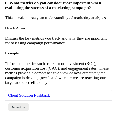
8. What metrics do you consider most important when
evaluating the success of a marketing campaign?
This question tests your understanding of marketing analytics.
How to Answer
Discuss the key metrics you track and why they are important
for assessing campaign performance.
Example
“I focus on metrics such as return on investment (ROI),
customer acquisition cost (CAC), and engagement rates. These
metrics provide a comprehensive view of how effectively the
campaign is driving growth and whether we are reaching our
target audience efficiently.”
Client Solution Pushback
Behavioral