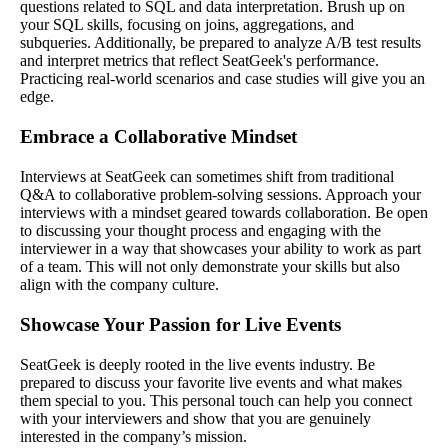
questions related to SQL and data interpretation. Brush up on
your SQL skills, focusing on joins, aggregations, and
subqueries. Additionally, be prepared to analyze A/B test results
and interpret metrics that reflect SeatGeek's performance.
Practicing real-world scenarios and case studies will give you an
edge.
Embrace a Collaborative Mindset
Interviews at SeatGeek can sometimes shift from traditional
Q&A to collaborative problem-solving sessions. Approach your
interviews with a mindset geared towards collaboration. Be open
to discussing your thought process and engaging with the
interviewer in a way that showcases your ability to work as part
of a team. This will not only demonstrate your skills but also
align with the company culture.
Showcase Your Passion for Live Events
SeatGeek is deeply rooted in the live events industry. Be
prepared to discuss your favorite live events and what makes
them special to you. This personal touch can help you connect
with your interviewers and show that you are genuinely
interested in the company’s mission.