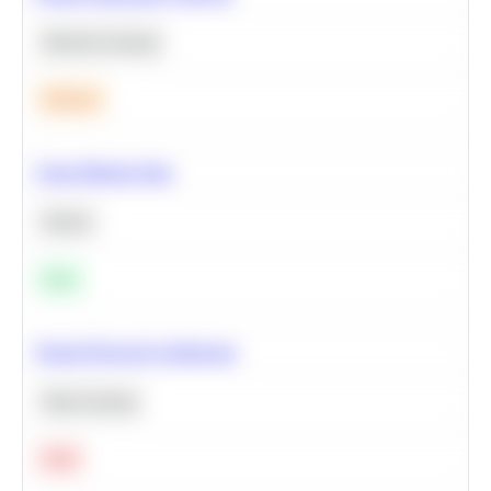
Machine Learning
Medium
Clean Missing Data
Python
Easy
Neural Network Architecture
Deep Learning
Hard