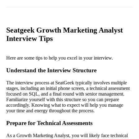
Seatgeek Growth Marketing Analyst
Interview Tips
Here are some tips to help you excel in your interview.
Understand the Interview Structure
The interview process at SeatGeek typically involves multiple
stages, including an initial phone screen, a technical assessment
focused on SQL, and a final round with senior management.
Familiarize yourself with this structure so you can prepare
accordingly. Knowing what to expect will help you manage
your time and energy throughout the process.
Prepare for Technical Assessments
As a Growth Marketing Analyst, you will likely face technical