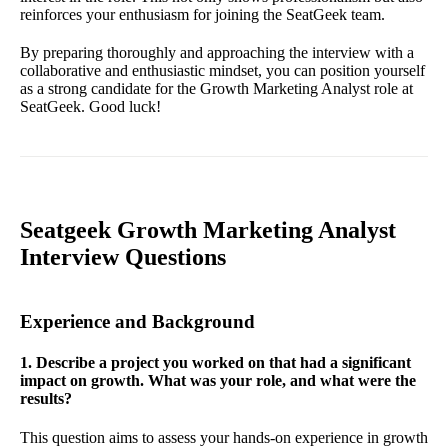
reinforces your enthusiasm for joining the SeatGeek team.
By preparing thoroughly and approaching the interview with a
collaborative and enthusiastic mindset, you can position yourself
as a strong candidate for the Growth Marketing Analyst role at
SeatGeek. Good luck!
Seatgeek Growth Marketing Analyst
Interview Questions
Experience and Background
1. Describe a project you worked on that had a significant
impact on growth. What was your role, and what were the
results?
This question aims to assess your hands-on experience in growth