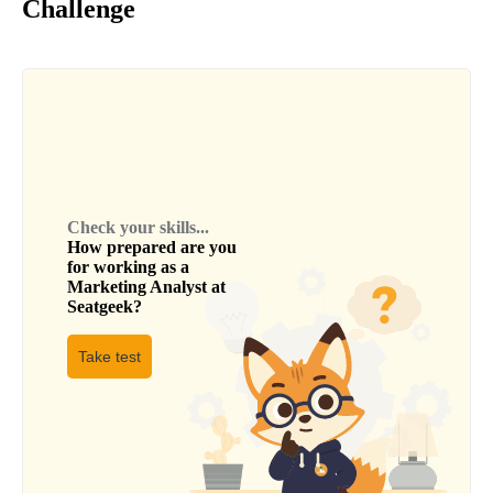
Challenge
Check your skills...
How prepared are you
for working as a
Marketing Analyst
at
Seatgeek
?
Take test