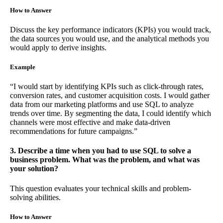
How to Answer
Discuss the key performance indicators (KPIs) you would track,
the data sources you would use, and the analytical methods you
would apply to derive insights.
Example
“I would start by identifying KPIs such as click-through rates,
conversion rates, and customer acquisition costs. I would gather
data from our marketing platforms and use SQL to analyze
trends over time. By segmenting the data, I could identify which
channels were most effective and make data-driven
recommendations for future campaigns.”
3. Describe a time when you had to use SQL to solve a
business problem. What was the problem, and what was
your solution?
This question evaluates your technical skills and problem-
solving abilities.
How to Answer