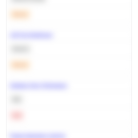
Medium
A/B Test Significance
Statistics
Medium
Optimize Query Performance
SQL
Hard
Feature Importance Analysis