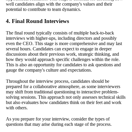
well candidates align with the company's values and their
potential to contribute to team dynamics.
4. Final Round Interviews
The final round typically consists of multiple back-to-back
interviews with higher-ups, including directors and possibly
even the CEO. This stage is more comprehensive and may last
several hours. Candidates can expect to engage in deeper
discussions about their previous work, strategic thinking, and
how they would approach specific challenges within the role.
This is also an opportunity for candidates to ask questions and
gauge the company's culture and expectations.
Throughout the interview process, candidates should be
prepared for a collaborative atmosphere, as some interviewers
may shift from traditional questioning to interactive problem-
solving sessions. This approach not only assesses technical skills
but also evaluates how candidates think on their feet and work
with others.
As you prepare for your interview, consider the types of
questions that may arise during each stage of the process.