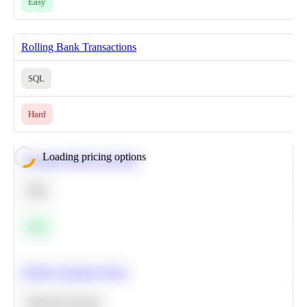
Easy
Rolling Bank Transactions
SQL
Hard
Loading pricing options
Calculate Moving Average
SQL
Easy
Predict Customer Churn
Machine Learning