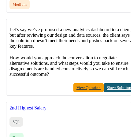
Medium
Let’s say we’ve proposed a new analytics dashboard to a client,
but after reviewing our design and data sources, the client says
the solution doesn’t meet their needs and pushes back on several
key features.
How would you approach the conversation to negotiate
alternative solutions, and what steps would you take to ensure
disagreements are handled constructively so we can still reach a
successful outcome?
View Question
Show Solution
2nd Highest Salary
SQL