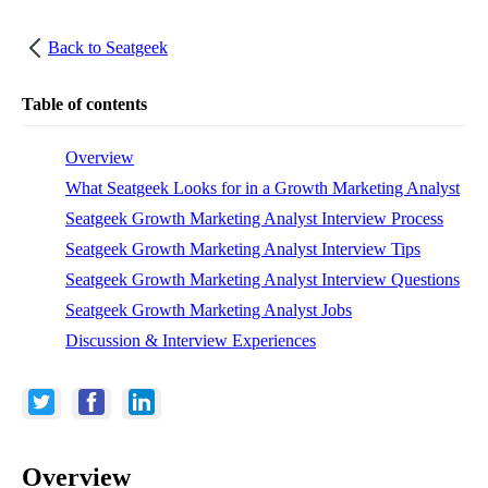
Back to
Seatgeek
Table of contents
Overview
What Seatgeek Looks for in a Growth Marketing Analyst
Seatgeek Growth Marketing Analyst Interview Process
Seatgeek Growth Marketing Analyst Interview Tips
Seatgeek Growth Marketing Analyst Interview Questions
Seatgeek Growth Marketing Analyst Jobs
Discussion & Interview Experiences
Overview