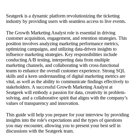
Seatgeek is a dynamic platform revolutionizing the ticketing
industry by providing users with seamless access to live events.
The Growth Marketing Analyst role is essential in driving
customer acquisition, engagement, and retention strategies. This
position involves analyzing marketing performance metrics,
optimizing campaigns, and utilizing data-driven insights to
influence marketing strategies. Key responsibilities include
conducting A/B testing, interpreting data from multiple
marketing channels, and collaborating with cross-functional
teams to enhance the overall customer experience. Strong SQL
skills and a keen understanding of digital marketing metrics are
vital, as well as the ability to communicate findings effectively to
stakeholders. A successful Growth Marketing Analyst at
Seatgeek will embody a passion for data, creativity in problem-
solving, and a collaborative spirit that aligns with the company’s
values of transparency and innovation.
This guide will help you prepare for your interview by providing
insights into the role's expectations and the types of questions
you may encounter, allowing you to present your best self in
discussions with the Seatgeek team.