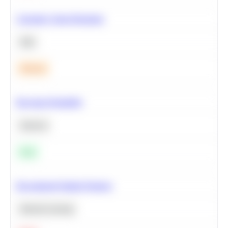
Calculate Cohort Retention
SQL
Medium
Bayesian Probability
Statistics
Easy
Recommend Similar Products
Machine Learning