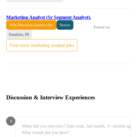
Marketing Analyst (Sr Segment Analyst).
NSK Precision America Inc
Senior
Posted on
Franklin, IN
Find more marketing analyst jobs
Discussion & Interview Experiences
?