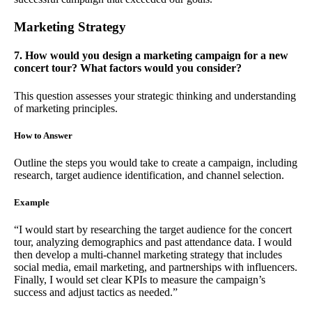
Marketing Strategy
7. How would you design a marketing campaign for a new
concert tour? What factors would you consider?
This question assesses your strategic thinking and understanding
of marketing principles.
How to Answer
Outline the steps you would take to create a campaign, including
research, target audience identification, and channel selection.
Example
“I would start by researching the target audience for the concert
tour, analyzing demographics and past attendance data. I would
then develop a multi-channel marketing strategy that includes
social media, email marketing, and partnerships with influencers.
Finally, I would set clear KPIs to measure the campaign’s
success and adjust tactics as needed.”