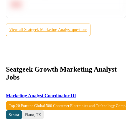
Hard
View all
Seatgeek
Marketing Analyst
questions
Seatgeek Growth Marketing Analyst
Jobs
Marketing Analyst Coordinator III
Top 20 Fortune Global 500 Consumer Electronics and Technology Company
Senior
Plano, TX