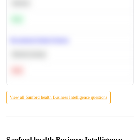
Statistics
Easy
Recommend Similar Products
Machine Learning
Hard
View all
Sanford health
Business Intelligence
questions
Sanford health Business Intelligence