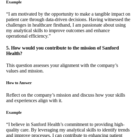
Example
“I am motivated by the opportunity to make a tangible impact on
patient care through data-driven decisions. Having witnessed the
challenges in healthcare firsthand, I am passionate about using
my analytical skills to improve outcomes and enhance
operational efficiency.”
5. How would you contribute to the mission of Sanford
Health?
This question assesses your alignment with the company’s
values and mission.
How to Answer
Reflect on the company’s mission and discuss how your skills
and experiences align with it.
Example
“I believe in Sanford Health’s commitment to providing high-
quality care. By leveraging my analytical skills to identify trends
and improve processes, I can contribute to enhancing patient