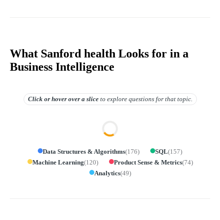
What Sanford health Looks for in a
Business Intelligence
Click or hover over
a slice
to explore questions for that topic.
Data Structures & Algorithms
(
176
)
SQL
(
157
)
Machine Learning
(
120
)
Product Sense & Metrics
(
74
)
Analytics
(
49
)