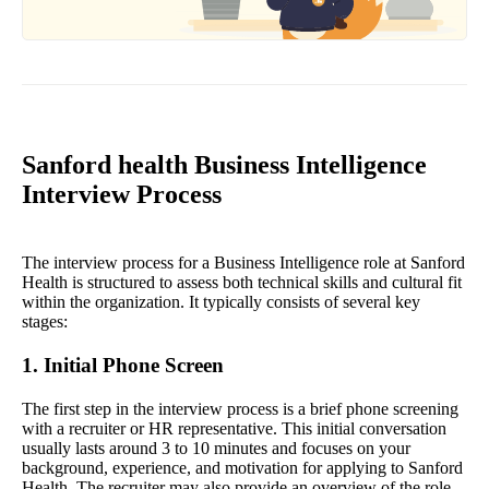
Sanford health Business Intelligence
Interview Process
The interview process for a Business Intelligence role at Sanford
Health is structured to assess both technical skills and cultural fit
within the organization. It typically consists of several key
stages:
1. Initial Phone Screen
The first step in the interview process is a brief phone screening
with a recruiter or HR representative. This initial conversation
usually lasts around 3 to 10 minutes and focuses on your
background, experience, and motivation for applying to Sanford
Health. The recruiter may also provide an overview of the role