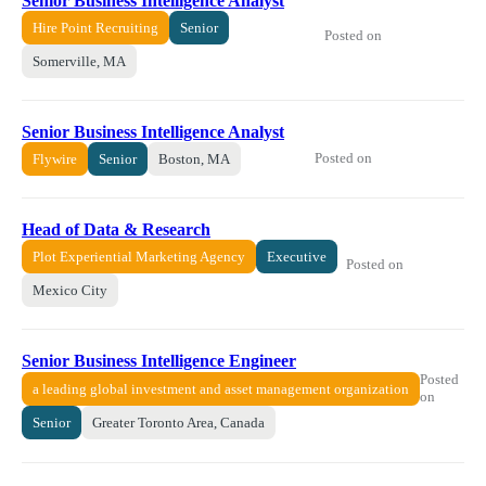
Senior Business Intelligence Analyst
Hire Point Recruiting
Senior
Posted on
Somerville, MA
Senior Business Intelligence Analyst
Posted on
Flywire
Senior
Boston, MA
Head of Data & Research
Plot Experiential Marketing Agency
Executive
Posted on
Mexico City
Senior Business Intelligence Engineer
Posted
a leading global investment and asset management organization
on
Senior
Greater Toronto Area, Canada