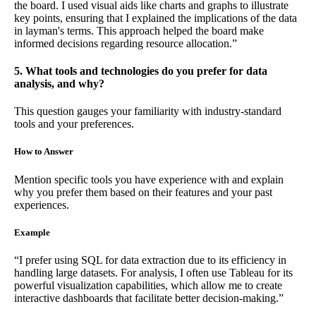
the board. I used visual aids like charts and graphs to illustrate
key points, ensuring that I explained the implications of the data
in layman's terms. This approach helped the board make
informed decisions regarding resource allocation.”
5. What tools and technologies do you prefer for data
analysis, and why?
This question gauges your familiarity with industry-standard
tools and your preferences.
How to Answer
Mention specific tools you have experience with and explain
why you prefer them based on their features and your past
experiences.
Example
“I prefer using SQL for data extraction due to its efficiency in
handling large datasets. For analysis, I often use Tableau for its
powerful visualization capabilities, which allow me to create
interactive dashboards that facilitate better decision-making.”