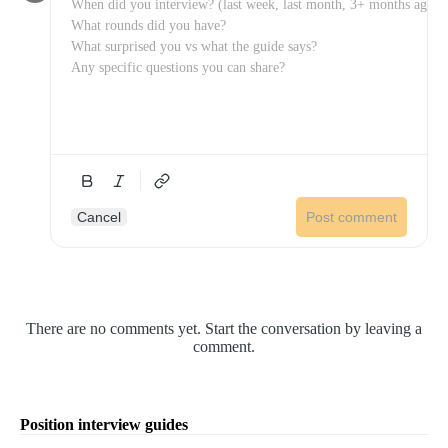
Cancel
Post comment
There are no comments yet. Start the conversation by leaving a
comment.
Position interview guides