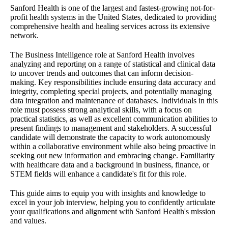
Sanford Health is one of the largest and fastest-growing not-for-
profit health systems in the United States, dedicated to providing
comprehensive health and healing services across its extensive
network.
The Business Intelligence role at Sanford Health involves
analyzing and reporting on a range of statistical and clinical data
to uncover trends and outcomes that can inform decision-
making. Key responsibilities include ensuring data accuracy and
integrity, completing special projects, and potentially managing
data integration and maintenance of databases. Individuals in this
role must possess strong analytical skills, with a focus on
practical statistics, as well as excellent communication abilities to
present findings to management and stakeholders. A successful
candidate will demonstrate the capacity to work autonomously
within a collaborative environment while also being proactive in
seeking out new information and embracing change. Familiarity
with healthcare data and a background in business, finance, or
STEM fields will enhance a candidate's fit for this role.
This guide aims to equip you with insights and knowledge to
excel in your job interview, helping you to confidently articulate
your qualifications and alignment with Sanford Health's mission
and values.