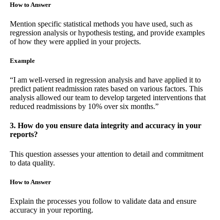
How to Answer
Mention specific statistical methods you have used, such as
regression analysis or hypothesis testing, and provide examples
of how they were applied in your projects.
Example
“I am well-versed in regression analysis and have applied it to
predict patient readmission rates based on various factors. This
analysis allowed our team to develop targeted interventions that
reduced readmissions by 10% over six months.”
3. How do you ensure data integrity and accuracy in your
reports?
This question assesses your attention to detail and commitment
to data quality.
How to Answer
Explain the processes you follow to validate data and ensure
accuracy in your reporting.