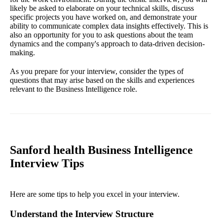
likely be asked to elaborate on your technical skills, discuss
specific projects you have worked on, and demonstrate your
ability to communicate complex data insights effectively. This is
also an opportunity for you to ask questions about the team
dynamics and the company's approach to data-driven decision-
making.
As you prepare for your interview, consider the types of
questions that may arise based on the skills and experiences
relevant to the Business Intelligence role.
Sanford health Business Intelligence
Interview Tips
Here are some tips to help you excel in your interview.
Understand the Interview Structure