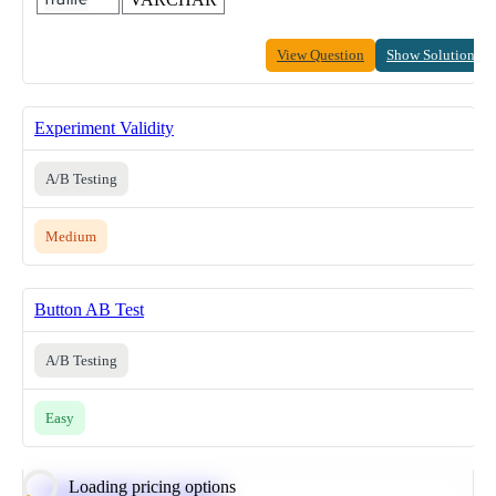
View Question
Show Solution
Experiment Validity
A/B Testing
Medium
Button AB Test
A/B Testing
Easy
Loading pricing options
Calculate Moving Average