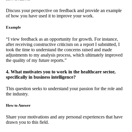
Discuss your perspective on feedback and provide an example
of how you have used it to improve your work.
Example
“I view feedback as an opportunity for growth. For instance,
after receiving constructive criticism on a report I submitted, I
took the time to understand the concerns raised and made
adjustments to my analysis process, which ultimately improved
the quality of my future reports.”
4. What motivates you to work in the healthcare sector,
specifically in business intelligence?
This question seeks to understand your passion for the role and
the industry.
How to Answer
Share your motivations and any personal experiences that have
drawn you to this field.