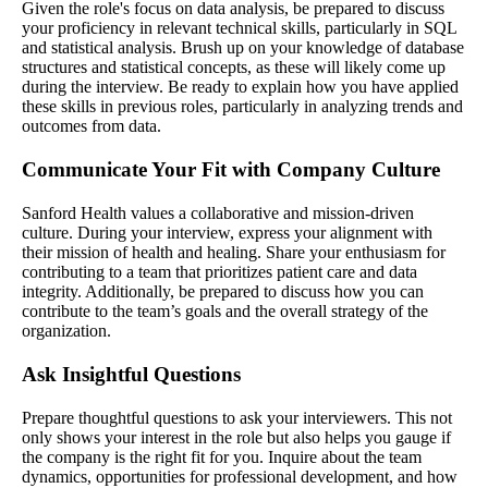
Given the role's focus on data analysis, be prepared to discuss
your proficiency in relevant technical skills, particularly in SQL
and statistical analysis. Brush up on your knowledge of database
structures and statistical concepts, as these will likely come up
during the interview. Be ready to explain how you have applied
these skills in previous roles, particularly in analyzing trends and
outcomes from data.
Communicate Your Fit with Company Culture
Sanford Health values a collaborative and mission-driven
culture. During your interview, express your alignment with
their mission of health and healing. Share your enthusiasm for
contributing to a team that prioritizes patient care and data
integrity. Additionally, be prepared to discuss how you can
contribute to the team’s goals and the overall strategy of the
organization.
Ask Insightful Questions
Prepare thoughtful questions to ask your interviewers. This not
only shows your interest in the role but also helps you gauge if
the company is the right fit for you. Inquire about the team
dynamics, opportunities for professional development, and how