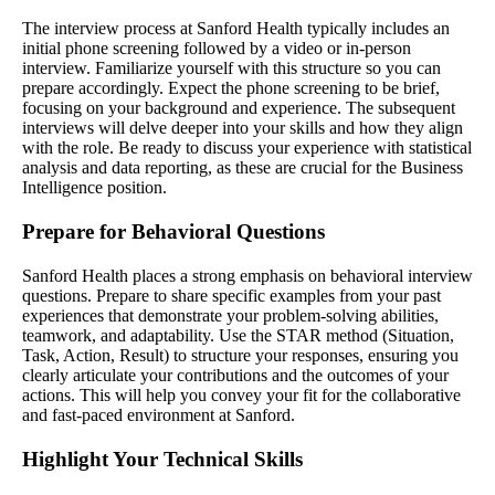
The interview process at Sanford Health typically includes an
initial phone screening followed by a video or in-person
interview. Familiarize yourself with this structure so you can
prepare accordingly. Expect the phone screening to be brief,
focusing on your background and experience. The subsequent
interviews will delve deeper into your skills and how they align
with the role. Be ready to discuss your experience with statistical
analysis and data reporting, as these are crucial for the Business
Intelligence position.
Prepare for Behavioral Questions
Sanford Health places a strong emphasis on behavioral interview
questions. Prepare to share specific examples from your past
experiences that demonstrate your problem-solving abilities,
teamwork, and adaptability. Use the STAR method (Situation,
Task, Action, Result) to structure your responses, ensuring you
clearly articulate your contributions and the outcomes of your
actions. This will help you convey your fit for the collaborative
and fast-paced environment at Sanford.
Highlight Your Technical Skills