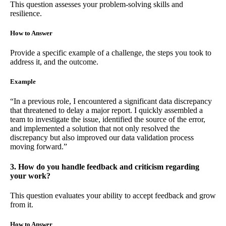
This question assesses your problem-solving skills and
resilience.
How to Answer
Provide a specific example of a challenge, the steps you took to
address it, and the outcome.
Example
“In a previous role, I encountered a significant data discrepancy
that threatened to delay a major report. I quickly assembled a
team to investigate the issue, identified the source of the error,
and implemented a solution that not only resolved the
discrepancy but also improved our data validation process
moving forward.”
3. How do you handle feedback and criticism regarding
your work?
This question evaluates your ability to accept feedback and grow
from it.
How to Answer