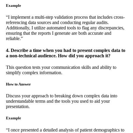
Example
“I implement a multi-step validation process that includes cross-
referencing data sources and conducting regular audits.
Additionally, I utilize automated tools to flag any discrepancies,
ensuring that the reports I generate are both accurate and
reliable.”
4. Describe a time when you had to present complex data to
a non-technical audience. How did you approach it?
This question tests your communication skills and ability to
simplify complex information.
How to Answer
Discuss your approach to breaking down complex data into
understandable terms and the tools you used to aid your
presentation.
Example
“I once presented a detailed analysis of patient demographics to