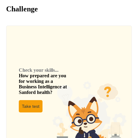
Challenge
Check your skills...
How prepared are you
for working as a
Business Intelligence
at
Sanford health
?
Take test