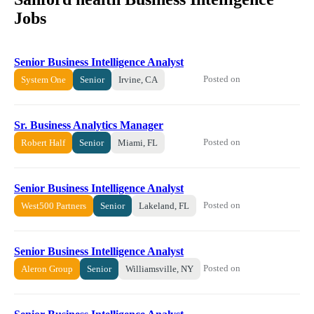
Jobs
Senior Business Intelligence Analyst
Posted on
System One
Senior
Irvine, CA
Sr. Business Analytics Manager
Posted on
Robert Half
Senior
Miami, FL
Senior Business Intelligence Analyst
Posted on
West500 Partners
Senior
Lakeland, FL
Senior Business Intelligence Analyst
Posted on
Aleron Group
Senior
Williamsville, NY