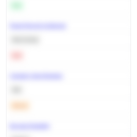
Easy
Neural Network Architecture
Deep Learning
Hard
Calculate Cohort Retention
SQL
Medium
Bayesian Probability