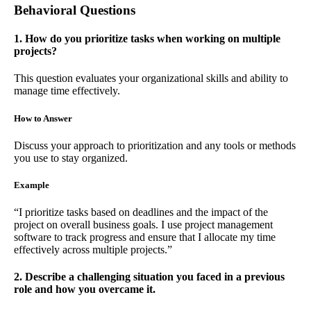
Behavioral Questions
1. How do you prioritize tasks when working on multiple
projects?
This question evaluates your organizational skills and ability to
manage time effectively.
How to Answer
Discuss your approach to prioritization and any tools or methods
you use to stay organized.
Example
“I prioritize tasks based on deadlines and the impact of the
project on overall business goals. I use project management
software to track progress and ensure that I allocate my time
effectively across multiple projects.”
2. Describe a challenging situation you faced in a previous
role and how you overcame it.