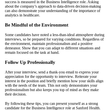
success is measured in the Business Intelligence role. Asking
about the company’s approach to data-driven decision-making
can also demonstrate your understanding of the importance of
analytics in healthcare.
Be Mindful of the Environment
Some candidates have noted a less-than-ideal atmosphere during
interviews, so be prepared for varying conditions. Regardless of
the environment, maintain professionalism and a positive
demeanor. Show that you can adapt to different situations and
remain focused on the task at hand.
Follow Up Professionally
After your interview, send a thank-you email to express your
appreciation for the opportunity to interview. Reiterate your
interest in the position and briefly mention how your skills align
with the needs of the team. This not only demonstrates your
professionalism but also keeps you top of mind as they make
their decision.
By following these tips, you can present yourself as a strong
candidate for the Business Intelligence role at Sanford Health.