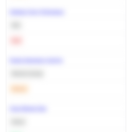
Optimize Query Performance
SQL
Hard
Feature Importance Analysis
Machine Learning
Medium
Clean Missing Data
Python