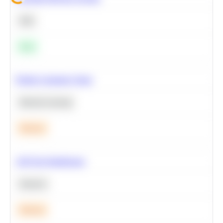
SQL
Easy
Predict Customer Churn
Machine Learning
Medium
A/B Test Significance
Statistics
Medium