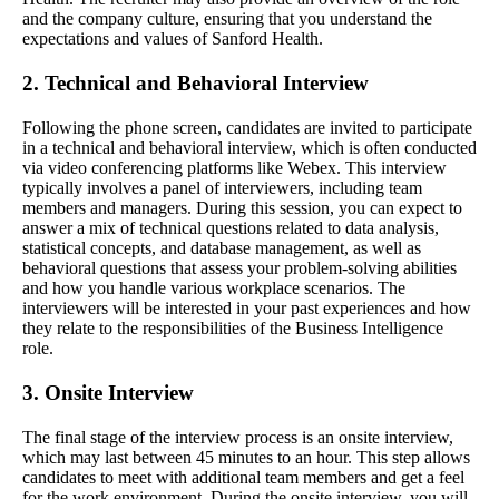
and the company culture, ensuring that you understand the
expectations and values of Sanford Health.
2. Technical and Behavioral Interview
Following the phone screen, candidates are invited to participate
in a technical and behavioral interview, which is often conducted
via video conferencing platforms like Webex. This interview
typically involves a panel of interviewers, including team
members and managers. During this session, you can expect to
answer a mix of technical questions related to data analysis,
statistical concepts, and database management, as well as
behavioral questions that assess your problem-solving abilities
and how you handle various workplace scenarios. The
interviewers will be interested in your past experiences and how
they relate to the responsibilities of the Business Intelligence
role.
3. Onsite Interview
The final stage of the interview process is an onsite interview,
which may last between 45 minutes to an hour. This step allows
candidates to meet with additional team members and get a feel
for the work environment. During the onsite interview, you will