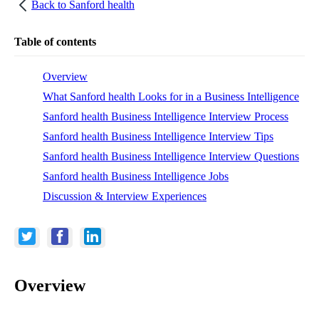
Back to
Sanford health
Table of contents
Overview
What Sanford health Looks for in a Business Intelligence
Sanford health Business Intelligence Interview Process
Sanford health Business Intelligence Interview Tips
Sanford health Business Intelligence Interview Questions
Sanford health Business Intelligence Jobs
Discussion & Interview Experiences
Overview