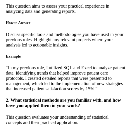
This question aims to assess your practical experience in
analyzing data and generating reports.
How to Answer
Discuss specific tools and methodologies you have used in your
previous roles. Highlight any relevant projects where your
analysis led to actionable insights.
Example
“In my previous role, I utilized SQL and Excel to analyze patient
data, identifying trends that helped improve patient care
protocols. I created detailed reports that were presented to
management, which led to the implementation of new strategies
that increased patient satisfaction scores by 15%.”
2. What statistical methods are you familiar with, and how
have you applied them in your work?
This question evaluates your understanding of statistical
concepts and their practical application.