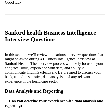
Good luck!
Sanford health Business Intelligence
Interview Questions
In this section, we’ll review the various interview questions that
might be asked during a Business Intelligence interview at
Sanford Health. The interview process will likely focus on your
analytical skills, experience with data, and ability to
communicate findings effectively. Be prepared to discuss your
background in statistics, data analysis, and any relevant
experience in the healthcare sector.
Data Analysis and Reporting
1. Can you describe your experience with data analysis and
reporting?