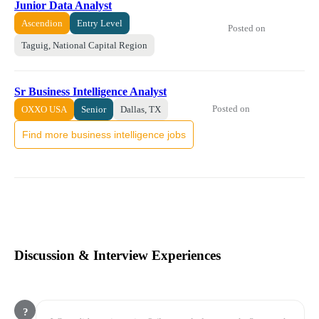
Junior Data Analyst
Ascendion
Entry Level
Posted on
Taguig, National Capital Region
Sr Business Intelligence Analyst
Posted on
OXXO USA
Senior
Dallas, TX
Find more business intelligence jobs
Discussion & Interview Experiences
?