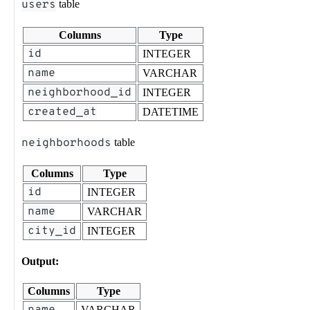
users
table
Columns
Type
id
INTEGER
name
VARCHAR
neighborhood_id
INTEGER
created_at
DATETIME
neighborhoods
table
Columns
Type
id
INTEGER
name
VARCHAR
city_id
INTEGER
Output:
Columns
Type
name
VARCHAR