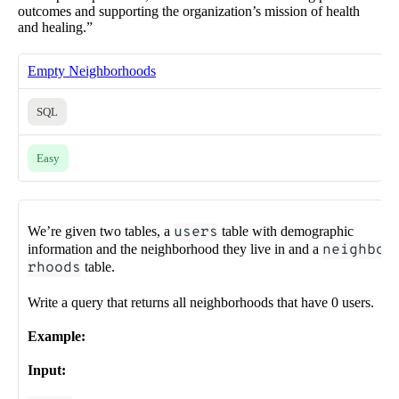
outcomes and supporting the organization’s mission of health
and healing.”
Empty Neighborhoods
SQL
Easy
We’re given two tables, a
users
table with demographic
information and the neighborhood they live in and a
neighbo
rhoods
table.
Write a query that returns all neighborhoods that have 0 users.
Example:
Input: