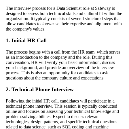
The interview process for a Data Scientist role at Safeway is
designed to assess both technical skills and cultural fit within the
organization. It typically consists of several structured steps that
allow candidates to showcase their expertise and alignment with
the company's values.
1. Initial HR Call
The process begins with a call from the HR team, which serves
as an introduction to the company and the role. During this
conversation, HR will verify your basic information, discuss
your background, and provide an overview of the interview
process. This is also an opportunity for candidates to ask
questions about the company culture and expectations.
2. Technical Phone Interview
Following the initial HR call, candidates will participate in a
technical phone interview. This session is typically conducted
online and focuses on assessing your technical knowledge and
problem-solving abilities. Expect to discuss relevant
technologies, design patterns, and specific technical questions
related to data science, such as SQL coding and machine