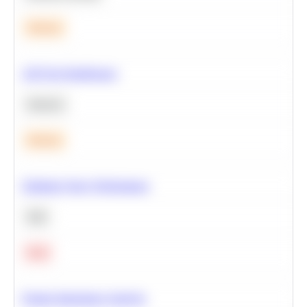
Medium
A/B Test Significance
Statistics
Medium
Optimize Query Performance
SQL
Hard
Feature Importance Analysis