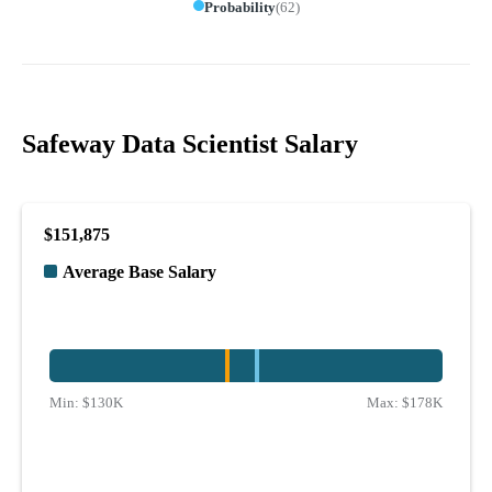
Probability
(
62
)
Safeway Data Scientist Salary
$151,875
Average Base Salary
Min:
$130K
Max:
$178K