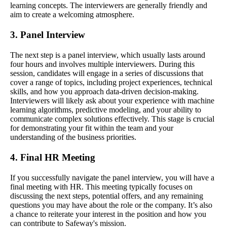
learning concepts. The interviewers are generally friendly and
aim to create a welcoming atmosphere.
3. Panel Interview
The next step is a panel interview, which usually lasts around
four hours and involves multiple interviewers. During this
session, candidates will engage in a series of discussions that
cover a range of topics, including project experiences, technical
skills, and how you approach data-driven decision-making.
Interviewers will likely ask about your experience with machine
learning algorithms, predictive modeling, and your ability to
communicate complex solutions effectively. This stage is crucial
for demonstrating your fit within the team and your
understanding of the business priorities.
4. Final HR Meeting
If you successfully navigate the panel interview, you will have a
final meeting with HR. This meeting typically focuses on
discussing the next steps, potential offers, and any remaining
questions you may have about the role or the company. It’s also
a chance to reiterate your interest in the position and how you
can contribute to Safeway's mission.