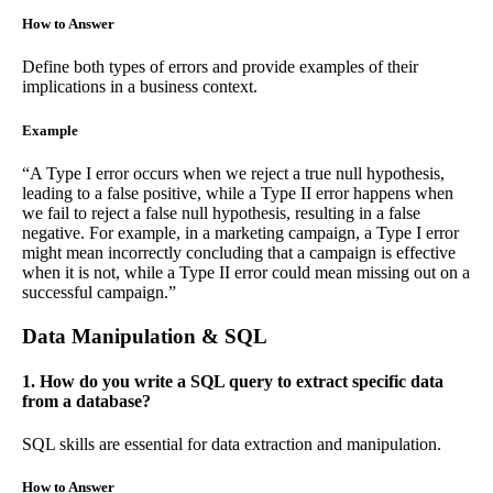
How to Answer
Define both types of errors and provide examples of their
implications in a business context.
Example
“A Type I error occurs when we reject a true null hypothesis,
leading to a false positive, while a Type II error happens when
we fail to reject a false null hypothesis, resulting in a false
negative. For example, in a marketing campaign, a Type I error
might mean incorrectly concluding that a campaign is effective
when it is not, while a Type II error could mean missing out on a
successful campaign.”
Data Manipulation & SQL
1. How do you write a SQL query to extract specific data
from a database?
SQL skills are essential for data extraction and manipulation.
How to Answer