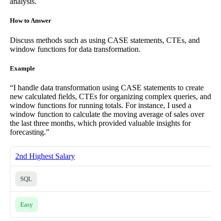
analysis.
How to Answer
Discuss methods such as using CASE statements, CTEs, and
window functions for data transformation.
Example
“I handle data transformation using CASE statements to create
new calculated fields, CTEs for organizing complex queries, and
window functions for running totals. For instance, I used a
window function to calculate the moving average of sales over
the last three months, which provided valuable insights for
forecasting.”
2nd Highest Salary
SQL
Easy