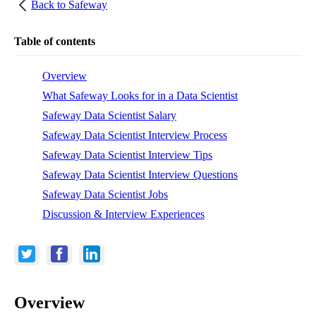
Back to
Safeway
Table of contents
Overview
What Safeway Looks for in a Data Scientist
Safeway Data Scientist Salary
Safeway Data Scientist Interview Process
Safeway Data Scientist Interview Tips
Safeway Data Scientist Interview Questions
Safeway Data Scientist Jobs
Discussion & Interview Experiences
Overview