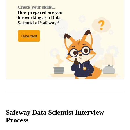
Check your skills...
How prepared are you
for working as a
Data
Scientist
at
Safeway
?
Take test
Safeway Data Scientist Interview
Process