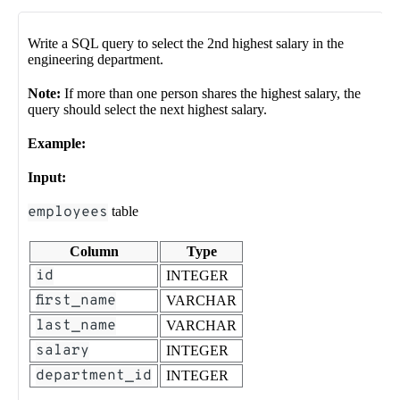
Write a SQL query to select the 2nd highest salary in the
engineering department.
Note:
If more than one person shares the highest salary, the
query should select the next highest salary.
Example:
Input:
employees
table
Column
Type
id
INTEGER
first_name
VARCHAR
last_name
VARCHAR
salary
INTEGER
department_id
INTEGER