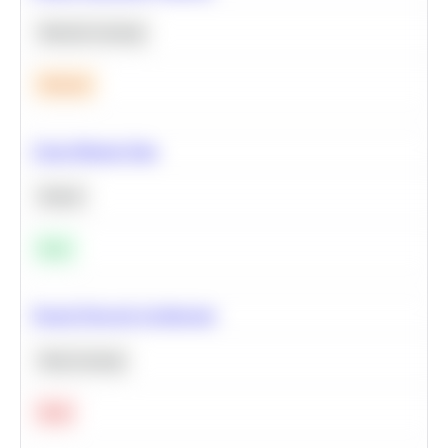
Machine Learning
Medium
Clean Missing Data
Python
Easy
Neural Network Architecture
Deep Learning
Hard