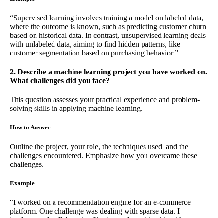
“Supervised learning involves training a model on labeled data,
where the outcome is known, such as predicting customer churn
based on historical data. In contrast, unsupervised learning deals
with unlabeled data, aiming to find hidden patterns, like
customer segmentation based on purchasing behavior.”
2. Describe a machine learning project you have worked on.
What challenges did you face?
This question assesses your practical experience and problem-
solving skills in applying machine learning.
How to Answer
Outline the project, your role, the techniques used, and the
challenges encountered. Emphasize how you overcame these
challenges.
Example
“I worked on a recommendation engine for an e-commerce
platform. One challenge was dealing with sparse data. I