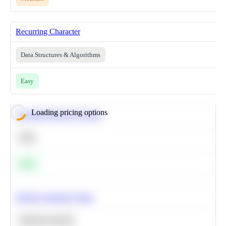
Recurring Character
Data Structures & Algorithms
Easy
Loading pricing options
Calculate Moving Average
SQL
Easy
Predict Customer Churn
Machine Learning