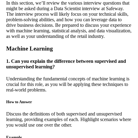
In this section, we’ll review the various interview questions that
might be asked during a Data Scientist interview at Safeway.
The interview process will likely focus on your technical skills,
problem-solving abilities, and how you can leverage data to
drive business decisions. Be prepared to discuss your experience
with machine learning, statistical analysis, and data visualization,
as well as your understanding of the retail industry.
Machine Learning
1. Can you explain the difference between supervised and
unsupervised learning?
Understanding the fundamental concepts of machine learning is
crucial for this role, as you will be applying these techniques to
real-world problems.
How to Answer
Discuss the definitions of both supervised and unsupervised
learning, providing examples of each. Highlight scenarios where
you would use one over the other.
Example