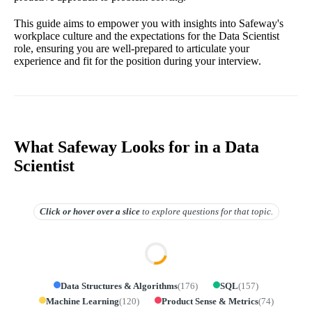
This guide aims to empower you with insights into Safeway's
workplace culture and the expectations for the Data Scientist
role, ensuring you are well-prepared to articulate your
experience and fit for the position during your interview.
What Safeway Looks for in a Data
Scientist
Click or hover over
a slice
to explore questions for that topic.
Data Structures & Algorithms
(
176
)
SQL
(
157
)
Machine Learning
(
120
)
Product Sense & Metrics
(
74
)