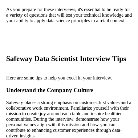
As you prepare for these interviews, it's essential to be ready for
a variety of questions that will test your technical knowledge and
your ability to apply data science principles in a retail context.
Safeway Data Scientist Interview Tips
Here are some tips to help you excel in your interview.
Understand the Company Culture
Safeway places a strong emphasis on customer-first values and a
collaborative work environment. Familiarize yourself with their
mission to create joy around each table and inspire healthier
communities. During the interview, demonstrate how your
personal values align with this mission and how you can
contribute to enhancing customer experiences through data-
driven insights.