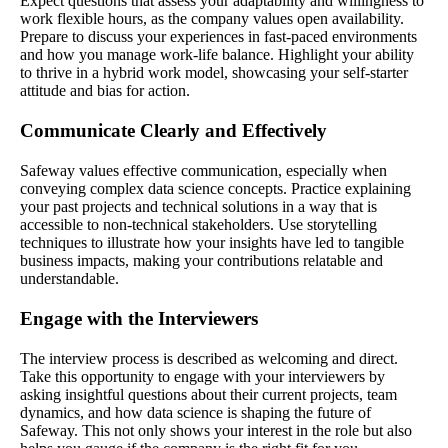
Expect questions that assess your adaptability and willingness to
work flexible hours, as the company values open availability.
Prepare to discuss your experiences in fast-paced environments
and how you manage work-life balance. Highlight your ability
to thrive in a hybrid work model, showcasing your self-starter
attitude and bias for action.
Communicate Clearly and Effectively
Safeway values effective communication, especially when
conveying complex data science concepts. Practice explaining
your past projects and technical solutions in a way that is
accessible to non-technical stakeholders. Use storytelling
techniques to illustrate how your insights have led to tangible
business impacts, making your contributions relatable and
understandable.
Engage with the Interviewers
The interview process is described as welcoming and direct.
Take this opportunity to engage with your interviewers by
asking insightful questions about their current projects, team
dynamics, and how data science is shaping the future of
Safeway. This not only shows your interest in the role but also