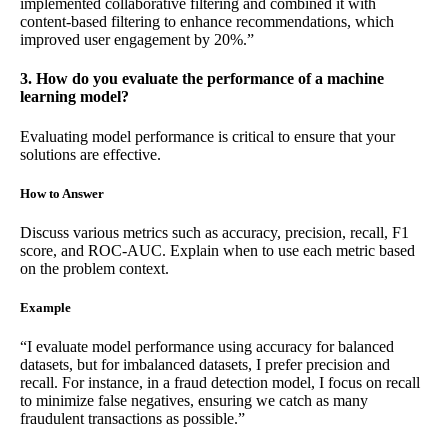
implemented collaborative filtering and combined it with
content-based filtering to enhance recommendations, which
improved user engagement by 20%.”
3. How do you evaluate the performance of a machine
learning model?
Evaluating model performance is critical to ensure that your
solutions are effective.
How to Answer
Discuss various metrics such as accuracy, precision, recall, F1
score, and ROC-AUC. Explain when to use each metric based
on the problem context.
Example
“I evaluate model performance using accuracy for balanced
datasets, but for imbalanced datasets, I prefer precision and
recall. For instance, in a fraud detection model, I focus on recall
to minimize false negatives, ensuring we catch as many
fraudulent transactions as possible.”