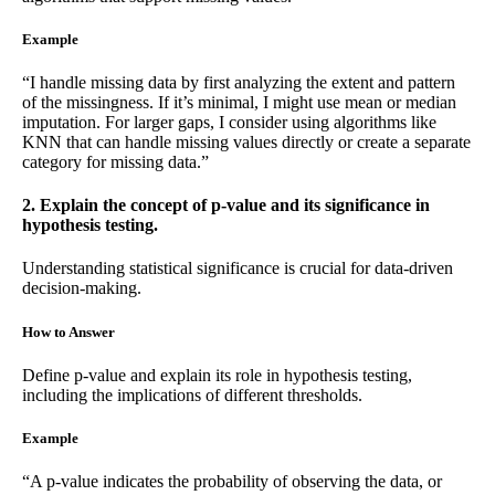
Example
“I handle missing data by first analyzing the extent and pattern
of the missingness. If it’s minimal, I might use mean or median
imputation. For larger gaps, I consider using algorithms like
KNN that can handle missing values directly or create a separate
category for missing data.”
2. Explain the concept of p-value and its significance in
hypothesis testing.
Understanding statistical significance is crucial for data-driven
decision-making.
How to Answer
Define p-value and explain its role in hypothesis testing,
including the implications of different thresholds.
Example
“A p-value indicates the probability of observing the data, or