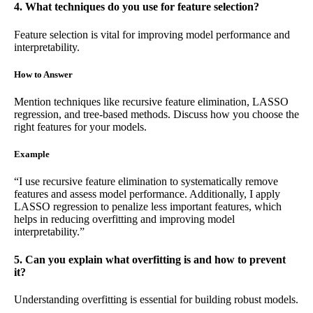
4. What techniques do you use for feature selection?
Feature selection is vital for improving model performance and
interpretability.
How to Answer
Mention techniques like recursive feature elimination, LASSO
regression, and tree-based methods. Discuss how you choose the
right features for your models.
Example
“I use recursive feature elimination to systematically remove
features and assess model performance. Additionally, I apply
LASSO regression to penalize less important features, which
helps in reducing overfitting and improving model
interpretability.”
5. Can you explain what overfitting is and how to prevent
it?
Understanding overfitting is essential for building robust models.