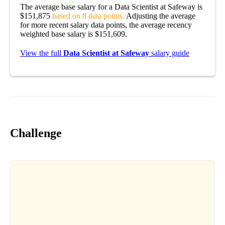
The average base salary for a Data Scientist at Safeway is
$151,875
based on 8 data points.
Adjusting the average
for more recent salary data points, the average recency
weighted base salary is $151,609.
View the full
Data Scientist at Safeway
salary guide
Challenge