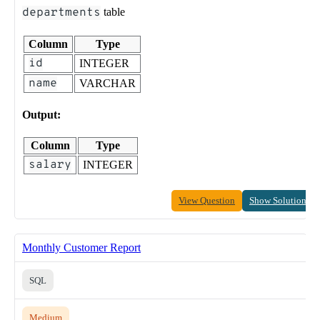
departments
table
Column
Type
id
INTEGER
name
VARCHAR
Output:
Column
Type
salary
INTEGER
View Question
Show Solution
Monthly Customer Report
SQL
Medium