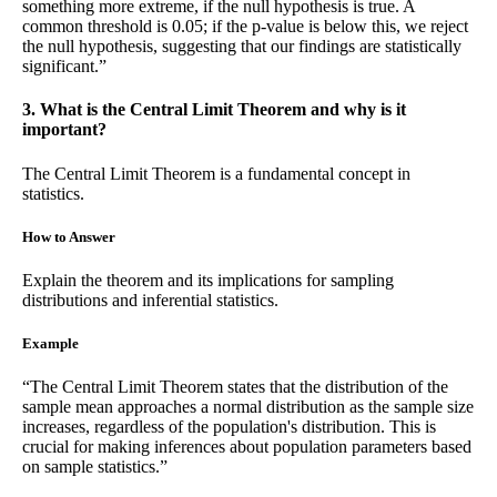
something more extreme, if the null hypothesis is true. A
common threshold is 0.05; if the p-value is below this, we reject
the null hypothesis, suggesting that our findings are statistically
significant.”
3. What is the Central Limit Theorem and why is it
important?
The Central Limit Theorem is a fundamental concept in
statistics.
How to Answer
Explain the theorem and its implications for sampling
distributions and inferential statistics.
Example
“The Central Limit Theorem states that the distribution of the
sample mean approaches a normal distribution as the sample size
increases, regardless of the population's distribution. This is
crucial for making inferences about population parameters based
on sample statistics.”