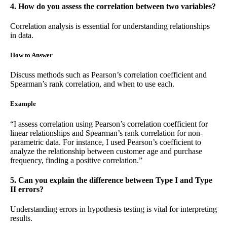
4. How do you assess the correlation between two variables?
Correlation analysis is essential for understanding relationships
in data.
How to Answer
Discuss methods such as Pearson’s correlation coefficient and
Spearman’s rank correlation, and when to use each.
Example
“I assess correlation using Pearson’s correlation coefficient for
linear relationships and Spearman’s rank correlation for non-
parametric data. For instance, I used Pearson’s coefficient to
analyze the relationship between customer age and purchase
frequency, finding a positive correlation.”
5. Can you explain the difference between Type I and Type
II errors?
Understanding errors in hypothesis testing is vital for interpreting
results.