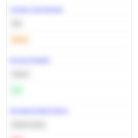
Calculate Cohort Retention
SQL
Medium
Bayesian Probability
Statistics
Easy
Recommend Similar Products
Machine Learning