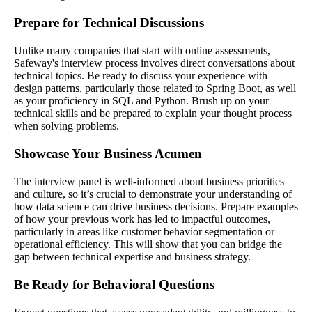
Prepare for Technical Discussions
Unlike many companies that start with online assessments,
Safeway's interview process involves direct conversations about
technical topics. Be ready to discuss your experience with
design patterns, particularly those related to Spring Boot, as well
as your proficiency in SQL and Python. Brush up on your
technical skills and be prepared to explain your thought process
when solving problems.
Showcase Your Business Acumen
The interview panel is well-informed about business priorities
and culture, so it’s crucial to demonstrate your understanding of
how data science can drive business decisions. Prepare examples
of how your previous work has led to impactful outcomes,
particularly in areas like customer behavior segmentation or
operational efficiency. This will show that you can bridge the
gap between technical expertise and business strategy.
Be Ready for Behavioral Questions