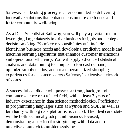
Safeway is a leading grocery retailer committed to delivering
innovative solutions that enhance customer experiences and
foster community well-being.
As a Data Scientist at Safeway, you will play a pivotal role in
leveraging large datasets to drive business insights and strategic
decision-making. Your key responsibilities will include
identifying business needs and developing predictive models and
machine learning algorithms that enhance customer interactions
and operational efficiency. You will apply advanced statistical
analysis and data mining techniques to forecast demand,
optimize supply chains, and create personalized shopping
experiences for customers across Safeway’s extensive network
of stores.
A successful candidate will possess a strong background in
computer science or a related field, with at least 7 years of
industry experience in data science methodologies. Proficiency
in programming languages such as Python and SQL, as well as
familiarity with big data platforms, is crucial. The ideal candidate
will be both technically adept and business-focused,
demonstrating a passion for storytelling with data and a
proactive approach to problem-solving.