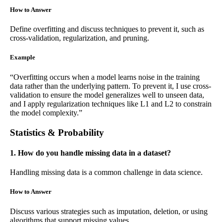
How to Answer
Define overfitting and discuss techniques to prevent it, such as
cross-validation, regularization, and pruning.
Example
“Overfitting occurs when a model learns noise in the training
data rather than the underlying pattern. To prevent it, I use cross-
validation to ensure the model generalizes well to unseen data,
and I apply regularization techniques like L1 and L2 to constrain
the model complexity.”
Statistics & Probability
1. How do you handle missing data in a dataset?
Handling missing data is a common challenge in data science.
How to Answer
Discuss various strategies such as imputation, deletion, or using
algorithms that support missing values.