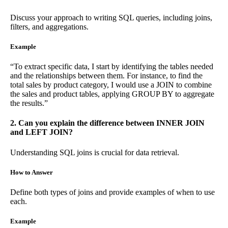
Discuss your approach to writing SQL queries, including joins,
filters, and aggregations.
Example
“To extract specific data, I start by identifying the tables needed
and the relationships between them. For instance, to find the
total sales by product category, I would use a JOIN to combine
the sales and product tables, applying GROUP BY to aggregate
the results.”
2. Can you explain the difference between INNER JOIN
and LEFT JOIN?
Understanding SQL joins is crucial for data retrieval.
How to Answer
Define both types of joins and provide examples of when to use
each.
Example