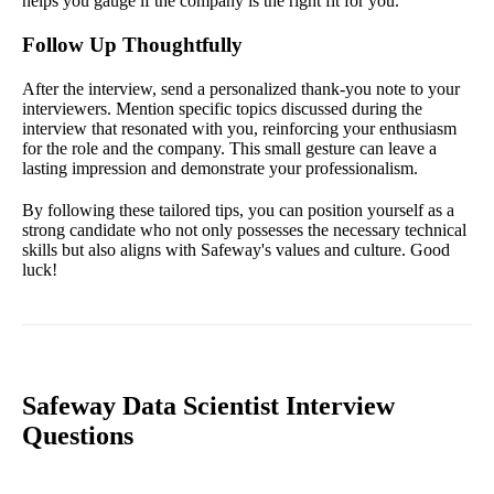
helps you gauge if the company is the right fit for you.
Follow Up Thoughtfully
After the interview, send a personalized thank-you note to your
interviewers. Mention specific topics discussed during the
interview that resonated with you, reinforcing your enthusiasm
for the role and the company. This small gesture can leave a
lasting impression and demonstrate your professionalism.
By following these tailored tips, you can position yourself as a
strong candidate who not only possesses the necessary technical
skills but also aligns with Safeway's values and culture. Good
luck!
Safeway Data Scientist Interview
Questions