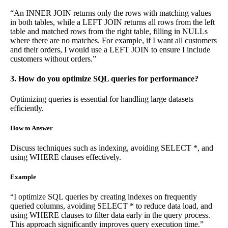
“An INNER JOIN returns only the rows with matching values
in both tables, while a LEFT JOIN returns all rows from the left
table and matched rows from the right table, filling in NULLs
where there are no matches. For example, if I want all customers
and their orders, I would use a LEFT JOIN to ensure I include
customers without orders.”
3. How do you optimize SQL queries for performance?
Optimizing queries is essential for handling large datasets
efficiently.
How to Answer
Discuss techniques such as indexing, avoiding SELECT *, and
using WHERE clauses effectively.
Example
“I optimize SQL queries by creating indexes on frequently
queried columns, avoiding SELECT * to reduce data load, and
using WHERE clauses to filter data early in the query process.
This approach significantly improves query execution time.”