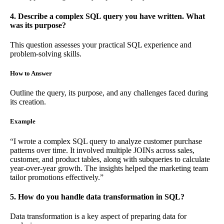
4. Describe a complex SQL query you have written. What
was its purpose?
This question assesses your practical SQL experience and
problem-solving skills.
How to Answer
Outline the query, its purpose, and any challenges faced during
its creation.
Example
“I wrote a complex SQL query to analyze customer purchase
patterns over time. It involved multiple JOINs across sales,
customer, and product tables, along with subqueries to calculate
year-over-year growth. The insights helped the marketing team
tailor promotions effectively.”
5. How do you handle data transformation in SQL?
Data transformation is a key aspect of preparing data for