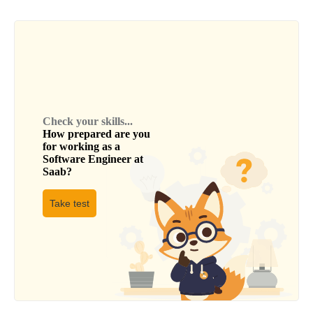
Check your skills...
How prepared are you
for working as a
Software Engineer
at
Saab
?
Take test