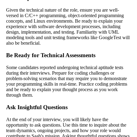
Given the technical nature of the role, ensure you are well-
versed in C/C++ programming, object-oriented programming
concepts, and Linux environments. Be ready to explain your
experience with software development processes, including
design, implementation, and testing. Familiarity with UML
modeling tools and unit testing frameworks like GoogleTest will
also be beneficial.
Be Ready for Technical Assessments
Some candidates reported undergoing technical aptitude tests
during their interviews. Prepare for coding challenges or
problem-solving scenarios that may require you to demonstrate
your programming skills in real-time. Practice coding problems
and be ready to explain your thought process as you work
through them.
Ask Insightful Questions
At the end of your interview, you will likely have the
opportunity to ask questions. Use this time to inquire about the
team dynamics, ongoing projects, and how your role would
contribute to Saab's mission. Asking thoughtful questions shows