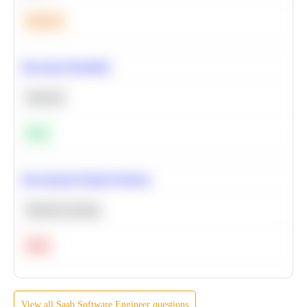
Medium
Bayesian Probability
Statistics
Easy
Recommend Similar Products
Machine Learning
Hard
View all
Saab
Software Engineer
questions