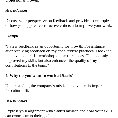
professional growth.
How to Answer
Discuss your perspective on feedback and provide an example
of how you applied constructive criticism to improve your work.
Example
“I view feedback as an opportunity for growth. For instance,
after receiving feedback on my code review practices, I took the
initiative to attend a workshop on best practices. This not only
improved my skills but also enhanced the quality of my
contributions to the team.”
4. Why do you want to work at Saab?
Understanding the company’s mission and values is important
for cultural fit.
How to Answer
Express your alignment with Saab’s mission and how your skills
can contribute to their goals.