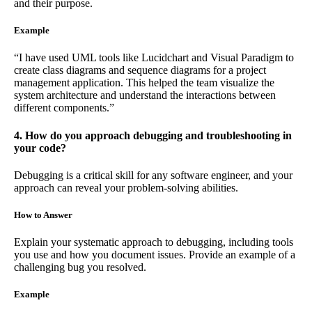
and their purpose.
Example
“I have used UML tools like Lucidchart and Visual Paradigm to
create class diagrams and sequence diagrams for a project
management application. This helped the team visualize the
system architecture and understand the interactions between
different components.”
4. How do you approach debugging and troubleshooting in
your code?
Debugging is a critical skill for any software engineer, and your
approach can reveal your problem-solving abilities.
How to Answer
Explain your systematic approach to debugging, including tools
you use and how you document issues. Provide an example of a
challenging bug you resolved.
Example