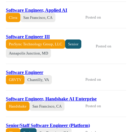
Software Engineer, Applied AI
Posted on
Clera
San Francisco, CA
Software Engineer III
ProSync Technology Group, LLC
Senior
Posted on
Annapolis Junction, MD
Software Engineer
Posted on
GRVTY
Chantilly, VA
Software Engineer, Handshake AI Enterprise
Posted on
Handshake
San Francisco, CA
Senior/Staff Software Engineer (Platform)