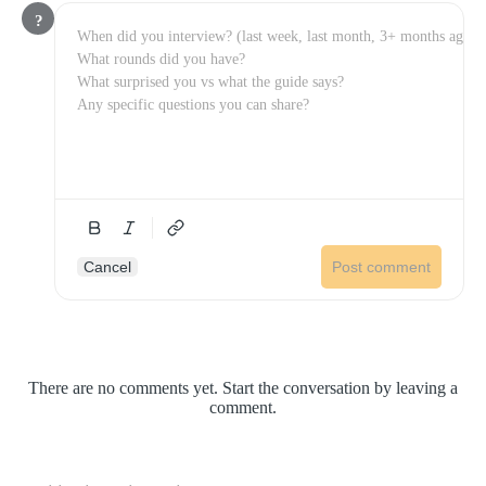
?
Cancel
Post comment
There are no comments yet. Start the conversation by leaving a
comment.