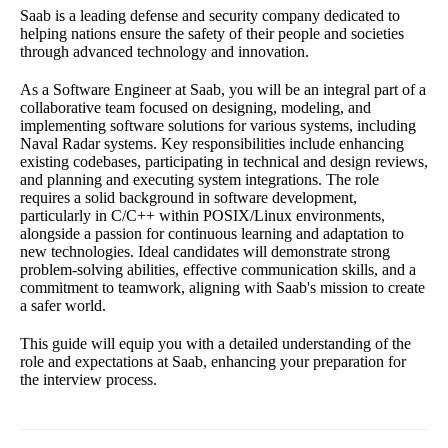
Saab is a leading defense and security company dedicated to
helping nations ensure the safety of their people and societies
through advanced technology and innovation.
As a Software Engineer at Saab, you will be an integral part of a
collaborative team focused on designing, modeling, and
implementing software solutions for various systems, including
Naval Radar systems. Key responsibilities include enhancing
existing codebases, participating in technical and design reviews,
and planning and executing system integrations. The role
requires a solid background in software development,
particularly in C/C++ within POSIX/Linux environments,
alongside a passion for continuous learning and adaptation to
new technologies. Ideal candidates will demonstrate strong
problem-solving abilities, effective communication skills, and a
commitment to teamwork, aligning with Saab's mission to create
a safer world.
This guide will equip you with a detailed understanding of the
role and expectations at Saab, enhancing your preparation for
the interview process.