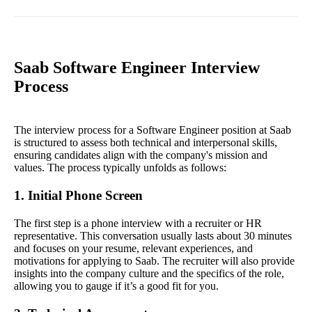
Saab Software Engineer Interview
Process
The interview process for a Software Engineer position at Saab
is structured to assess both technical and interpersonal skills,
ensuring candidates align with the company's mission and
values. The process typically unfolds as follows:
1. Initial Phone Screen
The first step is a phone interview with a recruiter or HR
representative. This conversation usually lasts about 30 minutes
and focuses on your resume, relevant experiences, and
motivations for applying to Saab. The recruiter will also provide
insights into the company culture and the specifics of the role,
allowing you to gauge if it’s a good fit for you.