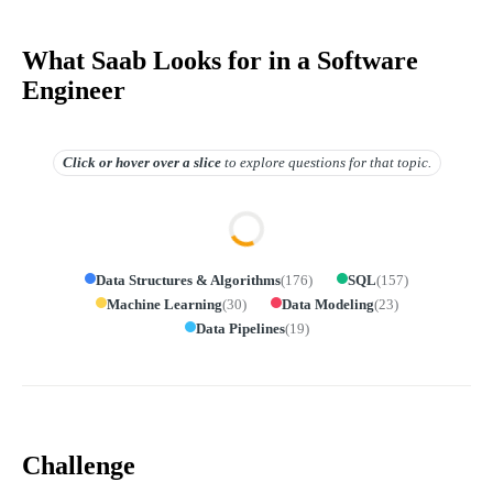
What Saab Looks for in a Software
Engineer
Click or hover over
a slice
to explore questions for that topic.
Data Structures & Algorithms
(
176
)
SQL
(
157
)
Machine Learning
(
30
)
Data Modeling
(
23
)
Data Pipelines
(
19
)
Challenge