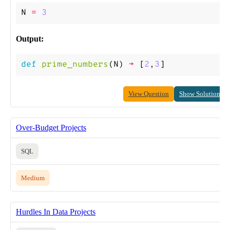
N
=
3
Output:
def
prime_numbers
(
N
)
->
[
2
,
3
]
View Question
Show Solution
Over-Budget Projects
SQL
Medium
Hurdles In Data Projects