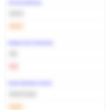
A/B Test Significance
Statistics
Medium
Optimize Query Performance
SQL
Hard
Feature Importance Analysis
Machine Learning
Medium