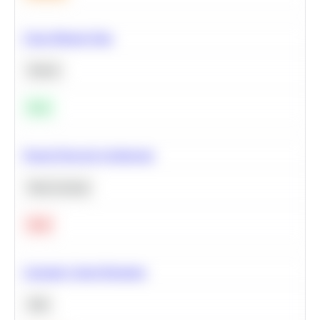
Clean Missing Data
Python
Easy
Neural Network Architecture
Deep Learning
Hard
Calculate Cohort Retention
SQL