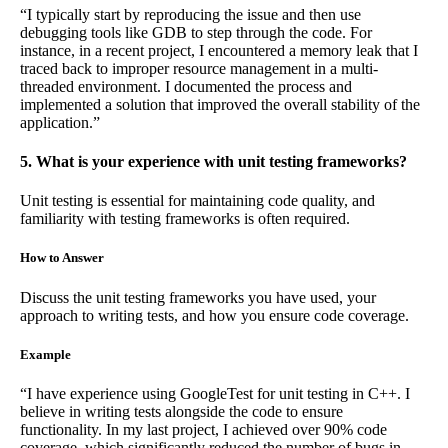
“I typically start by reproducing the issue and then use
debugging tools like GDB to step through the code. For
instance, in a recent project, I encountered a memory leak that I
traced back to improper resource management in a multi-
threaded environment. I documented the process and
implemented a solution that improved the overall stability of the
application.”
5. What is your experience with unit testing frameworks?
Unit testing is essential for maintaining code quality, and
familiarity with testing frameworks is often required.
How to Answer
Discuss the unit testing frameworks you have used, your
approach to writing tests, and how you ensure code coverage.
Example
“I have experience using GoogleTest for unit testing in C++. I
believe in writing tests alongside the code to ensure
functionality. In my last project, I achieved over 90% code
coverage, which significantly reduced the number of bugs in