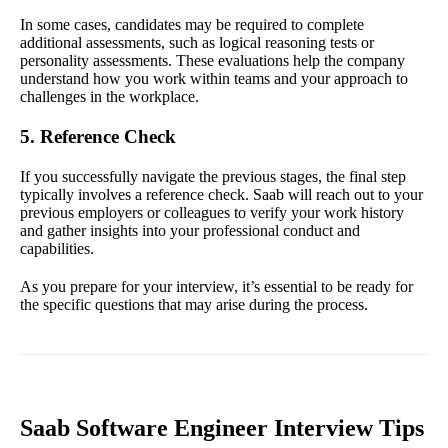
In some cases, candidates may be required to complete
additional assessments, such as logical reasoning tests or
personality assessments. These evaluations help the company
understand how you work within teams and your approach to
challenges in the workplace.
5. Reference Check
If you successfully navigate the previous stages, the final step
typically involves a reference check. Saab will reach out to your
previous employers or colleagues to verify your work history
and gather insights into your professional conduct and
capabilities.
As you prepare for your interview, it’s essential to be ready for
the specific questions that may arise during the process.
Saab Software Engineer Interview Tips