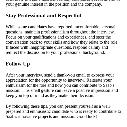
your genuine interest in the position and the company.
Stay Professional and Respectful
While some candidates have reported uncomfortable personal
questions, maintain professionalism throughout the interview.
Focus on your qualifications and experiences, and steer the
conversation back to your skills and how they relate to the role.
If faced with inappropriate questions, respond calmly and
redirect the discussion to your professional background.
Follow Up
After your interview, send a thank-you email to express your
appreciation for the opportunity to interview. Reiterate your
enthusiasm for the role and how you can contribute to Saab's
mission. This small gesture can leave a positive impression and
keep you top of mind as they make their decision.
By following these tips, you can present yourself as a well-
prepared and enthusiastic candidate who is ready to contribute to
Saab's innovative projects and mission. Good luck!