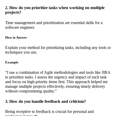
2. How do you prioritize tasks when working on multiple
projects?
Time management and prioritization are essential skills for a
software engineer.
How to Answer
Explain your method for prioritizing tasks, including any tools or
techniques you use.
Example
“I use a combination of Agile methodologies and tools like JIRA
to prioritize tasks. I assess the urgency and impact of each task
and focus on high-priority items first. This approach helped me
manage multiple projects effectively, ensuring timely delivery
without compromising quality.”
3. How do you handle feedback and criticism?
Being receptive to feedback is crucial for personal and