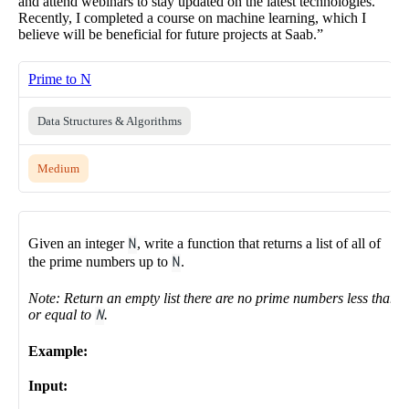
and attend webinars to stay updated on the latest technologies.
Recently, I completed a course on machine learning, which I
believe will be beneficial for future projects at Saab.”
Prime to N
Data Structures & Algorithms
Medium
Given an integer
N
, write a function that returns a list of all of
the prime numbers up to
N
.
Note: Return an empty list there are no prime numbers less than
or equal to
N
.
Example:
Input: