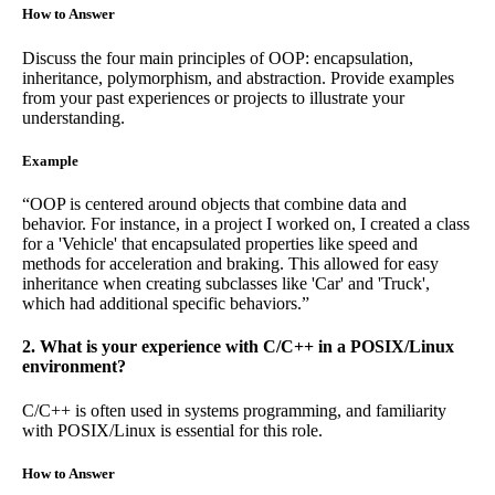
How to Answer
Discuss the four main principles of OOP: encapsulation,
inheritance, polymorphism, and abstraction. Provide examples
from your past experiences or projects to illustrate your
understanding.
Example
“OOP is centered around objects that combine data and
behavior. For instance, in a project I worked on, I created a class
for a 'Vehicle' that encapsulated properties like speed and
methods for acceleration and braking. This allowed for easy
inheritance when creating subclasses like 'Car' and 'Truck',
which had additional specific behaviors.”
2. What is your experience with C/C++ in a POSIX/Linux
environment?
C/C++ is often used in systems programming, and familiarity
with POSIX/Linux is essential for this role.
How to Answer