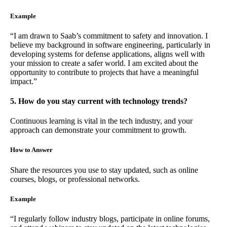
Example
“I am drawn to Saab’s commitment to safety and innovation. I
believe my background in software engineering, particularly in
developing systems for defense applications, aligns well with
your mission to create a safer world. I am excited about the
opportunity to contribute to projects that have a meaningful
impact.”
5. How do you stay current with technology trends?
Continuous learning is vital in the tech industry, and your
approach can demonstrate your commitment to growth.
How to Answer
Share the resources you use to stay updated, such as online
courses, blogs, or professional networks.
Example
“I regularly follow industry blogs, participate in online forums,