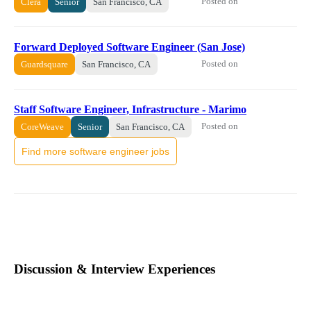
Posted on
Clera
Senior
San Francisco, CA
Forward Deployed Software Engineer (San Jose)
Posted on
Guardsquare
San Francisco, CA
Staff Software Engineer, Infrastructure - Marimo
Posted on
CoreWeave
Senior
San Francisco, CA
Find more software engineer jobs
Discussion & Interview Experiences