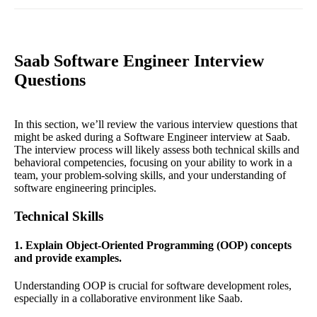
Saab Software Engineer Interview
Questions
In this section, we’ll review the various interview questions that
might be asked during a Software Engineer interview at Saab.
The interview process will likely assess both technical skills and
behavioral competencies, focusing on your ability to work in a
team, your problem-solving skills, and your understanding of
software engineering principles.
Technical Skills
1. Explain Object-Oriented Programming (OOP) concepts
and provide examples.
Understanding OOP is crucial for software development roles,
especially in a collaborative environment like Saab.