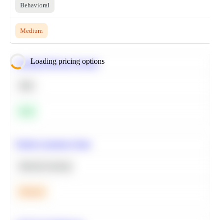
Behavioral
Medium
Loading pricing options
Calculate Moving Average
SQL
Easy
Predict Customer Churn
Machine Learning
Medium