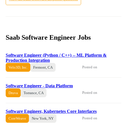
Saab Software Engineer Jobs
Software Engineer (Python / C++) -- ML Platform &
Production Integration
Posted on
Velo3D, Inc.
Fremont, CA
Software Engineer - Data Platform
Posted on
Druva
Torrance, CA
Software Engineer, Kubernetes Core Interfaces
Posted on
CoreWeave
New York, NY