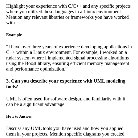
Highlight your experience with C/C++ and any specific projects
where you utilized these languages in a Linux environment.
Mention any relevant libraries or frameworks you have worked
with.
Example
“I have over three years of experience developing applications in
C++ within a Linux environment. For example, I worked on a
radar system where I implemented signal processing algorithms
using the Boost library, ensuring efficient memory management
and performance optimization.”
3. Can you describe your experience with UML modeling
tools?
UML is often used for software design, and familiarity with it
can be a significant advantage.
How to Answer
Discuss any UML tools you have used and how you applied
them in your projects. Mention specific diagrams you created