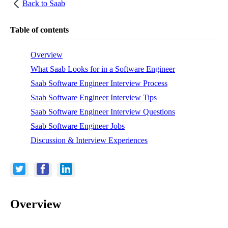
Back to
Saab
Table of contents
Overview
What Saab Looks for in a Software Engineer
Saab Software Engineer Interview Process
Saab Software Engineer Interview Tips
Saab Software Engineer Interview Questions
Saab Software Engineer Jobs
Discussion & Interview Experiences
Overview