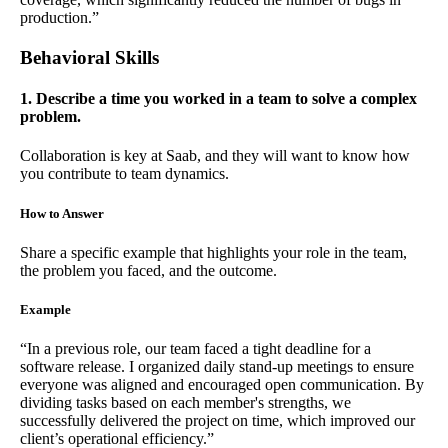
production.”
Behavioral Skills
1. Describe a time you worked in a team to solve a complex
problem.
Collaboration is key at Saab, and they will want to know how
you contribute to team dynamics.
How to Answer
Share a specific example that highlights your role in the team,
the problem you faced, and the outcome.
Example
“In a previous role, our team faced a tight deadline for a
software release. I organized daily stand-up meetings to ensure
everyone was aligned and encouraged open communication. By
dividing tasks based on each member's strengths, we
successfully delivered the project on time, which improved our
client’s operational efficiency.”