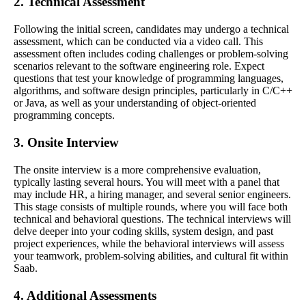
2. Technical Assessment
Following the initial screen, candidates may undergo a technical
assessment, which can be conducted via a video call. This
assessment often includes coding challenges or problem-solving
scenarios relevant to the software engineering role. Expect
questions that test your knowledge of programming languages,
algorithms, and software design principles, particularly in C/C++
or Java, as well as your understanding of object-oriented
programming concepts.
3. Onsite Interview
The onsite interview is a more comprehensive evaluation,
typically lasting several hours. You will meet with a panel that
may include HR, a hiring manager, and several senior engineers.
This stage consists of multiple rounds, where you will face both
technical and behavioral questions. The technical interviews will
delve deeper into your coding skills, system design, and past
project experiences, while the behavioral interviews will assess
your teamwork, problem-solving abilities, and cultural fit within
Saab.
4. Additional Assessments