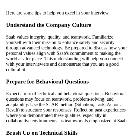
Here are some tips to help you excel in your interview.
Understand the Company Culture
Saab values integrity, quality, and teamwork. Familiarize
yourself with their mission to enhance safety and security
through advanced technology. Be prepared to discuss how your
personal values align with Saab's commitment to making the
world a safer place. This understanding will help you connect
with your interviewers and demonstrate that you are a good
cultural fit.
Prepare for Behavioral Questions
Expect a mix of technical and behavioral questions. Behavioral
questions may focus on teamwork, problem-solving, and
adaptability. Use the STAR method (Situation, Task, Action,
Result) to structure your responses. Reflect on past experiences
where you demonstrated these qualities, especially in
collaborative environments, as teamwork is emphasized at Saab.
Brush Up on Technical Skills