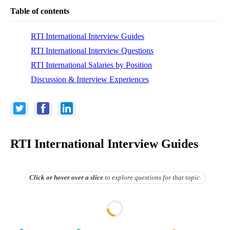
Table of contents
RTI International Interview Guides
RTI International Interview Questions
RTI International Salaries by Position
Discussion & Interview Experiences
RTI International Interview Guides
Click or hover over
a slice
to explore questions for that topic.