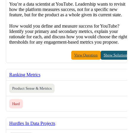
You’re a data scientist at YouTube. Leadership wants to revisit
how the platform measures success, not for a specific new
feature, but for the product as a whole given its current state.
How would you define and measure success for YouTube?
Identify your primary and secondary metrics, explain your
rationale for each, and discuss how you would choose the right
thresholds for any engagement-based metrics you propose.
View Question
Show Solution
Ranking Metrics
Product Sense & Metrics
Hard
Hurdles In Data Projects