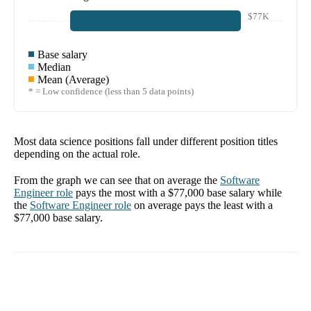
$77K
Base salary
Median
Mean (Average)
* = Low confidence (less than 5 data points)
Most data science positions fall under different position titles
depending on the actual role.
From the graph we can see that on average the
Software
Engineer
role
pays the most with a
$77,000
base salary while
the
Software Engineer
role
on average pays the least with a
$77,000
base salary.