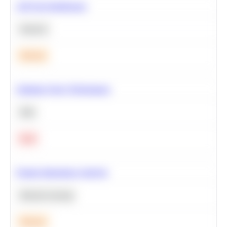
A/B Test Significance
Statistics
Medium
Optimize Query Performance
SQL
Hard
Feature Importance Analysis
Machine Learning
Medium