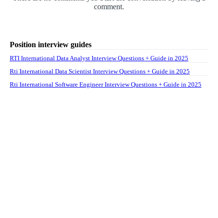
comment.
Position interview guides
RTI International Data Analyst Interview Questions + Guide in 2025
Rti International Data Scientist Interview Questions + Guide in 2025
Rti International Software Engineer Interview Questions + Guide in 2025