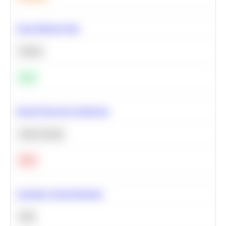
Clean Missing Data
Python
Easy
Neural Network Architecture
Deep Learning
Hard
Calculate Cohort Retention
SQL