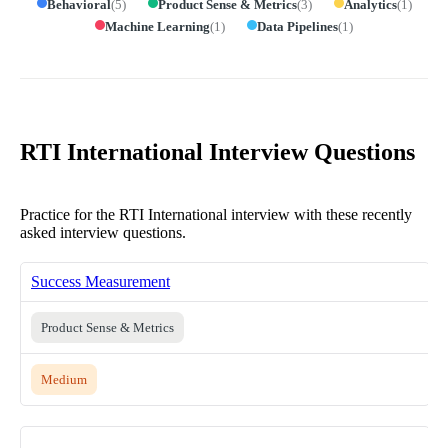
Behavioral
(
5
)
Product Sense & Metrics
(
3
)
Analytics
(
1
)
Machine Learning
(
1
)
Data Pipelines
(
1
)
RTI International Interview Questions
Practice for the RTI International interview with these recently
asked interview questions.
Success Measurement
Product Sense & Metrics
Medium