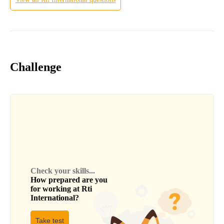
Challenge
Check your skills...
How prepared are you
for working at
Rti
International
?
Take test