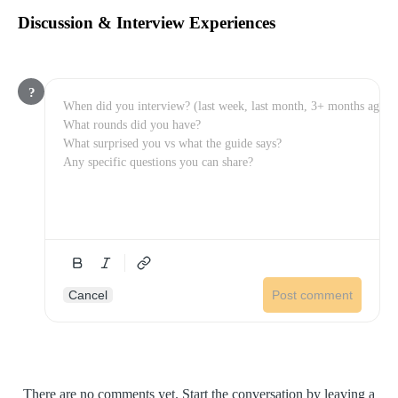
Discussion & Interview Experiences
?
Cancel
Post comment
There are no comments yet. Start the conversation by leaving a