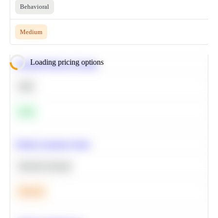
Behavioral
Medium
Loading pricing options
Calculate Moving Average
SQL
Easy
Predict Customer Churn
Machine Learning
Medium