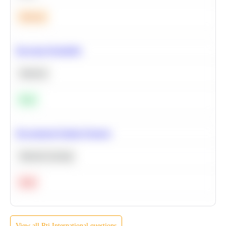
Medium
Bayesian Probability
Statistics
Easy
Recommend Similar Products
Machine Learning
Hard
View all
Rti International
questions