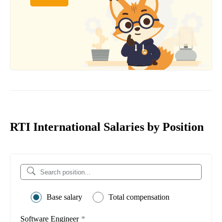
RTI International Salaries by Position
Base salary
Total compensation
Software Engineer
*