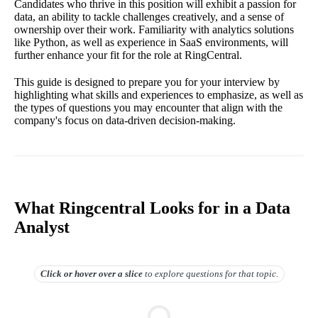
Candidates who thrive in this position will exhibit a passion for
data, an ability to tackle challenges creatively, and a sense of
ownership over their work. Familiarity with analytics solutions
like Python, as well as experience in SaaS environments, will
further enhance your fit for the role at RingCentral.
This guide is designed to prepare you for your interview by
highlighting what skills and experiences to emphasize, as well as
the types of questions you may encounter that align with the
company's focus on data-driven decision-making.
What Ringcentral Looks for in a Data
Analyst
Click or hover over
a slice
to explore questions for that topic.