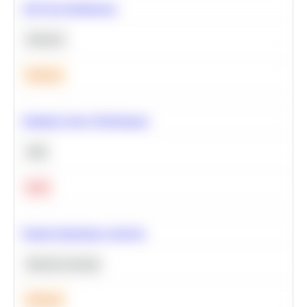
A/B Test Significance
Statistics
Medium
Optimize Query Performance
SQL
Hard
Feature Importance Analysis
Machine Learning
Medium