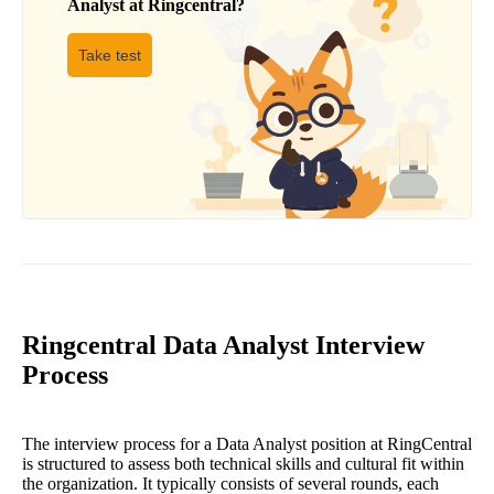
Analyst
at
Ringcentral
?
Take test
Ringcentral Data Analyst Interview
Process
The interview process for a Data Analyst position at RingCentral
is structured to assess both technical skills and cultural fit within
the organization. It typically consists of several rounds, each