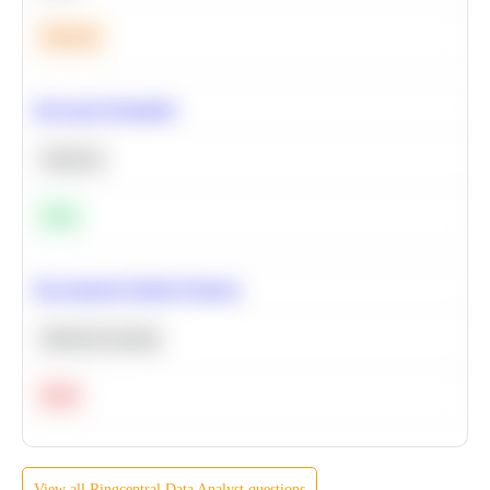
Medium
Bayesian Probability
Statistics
Easy
Recommend Similar Products
Machine Learning
Hard
View all
Ringcentral
Data Analyst
questions