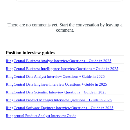
There are no comments yet. Start the conversation by leaving a
comment.
Position interview guides
RingCentral Business Analyst Interview Questions + Guide in 2025
RingCentral Business Intelligence Interview Questions + Guide in 2025
RingCentral Data Analyst Interview Questions + Guide in 2025
RingCentral Data Engineer Interview Questions + Guide in 2025
RingCentral Data Scientist Interview Questions + Guide in 2025
RingCentral Product Manager Interview Questions + Guide in 2025
RingCentral Software Engineer Interview Questions + Guide in 2025
Ringcentral Product Analyst Interview Guide