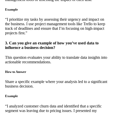
Example
“I prioritize my tasks by assessing their urgency and impact on
the business. I use project management tools like Trello to keep
track of deadlines and ensure that I’m focusing on high-impact
projects first.”
3. Can you give an example of how you’ve used data to
influence a business decision?
This question evaluates your ability to translate data insights into
actionable recommendations.
How to Answer
Share a specific example where your analysis led to a significant
business decision.
Example
“I analyzed customer churn data and identified that a specific
segment was leaving due to pricing issues. I presented my