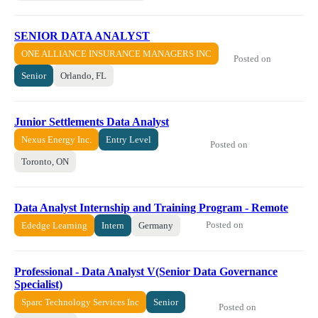
SENIOR DATA ANALYST
ONE ALLIANCE INSURANCE MANAGERS INC
Posted on
Senior
Orlando, FL
Junior Settlements Data Analyst
Nexus Energy Inc.
Entry Level
Posted on
Toronto, ON
Data Analyst Internship and Training Program - Remote
Posted on
Ededge Learning
Intern
Germany
Professional - Data Analyst V(Senior Data Governance
Specialist)
Sparc Technology Services Inc
Senior
Posted on