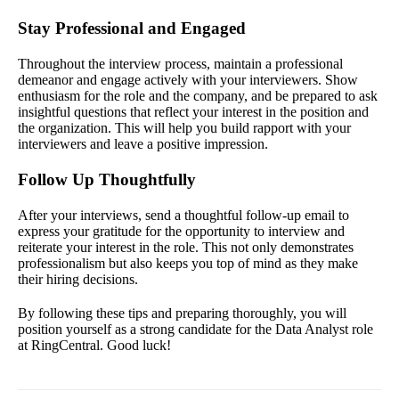
Stay Professional and Engaged
Throughout the interview process, maintain a professional
demeanor and engage actively with your interviewers. Show
enthusiasm for the role and the company, and be prepared to ask
insightful questions that reflect your interest in the position and
the organization. This will help you build rapport with your
interviewers and leave a positive impression.
Follow Up Thoughtfully
After your interviews, send a thoughtful follow-up email to
express your gratitude for the opportunity to interview and
reiterate your interest in the role. This not only demonstrates
professionalism but also keeps you top of mind as they make
their hiring decisions.
By following these tips and preparing thoroughly, you will
position yourself as a strong candidate for the Data Analyst role
at RingCentral. Good luck!