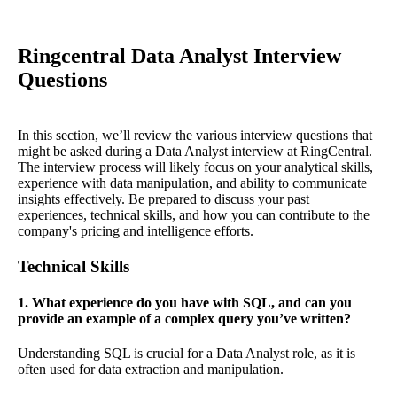
Ringcentral Data Analyst Interview
Questions
In this section, we’ll review the various interview questions that
might be asked during a Data Analyst interview at RingCentral.
The interview process will likely focus on your analytical skills,
experience with data manipulation, and ability to communicate
insights effectively. Be prepared to discuss your past
experiences, technical skills, and how you can contribute to the
company's pricing and intelligence efforts.
Technical Skills
1. What experience do you have with SQL, and can you
provide an example of a complex query you’ve written?
Understanding SQL is crucial for a Data Analyst role, as it is
often used for data extraction and manipulation.