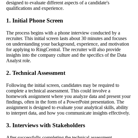
designed to evaluate different aspects of a candidate's
qualifications and experience.
1. Initial Phone Screen
The process begins with a phone interview conducted by a
recruiter. This initial screen lasts about 30 minutes and focuses
on understanding your background, experience, and motivation
for applying to RingCentral. The recruiter will also provide
insights into the company culture and the specifics of the Data
Analyst role.
2. Technical Assessment
Following the initial screen, candidates may be required to
complete a technical assessment. This could involve a
homework assignment where you analyze data and present your
findings, often in the form of a PowerPoint presentation. The
assignment is designed to evaluate your analytical skills, ability
to interpret data, and how you communicate insights effectively.
3. Interviews with Stakeholders
After successfully completing the technical assessment,