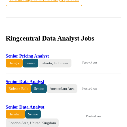
Ringcentral Data Analyst Jobs
Senior Pricing Analyst
Posted on
Hangry
Senior
Jakarta, Indonesia
Senior Data Analyst
Posted on
Robson Bale
Senior
Amsterdam Area
Senior Data Analyst
Harnham
Senior
Posted on
London Area, United Kingdom