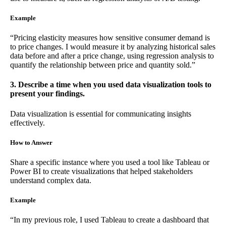
Example
“Pricing elasticity measures how sensitive consumer demand is
to price changes. I would measure it by analyzing historical sales
data before and after a price change, using regression analysis to
quantify the relationship between price and quantity sold.”
3. Describe a time when you used data visualization tools to
present your findings.
Data visualization is essential for communicating insights
effectively.
How to Answer
Share a specific instance where you used a tool like Tableau or
Power BI to create visualizations that helped stakeholders
understand complex data.
Example
“In my previous role, I used Tableau to create a dashboard that