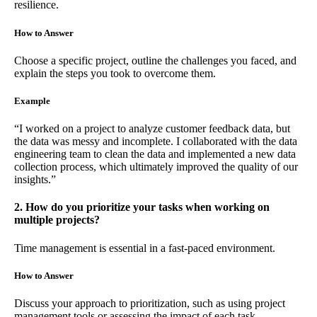
resilience.
How to Answer
Choose a specific project, outline the challenges you faced, and
explain the steps you took to overcome them.
Example
“I worked on a project to analyze customer feedback data, but
the data was messy and incomplete. I collaborated with the data
engineering team to clean the data and implemented a new data
collection process, which ultimately improved the quality of our
insights.”
2. How do you prioritize your tasks when working on
multiple projects?
Time management is essential in a fast-paced environment.
How to Answer
Discuss your approach to prioritization, such as using project
management tools or assessing the impact of each task.