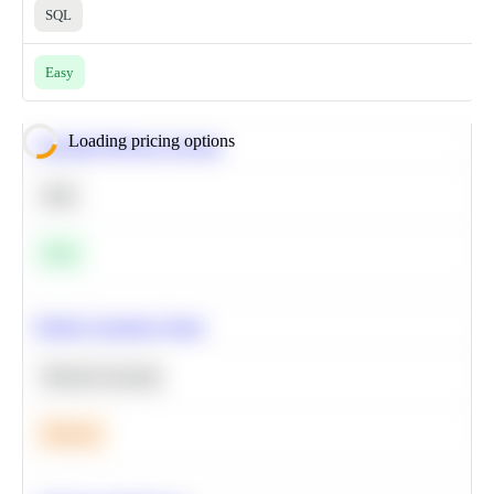
SQL
Easy
Loading pricing options
Calculate Moving Average
SQL
Easy
Predict Customer Churn
Machine Learning
Medium