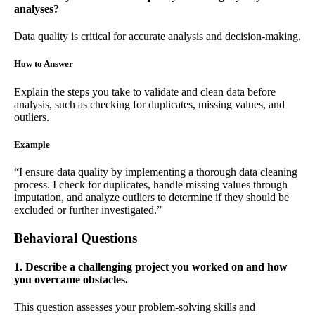
analyses?
Data quality is critical for accurate analysis and decision-making.
How to Answer
Explain the steps you take to validate and clean data before
analysis, such as checking for duplicates, missing values, and
outliers.
Example
“I ensure data quality by implementing a thorough data cleaning
process. I check for duplicates, handle missing values through
imputation, and analyze outliers to determine if they should be
excluded or further investigated.”
Behavioral Questions
1. Describe a challenging project you worked on and how
you overcame obstacles.
This question assesses your problem-solving skills and