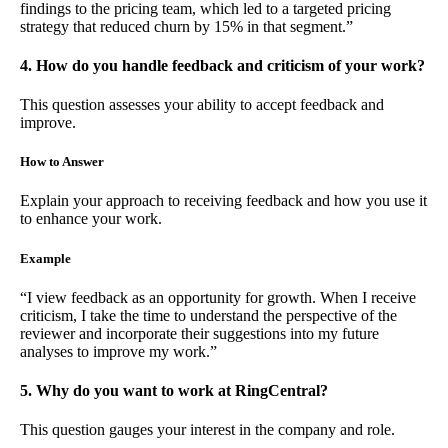
findings to the pricing team, which led to a targeted pricing
strategy that reduced churn by 15% in that segment.”
4. How do you handle feedback and criticism of your work?
This question assesses your ability to accept feedback and
improve.
How to Answer
Explain your approach to receiving feedback and how you use it
to enhance your work.
Example
“I view feedback as an opportunity for growth. When I receive
criticism, I take the time to understand the perspective of the
reviewer and incorporate their suggestions into my future
analyses to improve my work.”
5. Why do you want to work at RingCentral?
This question gauges your interest in the company and role.