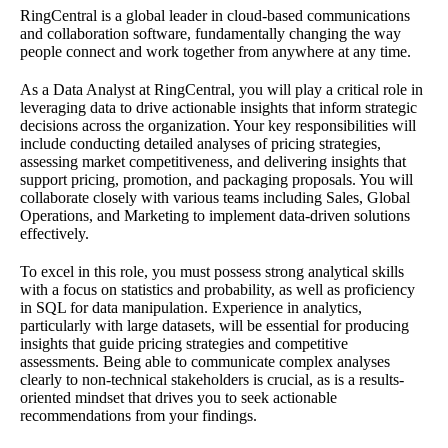
RingCentral is a global leader in cloud-based communications
and collaboration software, fundamentally changing the way
people connect and work together from anywhere at any time.
As a Data Analyst at RingCentral, you will play a critical role in
leveraging data to drive actionable insights that inform strategic
decisions across the organization. Your key responsibilities will
include conducting detailed analyses of pricing strategies,
assessing market competitiveness, and delivering insights that
support pricing, promotion, and packaging proposals. You will
collaborate closely with various teams including Sales, Global
Operations, and Marketing to implement data-driven solutions
effectively.
To excel in this role, you must possess strong analytical skills
with a focus on statistics and probability, as well as proficiency
in SQL for data manipulation. Experience in analytics,
particularly with large datasets, will be essential for producing
insights that guide pricing strategies and competitive
assessments. Being able to communicate complex analyses
clearly to non-technical stakeholders is crucial, as is a results-
oriented mindset that drives you to seek actionable
recommendations from your findings.