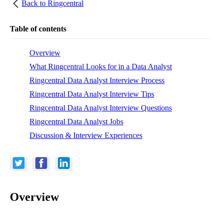
Back to
Ringcentral
Table of contents
Overview
What Ringcentral Looks for in a Data Analyst
Ringcentral Data Analyst Interview Process
Ringcentral Data Analyst Interview Tips
Ringcentral Data Analyst Interview Questions
Ringcentral Data Analyst Jobs
Discussion & Interview Experiences
Overview