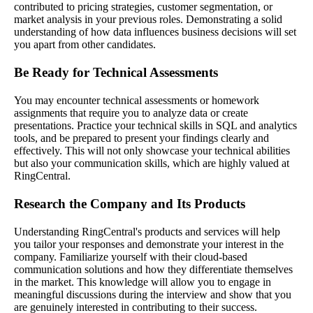
contributed to pricing strategies, customer segmentation, or
market analysis in your previous roles. Demonstrating a solid
understanding of how data influences business decisions will set
you apart from other candidates.
Be Ready for Technical Assessments
You may encounter technical assessments or homework
assignments that require you to analyze data or create
presentations. Practice your technical skills in SQL and analytics
tools, and be prepared to present your findings clearly and
effectively. This will not only showcase your technical abilities
but also your communication skills, which are highly valued at
RingCentral.
Research the Company and Its Products
Understanding RingCentral's products and services will help
you tailor your responses and demonstrate your interest in the
company. Familiarize yourself with their cloud-based
communication solutions and how they differentiate themselves
in the market. This knowledge will allow you to engage in
meaningful discussions during the interview and show that you
are genuinely interested in contributing to their success.