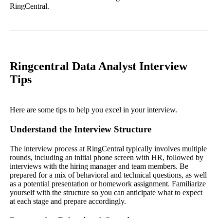
RingCentral.
Ringcentral Data Analyst Interview
Tips
Here are some tips to help you excel in your interview.
Understand the Interview Structure
The interview process at RingCentral typically involves multiple
rounds, including an initial phone screen with HR, followed by
interviews with the hiring manager and team members. Be
prepared for a mix of behavioral and technical questions, as well
as a potential presentation or homework assignment. Familiarize
yourself with the structure so you can anticipate what to expect
at each stage and prepare accordingly.