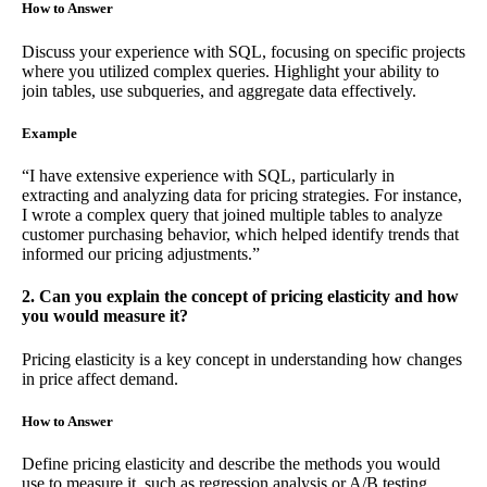
How to Answer
Discuss your experience with SQL, focusing on specific projects
where you utilized complex queries. Highlight your ability to
join tables, use subqueries, and aggregate data effectively.
Example
“I have extensive experience with SQL, particularly in
extracting and analyzing data for pricing strategies. For instance,
I wrote a complex query that joined multiple tables to analyze
customer purchasing behavior, which helped identify trends that
informed our pricing adjustments.”
2. Can you explain the concept of pricing elasticity and how
you would measure it?
Pricing elasticity is a key concept in understanding how changes
in price affect demand.
How to Answer
Define pricing elasticity and describe the methods you would
use to measure it, such as regression analysis or A/B testing.