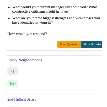
What would your current manager say about you? What
constructive criticisms might he give?
What are your three biggest strengths and weaknesses you
have identified in yourself?
How would you respond?
View Question
Show Solution
Empty Neighborhoods
SQL
Easy
2nd Highest Salary