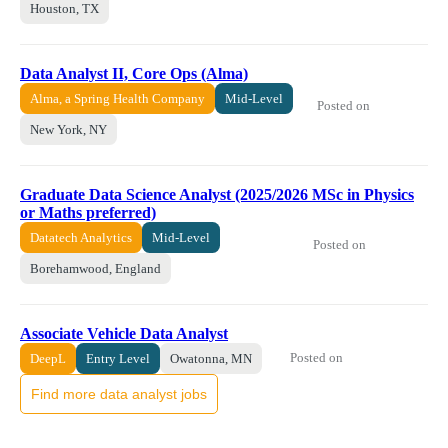
Houston, TX
Data Analyst II, Core Ops (Alma)
Alma, a Spring Health Company
Mid-Level
Posted on
New York, NY
Graduate Data Science Analyst (2025/2026 MSc in Physics
or Maths preferred)
Datatech Analytics
Mid-Level
Posted on
Borehamwood, England
Associate Vehicle Data Analyst
Posted on
DeepL
Entry Level
Owatonna, MN
Find more data analyst jobs