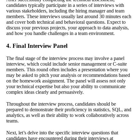
candidates typically participate in a series of interviews with
various stakeholders, including the hiring manager and team
members. These interviews usually last around 30 minutes each
and cover both technical and behavioral questions. Expect to
discuss your previous projects, your approach to data analysis,
and how you handle challenges in a team environment.
4. Final Interview Panel
The final stage of the interview process may involve a panel
interview, which could include senior management or C-suite
members. This round often includes a presentation where you
may be asked to pitch your analysis or recommendations based
on the homework assignment. The panel will assess not only
your technical expertise but also your ability to communicate
complex ideas clearly and persuasively.
Throughout the interview process, candidates should be
prepared to demonstrate their proficiency in statistics, SQL, and
analytics, as well as their ability to work collaboratively across
teams.
Next, let’s delve into the specific interview questions that
candidates have encountered during their interviews at