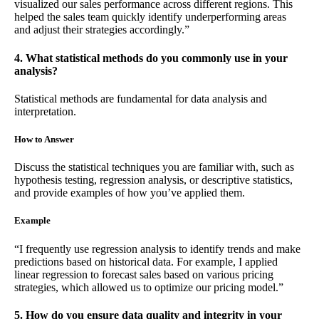
visualized our sales performance across different regions. This
helped the sales team quickly identify underperforming areas
and adjust their strategies accordingly.”
4. What statistical methods do you commonly use in your
analysis?
Statistical methods are fundamental for data analysis and
interpretation.
How to Answer
Discuss the statistical techniques you are familiar with, such as
hypothesis testing, regression analysis, or descriptive statistics,
and provide examples of how you’ve applied them.
Example
“I frequently use regression analysis to identify trends and make
predictions based on historical data. For example, I applied
linear regression to forecast sales based on various pricing
strategies, which allowed us to optimize our pricing model.”
5. How do you ensure data quality and integrity in your