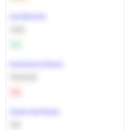
Clean Missing Data
Python
Easy
Neural Network Architecture
Deep Learning
Hard
Calculate Cohort Retention
SQL