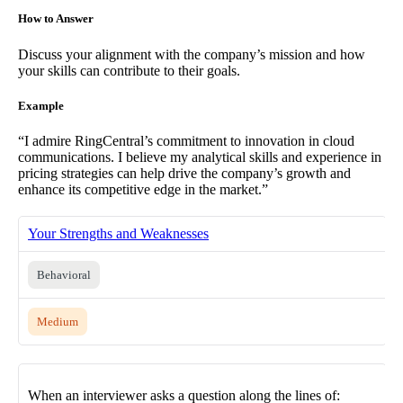
How to Answer
Discuss your alignment with the company’s mission and how
your skills can contribute to their goals.
Example
“I admire RingCentral’s commitment to innovation in cloud
communications. I believe my analytical skills and experience in
pricing strategies can help drive the company’s growth and
enhance its competitive edge in the market.”
Your Strengths and Weaknesses
Behavioral
Medium
When an interviewer asks a question along the lines of: