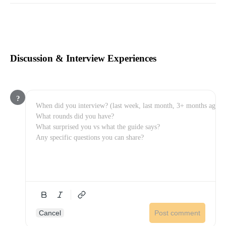
Discussion & Interview Experiences
?
Cancel
Post comment