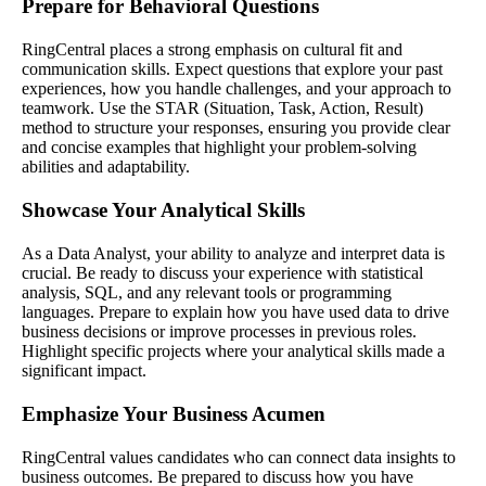
Prepare for Behavioral Questions
RingCentral places a strong emphasis on cultural fit and
communication skills. Expect questions that explore your past
experiences, how you handle challenges, and your approach to
teamwork. Use the STAR (Situation, Task, Action, Result)
method to structure your responses, ensuring you provide clear
and concise examples that highlight your problem-solving
abilities and adaptability.
Showcase Your Analytical Skills
As a Data Analyst, your ability to analyze and interpret data is
crucial. Be ready to discuss your experience with statistical
analysis, SQL, and any relevant tools or programming
languages. Prepare to explain how you have used data to drive
business decisions or improve processes in previous roles.
Highlight specific projects where your analytical skills made a
significant impact.
Emphasize Your Business Acumen
RingCentral values candidates who can connect data insights to
business outcomes. Be prepared to discuss how you have