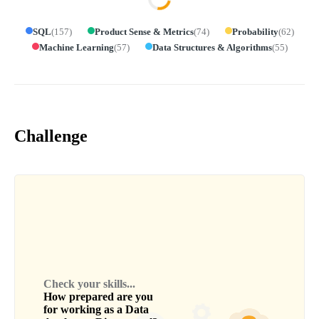
SQL
(
157
)
Product Sense & Metrics
(
74
)
Probability
(
62
)
Machine Learning
(
57
)
Data Structures & Algorithms
(
55
)
Challenge
Check your skills...
How prepared are you
for working as a
Data