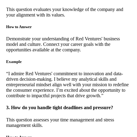
This question evaluates your knowledge of the company and
your alignment with its values.
How to Answer
Demonstrate your understanding of Red Ventures' business
model and culture. Connect your career goals with the
opportunities available at the company.
Example
“I admire Red Ventures' commitment to innovation and data-
driven decision-making. I believe my analytical skills and
entrepreneurial mindset align well with your mission to redefine
the consumer experience. I’m excited about the opportunity to
contribute to impactful projects that drive growth.”
3. How do you handle tight deadlines and pressure?
This question assesses your time management and stress
management skills.