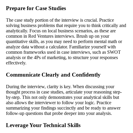
Prepare for Case Studies
The case study portion of the interview is crucial. Practice
solving business problems that require you to think critically and
analytically. Focus on local business scenarios, as these are
common in Red Ventures interviews. Brush up on your
quantitative skills, as you may need to perform mental math or
analyze data without a calculator. Familiarize yourself with
common frameworks used in case interviews, such as SWOT
analysis or the 4Ps of marketing, to structure your responses
effectively.
Communicate Clearly and Confidently
During the interview, clarity is key. When discussing your
thought process in case studies, articulate your reasoning step-
by-step. This not only demonstrates your analytical skills but
also allows the interviewer to follow your logic. Practice
summarizing your findings succinctly and be ready to answer
follow-up questions that probe deeper into your analysis.
Leverage Your Technical Skills