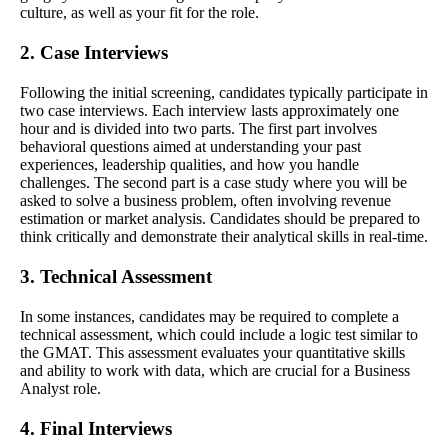
culture, as well as your fit for the role.
2. Case Interviews
Following the initial screening, candidates typically participate in
two case interviews. Each interview lasts approximately one
hour and is divided into two parts. The first part involves
behavioral questions aimed at understanding your past
experiences, leadership qualities, and how you handle
challenges. The second part is a case study where you will be
asked to solve a business problem, often involving revenue
estimation or market analysis. Candidates should be prepared to
think critically and demonstrate their analytical skills in real-time.
3. Technical Assessment
In some instances, candidates may be required to complete a
technical assessment, which could include a logic test similar to
the GMAT. This assessment evaluates your quantitative skills
and ability to work with data, which are crucial for a Business
Analyst role.
4. Final Interviews