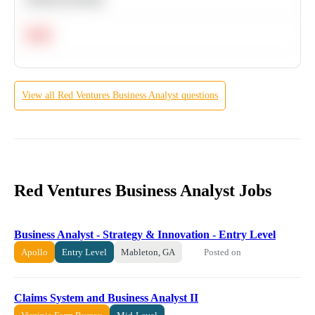
Hard
View all
Red Ventures
Business Analyst
questions
Red Ventures Business Analyst Jobs
Business Analyst - Strategy & Innovation - Entry Level
Posted on
Apollo
Entry Level
Mableton, GA
Claims System and Business Analyst II