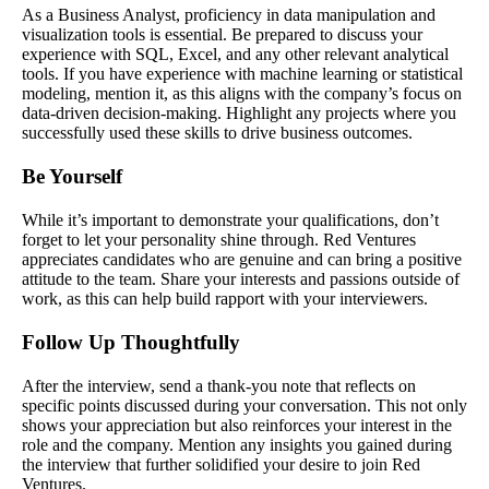
As a Business Analyst, proficiency in data manipulation and
visualization tools is essential. Be prepared to discuss your
experience with SQL, Excel, and any other relevant analytical
tools. If you have experience with machine learning or statistical
modeling, mention it, as this aligns with the company’s focus on
data-driven decision-making. Highlight any projects where you
successfully used these skills to drive business outcomes.
Be Yourself
While it’s important to demonstrate your qualifications, don’t
forget to let your personality shine through. Red Ventures
appreciates candidates who are genuine and can bring a positive
attitude to the team. Share your interests and passions outside of
work, as this can help build rapport with your interviewers.
Follow Up Thoughtfully
After the interview, send a thank-you note that reflects on
specific points discussed during your conversation. This not only
shows your appreciation but also reinforces your interest in the
role and the company. Mention any insights you gained during
the interview that further solidified your desire to join Red
Ventures.