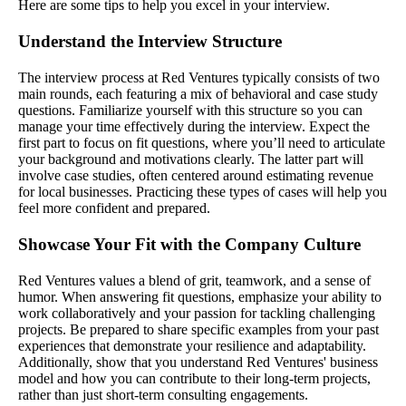
Here are some tips to help you excel in your interview.
Understand the Interview Structure
The interview process at Red Ventures typically consists of two
main rounds, each featuring a mix of behavioral and case study
questions. Familiarize yourself with this structure so you can
manage your time effectively during the interview. Expect the
first part to focus on fit questions, where you’ll need to articulate
your background and motivations clearly. The latter part will
involve case studies, often centered around estimating revenue
for local businesses. Practicing these types of cases will help you
feel more confident and prepared.
Showcase Your Fit with the Company Culture
Red Ventures values a blend of grit, teamwork, and a sense of
humor. When answering fit questions, emphasize your ability to
work collaboratively and your passion for tackling challenging
projects. Be prepared to share specific examples from your past
experiences that demonstrate your resilience and adaptability.
Additionally, show that you understand Red Ventures' business
model and how you can contribute to their long-term projects,
rather than just short-term consulting engagements.