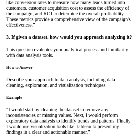
like conversion rates to measure how many leads turned into
customers, customer acquisition cost to assess the efficiency of
the campaign, and ROI to determine the overall profitability.
These metrics provide a comprehensive view of the campaign's
effectiveness.”
3. If given a dataset, how would you approach analyzing it?
This question evaluates your analytical process and familiarity
with data analysis tools.
How to Answer
Describe your approach to data analysis, including data
cleaning, exploration, and visualization techniques.
Example
“I would start by cleaning the dataset to remove any
inconsistencies or missing values. Next, I would perform
exploratory data analysis to identify trends and patterns. Finally,
I would use visualization tools like Tableau to present my
findings in a clear and actionable manner.”