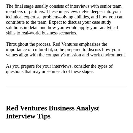
The final stage usually consists of interviews with senior team
members or partners. These interviews delve deeper into your
technical expertise, problem-solving abilities, and how you can
contribute to the team. Expect to discuss your case study
solutions in detail and how you would apply your analytical
skills to real-world business scenarios.
Throughout the process, Red Ventures emphasizes the
importance of cultural fit, so be prepared to discuss how your
values align with the company's mission and work environment.
As you prepare for your interviews, consider the types of
questions that may arise in each of these stages.
Red Ventures Business Analyst
Interview Tips