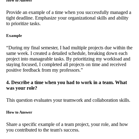
How to Answer
Provide an example of a time when you successfully managed a
tight deadline. Emphasize your organizational skills and ability
to prioritize tasks.
Example
“During my final semester, I had multiple projects due within the
same week. I created a detailed schedule, breaking down each
project into manageable tasks. By prioritizing my workload and
staying focused, I completed all projects on time and received
positive feedback from my professors.”
4. Describe a time when you had to work in a team. What
was your role?
This question evaluates your teamwork and collaboration skills.
How to Answer
Share a specific example of a team project, your role, and how
you contributed to the team's success.