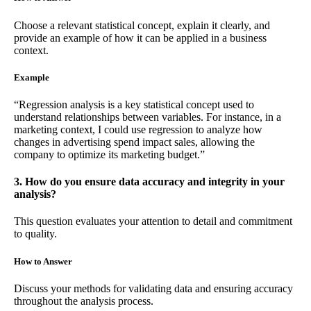
Choose a relevant statistical concept, explain it clearly, and
provide an example of how it can be applied in a business
context.
Example
“Regression analysis is a key statistical concept used to
understand relationships between variables. For instance, in a
marketing context, I could use regression to analyze how
changes in advertising spend impact sales, allowing the
company to optimize its marketing budget.”
3. How do you ensure data accuracy and integrity in your
analysis?
This question evaluates your attention to detail and commitment
to quality.
How to Answer
Discuss your methods for validating data and ensuring accuracy
throughout the analysis process.