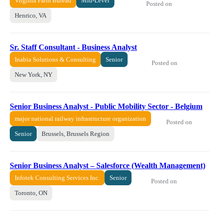
Virginia Farm Bureau
Mid-Level
Posted on
Henrico, VA
Sr. Staff Consultant - Business Analyst
Inabia Solutions & Consulting
Senior
Posted on
New York, NY
Senior Business Analyst - Public Mobility Sector - Belgium
major national railway infrastructure organization
Posted on
Senior
Brussels, Brussels Region
Senior Business Analyst – Salesforce (Wealth Management)
Infotek Consulting Services Inc.
Senior
Posted on
Toronto, ON