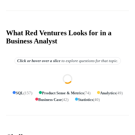
What Red Ventures Looks for in a
Business Analyst
Click or hover over
a slice
to explore questions for that topic.
SQL
(
157
)
Product Sense & Metrics
(
74
)
Analytics
(
49
)
Business Case
(
42
)
Statistics
(
40
)