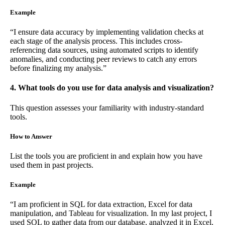
Example
“I ensure data accuracy by implementing validation checks at
each stage of the analysis process. This includes cross-
referencing data sources, using automated scripts to identify
anomalies, and conducting peer reviews to catch any errors
before finalizing my analysis.”
4. What tools do you use for data analysis and visualization?
This question assesses your familiarity with industry-standard
tools.
How to Answer
List the tools you are proficient in and explain how you have
used them in past projects.
Example
“I am proficient in SQL for data extraction, Excel for data
manipulation, and Tableau for visualization. In my last project, I
used SQL to gather data from our database, analyzed it in Excel,