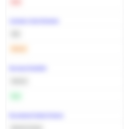
Hard
Calculate Cohort Retention
SQL
Medium
Bayesian Probability
Statistics
Easy
Recommend Similar Products
Machine Learning