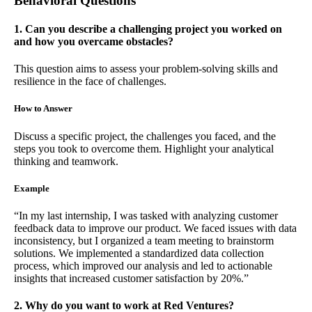
Behavioral Questions
1. Can you describe a challenging project you worked on
and how you overcame obstacles?
This question aims to assess your problem-solving skills and
resilience in the face of challenges.
How to Answer
Discuss a specific project, the challenges you faced, and the
steps you took to overcome them. Highlight your analytical
thinking and teamwork.
Example
“In my last internship, I was tasked with analyzing customer
feedback data to improve our product. We faced issues with data
inconsistency, but I organized a team meeting to brainstorm
solutions. We implemented a standardized data collection
process, which improved our analysis and led to actionable
insights that increased customer satisfaction by 20%.”
2. Why do you want to work at Red Ventures?