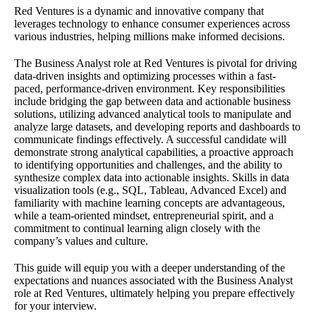
Red Ventures is a dynamic and innovative company that
leverages technology to enhance consumer experiences across
various industries, helping millions make informed decisions.
The Business Analyst role at Red Ventures is pivotal for driving
data-driven insights and optimizing processes within a fast-
paced, performance-driven environment. Key responsibilities
include bridging the gap between data and actionable business
solutions, utilizing advanced analytical tools to manipulate and
analyze large datasets, and developing reports and dashboards to
communicate findings effectively. A successful candidate will
demonstrate strong analytical capabilities, a proactive approach
to identifying opportunities and challenges, and the ability to
synthesize complex data into actionable insights. Skills in data
visualization tools (e.g., SQL, Tableau, Advanced Excel) and
familiarity with machine learning concepts are advantageous,
while a team-oriented mindset, entrepreneurial spirit, and a
commitment to continual learning align closely with the
company’s values and culture.
This guide will equip you with a deeper understanding of the
expectations and nuances associated with the Business Analyst
role at Red Ventures, ultimately helping you prepare effectively
for your interview.