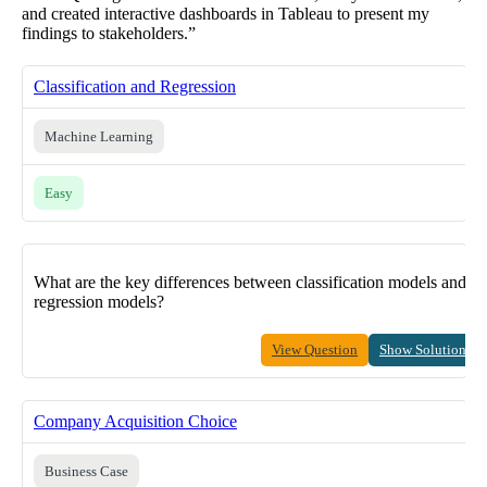
and created interactive dashboards in Tableau to present my
findings to stakeholders.”
Classification and Regression
Machine Learning
Easy
What are the key differences between classification models and
regression models?
View Question
Show Solution
Company Acquisition Choice
Business Case