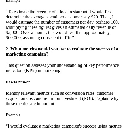
Example
“To estimate the revenue of a local restaurant, I would first
determine the average spend per customer, say $20. Then, I
would estimate the number of customers per day, perhaps 100.
Multiplying these figures gives an estimated daily revenue of
$2,000. Over a month, this would result in approximately
$60,000, assuming consistent traffic.”
2. What metrics would you use to evaluate the success of a
marketing campaign?
This question assesses your understanding of key performance
indicators (KPIs) in marketing.
How to Answer
Identify relevant metrics such as conversion rates, customer
acquisition cost, and return on investment (ROI). Explain why
these metrics are important.
Example
“I would evaluate a marketing campaign's success using metrics