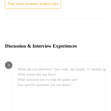
Find more business analyst jobs
Discussion & Interview Experiences
?