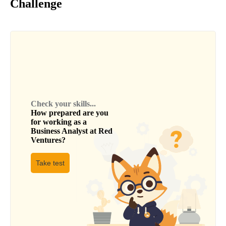
Challenge
Check your skills...
How prepared are you
for working as a
Business Analyst
at
Red
Ventures
?
Take test