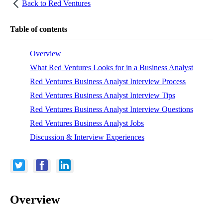
Back to
Red Ventures
Table of contents
Overview
What Red Ventures Looks for in a Business Analyst
Red Ventures Business Analyst Interview Process
Red Ventures Business Analyst Interview Tips
Red Ventures Business Analyst Interview Questions
Red Ventures Business Analyst Jobs
Discussion & Interview Experiences
Overview