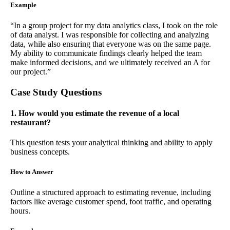
Example
“In a group project for my data analytics class, I took on the role
of data analyst. I was responsible for collecting and analyzing
data, while also ensuring that everyone was on the same page.
My ability to communicate findings clearly helped the team
make informed decisions, and we ultimately received an A for
our project.”
Case Study Questions
1. How would you estimate the revenue of a local
restaurant?
This question tests your analytical thinking and ability to apply
business concepts.
How to Answer
Outline a structured approach to estimating revenue, including
factors like average customer spend, foot traffic, and operating
hours.