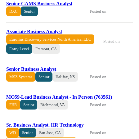
Senior CAMS Business Analyst
Posted on
DXC
Senior
Associate Business Analyst
Eurofins Discovery Services North America, LLC
Posted on
Entry Level
Fremont, CA
Senior Business Analyst
Posted on
MSZ Systems
Senior
Halifax, NS
MO59-Lead Business Analyst - In Person (763561)
Posted on
FHR
Senior
Richmond, VA
Sr. Business Analyst, HR Technology
Posted on
WD
Senior
San Jose, CA