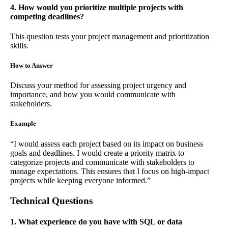
4. How would you prioritize multiple projects with
competing deadlines?
This question tests your project management and prioritization
skills.
How to Answer
Discuss your method for assessing project urgency and
importance, and how you would communicate with
stakeholders.
Example
“I would assess each project based on its impact on business
goals and deadlines. I would create a priority matrix to
categorize projects and communicate with stakeholders to
manage expectations. This ensures that I focus on high-impact
projects while keeping everyone informed.”
Technical Questions
1. What experience do you have with SQL or data