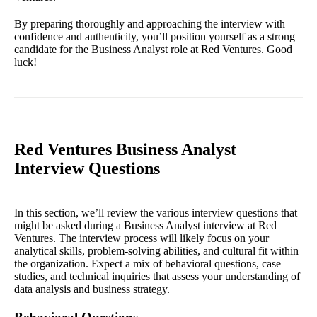
By preparing thoroughly and approaching the interview with
confidence and authenticity, you’ll position yourself as a strong
candidate for the Business Analyst role at Red Ventures. Good
luck!
Red Ventures Business Analyst
Interview Questions
In this section, we’ll review the various interview questions that
might be asked during a Business Analyst interview at Red
Ventures. The interview process will likely focus on your
analytical skills, problem-solving abilities, and cultural fit within
the organization. Expect a mix of behavioral questions, case
studies, and technical inquiries that assess your understanding of
data analysis and business strategy.