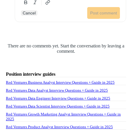
Cancel
Post comment
There are no comments yet. Start the conversation by leaving a
comment.
Position interview guides
Red Ventures Business Analyst Interview Questions + Guide in 2025
Red Ventures Data Analyst Interview Questions + Guide in 2025
Red Ventures Data Engineer Interview Questions + Guide in 2025
Red Ventures Data Scientist Interview Questions + Guide in 2025
Red Ventures Growth Marketing Analyst Interview Questions + Guide in
2025
Red Ventures Product Analyst Interview Questions + Guide in 2025