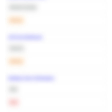
Machine Learning
Medium
A/B Test Significance
Statistics
Medium
Optimize Query Performance
SQL
Hard