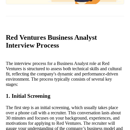
Red Ventures Business Analyst
Interview Process
The interview process for a Business Analyst role at Red
Ventures is structured to assess both technical skills and cultural
fit, reflecting the company's dynamic and performance-driven
environment. The process typically consists of several key
stages:
1. Initial Screening
The first step is an initial screening, which usually takes place
over a phone call with a recruiter. This conversation lasts about
30 minutes and focuses on your background, experiences, and
motivations for applying to Red Ventures. The recruiter will
gauge your understanding of the company’s business model and