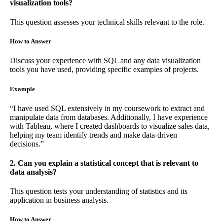
visualization tools?
This question assesses your technical skills relevant to the role.
How to Answer
Discuss your experience with SQL and any data visualization
tools you have used, providing specific examples of projects.
Example
“I have used SQL extensively in my coursework to extract and
manipulate data from databases. Additionally, I have experience
with Tableau, where I created dashboards to visualize sales data,
helping my team identify trends and make data-driven
decisions.”
2. Can you explain a statistical concept that is relevant to
data analysis?
This question tests your understanding of statistics and its
application in business analysis.
How to Answer