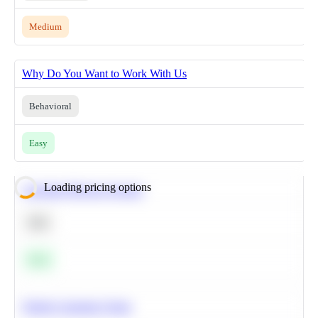
Medium
Why Do You Want to Work With Us
Behavioral
Easy
Loading pricing options
Calculate Moving Average
SQL
Easy
Predict Customer Churn