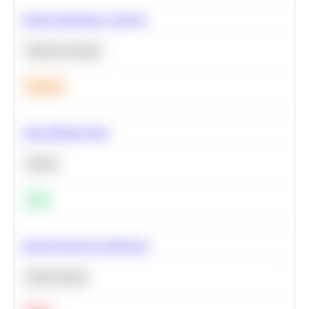
Feature Importance Analysis
Machine Learning
Medium
Clean Missing Data
Python
Easy
Neural Network Architecture
Deep Learning