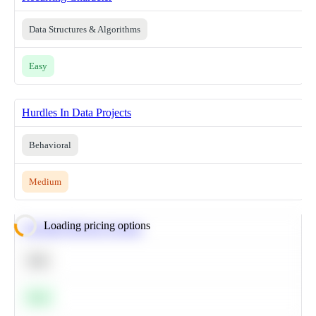
Data Structures & Algorithms
Easy
Hurdles In Data Projects
Behavioral
Medium
Loading pricing options
Calculate Moving Average
SQL
Easy