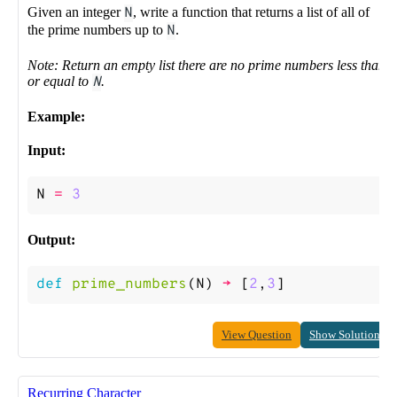
Given an integer
N
, write a function that returns a list of all of
the prime numbers up to
N
.
Note: Return an empty list there are no prime numbers less than
or equal to
N
.
Example:
Input:
N
=
3
Output:
def
prime_numbers
(
N
)
->
[
2
,
3
]
View Question
Show Solution
Recurring Character