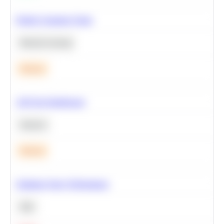
Predict Customer Churn
Machine Learning
Medium
A/B Test Significance
Statistics
Medium
Optimize Query Performance
SQL