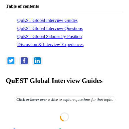
Table of contents
QuEST Global Interview Guides
QuEST Global Interview Questions
QuEST Global Salaries by Position
Discussion & Interview Experiences
QuEST Global Interview Guides
Click or hover over
a slice
to explore questions for that topic.