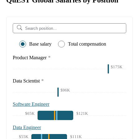
QuEST Global Salaries by Position
Base salary
Total compensation
Product Manager
*
$175K
Data Scientist
*
$96K
Software Engineer
$65K
$121K
Data Engineer
$55K
$111K