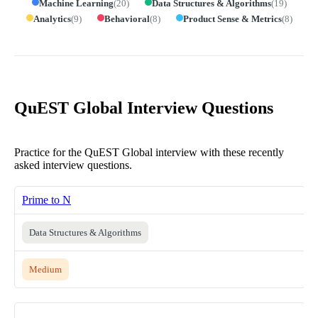
Machine Learning
(
20
)
Data Structures & Algorithms
(
19
)
Analytics
(
9
)
Behavioral
(
8
)
Product Sense & Metrics
(
8
)
QuEST Global Interview Questions
Practice for the QuEST Global interview with these recently
asked interview questions.
Prime to N
Data Structures & Algorithms
Medium