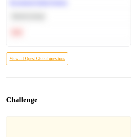
Recommend Similar Products
Machine Learning
Hard
View all
Quest Global
questions
Challenge