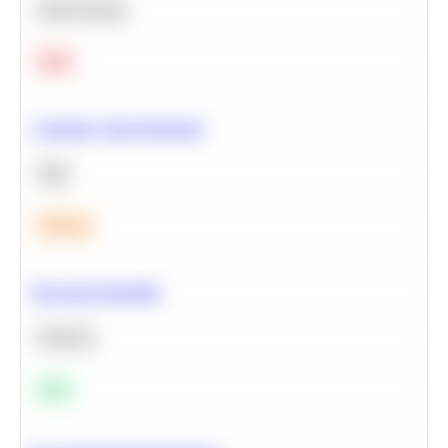
Deep Learning
Hard
Calculate Cohort Retention
SQL
Medium
Bayesian Probability
Statistics
Easy