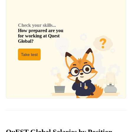
Check your skills...
How prepared are you
for working at
Quest
Global
?
Take test