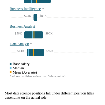
Business Intelligence
*
$75K
$83K
Business Analyst
$56K
$96K
Data Analyst
*
$61K
$97K
Base salary
Median
Mean (Average)
* = Low confidence (less than 5 data points)
Most data science positions fall under different position titles
depending on the actual role.