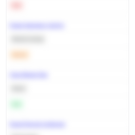
Hard
Feature Importance Analysis
Machine Learning
Medium
Clean Missing Data
Python
Easy
Neural Network Architecture