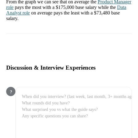
From the graph we can see that on average the
Product Manager
role
pays the most with a
$175,000
base salary while the
Data
Analyst
role
on average pays the least with a
$73,480
base
salary.
Discussion & Interview Experiences
?