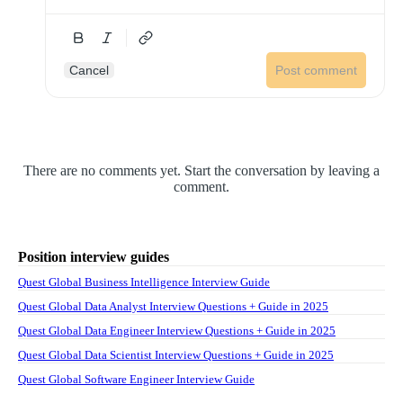
Cancel
Post comment
There are no comments yet. Start the conversation by leaving a
comment.
Position interview guides
Quest Global Business Intelligence Interview Guide
Quest Global Data Analyst Interview Questions + Guide in 2025
Quest Global Data Engineer Interview Questions + Guide in 2025
Quest Global Data Scientist Interview Questions + Guide in 2025
Quest Global Software Engineer Interview Guide