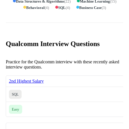
Data Structures & Algorithms
(
22
)
Machine Learning
(
15
)
Behavioral
(
4
)
SQL
(
4
)
Business Case
(
3
)
Qualcomm Interview Questions
Practice for the Qualcomm interview with these recently asked
interview questions.
2nd Highest Salary
SQL
Easy