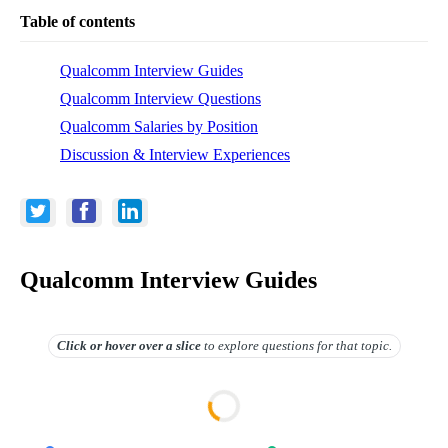
Table of contents
Qualcomm Interview Guides
Qualcomm Interview Questions
Qualcomm Salaries by Position
Discussion & Interview Experiences
Qualcomm Interview Guides
Click or hover over
a slice
to explore questions for that topic.