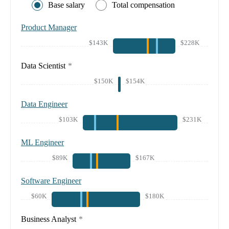
Base salary
Total compensation
Product Manager
$143K
$228K
Data Scientist
*
$150K
$154K
Data Engineer
$103K
$231K
ML Engineer
$89K
$167K
Software Engineer
$60K
$180K
Business Analyst
*