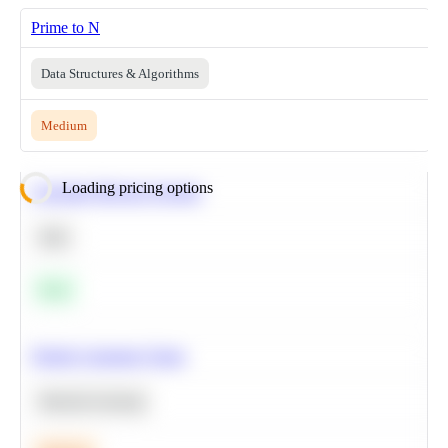
Prime to N
Data Structures & Algorithms
Medium
Loading pricing options
Calculate Moving Average
SQL
Easy
Predict Customer Churn
Machine Learning