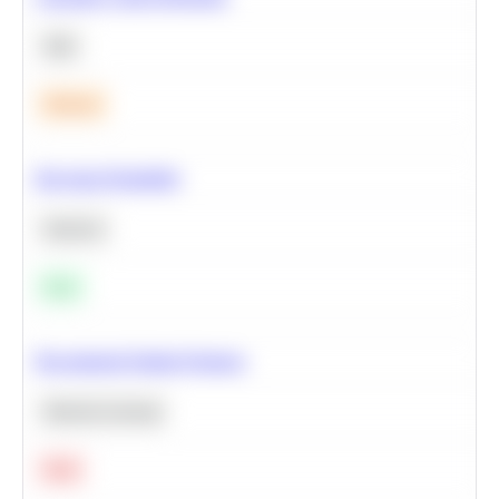
SQL
Medium
Bayesian Probability
Statistics
Easy
Recommend Similar Products
Machine Learning
Hard