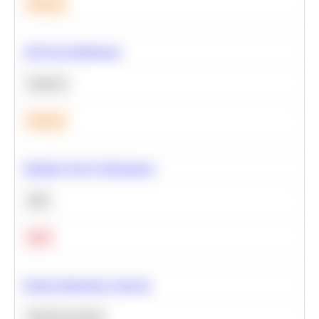
Medium
A/B Test Significance
Statistics
Medium
Optimize Query Performance
SQL
Hard
Feature Importance Analysis
Machine Learning