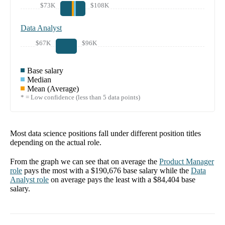
$73K
$108K
Data Analyst
$67K
$96K
Base salary
Median
Mean (Average)
* = Low confidence (less than 5 data points)
Most data science positions fall under different position titles
depending on the actual role.
From the graph we can see that on average the
Product Manager
role
pays the most with a
$190,676
base salary while the
Data
Analyst
role
on average pays the least with a
$84,404
base
salary.