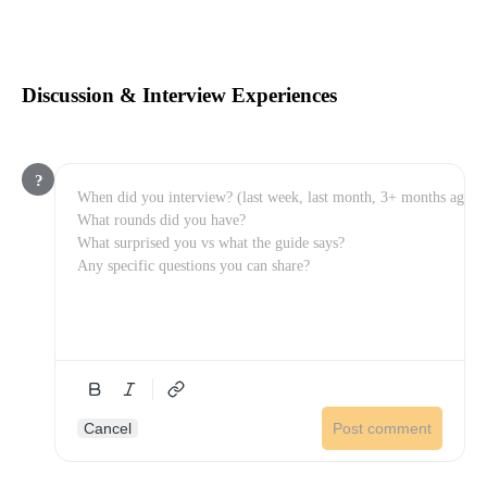
Discussion & Interview Experiences
?
Cancel
Post comment