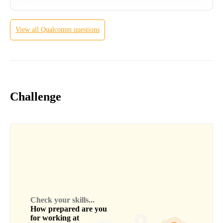
View all
Qualcomm
questions
Challenge
Check your skills...
How prepared are you
for working at