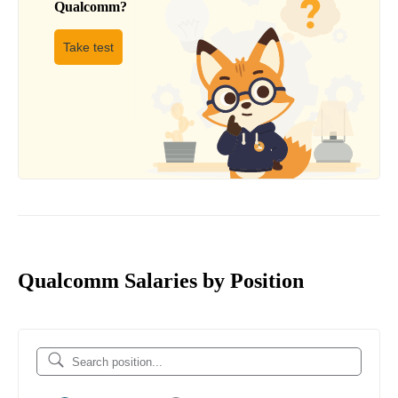
Qualcomm
?
Take test
Qualcomm Salaries by Position