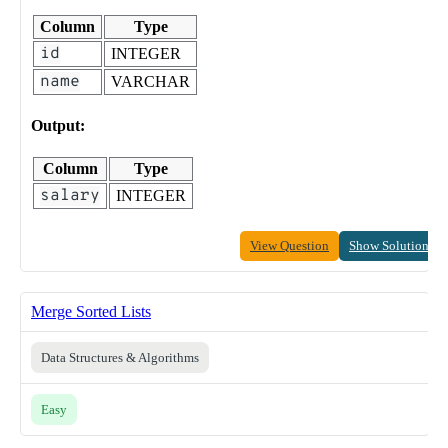
Column
Type
id
INTEGER
name
VARCHAR
Output:
Column
Type
salary
INTEGER
View Question
Show Solution
Merge Sorted Lists
Data Structures & Algorithms
Easy