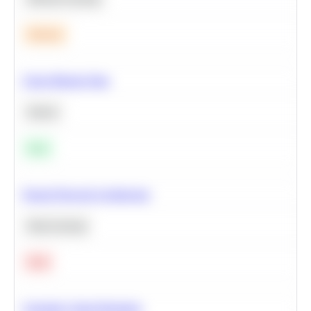
Medium
Clean Missing Data
Python
Easy
Neural Network Architecture
Deep Learning
Hard
Calculate Cohort Retention