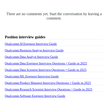
There are no comments yet. Start the conversation by leaving a
comment.
Position interview guides
Qualcomm AI Engineer Interview Guide
Qualcomm Business Analyst Interview Guide
Qualcomm Data Analyst Interview Guide
Qualcomm Data Engineer Interview Questions + Guide in 2025
Qualcomm Data Scientist Interview Questions + Guide in 2025
Qualcomm ML Engineer Interview Guide
Qualcomm Product Manager Interview Questions + Guide in 2025
Qualcomm Research Scientist Interview Questions + Guide in 2025
Qualcomm Software Engineer Interview Guide