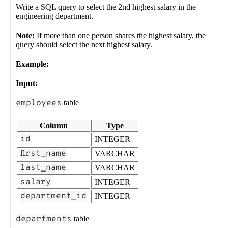
Write a SQL query to select the 2nd highest salary in the
engineering department.
Note:
If more than one person shares the highest salary, the
query should select the next highest salary.
Example:
Input:
employees
table
Column
Type
id
INTEGER
first_name
VARCHAR
last_name
VARCHAR
salary
INTEGER
department_id
INTEGER
departments
table