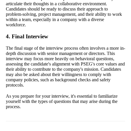
articulate their thoughts in a collaborative environment.
Candidates should be ready to discuss their approach to
problem-solving, project management, and their ability to work
within a team, especially in a company with a diverse
workforce.
4. Final Interview
The final stage of the interview process often involves a more in-
depth discussion with senior management or directors. This
interview may focus more heavily on behavioral questions,
assessing the candidate's alignment with PSEG's core values and
their ability to contribute to the company's mission. Candidates
may also be asked about their willingness to comply with
company policies, such as background checks and safety
protocols.
As you prepare for your interview, it's essential to familiarize
yourself with the types of questions that may arise during the
process.