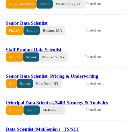
Posted on
Ninja Analytics
Senior
Washington, DC
Senior Data Scientist
Posted on
PhaseV
Senior
Boston, MA
Staff Product Data Scientist
Posted on
MLabs
Senior
New York, NY
Senior Data Scientist- Pricing & Underwriting
Posted on
Alt
Senior
New York, NY
Principal Data Scientist, 340B Strategy & Analytics
Posted on
Abbvie
Senior
Mettawa, IL
Data Scientist (Mid/Senior) - TS/SCI