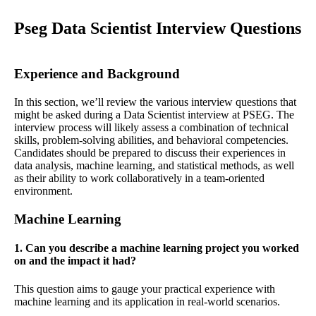
Pseg Data Scientist Interview Questions
Experience and Background
In this section, we’ll review the various interview questions that
might be asked during a Data Scientist interview at PSEG. The
interview process will likely assess a combination of technical
skills, problem-solving abilities, and behavioral competencies.
Candidates should be prepared to discuss their experiences in
data analysis, machine learning, and statistical methods, as well
as their ability to work collaboratively in a team-oriented
environment.
Machine Learning
1. Can you describe a machine learning project you worked
on and the impact it had?
This question aims to gauge your practical experience with
machine learning and its application in real-world scenarios.