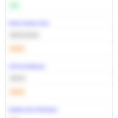
Easy
Predict Customer Churn
Machine Learning
Medium
A/B Test Significance
Statistics
Medium
Optimize Query Performance