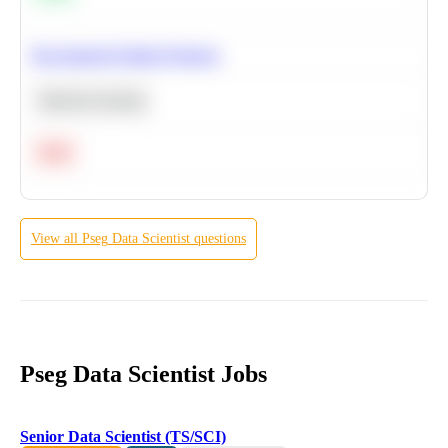
Recommend Similar Products
Machine Learning
Hard
View all
Pseg
Data Scientist
questions
Pseg Data Scientist Jobs
Senior Data Scientist (TS/SCI)