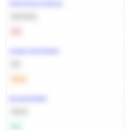
Neural Network Architecture
Deep Learning
Hard
Calculate Cohort Retention
SQL
Medium
Bayesian Probability
Statistics
Easy