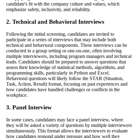
candidate's fit with the company culture and values, which
emphasize safety, inclusivity, and reliability.
2. Technical and Behavioral Interviews
Following the initial screening, candidates are invited to
participate in a series of interviews that may include both
technical and behavioral components. These interviews can be
conducted in a group setting or one-on-one, often involving
multiple interviewers, including program managers and technical
leads. Candidates should be prepared to answer questions that
assess their knowledge of statistical methods, algorithms, and
programming skills, particularly in Python and Excel.
Behavioral questions will likely follow the STAR (Situation,
Task, Action, Result) format, focusing on past experiences and
how candidates have handled challenges or conflicts in the
workplace.
3. Panel Interview
In some cases, candidates may face a panel interview, where
they will be asked a variety of questions by multiple interviewers
simultaneously. This format allows the interviewers to evaluate
how candidates respond under pressure and how well they