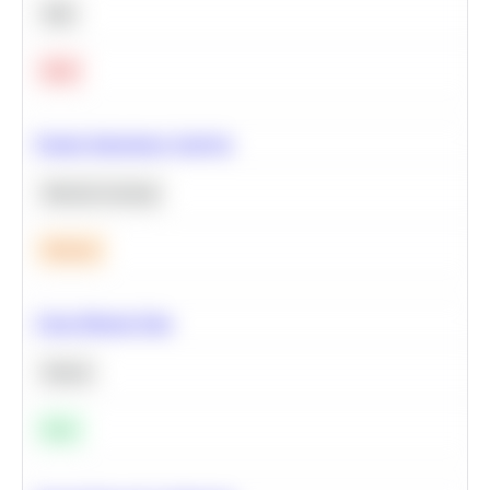
SQL
Hard
Feature Importance Analysis
Machine Learning
Medium
Clean Missing Data
Python
Easy