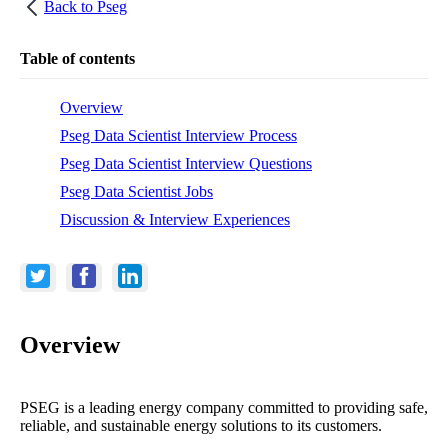
Back to
Pseg
Table of contents
Overview
Pseg Data Scientist Interview Process
Pseg Data Scientist Interview Questions
Pseg Data Scientist Jobs
Discussion & Interview Experiences
Overview
PSEG is a leading energy company committed to providing safe,
reliable, and sustainable energy solutions to its customers.