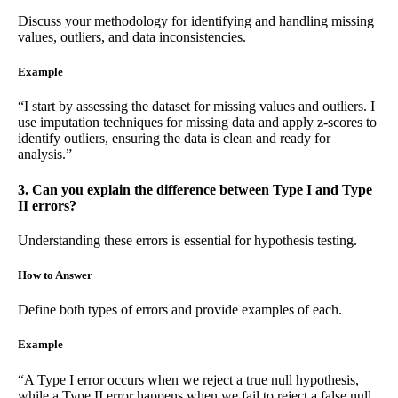
Discuss your methodology for identifying and handling missing
values, outliers, and data inconsistencies.
Example
“I start by assessing the dataset for missing values and outliers. I
use imputation techniques for missing data and apply z-scores to
identify outliers, ensuring the data is clean and ready for
analysis.”
3. Can you explain the difference between Type I and Type
II errors?
Understanding these errors is essential for hypothesis testing.
How to Answer
Define both types of errors and provide examples of each.
Example
“A Type I error occurs when we reject a true null hypothesis,
while a Type II error happens when we fail to reject a false null