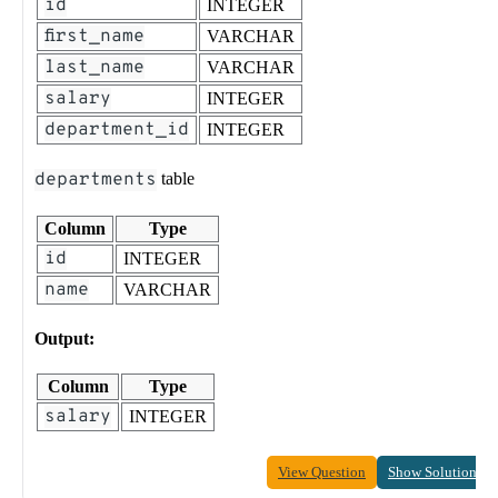
id
INTEGER
first_name
VARCHAR
last_name
VARCHAR
salary
INTEGER
department_id
INTEGER
departments
table
Column
Type
id
INTEGER
name
VARCHAR
Output:
Column
Type
salary
INTEGER
View Question
Show Solution