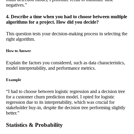
negatives.”
4. Describe a time when you had to choose between multiple
algorithms for a project. How did you decide?
This question tests your decision-making process in selecting the
right algorithm.
How to Answer
Explain the factors you considered, such as data characteristics,
model interpretability, and performance metrics.
Example
“I had to choose between logistic regression and a decision tree
for a customer churn prediction model. I opted for logistic
regression due to its interpretability, which was crucial for
stakeholder buy-in, despite the decision tree performing slightly
better.”
Statistics & Probability