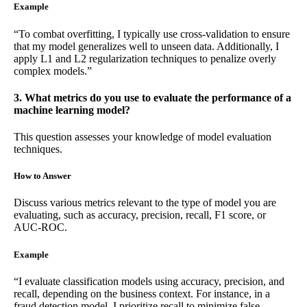
Example
“To combat overfitting, I typically use cross-validation to ensure
that my model generalizes well to unseen data. Additionally, I
apply L1 and L2 regularization techniques to penalize overly
complex models.”
3. What metrics do you use to evaluate the performance of a
machine learning model?
This question assesses your knowledge of model evaluation
techniques.
How to Answer
Discuss various metrics relevant to the type of model you are
evaluating, such as accuracy, precision, recall, F1 score, or
AUC-ROC.
Example
“I evaluate classification models using accuracy, precision, and
recall, depending on the business context. For instance, in a
fraud detection model, I prioritize recall to minimize false