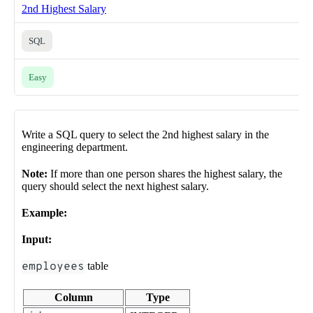
2nd Highest Salary
SQL
Easy
Write a SQL query to select the 2nd highest salary in the
engineering department.
Note:
If more than one person shares the highest salary, the
query should select the next highest salary.
Example:
Input:
employees
table
Column
Type