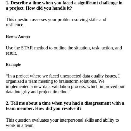
1. Describe a time when you faced a significant challenge in
a project. How did you handle it?
This question assesses your problem-solving skills and
resilience.
How to Answer
Use the STAR method to outline the situation, task, action, and
result.
Example
“In a project where we faced unexpected data quality issues, I
organized a team meeting to brainstorm solutions. We
implemented a new data validation process, which improved our
data integrity and project timeline.”
2. Tell me about a time when you had a disagreement with a
team member. How did you resolve it?
This question evaluates your interpersonal skills and ability to
work in a team.