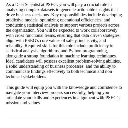
As a Data Scientist at PSEG, you will play a crucial role in
analyzing complex datasets to generate actionable insights that
drive business decisions. Key responsibilities include developing
predictive models, optimizing operational efficiencies, and
conducting statistical analysis to support various projects across
the organization. You will be expected to work collaboratively
with cross-functional teams, ensuring that data-driven strategies
align with PSEG's core values of safety, inclusivity, and
reliability. Required skills for this role include proficiency in
statistical analysis, algorithms, and Python programming,
alongside a strong foundation in machine learning techniques.
Ideal candidates will possess excellent problem-solving abilities,
a solid understanding of business processes, and the ability to
communicate findings effectively to both technical and non-
technical stakeholders.
This guide will equip you with the knowledge and confidence to
navigate your interview process successfully, helping you
articulate your skills and experiences in alignment with PSEG's
mission and values.