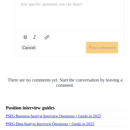
Cancel
Post comment
There are no comments yet. Start the conversation by leaving a
comment.
Position interview guides
PSEG Business Analyst Interview Questions + Guide in 2025
PSEG Data Analyst Interview Questions + Guide in 2025