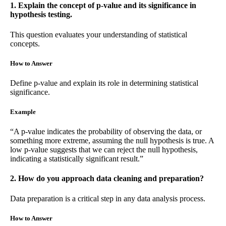
1. Explain the concept of p-value and its significance in
hypothesis testing.
This question evaluates your understanding of statistical
concepts.
How to Answer
Define p-value and explain its role in determining statistical
significance.
Example
“A p-value indicates the probability of observing the data, or
something more extreme, assuming the null hypothesis is true. A
low p-value suggests that we can reject the null hypothesis,
indicating a statistically significant result.”
2. How do you approach data cleaning and preparation?
Data preparation is a critical step in any data analysis process.
How to Answer