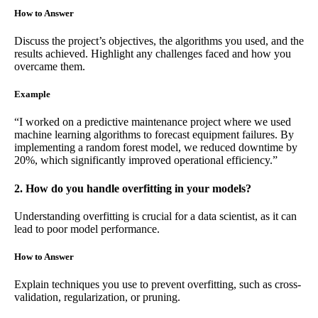
How to Answer
Discuss the project’s objectives, the algorithms you used, and the
results achieved. Highlight any challenges faced and how you
overcame them.
Example
“I worked on a predictive maintenance project where we used
machine learning algorithms to forecast equipment failures. By
implementing a random forest model, we reduced downtime by
20%, which significantly improved operational efficiency.”
2. How do you handle overfitting in your models?
Understanding overfitting is crucial for a data scientist, as it can
lead to poor model performance.
How to Answer
Explain techniques you use to prevent overfitting, such as cross-
validation, regularization, or pruning.