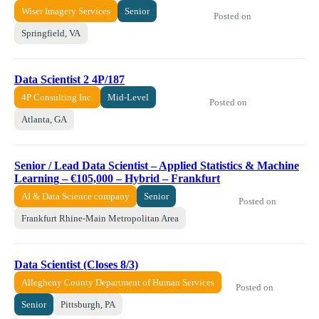
Wiser Imagery Services
Senior
Posted on
Springfield, VA
Data Scientist 2 4P/187
4P Consulting Inc.
Mid-Level
Posted on
Atlanta, GA
Senior / Lead Data Scientist – Applied Statistics & Machine
Learning – €105,000 – Hybrid – Frankfurt
AI & Data Science company
Senior
Posted on
Frankfurt Rhine-Main Metropolitan Area
Data Scientist (Closes 8/3)
Allegheny County Department of Human Services
Posted on
Senior
Pittsburgh, PA