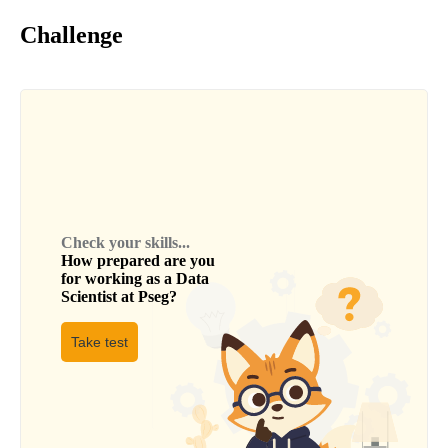
Challenge
Check your skills...
How prepared are you
for working as a
Data
Scientist
at
Pseg
?
Take test