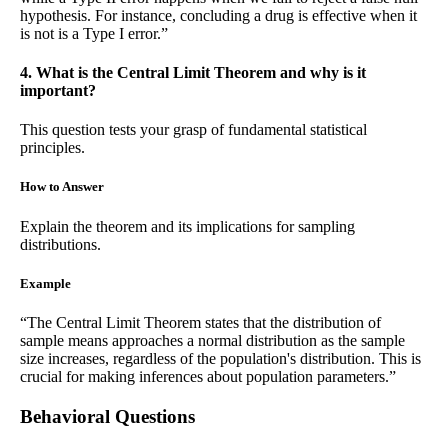
hypothesis. For instance, concluding a drug is effective when it
is not is a Type I error.”
4. What is the Central Limit Theorem and why is it
important?
This question tests your grasp of fundamental statistical
principles.
How to Answer
Explain the theorem and its implications for sampling
distributions.
Example
“The Central Limit Theorem states that the distribution of
sample means approaches a normal distribution as the sample
size increases, regardless of the population's distribution. This is
crucial for making inferences about population parameters.”
Behavioral Questions