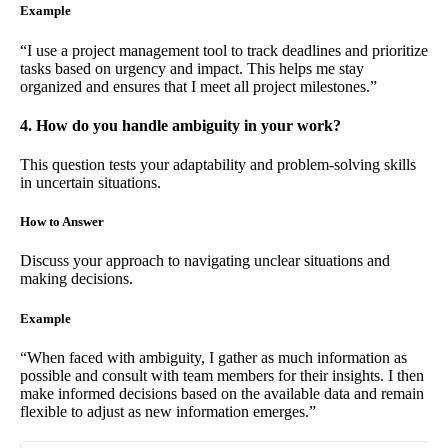
Example
“I use a project management tool to track deadlines and prioritize
tasks based on urgency and impact. This helps me stay
organized and ensures that I meet all project milestones.”
4. How do you handle ambiguity in your work?
This question tests your adaptability and problem-solving skills
in uncertain situations.
How to Answer
Discuss your approach to navigating unclear situations and
making decisions.
Example
“When faced with ambiguity, I gather as much information as
possible and consult with team members for their insights. I then
make informed decisions based on the available data and remain
flexible to adjust as new information emerges.”