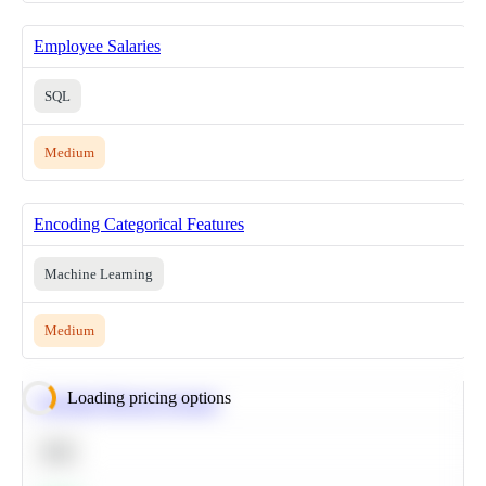
Employee Salaries
SQL
Medium
Encoding Categorical Features
Machine Learning
Medium
Loading pricing options
Calculate Moving Average
SQL