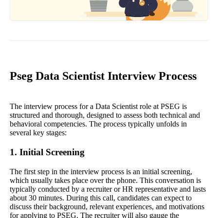
Pseg Data Scientist Interview Process
The interview process for a Data Scientist role at PSEG is
structured and thorough, designed to assess both technical and
behavioral competencies. The process typically unfolds in
several key stages:
1. Initial Screening
The first step in the interview process is an initial screening,
which usually takes place over the phone. This conversation is
typically conducted by a recruiter or HR representative and lasts
about 30 minutes. During this call, candidates can expect to
discuss their background, relevant experiences, and motivations
for applying to PSEG. The recruiter will also gauge the