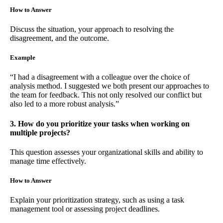
How to Answer
Discuss the situation, your approach to resolving the
disagreement, and the outcome.
Example
“I had a disagreement with a colleague over the choice of
analysis method. I suggested we both present our approaches to
the team for feedback. This not only resolved our conflict but
also led to a more robust analysis.”
3. How do you prioritize your tasks when working on
multiple projects?
This question assesses your organizational skills and ability to
manage time effectively.
How to Answer
Explain your prioritization strategy, such as using a task
management tool or assessing project deadlines.