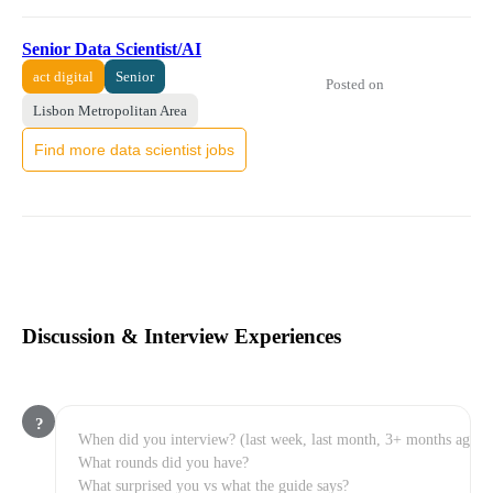
Senior Data Scientist/AI
act digital
Senior
Posted on
Lisbon Metropolitan Area
Find more data scientist jobs
Discussion & Interview Experiences
?