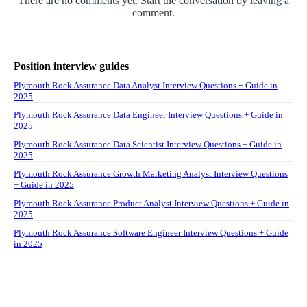
There are no comments yet. Start the conversation by leaving a
comment.
Position interview guides
Plymouth Rock Assurance Data Analyst Interview Questions + Guide in
2025
Plymouth Rock Assurance Data Engineer Interview Questions + Guide in
2025
Plymouth Rock Assurance Data Scientist Interview Questions + Guide in
2025
Plymouth Rock Assurance Growth Marketing Analyst Interview Questions
+ Guide in 2025
Plymouth Rock Assurance Product Analyst Interview Questions + Guide in
2025
Plymouth Rock Assurance Software Engineer Interview Questions + Guide
in 2025