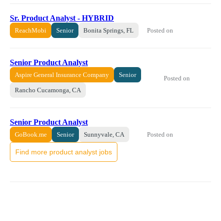
Sr. Product Analyst - HYBRID
Posted on
ReachMobi
Senior
Bonita Springs, FL
Senior Product Analyst
Aspire General Insurance Company
Senior
Posted on
Rancho Cucamonga, CA
Senior Product Analyst
Posted on
GoBook.me
Senior
Sunnyvale, CA
Find more product analyst jobs