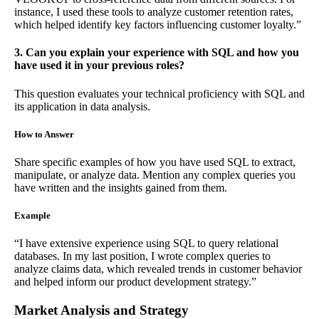
instance, I used these tools to analyze customer retention rates,
which helped identify key factors influencing customer loyalty.”
3. Can you explain your experience with SQL and how you
have used it in your previous roles?
This question evaluates your technical proficiency with SQL and
its application in data analysis.
How to Answer
Share specific examples of how you have used SQL to extract,
manipulate, or analyze data. Mention any complex queries you
have written and the insights gained from them.
Example
“I have extensive experience using SQL to query relational
databases. In my last position, I wrote complex queries to
analyze claims data, which revealed trends in customer behavior
and helped inform our product development strategy.”
Market Analysis and Strategy