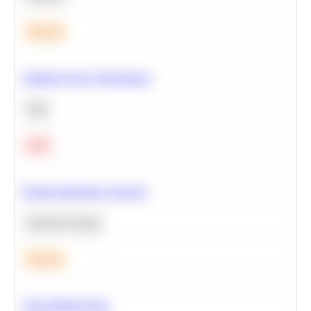
Medium
Optimize Query Performance
SQL
Hard
Feature Importance Analysis
Machine Learning
Medium
Clean Missing Data