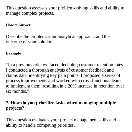
This question assesses your problem-solving skills and ability to
manage complex projects.
How to Answer
Describe the problem, your analytical approach, and the
outcome of your solution.
Example
“In a previous role, we faced declining customer retention rates.
I conducted a thorough analysis of customer feedback and
claims data, identifying key pain points. I proposed a series of
process improvements and worked with cross-functional teams
to implement them, resulting in a 20% increase in retention over
six months.”
7. How do you prioritize tasks when managing multiple
projects?
This question evaluates your project management skills and
ability to handle competing priorities.