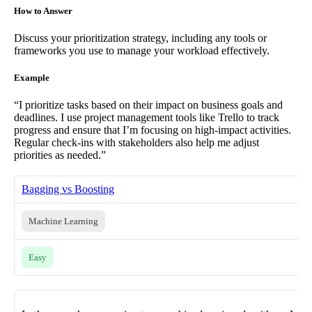
How to Answer
Discuss your prioritization strategy, including any tools or
frameworks you use to manage your workload effectively.
Example
“I prioritize tasks based on their impact on business goals and
deadlines. I use project management tools like Trello to track
progress and ensure that I’m focusing on high-impact activities.
Regular check-ins with stakeholders also help me adjust
priorities as needed.”
Bagging vs Boosting
Machine Learning
Easy