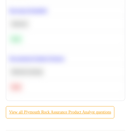
Bayesian Probability
Statistics
Easy
Recommend Similar Products
Machine Learning
Hard
View all
Plymouth Rock Assurance
Product Analyst
questions