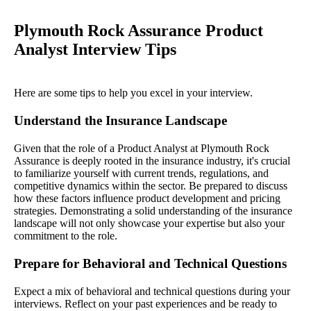
Plymouth Rock Assurance Product
Analyst Interview Tips
Here are some tips to help you excel in your interview.
Understand the Insurance Landscape
Given that the role of a Product Analyst at Plymouth Rock
Assurance is deeply rooted in the insurance industry, it's crucial
to familiarize yourself with current trends, regulations, and
competitive dynamics within the sector. Be prepared to discuss
how these factors influence product development and pricing
strategies. Demonstrating a solid understanding of the insurance
landscape will not only showcase your expertise but also your
commitment to the role.
Prepare for Behavioral and Technical Questions
Expect a mix of behavioral and technical questions during your
interviews. Reflect on your past experiences and be ready to