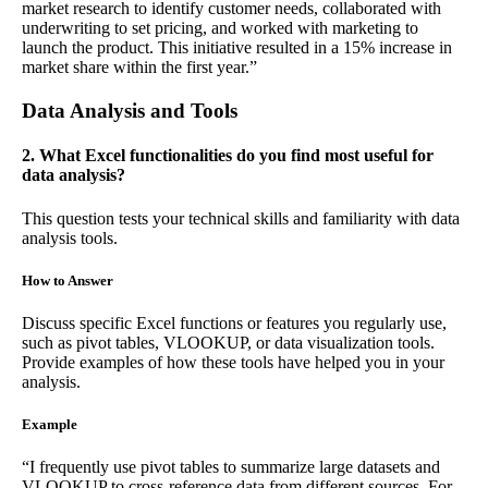
market research to identify customer needs, collaborated with
underwriting to set pricing, and worked with marketing to
launch the product. This initiative resulted in a 15% increase in
market share within the first year.”
Data Analysis and Tools
2. What Excel functionalities do you find most useful for
data analysis?
This question tests your technical skills and familiarity with data
analysis tools.
How to Answer
Discuss specific Excel functions or features you regularly use,
such as pivot tables, VLOOKUP, or data visualization tools.
Provide examples of how these tools have helped you in your
analysis.
Example
“I frequently use pivot tables to summarize large datasets and
VLOOKUP to cross-reference data from different sources. For