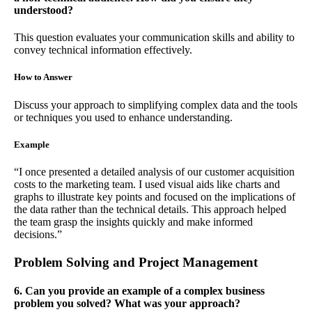
understood?
This question evaluates your communication skills and ability to
convey technical information effectively.
How to Answer
Discuss your approach to simplifying complex data and the tools
or techniques you used to enhance understanding.
Example
“I once presented a detailed analysis of our customer acquisition
costs to the marketing team. I used visual aids like charts and
graphs to illustrate key points and focused on the implications of
the data rather than the technical details. This approach helped
the team grasp the insights quickly and make informed
decisions.”
Problem Solving and Project Management
6. Can you provide an example of a complex business
problem you solved? What was your approach?