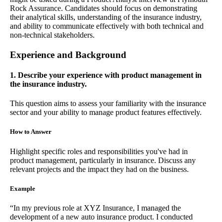
Rock Assurance. Candidates should focus on demonstrating
their analytical skills, understanding of the insurance industry,
and ability to communicate effectively with both technical and
non-technical stakeholders.
Experience and Background
1. Describe your experience with product management in
the insurance industry.
This question aims to assess your familiarity with the insurance
sector and your ability to manage product features effectively.
How to Answer
Highlight specific roles and responsibilities you've had in
product management, particularly in insurance. Discuss any
relevant projects and the impact they had on the business.
Example
“In my previous role at XYZ Insurance, I managed the
development of a new auto insurance product. I conducted