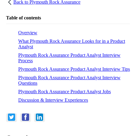
Back to
Plymouth Rock Assurance
Table of contents
Overview
What Plymouth Rock Assurance Looks for in a Product
Analyst
Plymouth Rock Assurance Product Analyst Interview
Process
Plymouth Rock Assurance Product Analyst Interview Tips
Plymouth Rock Assurance Product Analyst Interview
Questions
Plymouth Rock Assurance Product Analyst Jobs
Discussion & Interview Experiences