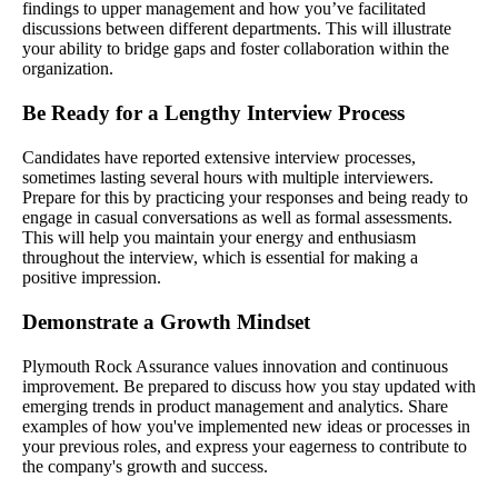
findings to upper management and how you’ve facilitated
discussions between different departments. This will illustrate
your ability to bridge gaps and foster collaboration within the
organization.
Be Ready for a Lengthy Interview Process
Candidates have reported extensive interview processes,
sometimes lasting several hours with multiple interviewers.
Prepare for this by practicing your responses and being ready to
engage in casual conversations as well as formal assessments.
This will help you maintain your energy and enthusiasm
throughout the interview, which is essential for making a
positive impression.
Demonstrate a Growth Mindset
Plymouth Rock Assurance values innovation and continuous
improvement. Be prepared to discuss how you stay updated with
emerging trends in product management and analytics. Share
examples of how you've implemented new ideas or processes in
your previous roles, and express your eagerness to contribute to
the company's growth and success.