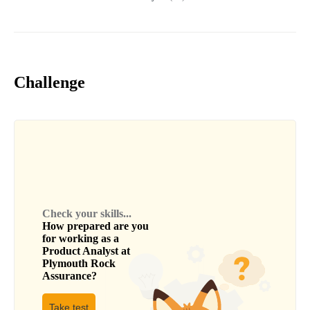
Challenge
Check your skills...
How prepared are you
for working as a
Product Analyst
at
Plymouth Rock
Assurance
?
Take test