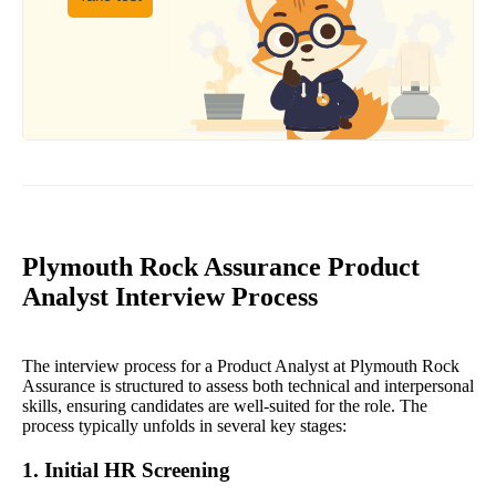
Plymouth Rock Assurance Product
Analyst Interview Process
The interview process for a Product Analyst at Plymouth Rock
Assurance is structured to assess both technical and interpersonal
skills, ensuring candidates are well-suited for the role. The
process typically unfolds in several key stages:
1. Initial HR Screening