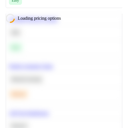
Easy
Loading pricing options
Calculate Moving Average
SQL
Easy
Predict Customer Churn
Machine Learning
Medium
A/B Test Significance
Statistics