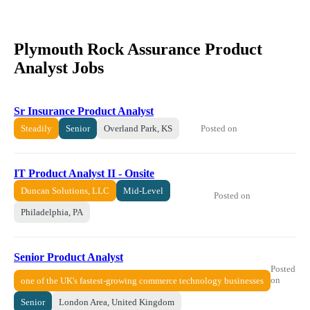
Plymouth Rock Assurance Product
Analyst Jobs
Sr Insurance Product Analyst
Posted on
Steadily
Senior
Overland Park, KS
IT Product Analyst II - Onsite
Duncan Solutions, LLC
Mid-Level
Posted on
Philadelphia, PA
Senior Product Analyst
Posted
on
one of the UK's fastest-growing commerce technology businesses
Senior
London Area, United Kingdom