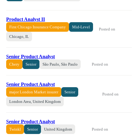
Product Analyst II
First Chicago Insurance Company
Mid-Level
Posted on
Chicago, IL
Senior Product Analyst
Posted on
Chery
Senior
São Paulo, São Paulo
Senior Product Analyst
major London Market insurer
Senior
Posted on
London Area, United Kingdom
Senior Product Analyst
Posted on
Twinkl
Senior
United Kingdom