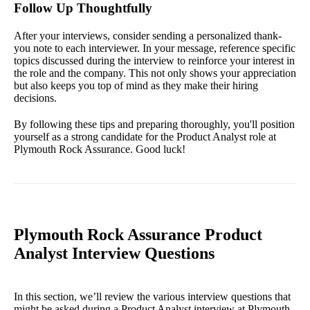
Follow Up Thoughtfully
After your interviews, consider sending a personalized thank-
you note to each interviewer. In your message, reference specific
topics discussed during the interview to reinforce your interest in
the role and the company. This not only shows your appreciation
but also keeps you top of mind as they make their hiring
decisions.
By following these tips and preparing thoroughly, you'll position
yourself as a strong candidate for the Product Analyst role at
Plymouth Rock Assurance. Good luck!
Plymouth Rock Assurance Product
Analyst Interview Questions
In this section, we’ll review the various interview questions that
might be asked during a Product Analyst interview at Plymouth