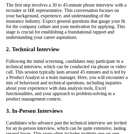
The first step involves a 30 to 45-minute phone interview with a
recruiter or HR representative. This conversation focuses on
your background, experience, and understanding of the
insurance industry. Expect general questions that gauge your fit
for the company culture and your motivation for applying. This
stage is crucial for establishing a foundational rapport and
understanding your career aspirations.
2. Technical Interview
Following the initial screening, candidates may participate in a
technical interview, which can be conducted via phone or video
call. This session typically lasts around 45 minutes and is led by
a Product Analyst or a team manager. Here, you will encounter a
mix of behavioral and technical questions, including inquiries
about your experience with data analysis tools, Excel
functionalities, and your approach to problem-solving in a
product management context.
3. In-Person Interviews
Candidates who advance past the technical interview are invited
for an in-person interview, which can be quite extensive, lasting
several hours. This stage often includes multiple one-on-one