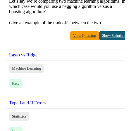
Let’s say we’re comparing two machine learning algorithms. In
which case would you use a bagging algorithm versus a
boosting algorithm?
Give an example of the tradeoffs between the two.
View Question
Show Solution
Lasso vs Ridge
Machine Learning
Easy
Type I and II Errors
Statistics