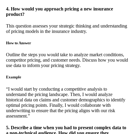
4. How would you approach pricing a new insurance
product?
This question assesses your strategic thinking and understanding
of pricing models in the insurance industry.
How to Answer
Outline the steps you would take to analyze market conditions,
competitor pricing, and customer needs. Discuss how you would
use data to inform your pricing strategy.
Example
“I would start by conducting a competitive analysis to
understand the pricing landscape. Then, I would analyze
historical data on claims and customer demographics to identify
optimal pricing points. Finally, I would collaborate with
underwriting to ensure that the pricing aligns with our risk
assessment.”
5. Describe a time when you had to present complex data to
a non-technical audience. How did you ensure they