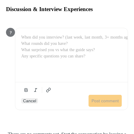
Discussion & Interview Experiences
?
Cancel
Post comment