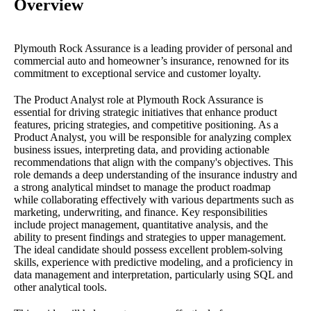
Overview
Plymouth Rock Assurance is a leading provider of personal and
commercial auto and homeowner’s insurance, renowned for its
commitment to exceptional service and customer loyalty.
The Product Analyst role at Plymouth Rock Assurance is
essential for driving strategic initiatives that enhance product
features, pricing strategies, and competitive positioning. As a
Product Analyst, you will be responsible for analyzing complex
business issues, interpreting data, and providing actionable
recommendations that align with the company's objectives. This
role demands a deep understanding of the insurance industry and
a strong analytical mindset to manage the product roadmap
while collaborating effectively with various departments such as
marketing, underwriting, and finance. Key responsibilities
include project management, quantitative analysis, and the
ability to present findings and strategies to upper management.
The ideal candidate should possess excellent problem-solving
skills, experience with predictive modeling, and a proficiency in
data management and interpretation, particularly using SQL and
other analytical tools.