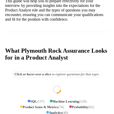
This guide will help you to prepare effectively for your
interview by providing insights into the expectations for the
Product Analyst role and the types of questions you may
encounter, ensuring you can communicate your qualifications
and fit for the position with confidence.
What Plymouth Rock Assurance Looks
for in a Product Analyst
Click or hover over
a slice
to explore questions for that topic.
SQL
(
157
)
Machine Learning
(
120
)
Product Sense & Metrics
(
74
)
Probability
(
62
)
Analytics
(
49
)