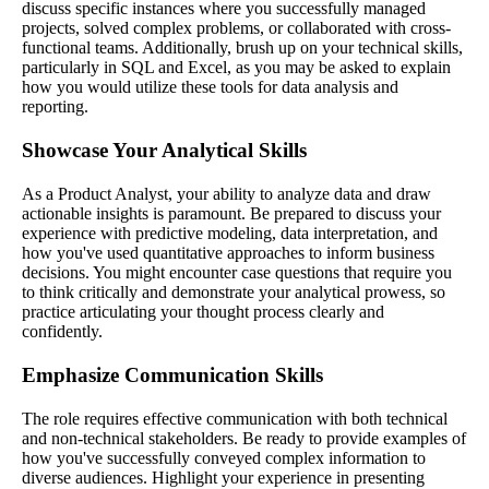
discuss specific instances where you successfully managed
projects, solved complex problems, or collaborated with cross-
functional teams. Additionally, brush up on your technical skills,
particularly in SQL and Excel, as you may be asked to explain
how you would utilize these tools for data analysis and
reporting.
Showcase Your Analytical Skills
As a Product Analyst, your ability to analyze data and draw
actionable insights is paramount. Be prepared to discuss your
experience with predictive modeling, data interpretation, and
how you've used quantitative approaches to inform business
decisions. You might encounter case questions that require you
to think critically and demonstrate your analytical prowess, so
practice articulating your thought process clearly and
confidently.
Emphasize Communication Skills
The role requires effective communication with both technical
and non-technical stakeholders. Be ready to provide examples of
how you've successfully conveyed complex information to
diverse audiences. Highlight your experience in presenting