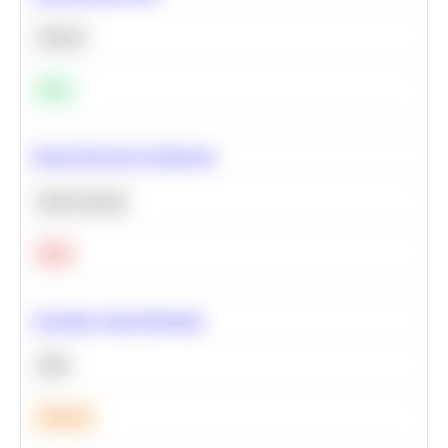
Python
Easy
Neural Network Architecture
Deep Learning
Hard
Calculate Cohort Retention
SQL
Medium