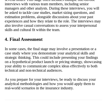
interviews with various team members, including senior
managers and other analysts. During these interviews, you will
be asked to tackle case studies, market sizing questions, and
estimation problems, alongside discussions about your past
experiences and how they relate to the role. The interviews may
also involve casual conversations to assess your interpersonal
skills and cultural fit within the team.
4. Final Assessment
In some cases, the final stage may involve a presentation or a
case study where you demonstrate your analytical skills and
strategic thinking. This could include presenting your findings
on a hypothetical product launch or pricing strategy, showcasing
your ability to communicate complex ideas effectively to both
technical and non-technical audiences.
As you prepare for your interviews, be ready to discuss your
analytical methodologies and how you would apply them to
real-world scenarios in the insurance industry.