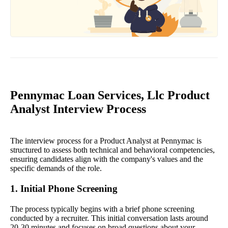
Pennymac Loan Services, Llc Product
Analyst Interview Process
The interview process for a Product Analyst at Pennymac is
structured to assess both technical and behavioral competencies,
ensuring candidates align with the company's values and the
specific demands of the role.
1. Initial Phone Screening
The process typically begins with a brief phone screening
conducted by a recruiter. This initial conversation lasts around
20-30 minutes and focuses on broad questions about your