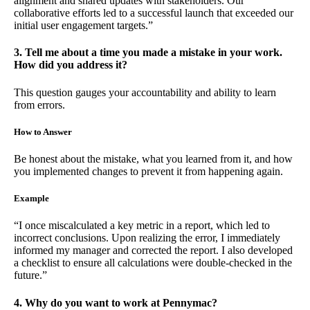
alignment and shared updates with stakeholders. Our
collaborative efforts led to a successful launch that exceeded our
initial user engagement targets.”
3. Tell me about a time you made a mistake in your work.
How did you address it?
This question gauges your accountability and ability to learn
from errors.
How to Answer
Be honest about the mistake, what you learned from it, and how
you implemented changes to prevent it from happening again.
Example
“I once miscalculated a key metric in a report, which led to
incorrect conclusions. Upon realizing the error, I immediately
informed my manager and corrected the report. I also developed
a checklist to ensure all calculations were double-checked in the
future.”
4. Why do you want to work at Pennymac?