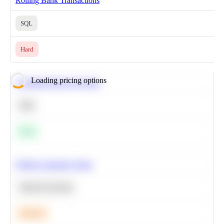
Rolling Bank Transactions
SQL
Hard
Loading pricing options
Calculate Moving Average
SQL
Easy
Predict Customer Churn
Machine Learning
Medium