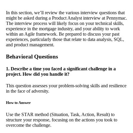
In this section, we’ll review the various interview questions that
might be asked during a Product Analyst interview at Pennymac.
The interview process will likely focus on your technical skills,
experience in the mortgage industry, and your ability to work
within an Agile framework. Be prepared to discuss your past
experiences, particularly those that relate to data analysis, SQL,
and product management.
Behavioral Questions
1. Describe a time you faced a significant challenge in a
project. How did you handle it?
This question assesses your problem-solving skills and resilience
in the face of adversity.
How to Answer
Use the STAR method (Situation, Task, Action, Result) to
structure your response, focusing on the actions you took to
overcome the challenge.