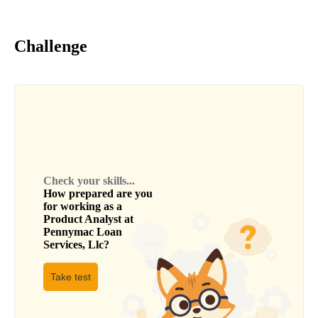
Challenge
Check your skills...
How prepared are you
for working as a
Product Analyst
at
Pennymac Loan
Services, Llc
?
Take test