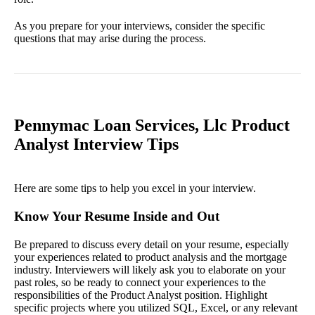
As you prepare for your interviews, consider the specific
questions that may arise during the process.
Pennymac Loan Services, Llc Product
Analyst Interview Tips
Here are some tips to help you excel in your interview.
Know Your Resume Inside and Out
Be prepared to discuss every detail on your resume, especially
your experiences related to product analysis and the mortgage
industry. Interviewers will likely ask you to elaborate on your
past roles, so be ready to connect your experiences to the
responsibilities of the Product Analyst position. Highlight
specific projects where you utilized SQL, Excel, or any relevant