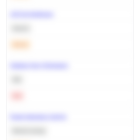
A/B Test Significance
Statistics
Medium
Optimize Query Performance
SQL
Hard
Feature Importance Analysis
Machine Learning