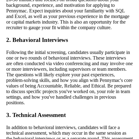
background, experience, and motivation for applying to
Pennymac. Expect inquiries about your familiarity with SQL
and Excel, as well as your previous experience in the mortgage
or capital markets industry. This is also an opportunity for the
recruiter to gauge your fit within the company culture.
2. Behavioral Interviews
Following the initial screening, candidates usually participate in
one or two rounds of behavioral interviews. These interviews
are often conducted via video conferencing and may involve one
or more interviewers, including supervisors or team members.
The questions will likely explore your past experiences,
problem-solving skills, and how you align with Pennymac's core
values of being Accountable, Reliable, and Ethical. Be prepared
to discuss specific projects you've worked on, your role in team
settings, and how you've handled challenges in previous
positions.
3. Technical Assessment
In addition to behavioral interviews, candidates will face a
technical assessment, which may occur in the same session as
the behavioral interviews or as a separate round. This assessment