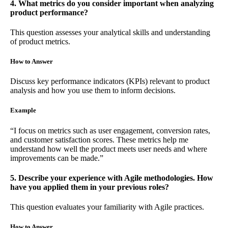
4. What metrics do you consider important when analyzing
product performance?
This question assesses your analytical skills and understanding
of product metrics.
How to Answer
Discuss key performance indicators (KPIs) relevant to product
analysis and how you use them to inform decisions.
Example
“I focus on metrics such as user engagement, conversion rates,
and customer satisfaction scores. These metrics help me
understand how well the product meets user needs and where
improvements can be made.”
5. Describe your experience with Agile methodologies. How
have you applied them in your previous roles?
This question evaluates your familiarity with Agile practices.
How to Answer