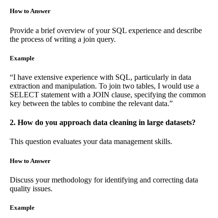
How to Answer
Provide a brief overview of your SQL experience and describe
the process of writing a join query.
Example
“I have extensive experience with SQL, particularly in data
extraction and manipulation. To join two tables, I would use a
SELECT statement with a JOIN clause, specifying the common
key between the tables to combine the relevant data.”
2. How do you approach data cleaning in large datasets?
This question evaluates your data management skills.
How to Answer
Discuss your methodology for identifying and correcting data
quality issues.
Example