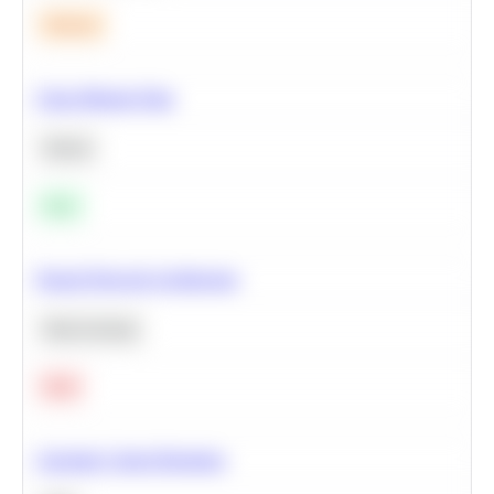
Medium
Clean Missing Data
Python
Easy
Neural Network Architecture
Deep Learning
Hard
Calculate Cohort Retention