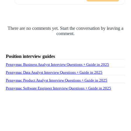
There are no comments yet. Start the conversation by leaving a
comment.
Position interview guides
Pennymac Business Analyst Interview Questions + Guide in 2025
Pennymac Data Analyst Interview Questions + Guide in 2025
Pennymac Product Analyst Interview Questions + Guide in 2025
Pennymac Software Engineer Interview Questions + Guide in 2025