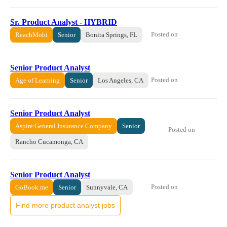
Sr. Product Analyst - HYBRID
Posted on
ReachMobi
Senior
Bonita Springs, FL
Senior Product Analyst
Posted on
Age of Learning
Senior
Los Angeles, CA
Senior Product Analyst
Aspire General Insurance Company
Senior
Posted on
Rancho Cucamonga, CA
Senior Product Analyst
Posted on
GoBook.me
Senior
Sunnyvale, CA
Find more product analyst jobs