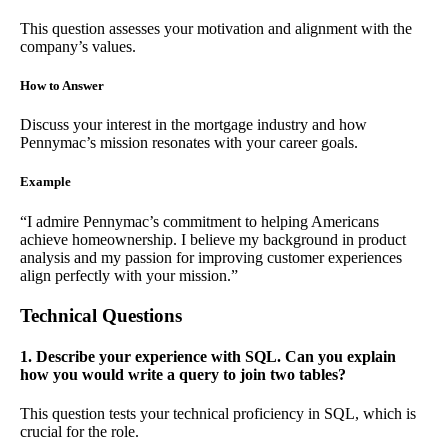
This question assesses your motivation and alignment with the
company’s values.
How to Answer
Discuss your interest in the mortgage industry and how
Pennymac’s mission resonates with your career goals.
Example
“I admire Pennymac’s commitment to helping Americans
achieve homeownership. I believe my background in product
analysis and my passion for improving customer experiences
align perfectly with your mission.”
Technical Questions
1. Describe your experience with SQL. Can you explain
how you would write a query to join two tables?
This question tests your technical proficiency in SQL, which is
crucial for the role.