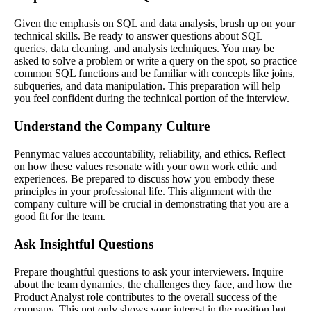
Given the emphasis on SQL and data analysis, brush up on your
technical skills. Be ready to answer questions about SQL
queries, data cleaning, and analysis techniques. You may be
asked to solve a problem or write a query on the spot, so practice
common SQL functions and be familiar with concepts like joins,
subqueries, and data manipulation. This preparation will help
you feel confident during the technical portion of the interview.
Understand the Company Culture
Pennymac values accountability, reliability, and ethics. Reflect
on how these values resonate with your own work ethic and
experiences. Be prepared to discuss how you embody these
principles in your professional life. This alignment with the
company culture will be crucial in demonstrating that you are a
good fit for the team.
Ask Insightful Questions
Prepare thoughtful questions to ask your interviewers. Inquire
about the team dynamics, the challenges they face, and how the
Product Analyst role contributes to the overall success of the
company. This not only shows your interest in the position but