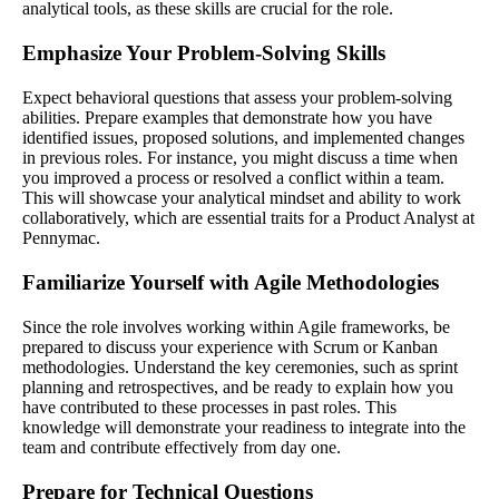
analytical tools, as these skills are crucial for the role.
Emphasize Your Problem-Solving Skills
Expect behavioral questions that assess your problem-solving
abilities. Prepare examples that demonstrate how you have
identified issues, proposed solutions, and implemented changes
in previous roles. For instance, you might discuss a time when
you improved a process or resolved a conflict within a team.
This will showcase your analytical mindset and ability to work
collaboratively, which are essential traits for a Product Analyst at
Pennymac.
Familiarize Yourself with Agile Methodologies
Since the role involves working within Agile frameworks, be
prepared to discuss your experience with Scrum or Kanban
methodologies. Understand the key ceremonies, such as sprint
planning and retrospectives, and be ready to explain how you
have contributed to these processes in past roles. This
knowledge will demonstrate your readiness to integrate into the
team and contribute effectively from day one.
Prepare for Technical Questions