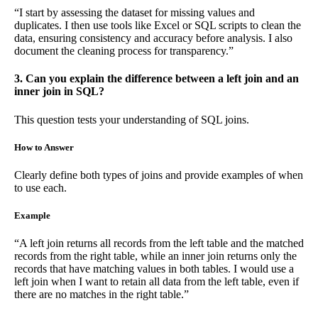
“I start by assessing the dataset for missing values and
duplicates. I then use tools like Excel or SQL scripts to clean the
data, ensuring consistency and accuracy before analysis. I also
document the cleaning process for transparency.”
3. Can you explain the difference between a left join and an
inner join in SQL?
This question tests your understanding of SQL joins.
How to Answer
Clearly define both types of joins and provide examples of when
to use each.
Example
“A left join returns all records from the left table and the matched
records from the right table, while an inner join returns only the
records that have matching values in both tables. I would use a
left join when I want to retain all data from the left table, even if
there are no matches in the right table.”