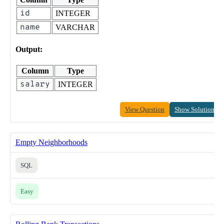
id
INTEGER
name
VARCHAR
Output:
Column
Type
salary
INTEGER
View Question
Show Solution
Empty Neighborhoods
SQL
Easy