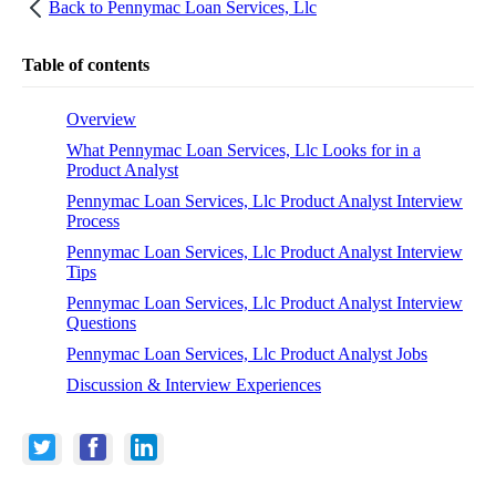
Back to
Pennymac Loan Services, Llc
Table of contents
Overview
What Pennymac Loan Services, Llc Looks for in a
Product Analyst
Pennymac Loan Services, Llc Product Analyst Interview
Process
Pennymac Loan Services, Llc Product Analyst Interview
Tips
Pennymac Loan Services, Llc Product Analyst Interview
Questions
Pennymac Loan Services, Llc Product Analyst Jobs
Discussion & Interview Experiences