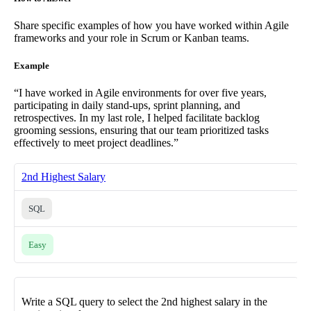
Share specific examples of how you have worked within Agile
frameworks and your role in Scrum or Kanban teams.
Example
“I have worked in Agile environments for over five years,
participating in daily stand-ups, sprint planning, and
retrospectives. In my last role, I helped facilitate backlog
grooming sessions, ensuring that our team prioritized tasks
effectively to meet project deadlines.”
2nd Highest Salary
SQL
Easy
Write a SQL query to select the 2nd highest salary in the