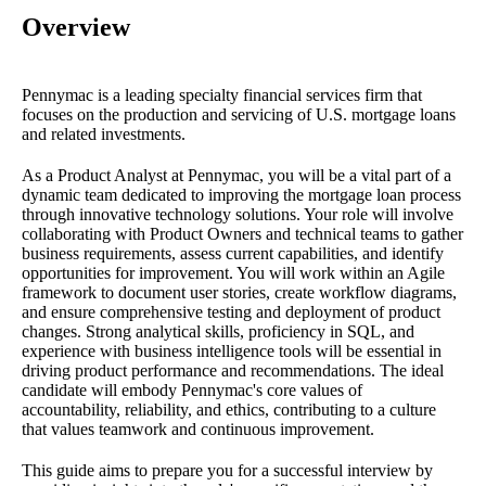
Overview
Pennymac is a leading specialty financial services firm that
focuses on the production and servicing of U.S. mortgage loans
and related investments.
As a Product Analyst at Pennymac, you will be a vital part of a
dynamic team dedicated to improving the mortgage loan process
through innovative technology solutions. Your role will involve
collaborating with Product Owners and technical teams to gather
business requirements, assess current capabilities, and identify
opportunities for improvement. You will work within an Agile
framework to document user stories, create workflow diagrams,
and ensure comprehensive testing and deployment of product
changes. Strong analytical skills, proficiency in SQL, and
experience with business intelligence tools will be essential in
driving product performance and recommendations. The ideal
candidate will embody Pennymac's core values of
accountability, reliability, and ethics, contributing to a culture
that values teamwork and continuous improvement.
This guide aims to prepare you for a successful interview by