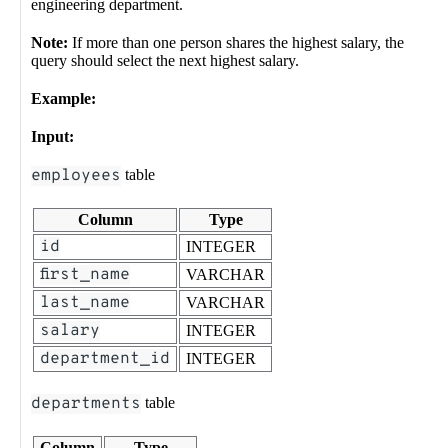
engineering department.
Note:
If more than one person shares the highest salary, the
query should select the next highest salary.
Example:
Input:
employees
table
Column
Type
id
INTEGER
first_name
VARCHAR
last_name
VARCHAR
salary
INTEGER
department_id
INTEGER
departments
table
Column
Type