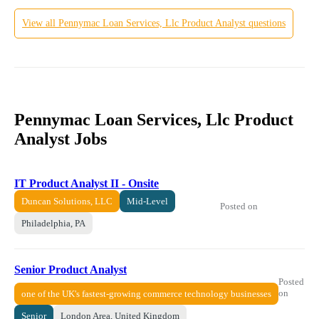
View all
Pennymac Loan Services, Llc
Product Analyst
questions
Pennymac Loan Services, Llc Product
Analyst Jobs
IT Product Analyst II - Onsite
Duncan Solutions, LLC
Mid-Level
Posted on
Philadelphia, PA
Senior Product Analyst
Posted
on
one of the UK's fastest-growing commerce technology businesses
Senior
London Area, United Kingdom