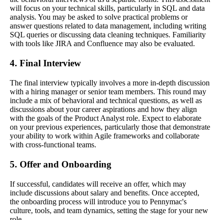
will focus on your technical skills, particularly in SQL and data
analysis. You may be asked to solve practical problems or
answer questions related to data management, including writing
SQL queries or discussing data cleaning techniques. Familiarity
with tools like JIRA and Confluence may also be evaluated.
4. Final Interview
The final interview typically involves a more in-depth discussion
with a hiring manager or senior team members. This round may
include a mix of behavioral and technical questions, as well as
discussions about your career aspirations and how they align
with the goals of the Product Analyst role. Expect to elaborate
on your previous experiences, particularly those that demonstrate
your ability to work within Agile frameworks and collaborate
with cross-functional teams.
5. Offer and Onboarding
If successful, candidates will receive an offer, which may
include discussions about salary and benefits. Once accepted,
the onboarding process will introduce you to Pennymac's
culture, tools, and team dynamics, setting the stage for your new
role.