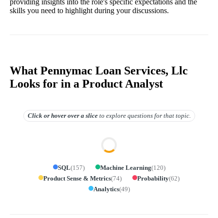
providing insights into the role's specific expectations and the
skills you need to highlight during your discussions.
What Pennymac Loan Services, Llc
Looks for in a Product Analyst
Click or hover over
a slice
to explore questions for that topic.
SQL
(
157
)
Machine Learning
(
120
)
Product Sense & Metrics
(
74
)
Probability
(
62
)
Analytics
(
49
)