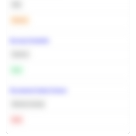
SQL
Medium
Bayesian Probability
Statistics
Easy
Recommend Similar Products
Machine Learning
Hard