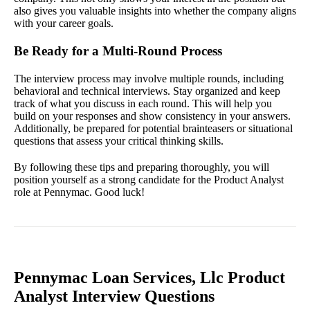
also gives you valuable insights into whether the company aligns
with your career goals.
Be Ready for a Multi-Round Process
The interview process may involve multiple rounds, including
behavioral and technical interviews. Stay organized and keep
track of what you discuss in each round. This will help you
build on your responses and show consistency in your answers.
Additionally, be prepared for potential brainteasers or situational
questions that assess your critical thinking skills.
By following these tips and preparing thoroughly, you will
position yourself as a strong candidate for the Product Analyst
role at Pennymac. Good luck!
Pennymac Loan Services, Llc Product
Analyst Interview Questions