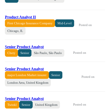
Product Analyst II
First Chicago Insurance Company
Mid-Level
Posted on
Chicago, IL
Senior Product Analyst
Posted on
Chery
Senior
São Paulo, São Paulo
Senior Product Analyst
major London Market insurer
Senior
Posted on
London Area, United Kingdom
Senior Product Analyst
Posted on
Twinkl
Senior
United Kingdom