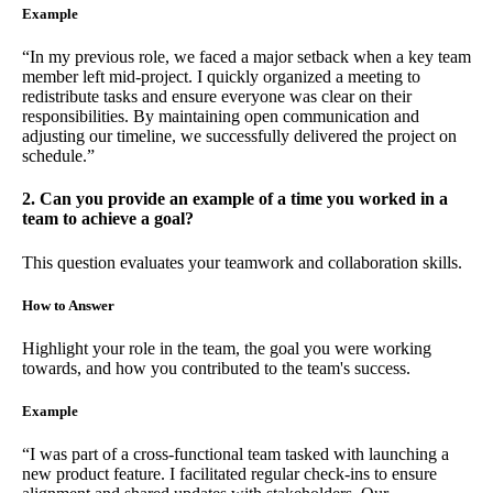
Example
“In my previous role, we faced a major setback when a key team
member left mid-project. I quickly organized a meeting to
redistribute tasks and ensure everyone was clear on their
responsibilities. By maintaining open communication and
adjusting our timeline, we successfully delivered the project on
schedule.”
2. Can you provide an example of a time you worked in a
team to achieve a goal?
This question evaluates your teamwork and collaboration skills.
How to Answer
Highlight your role in the team, the goal you were working
towards, and how you contributed to the team's success.
Example
“I was part of a cross-functional team tasked with launching a
new product feature. I facilitated regular check-ins to ensure