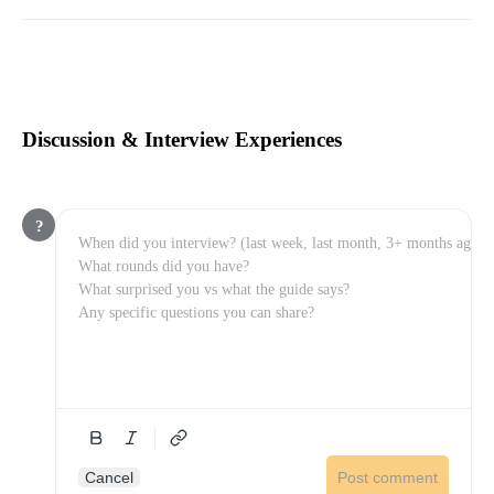
Discussion & Interview Experiences
?
Cancel
Post comment