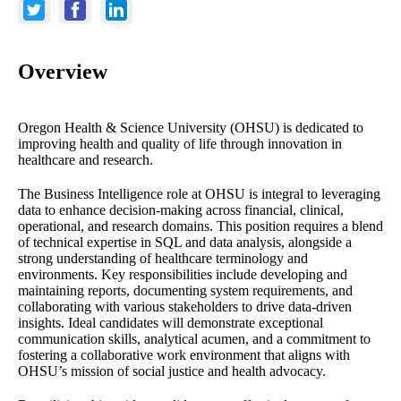
Overview
Oregon Health & Science University (OHSU) is dedicated to
improving health and quality of life through innovation in
healthcare and research.
The Business Intelligence role at OHSU is integral to leveraging
data to enhance decision-making across financial, clinical,
operational, and research domains. This position requires a blend
of technical expertise in SQL and data analysis, alongside a
strong understanding of healthcare terminology and
environments. Key responsibilities include developing and
maintaining reports, documenting system requirements, and
collaborating with various stakeholders to drive data-driven
insights. Ideal candidates will demonstrate exceptional
communication skills, analytical acumen, and a commitment to
fostering a collaborative work environment that aligns with
OHSU’s mission of social justice and health advocacy.