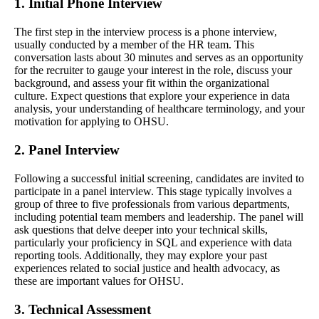
1. Initial Phone Interview
The first step in the interview process is a phone interview,
usually conducted by a member of the HR team. This
conversation lasts about 30 minutes and serves as an opportunity
for the recruiter to gauge your interest in the role, discuss your
background, and assess your fit within the organizational
culture. Expect questions that explore your experience in data
analysis, your understanding of healthcare terminology, and your
motivation for applying to OHSU.
2. Panel Interview
Following a successful initial screening, candidates are invited to
participate in a panel interview. This stage typically involves a
group of three to five professionals from various departments,
including potential team members and leadership. The panel will
ask questions that delve deeper into your technical skills,
particularly your proficiency in SQL and experience with data
reporting tools. Additionally, they may explore your past
experiences related to social justice and health advocacy, as
these are important values for OHSU.
3. Technical Assessment