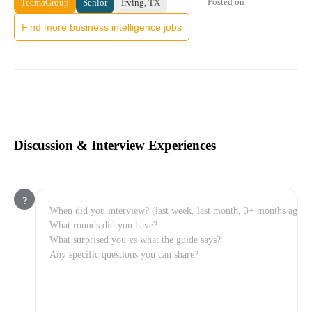
Posted on
TeemaGroup
Senior
Irving, TX
Find more business intelligence jobs
Discussion & Interview Experiences
?