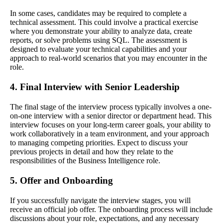
In some cases, candidates may be required to complete a
technical assessment. This could involve a practical exercise
where you demonstrate your ability to analyze data, create
reports, or solve problems using SQL. The assessment is
designed to evaluate your technical capabilities and your
approach to real-world scenarios that you may encounter in the
role.
4. Final Interview with Senior Leadership
The final stage of the interview process typically involves a one-
on-one interview with a senior director or department head. This
interview focuses on your long-term career goals, your ability to
work collaboratively in a team environment, and your approach
to managing competing priorities. Expect to discuss your
previous projects in detail and how they relate to the
responsibilities of the Business Intelligence role.
5. Offer and Onboarding
If you successfully navigate the interview stages, you will
receive an official job offer. The onboarding process will include
discussions about your role, expectations, and any necessary