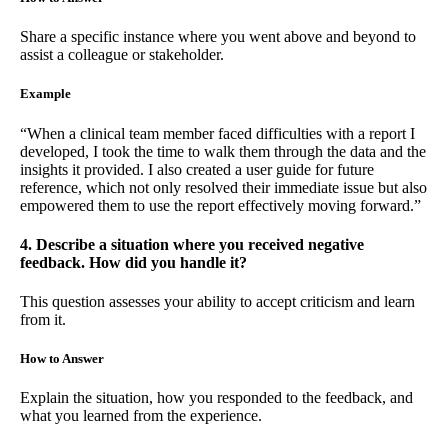
Share a specific instance where you went above and beyond to
assist a colleague or stakeholder.
Example
“When a clinical team member faced difficulties with a report I
developed, I took the time to walk them through the data and the
insights it provided. I also created a user guide for future
reference, which not only resolved their immediate issue but also
empowered them to use the report effectively moving forward.”
4. Describe a situation where you received negative
feedback. How did you handle it?
This question assesses your ability to accept criticism and learn
from it.
How to Answer
Explain the situation, how you responded to the feedback, and
what you learned from the experience.