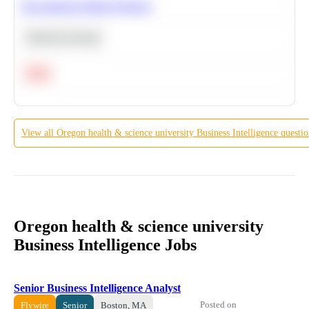
Recommend Similar Products
Machine Learning
Hard
View all
Oregon health & science university
Business Intelligence
questio
Oregon health & science university
Business Intelligence Jobs
Senior Business Intelligence Analyst
Posted on
Flywire
Senior
Boston, MA