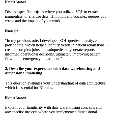
How to Answer
Discuss specific projects where you utilized SQL to extract,
manipulate, or analyze data. Highlight any complex queries you
wrote and the impact of your work.
Example
“In my previous role, I developed SQL queries to analyze
patient data, which helped identify trends in patient admissions. I
created complex joins and subqueries to generate reports that
informed operational decisions, ultimately improving patient
flow in the emergency department.”
2. Describe your experience with data warehousing and
dimensional modeling.
This question evaluates your understanding of data architecture,
which is essential for BI roles.
How to Answer
Explain your familiarity with data warehousing concepts and
any specific projects where you implemented dimensional