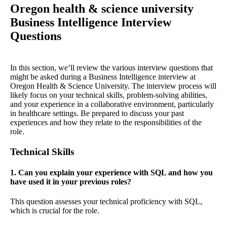
Oregon health & science university
Business Intelligence Interview
Questions
In this section, we’ll review the various interview questions that
might be asked during a Business Intelligence interview at
Oregon Health & Science University. The interview process will
likely focus on your technical skills, problem-solving abilities,
and your experience in a collaborative environment, particularly
in healthcare settings. Be prepared to discuss your past
experiences and how they relate to the responsibilities of the
role.
Technical Skills
1. Can you explain your experience with SQL and how you
have used it in your previous roles?
This question assesses your technical proficiency with SQL,
which is crucial for the role.