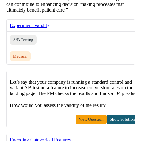
can contribute to enhancing decision-making processes that
ultimately benefit patient care.”
Experiment Validity
A/B Testing
Medium
Let’s say that your company is running a standard control and
variant AB test on a feature to increase conversion rates on the
landing page. The PM checks the results and finds a .04 p-value.
How would you assess the validity of the result?
View Question
Show Solution
Encoding Categorical Features