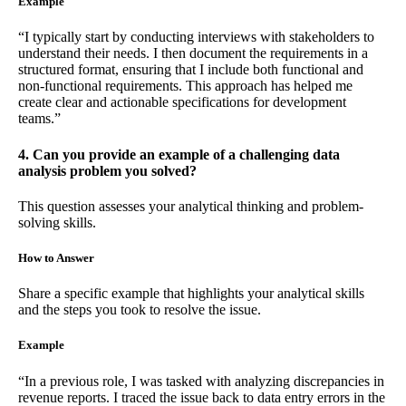
Example
“I typically start by conducting interviews with stakeholders to
understand their needs. I then document the requirements in a
structured format, ensuring that I include both functional and
non-functional requirements. This approach has helped me
create clear and actionable specifications for development
teams.”
4. Can you provide an example of a challenging data
analysis problem you solved?
This question assesses your analytical thinking and problem-
solving skills.
How to Answer
Share a specific example that highlights your analytical skills
and the steps you took to resolve the issue.
Example
“In a previous role, I was tasked with analyzing discrepancies in
revenue reports. I traced the issue back to data entry errors in the