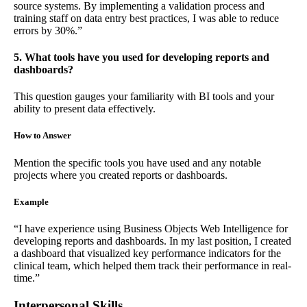
source systems. By implementing a validation process and
training staff on data entry best practices, I was able to reduce
errors by 30%.”
5. What tools have you used for developing reports and
dashboards?
This question gauges your familiarity with BI tools and your
ability to present data effectively.
How to Answer
Mention the specific tools you have used and any notable
projects where you created reports or dashboards.
Example
“I have experience using Business Objects Web Intelligence for
developing reports and dashboards. In my last position, I created
a dashboard that visualized key performance indicators for the
clinical team, which helped them track their performance in real-
time.”
Interpersonal Skills