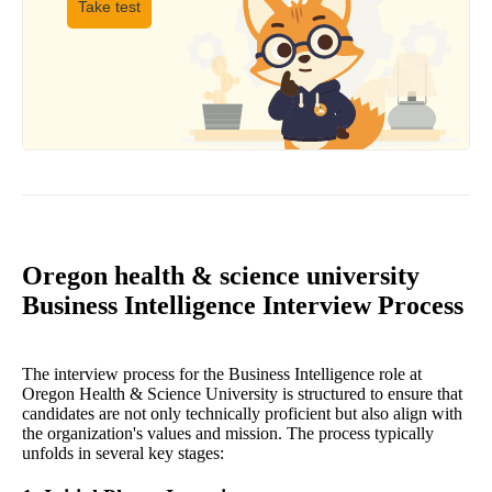
Take test
Oregon health & science university
Business Intelligence Interview Process
The interview process for the Business Intelligence role at
Oregon Health & Science University is structured to ensure that
candidates are not only technically proficient but also align with
the organization's values and mission. The process typically
unfolds in several key stages: