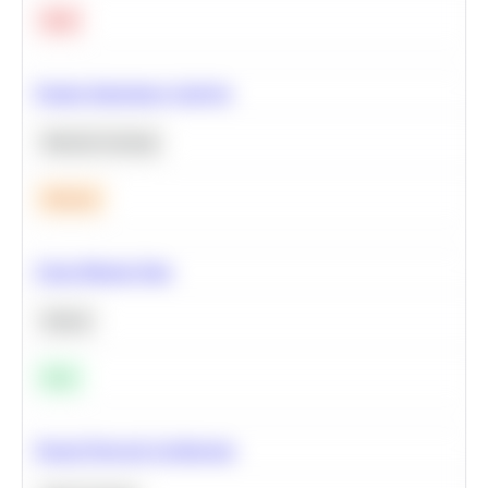
Hard
Feature Importance Analysis
Machine Learning
Medium
Clean Missing Data
Python
Easy
Neural Network Architecture