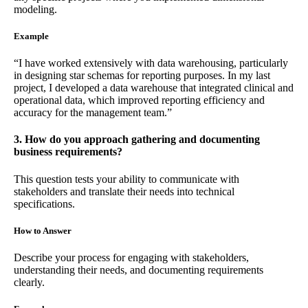
modeling.
Example
“I have worked extensively with data warehousing, particularly
in designing star schemas for reporting purposes. In my last
project, I developed a data warehouse that integrated clinical and
operational data, which improved reporting efficiency and
accuracy for the management team.”
3. How do you approach gathering and documenting
business requirements?
This question tests your ability to communicate with
stakeholders and translate their needs into technical
specifications.
How to Answer
Describe your process for engaging with stakeholders,
understanding their needs, and documenting requirements
clearly.