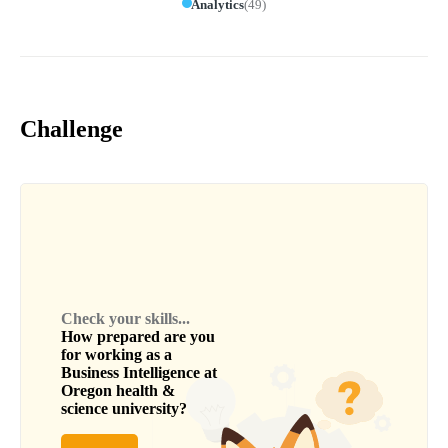
Analytics
(
49
)
Challenge
Check your skills...
How prepared are you
for working as a
Business Intelligence
at
Oregon health &
science university
?