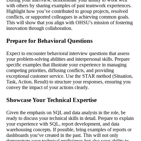
with others by sharing examples of past teamwork experiences.
Highlight how you’ve contributed to group projects, resolved
conflicts, or supported colleagues in achieving common goals.
This will show that you align with OHSU's mission of fostering
innovation through collaboration.
Prepare for Behavioral Questions
Expect to encounter behavioral interview questions that assess
your problem-solving abilities and interpersonal skills. Prepare
specific examples that illustrate your experience in managing
competing priorities, diffusing conflicts, and providing
exceptional customer service. Use the STAR method (Situation,
Task, Action, Result) to structure your responses, ensuring you
convey the impact of your actions clearly.
Showcase Your Technical Expertise
Given the emphasis on SQL and data analysis in the role, be
ready to discuss your technical skills in detail. Prepare to explain
your experience with SQL, report development, and data
warehousing concepts. If possible, bring examples of reports or
dashboards you’ve created in the past. This will not only
demonstrate your technical proficiency but also your ability to