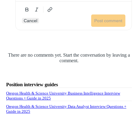
Cancel
Post comment
There are no comments yet. Start the conversation by leaving a
comment.
Position interview guides
Oregon Health & Science University Business Intelligence Interview
Questions + Guide in 2025
Oregon Health & Science University Data Analyst Interview Questions +
Guide in 2025