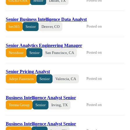
Posted on
OXXO USA
Senior
Dallas, TX
Senior Business Intelligence Data Analyst
Posted on
bet365
Senior
Denver, CO
Senior Analytics Engineering Manager
Posted on
Nextdoor
Senior
San Francisco, CA
Senior Pricing Analyst
Posted on
Adept Fasteners
Senior
Valencia, CA
Business Intelligence Analyst Senior
Posted on
Teema Group
Senior
Irving, TX
Business Intelligence Analyst Senior