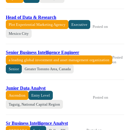
Head of Data & Research
Plot Experiential Marketing Agency
Executive
Posted on
Mexico City
Senior Business Intelligence Engineer
Posted
a leading global investment and asset management organization
on
Senior
Greater Toronto Area, Canada
Junior Data Analyst
Ascendion
Entry Level
Posted on
Taguig, National Capital Region
Sr Business Intelligence Analyst