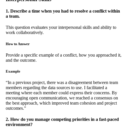
1. Describe a time when you had to resolve a conflict within
a team.
This question evaluates your interpersonal skills and ability to
work collaboratively.
How to Answer
Provide a specific example of a conflict, how you approached it,
and the outcome.
Example
“In a previous project, there was a disagreement between team
members regarding the data sources to use. I facilitated a
meeting where each member could express their concerns. By
encouraging open communication, we reached a consensus on
the best approach, which improved team cohesion and project
outcomes.”
2. How do you manage competing priorities in a fast-paced
environment?