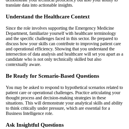
translate data into actionable insights.
Understand the Healthcare Context
Since the role involves supporting the Emergency Medicine
Department, familiarize yourself with healthcare terminology
and the specific challenges faced in this sector. Be prepared to
discuss how your skills can contribute to improving patient care
and operational efficiency. Showing that you understand the
intersection of data analysis and healthcare will set you apart as a
candidate who is not only technically skilled but also
contextually aware.
Be Ready for Scenario-Based Questions
You may be asked to respond to hypothetical scenarios related to
patient care or operational challenges. Practice articulating your
thought process and decision-making strategies in these
situations. This will demonstrate your analytical skills and ability
to think critically under pressure, which are essential for a
Business Intelligence role.
Ask Insightful Questions