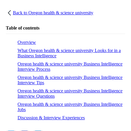
Back to
Oregon health & science university
Table of contents
Overview
What Oregon health & science university Looks for in a
Business Intelligence
Oregon health & science university Business Intelligence
Interview Process
Oregon health & science university Business Intelligence
Interview Tips
Oregon health & science university Business Intelligence
Interview Questions
Oregon health & science university Business Intelligence
Jobs
Discussion & Interview Experiences