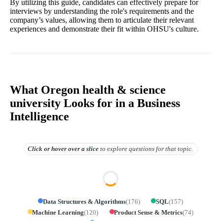
By utilizing this guide, candidates can effectively prepare for
interviews by understanding the role's requirements and the
company’s values, allowing them to articulate their relevant
experiences and demonstrate their fit within OHSU's culture.
What Oregon health & science
university Looks for in a Business
Intelligence
Click or hover over
a slice
to explore questions for that topic.
Data Structures & Algorithms
(
176
)
SQL
(
157
)
Machine Learning
(
120
)
Product Sense & Metrics
(
74
)