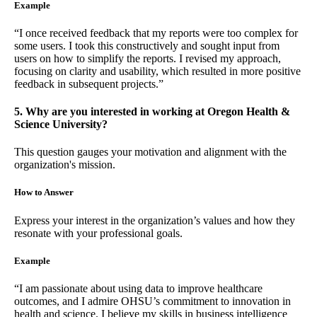
Example
“I once received feedback that my reports were too complex for
some users. I took this constructively and sought input from
users on how to simplify the reports. I revised my approach,
focusing on clarity and usability, which resulted in more positive
feedback in subsequent projects.”
5. Why are you interested in working at Oregon Health &
Science University?
This question gauges your motivation and alignment with the
organization's mission.
How to Answer
Express your interest in the organization’s values and how they
resonate with your professional goals.
Example
“I am passionate about using data to improve healthcare
outcomes, and I admire OHSU’s commitment to innovation in
health and science. I believe my skills in business intelligence