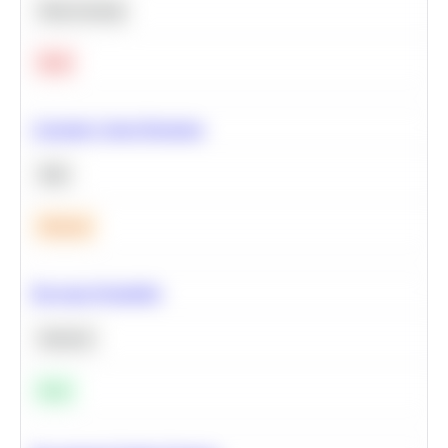
Deep Learning
Hard
Calculate Cohort Retention
SQL
Medium
Bayesian Probability
Statistics
Easy