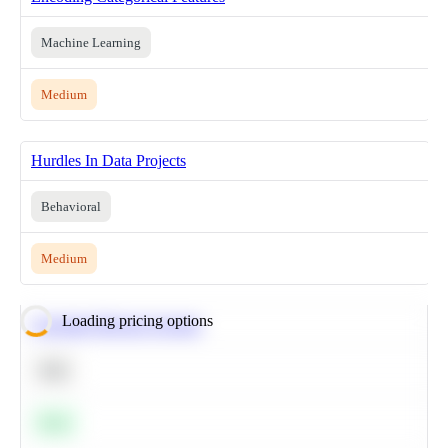
Machine Learning
Medium
Hurdles In Data Projects
Behavioral
Medium
Loading pricing options
Calculate Moving Average
SQL
Easy