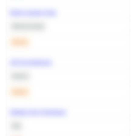
Predict Customer Churn
Machine Learning
Medium
A/B Test Significance
Statistics
Medium
Optimize Query Performance
SQL