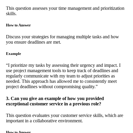
This question assesses your time management and prioritization
skills.
How to Answer
Discuss your strategies for managing multiple tasks and how
you ensure deadlines are met.
Example
“I prioritize my tasks by assessing their urgency and impact. I
use project management tools to keep track of deadlines and
regularly communicate with my team to adjust priorities as
needed. This approach has allowed me to consistently meet
project deadlines without compromising quality.”
3. Can you give an example of how you provided
exceptional customer service in a previous role?
This question evaluates your customer service skills, which are
important in a collaborative environment.
How to Answer