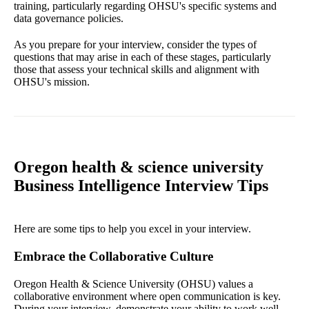
training, particularly regarding OHSU's specific systems and
data governance policies.
As you prepare for your interview, consider the types of
questions that may arise in each of these stages, particularly
those that assess your technical skills and alignment with
OHSU's mission.
Oregon health & science university
Business Intelligence Interview Tips
Here are some tips to help you excel in your interview.
Embrace the Collaborative Culture
Oregon Health & Science University (OHSU) values a
collaborative environment where open communication is key.
During your interview, demonstrate your ability to work well