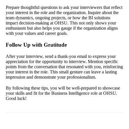
Prepare thoughtful questions to ask your interviewers that reflect
your interest in the role and the organization. Inquire about the
team dynamics, ongoing projects, or how the BI solutions
impact decision-making at OHSU. This not only shows your
enthusiasm but also helps you gauge if the organization aligns
with your values and career goals.
Follow Up with Gratitude
After your interview, send a thank-you email to express your
appreciation for the opportunity to interview. Mention specific
points from the conversation that resonated with you, reinforcing
your interest in the role. This small gesture can leave a lasting
impression and demonstrate your professionalism.
By following these tips, you will be well-prepared to showcase
your skills and fit for the Business Intelligence role at OHSU.
Good luck!