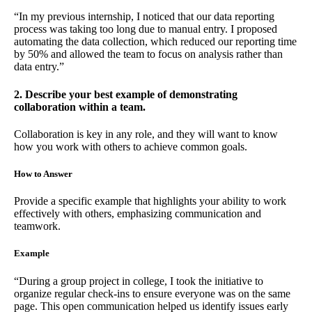
“In my previous internship, I noticed that our data reporting
process was taking too long due to manual entry. I proposed
automating the data collection, which reduced our reporting time
by 50% and allowed the team to focus on analysis rather than
data entry.”
2. Describe your best example of demonstrating
collaboration within a team.
Collaboration is key in any role, and they will want to know
how you work with others to achieve common goals.
How to Answer
Provide a specific example that highlights your ability to work
effectively with others, emphasizing communication and
teamwork.
Example
“During a group project in college, I took the initiative to
organize regular check-ins to ensure everyone was on the same
page. This open communication helped us identify issues early