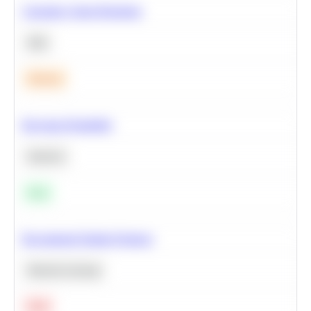
Calculate Cohort Retention
SQL
Medium
Bayesian Probability
Statistics
Easy
Recommend Similar Products
Machine Learning
Hard