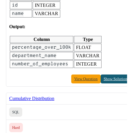
id
INTEGER
name
VARCHAR
Output:
Column
Type
percentage_over_100k
FLOAT
department_name
VARCHAR
number_of_employees
INTEGER
View Question
Show Solution
Cumulative Distribution
SQL
Hard