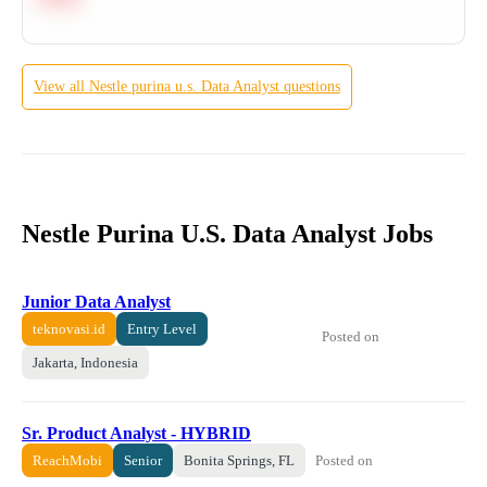
View all
Nestle purina u.s.
Data Analyst
questions
Nestle Purina U.S. Data Analyst Jobs
Junior Data Analyst
teknovasi.id
Entry Level
Posted on
Jakarta, Indonesia
Sr. Product Analyst - HYBRID
Posted on
ReachMobi
Senior
Bonita Springs, FL