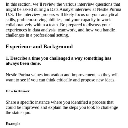
In this section, we’ll review the various interview questions that
might be asked during a Data Analyst interview at Nestle Purina
U.S. The interview process will likely focus on your analytical
skills, problem-solving abilities, and your capacity to work
collaboratively within a team. Be prepared to discuss your
experiences in data analysis, teamwork, and how you handle
challenges in a professional setting.
Experience and Background
1. Describe a time you challenged a way something has
always been done.
Nestle Purina values innovation and improvement, so they will
want to see if you can think critically and propose new ideas.
How to Answer
Share a specific instance where you identified a process that
could be improved and explain the steps you took to challenge
the status quo.
Example