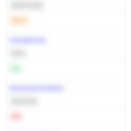
Machine Learning
Medium
Clean Missing Data
Python
Easy
Neural Network Architecture
Deep Learning
Hard