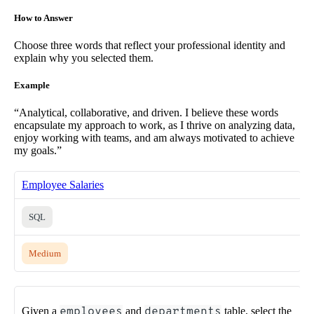
How to Answer
Choose three words that reflect your professional identity and
explain why you selected them.
Example
“Analytical, collaborative, and driven. I believe these words
encapsulate my approach to work, as I thrive on analyzing data,
enjoy working with teams, and am always motivated to achieve
my goals.”
Employee Salaries
SQL
Medium
Given a
employees
and
departments
table, select the