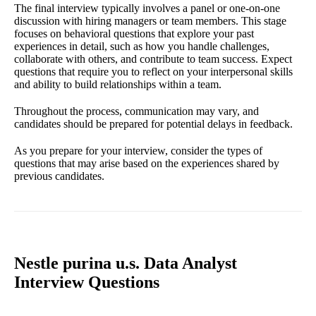
The final interview typically involves a panel or one-on-one
discussion with hiring managers or team members. This stage
focuses on behavioral questions that explore your past
experiences in detail, such as how you handle challenges,
collaborate with others, and contribute to team success. Expect
questions that require you to reflect on your interpersonal skills
and ability to build relationships within a team.
Throughout the process, communication may vary, and
candidates should be prepared for potential delays in feedback.
As you prepare for your interview, consider the types of
questions that may arise based on the experiences shared by
previous candidates.
Nestle purina u.s. Data Analyst
Interview Questions