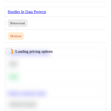
Hurdles In Data Projects
Behavioral
Medium
Loading pricing options
Calculate Moving Average
SQL
Easy
Predict Customer Churn
Machine Learning