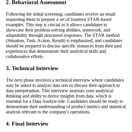
2. Behavioral Assessment
Following the initial screening, candidates receive an email
requesting them to prepare a set of fourteen STAR-based
examples. This step is crucial as it allows candidates to
showcase their problem-solving abilities, teamwork, and
adaptability through structured responses. The STAR method
(Situation, Task, Action, Result) is emphasized, and candidates
should be prepared to discuss specific instances from their past
experiences that demonstrate their analytical skills and
collaborative efforts.
3. Technical Interview
The next phase involves a technical interview where candidates
may be asked to analyze data sets or discuss their approach to
data interpretation. This interview assesses your analytical
thinking and ability to derive insights from data, which is
essential for a Data Analyst role. Candidates should be ready to
demonstrate their understanding of product metrics and statistical
analysis relevant to the company's operations.
4. Final Interview