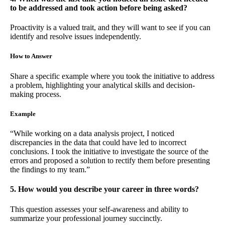
to be addressed and took action before being asked?
Proactivity is a valued trait, and they will want to see if you can
identify and resolve issues independently.
How to Answer
Share a specific example where you took the initiative to address
a problem, highlighting your analytical skills and decision-
making process.
Example
“While working on a data analysis project, I noticed
discrepancies in the data that could have led to incorrect
conclusions. I took the initiative to investigate the source of the
errors and proposed a solution to rectify them before presenting
the findings to my team.”
5. How would you describe your career in three words?
This question assesses your self-awareness and ability to
summarize your professional journey succinctly.