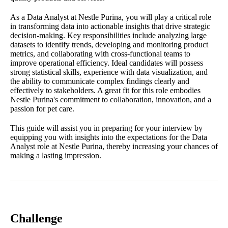
As a Data Analyst at Nestle Purina, you will play a critical role
in transforming data into actionable insights that drive strategic
decision-making. Key responsibilities include analyzing large
datasets to identify trends, developing and monitoring product
metrics, and collaborating with cross-functional teams to
improve operational efficiency. Ideal candidates will possess
strong statistical skills, experience with data visualization, and
the ability to communicate complex findings clearly and
effectively to stakeholders. A great fit for this role embodies
Nestle Purina's commitment to collaboration, innovation, and a
passion for pet care.
This guide will assist you in preparing for your interview by
equipping you with insights into the expectations for the Data
Analyst role at Nestle Purina, thereby increasing your chances of
making a lasting impression.
Challenge