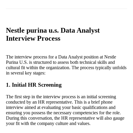
Nestle purina u.s. Data Analyst
Interview Process
The interview process for a Data Analyst position at Nestle
Purina U.S. is structured to assess both technical skills and
cultural fit within the organization. The process typically unfolds
in several key stages:
1. Initial HR Screening
The first step in the interview process is an initial screening
conducted by an HR representative. This is a brief phone
interview aimed at evaluating your basic qualifications and
ensuring you possess the necessary competencies for the role.
During this conversation, the HR representative will also gauge
your fit with the company culture and values.