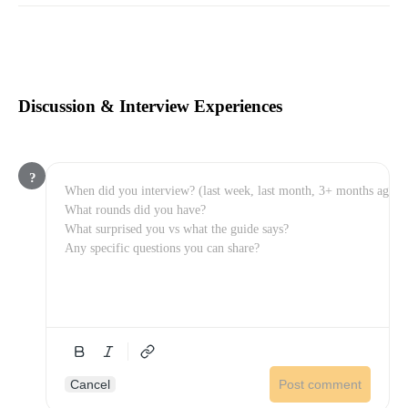
Discussion & Interview Experiences
?
Cancel
Post comment