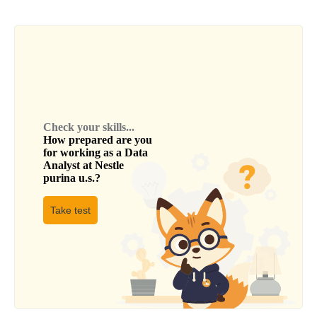
Check your skills...
How prepared are you
for working as a
Data
Analyst
at
Nestle
purina u.s.
?
Take test