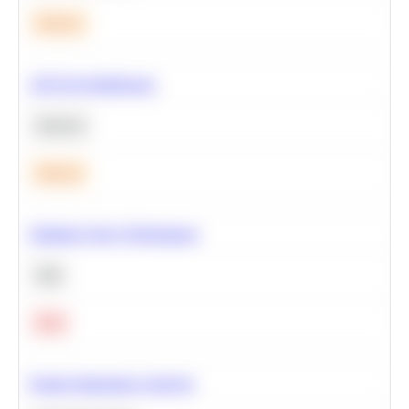
Medium
A/B Test Significance
Statistics
Medium
Optimize Query Performance
SQL
Hard
Feature Importance Analysis