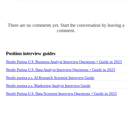
There are no comments yet. Start the conversation by leaving a
comment.
Position interview guides
Nestle Purina U.S. Business Analyst Interview Questions + Guide in 2025
Nestle Purina U.S. Data Analyst Interview Questions + Guide in 2025
Nestle purina u.s. AI Research Scientist Interview Guide
Nestle purina u.s. Marketing Analyst Interview Guide
Nestlé Purina U.S. Data Scientist Interview Questions + Guide in 2025