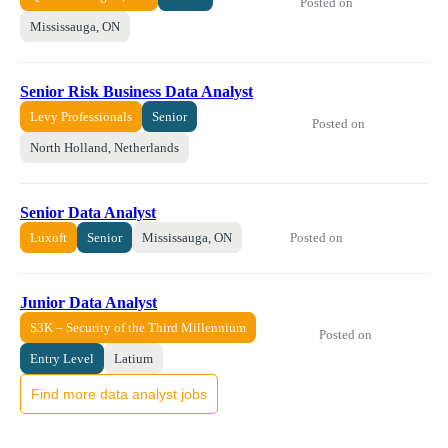
Posted on
Mississauga, ON
Senior Risk Business Data Analyst
Levy Professionals
Senior
Posted on
North Holland, Netherlands
Senior Data Analyst
Posted on
Luxoft
Senior
Mississauga, ON
Junior Data Analyst
S3K – Security of the Third Millennium
Posted on
Entry Level
Latium
Find more data analyst jobs