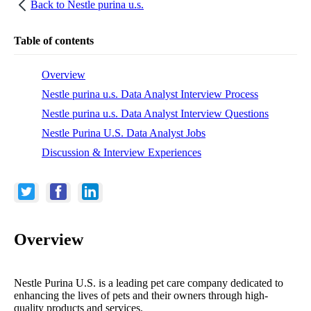
Back to
Nestle purina u.s.
Table of contents
Overview
Nestle purina u.s. Data Analyst Interview Process
Nestle purina u.s. Data Analyst Interview Questions
Nestle Purina U.S. Data Analyst Jobs
Discussion & Interview Experiences
Overview
Nestle Purina U.S. is a leading pet care company dedicated to
enhancing the lives of pets and their owners through high-
quality products and services.