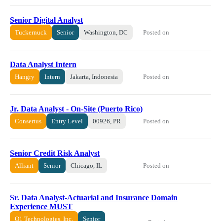
Senior Digital Analyst
Posted on
Tuckernuck
Senior
Washington, DC
Data Analyst Intern
Posted on
Hangry
Intern
Jakarta, Indonesia
Jr. Data Analyst - On-Site (Puerto Rico)
Posted on
Consertus
Entry Level
00926, PR
Senior Credit Risk Analyst
Posted on
Alliant
Senior
Chicago, IL
Sr. Data Analyst-Actuarial and Insurance Domain
Experience MUST
Q1 Technologies, Inc.
Senior