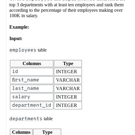
top 3 departments with at least ten employees and rank them
according to the percentage of their employees making over
100K in salary.
Example:
Input:
employees
table
Columns
Type
id
INTEGER
first_name
VARCHAR
last_name
VARCHAR
salary
INTEGER
department_id
INTEGER
departments
table
Columns
Type