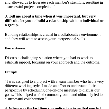
and allowed us to leverage each member's strengths, resulting in
a successful project completion.”
3. Tell me about a time when it was important, but very
difficult, for you to build a relationship with an individual or
a group.
Building relationships is crucial in a collaborative environment,
and they will want to assess your interpersonal skills.
How to Answer
Discuss a challenging situation where you had to work to
establish rapport, focusing on your approach and the outcome.
Example
“I was assigned to a project with a team member who had a very
different working style. I made an effort to understand their
perspective by scheduling one-on-one meetings to discuss our
goals. This helped us find common ground and ultimately led to
a successful collaboration.”
4. When was the last time you noticed an issue that needed