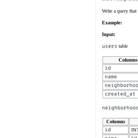
Write a query that
Example:
Input:
users
table
Columns
id
name
neighborho
created_at
neighborhoo
Columns
id
IN