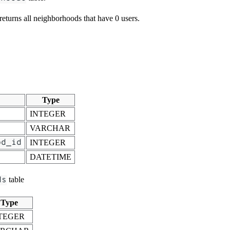
 returns all neighborhoods that have 0 users.
Type
INTEGER
VARCHAR
od_id
INTEGER
DATETIME
ds
table
Type
TEGER