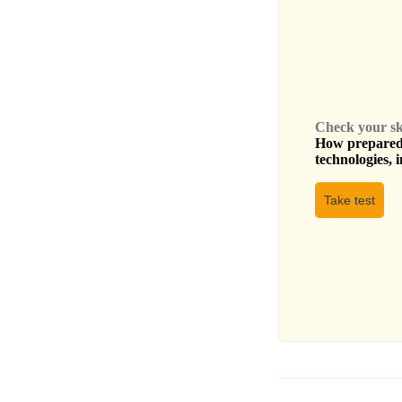
Check your skil
How prepared 
technologies, i
Take test