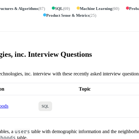
ructures & Algorithms
(
87
)
SQL
(
69
)
Machine Learning
(
60
)
Proba
Product Sense & Metrics
(
25
)
ies, inc. Interview Questions
echnologies, inc. interview with these recently asked interview question
on
Topic
oods
SQL
ables, a
users
table with demographic information and the neighborho
rhoods
table.