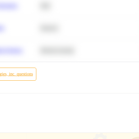
Retention
SQL
ity
Statistics
r Products
Machine Learning
ies, inc.
questions