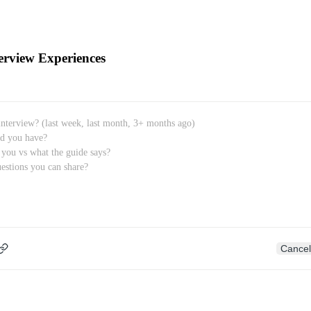
erview Experiences
Cancel