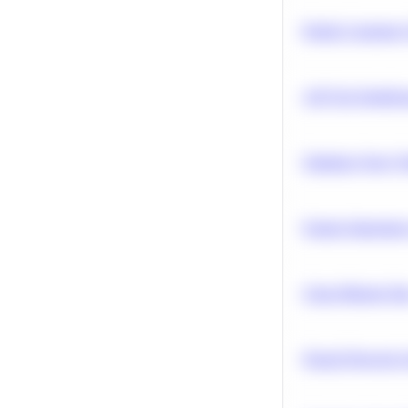
Predict Customer
A/B Test Signific
Optimize Query P
Feature Importanc
Clean Missing Da
Neural Network Ar