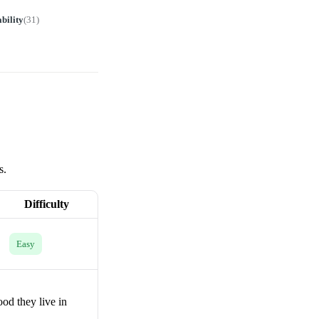
bility
(
31
)
s.
Difficulty
Easy
od they live in