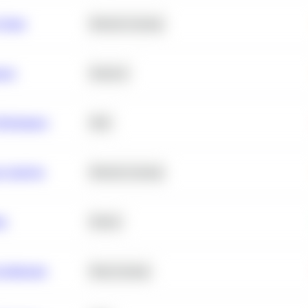
 Churn
Machine Learning
ance
Statistics
erformance
SQL
e Analysis
Machine Learning
ta
Python
chitecture
Deep Learning