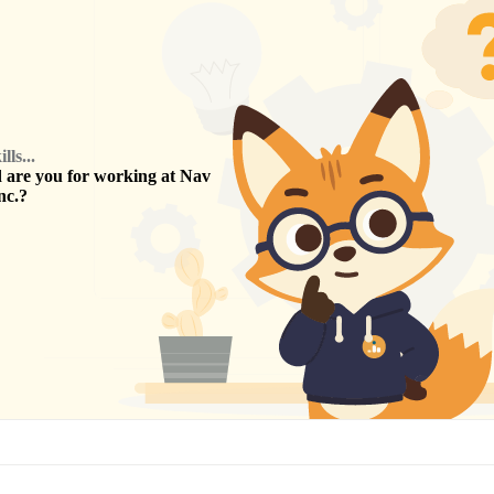
ls...
are you for working at
Nav
nc.
?