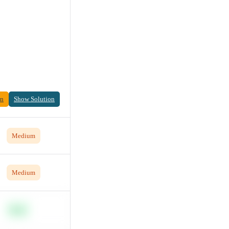
on
Show Solution
Medium
Medium
Easy