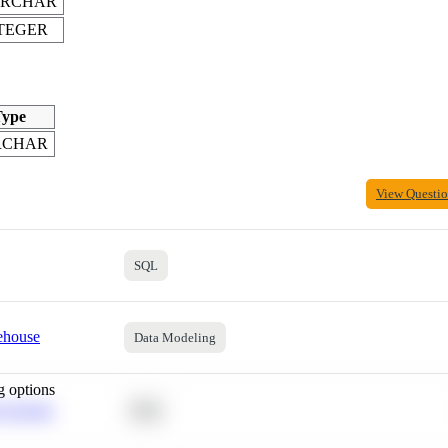
ARCHAR
TEGER
ype
RCHAR
View Questi
SQL
ehouse
Data Modeling
g options
 Average
SQL