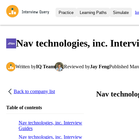
In
Practice
Learning Paths
Simulate
Interview Questions
All Learning Paths
Moc
Practice data science interview q
interviews from top companies.
Nav technologies, inc. Inter
Challenges
Coa
Loading learning path
Test your wit against other user
compare.
Written
by
IQ Team
Reviewed
by
Jay Feng
Published
Marc
Takehomes
AI I
Jumpstart your projects in a ste
takehomes from top tech compan
Back to company list
Nav technolog
Table of contents
Nav technologies, inc. Interview
Guides
Nav technologies, inc. Interview