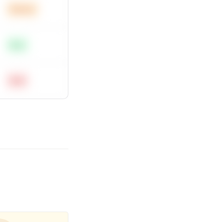
Medium
Easy
Hard