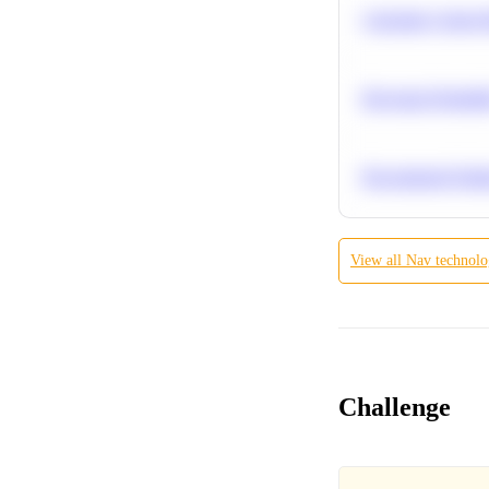
Calculate Cohort 
Bayesian Probabil
Recommend Simila
View all
Nav technolog
Challenge