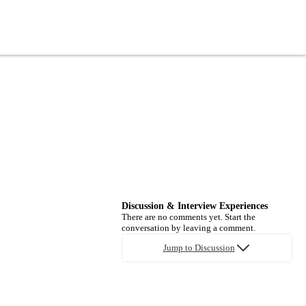
Discussion & Interview Experiences
There are no comments yet. Start the
conversation by leaving a comment.
Jump to Discussion