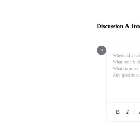
Discussion & Int
?