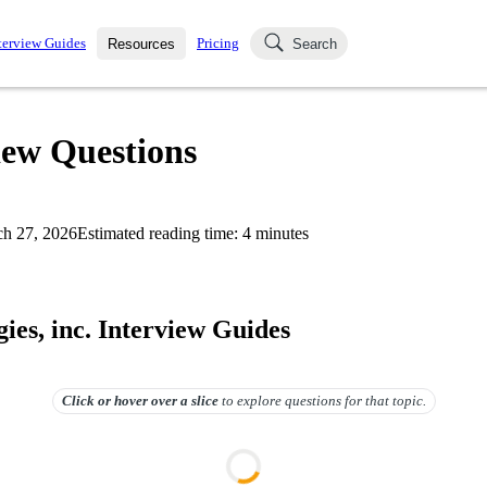
terview Guides
Pricing
Resources
Search
k Interviews
Blog
uestions asked in actual
view Questions
ching
s
s and see how your skills
Salaries
h 27, 2026
Estimated reading time:
4
minutes
nterviewer
Job Board
p-by-step fashion through
ies.
ies, inc. Interview Guides
Click or hover over
a slice
to explore questions for that topic.