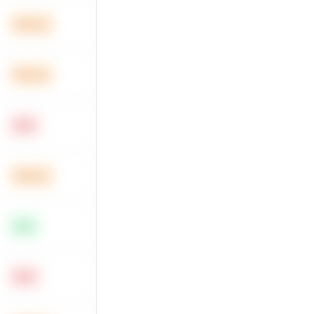
Medium
Medium
Hard
Medium
Easy
Hard