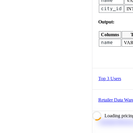
name
V
city_id
IN
Output:
Columns
T
name
VA
Top 3 Users
Retailer Data War
Loading pricin
Calculate Moving