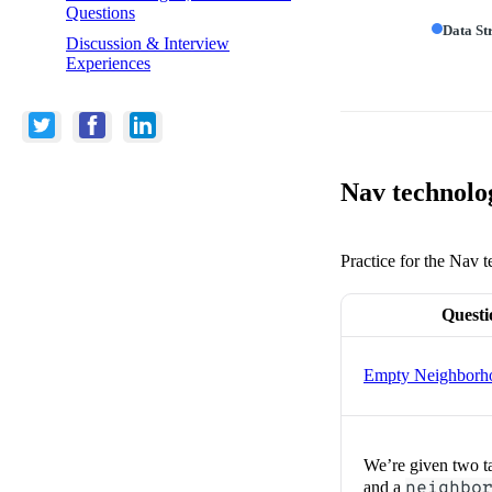
Questions
Data St
Discussion & Interview
Experiences
Nav technolog
Practice for the Nav t
Questi
Empty Neighborh
We’re given two t
and a
neighbo