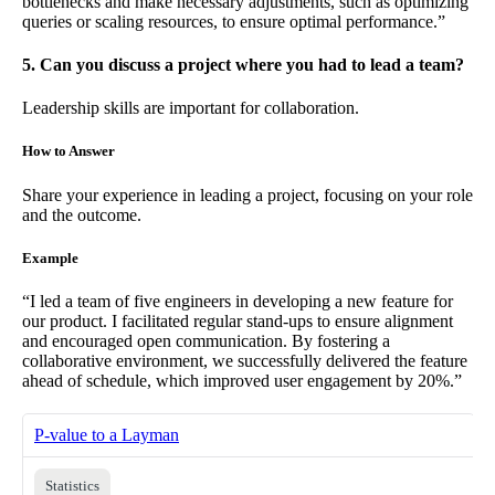
bottlenecks and make necessary adjustments, such as optimizing
queries or scaling resources, to ensure optimal performance.”
5. Can you discuss a project where you had to lead a team?
Leadership skills are important for collaboration.
How to Answer
Share your experience in leading a project, focusing on your role
and the outcome.
Example
“I led a team of five engineers in developing a new feature for
our product. I facilitated regular stand-ups to ensure alignment
and encouraged open communication. By fostering a
collaborative environment, we successfully delivered the feature
ahead of schedule, which improved user engagement by 20%.”
P-value to a Layman
Statistics