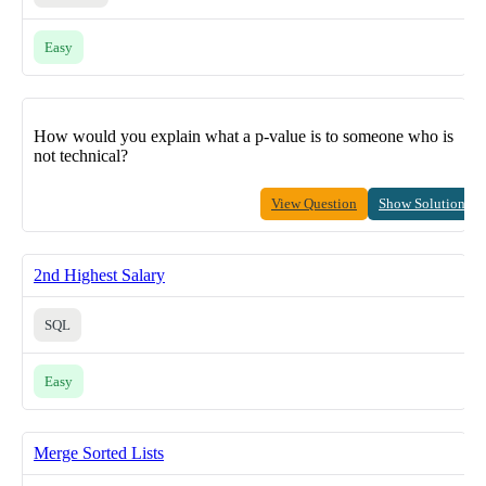
Easy
How would you explain what a p-value is to someone who is
not technical?
View Question
Show Solution
2nd Highest Salary
SQL
Easy
Merge Sorted Lists