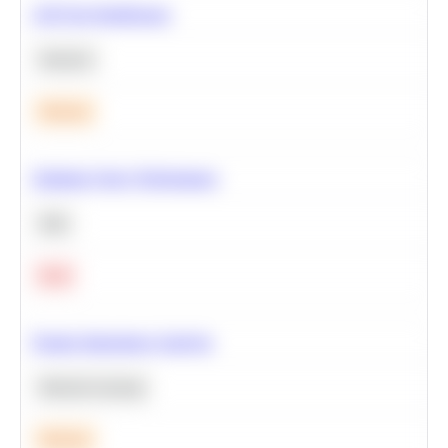
A/B Test Significance
Statistics
Medium
Optimize Query Performance
SQL
Hard
Feature Importance Analysis
Machine Learning
Medium