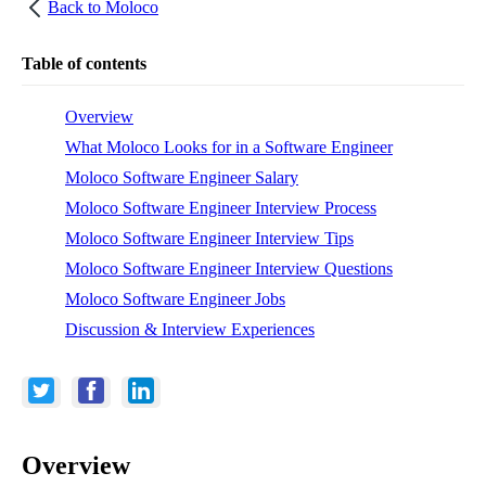
Back to
Moloco
Table of contents
Overview
What Moloco Looks for in a Software Engineer
Moloco Software Engineer Salary
Moloco Software Engineer Interview Process
Moloco Software Engineer Interview Tips
Moloco Software Engineer Interview Questions
Moloco Software Engineer Jobs
Discussion & Interview Experiences
Overview