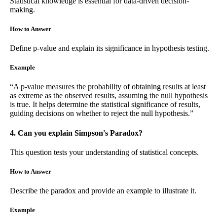
Statistical knowledge is essential for data-driven decision-
making.
How to Answer
Define p-value and explain its significance in hypothesis testing.
Example
“A p-value measures the probability of obtaining results at least
as extreme as the observed results, assuming the null hypothesis
is true. It helps determine the statistical significance of results,
guiding decisions on whether to reject the null hypothesis.”
4. Can you explain Simpson's Paradox?
This question tests your understanding of statistical concepts.
How to Answer
Describe the paradox and provide an example to illustrate it.
Example