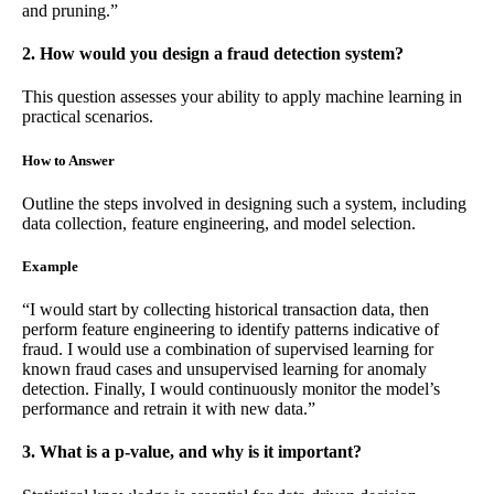
and pruning.”
2. How would you design a fraud detection system?
This question assesses your ability to apply machine learning in
practical scenarios.
How to Answer
Outline the steps involved in designing such a system, including
data collection, feature engineering, and model selection.
Example
“I would start by collecting historical transaction data, then
perform feature engineering to identify patterns indicative of
fraud. I would use a combination of supervised learning for
known fraud cases and unsupervised learning for anomaly
detection. Finally, I would continuously monitor the model’s
performance and retrain it with new data.”
3. What is a p-value, and why is it important?