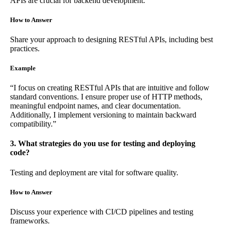
APIs are crucial for backend development.
How to Answer
Share your approach to designing RESTful APIs, including best
practices.
Example
“I focus on creating RESTful APIs that are intuitive and follow
standard conventions. I ensure proper use of HTTP methods,
meaningful endpoint names, and clear documentation.
Additionally, I implement versioning to maintain backward
compatibility.”
3. What strategies do you use for testing and deploying
code?
Testing and deployment are vital for software quality.
How to Answer
Discuss your experience with CI/CD pipelines and testing
frameworks.