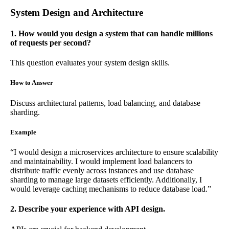
System Design and Architecture
1. How would you design a system that can handle millions
of requests per second?
This question evaluates your system design skills.
How to Answer
Discuss architectural patterns, load balancing, and database
sharding.
Example
“I would design a microservices architecture to ensure scalability
and maintainability. I would implement load balancers to
distribute traffic evenly across instances and use database
sharding to manage large datasets efficiently. Additionally, I
would leverage caching mechanisms to reduce database load.”
2. Describe your experience with API design.