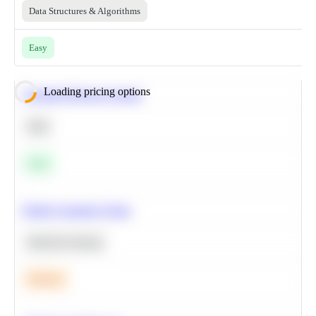
Data Structures & Algorithms
Easy
Loading pricing options
Calculate Moving Average
SQL
Easy
Predict Customer Churn
Machine Learning
Medium