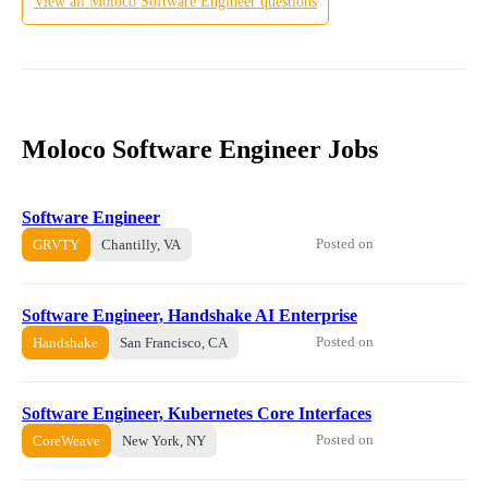
View all
Moloco
Software Engineer
questions
Moloco Software Engineer Jobs
Software Engineer
Posted on
GRVTY
Chantilly, VA
Software Engineer, Handshake AI Enterprise
Posted on
Handshake
San Francisco, CA
Software Engineer, Kubernetes Core Interfaces
Posted on
CoreWeave
New York, NY