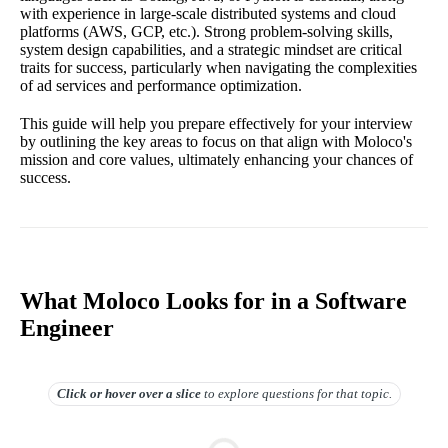
with experience in large-scale distributed systems and cloud
platforms (AWS, GCP, etc.). Strong problem-solving skills,
system design capabilities, and a strategic mindset are critical
traits for success, particularly when navigating the complexities
of ad services and performance optimization.
This guide will help you prepare effectively for your interview
by outlining the key areas to focus on that align with Moloco's
mission and core values, ultimately enhancing your chances of
success.
What Moloco Looks for in a Software
Engineer
Click or hover over
a slice
to explore questions for that topic.