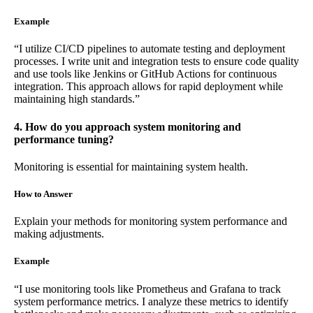
Example
“I utilize CI/CD pipelines to automate testing and deployment
processes. I write unit and integration tests to ensure code quality
and use tools like Jenkins or GitHub Actions for continuous
integration. This approach allows for rapid deployment while
maintaining high standards.”
4. How do you approach system monitoring and
performance tuning?
Monitoring is essential for maintaining system health.
How to Answer
Explain your methods for monitoring system performance and
making adjustments.
Example
“I use monitoring tools like Prometheus and Grafana to track
system performance metrics. I analyze these metrics to identify