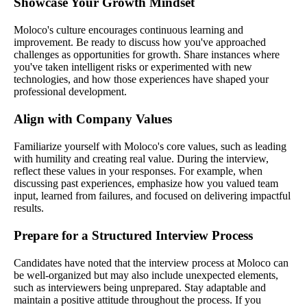
Showcase Your Growth Mindset
Moloco's culture encourages continuous learning and
improvement. Be ready to discuss how you've approached
challenges as opportunities for growth. Share instances where
you've taken intelligent risks or experimented with new
technologies, and how those experiences have shaped your
professional development.
Align with Company Values
Familiarize yourself with Moloco's core values, such as leading
with humility and creating real value. During the interview,
reflect these values in your responses. For example, when
discussing past experiences, emphasize how you valued team
input, learned from failures, and focused on delivering impactful
results.
Prepare for a Structured Interview Process
Candidates have noted that the interview process at Moloco can
be well-organized but may also include unexpected elements,
such as interviewers being unprepared. Stay adaptable and
maintain a positive attitude throughout the process. If you