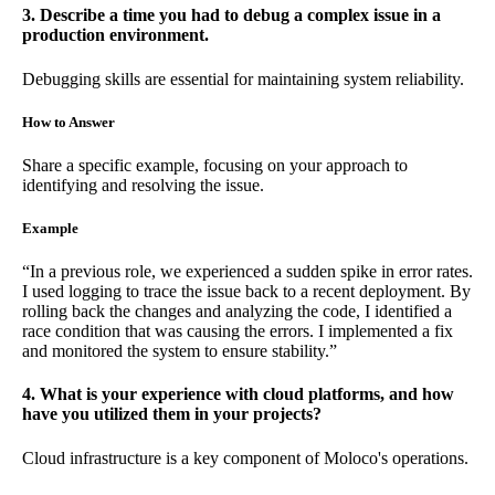
3. Describe a time you had to debug a complex issue in a
production environment.
Debugging skills are essential for maintaining system reliability.
How to Answer
Share a specific example, focusing on your approach to
identifying and resolving the issue.
Example
“In a previous role, we experienced a sudden spike in error rates.
I used logging to trace the issue back to a recent deployment. By
rolling back the changes and analyzing the code, I identified a
race condition that was causing the errors. I implemented a fix
and monitored the system to ensure stability.”
4. What is your experience with cloud platforms, and how
have you utilized them in your projects?
Cloud infrastructure is a key component of Moloco's operations.