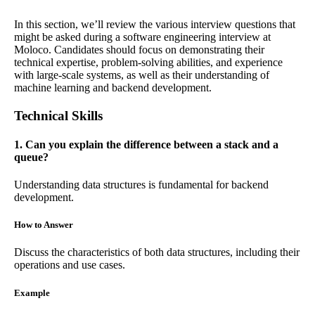
In this section, we’ll review the various interview questions that
might be asked during a software engineering interview at
Moloco. Candidates should focus on demonstrating their
technical expertise, problem-solving abilities, and experience
with large-scale systems, as well as their understanding of
machine learning and backend development.
Technical Skills
1. Can you explain the difference between a stack and a
queue?
Understanding data structures is fundamental for backend
development.
How to Answer
Discuss the characteristics of both data structures, including their
operations and use cases.
Example