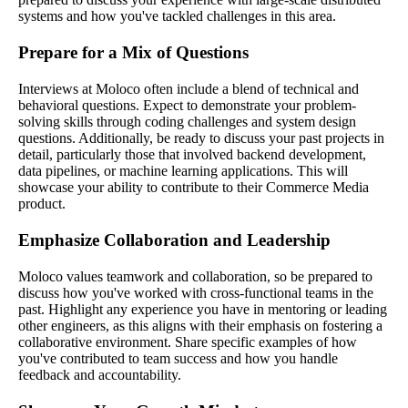
systems and how you've tackled challenges in this area.
Prepare for a Mix of Questions
Interviews at Moloco often include a blend of technical and
behavioral questions. Expect to demonstrate your problem-
solving skills through coding challenges and system design
questions. Additionally, be ready to discuss your past projects in
detail, particularly those that involved backend development,
data pipelines, or machine learning applications. This will
showcase your ability to contribute to their Commerce Media
product.
Emphasize Collaboration and Leadership
Moloco values teamwork and collaboration, so be prepared to
discuss how you've worked with cross-functional teams in the
past. Highlight any experience you have in mentoring or leading
other engineers, as this aligns with their emphasis on fostering a
collaborative environment. Share specific examples of how
you've contributed to team success and how you handle
feedback and accountability.