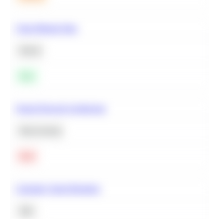
Clean Missing Data
Python
Easy
Neural Network Architecture
Deep Learning
Hard
Calculate Cohort Retention
SQL