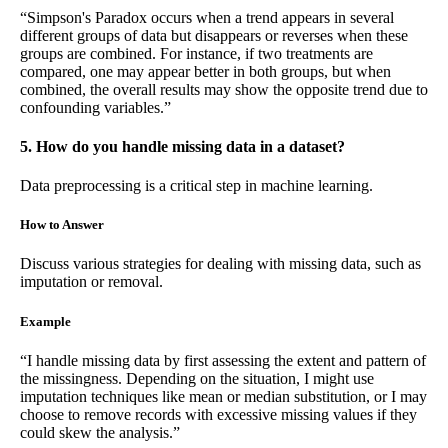
“Simpson's Paradox occurs when a trend appears in several
different groups of data but disappears or reverses when these
groups are combined. For instance, if two treatments are
compared, one may appear better in both groups, but when
combined, the overall results may show the opposite trend due to
confounding variables.”
5. How do you handle missing data in a dataset?
Data preprocessing is a critical step in machine learning.
How to Answer
Discuss various strategies for dealing with missing data, such as
imputation or removal.
Example
“I handle missing data by first assessing the extent and pattern of
the missingness. Depending on the situation, I might use
imputation techniques like mean or median substitution, or I may
choose to remove records with excessive missing values if they
could skew the analysis.”