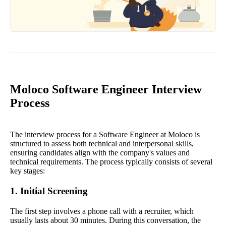
Moloco Software Engineer Interview
Process
The interview process for a Software Engineer at Moloco is
structured to assess both technical and interpersonal skills,
ensuring candidates align with the company's values and
technical requirements. The process typically consists of several
key stages:
1. Initial Screening
The first step involves a phone call with a recruiter, which
usually lasts about 30 minutes. During this conversation, the