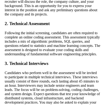
recruiter will discuss the role, the company culture, and your
background. This is an opportunity for you to express your
interest in the position and ask any preliminary questions about
the company and its projects.
2. Technical Assessment
Following the initial screening, candidates are often required to
complete an online coding assessment. This assessment typically
includes a mix of algorithmic problems, SQL queries, and
questions related to statistics and machine learning concepts. The
assessment is designed to evaluate your coding skills and
understanding of fundamental software engineering principles.
3. Technical Interviews
Candidates who perform well in the assessment will be invited
to participate in multiple technical interviews. These interviews
usually consist of three rounds, each lasting about 45 minutes to
an hour. Interviewers may include senior engineers and team
leads. The focus will be on problem-solving, coding challenges,
and system design. Expect questions that test your knowledge of
distributed systems, cloud infrastructure, and backend
development practices. You may also be asked to explain your