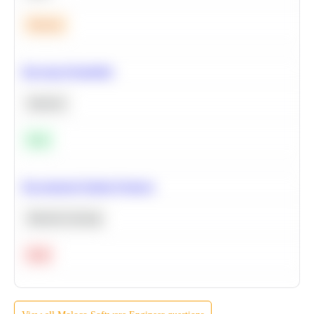
Medium
Bayesian Probability
Statistics
Easy
Recommend Similar Products
Machine Learning
Hard