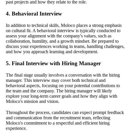
past projects and how they relate to the role.
4. Behavioral Interview
In addition to technical skills, Moloco places a strong emphasis
on cultural fit. A behavioral interview is typically conducted to
assess your alignment with the company's values, such as
collaboration, humility, and a growth mindset. Be prepared to
discuss your experiences working in teams, handling challenges,
and how you approach learning and development.
5. Final Interview with Hiring Manager
The final stage usually involves a conversation with the hiring
manager. This interview may cover both technical and
behavioral aspects, focusing on your potential contributions to
the team and the company. The hiring manager will likely
explore your long-term career goals and how they align with
Moloco's mission and vision.
Throughout the process, candidates can expect prompt feedback
and communication from the recruitment team, reflecting
Moloco's commitment to a respectful and efficient hiring
experience.