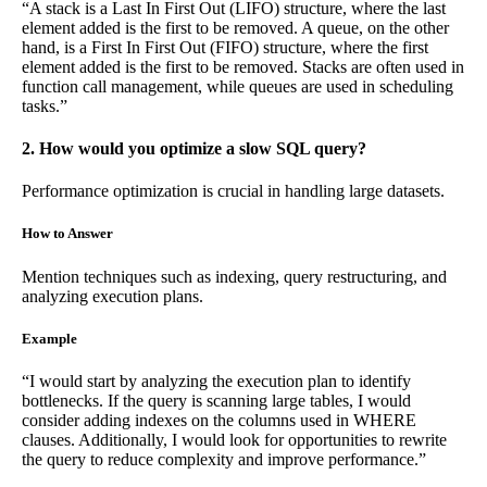
“A stack is a Last In First Out (LIFO) structure, where the last
element added is the first to be removed. A queue, on the other
hand, is a First In First Out (FIFO) structure, where the first
element added is the first to be removed. Stacks are often used in
function call management, while queues are used in scheduling
tasks.”
2. How would you optimize a slow SQL query?
Performance optimization is crucial in handling large datasets.
How to Answer
Mention techniques such as indexing, query restructuring, and
analyzing execution plans.
Example
“I would start by analyzing the execution plan to identify
bottlenecks. If the query is scanning large tables, I would
consider adding indexes on the columns used in WHERE
clauses. Additionally, I would look for opportunities to rewrite
the query to reduce complexity and improve performance.”