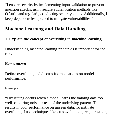
“I ensure security by implementing input validation to prevent
injection attacks, using secure authentication methods like
OAuth, and regularly conducting security audits. Additionally, I
keep dependencies updated to mitigate vulnerabilities.”
Machine Learning and Data Handling
1. Explain the concept of overfitting in machine learning.
Understanding machine learning principles is important for the
role.
How to Answer
Define overfitting and discuss its implications on model
performance.
Example
“Overfitting occurs when a model learns the training data too
well, capturing noise instead of the underlying pattern. This
results in poor performance on unseen data. To mitigate
overfitting, I use techniques like cross-validation, regularization,