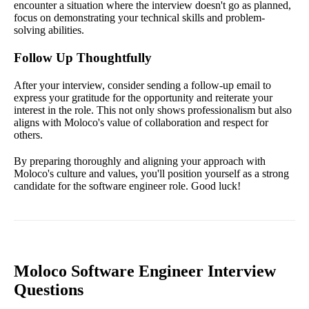
encounter a situation where the interview doesn't go as planned,
focus on demonstrating your technical skills and problem-
solving abilities.
Follow Up Thoughtfully
After your interview, consider sending a follow-up email to
express your gratitude for the opportunity and reiterate your
interest in the role. This not only shows professionalism but also
aligns with Moloco's value of collaboration and respect for
others.
By preparing thoroughly and aligning your approach with
Moloco's culture and values, you'll position yourself as a strong
candidate for the software engineer role. Good luck!
Moloco Software Engineer Interview
Questions