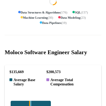
Data Structures & Algorithms
(
176
)
SQL
(
157
)
Machine Learning
(
30
)
Data Modeling
(
23
)
Data Pipelines
(
19
)
Moloco Software Engineer Salary
$135,669
$200,573
Average Base
Average Total
Salary
Compensation