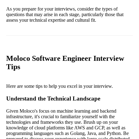
As you prepare for your interviews, consider the types of
questions that may arise in each stage, particularly those that
assess your technical expertise and cultural fit.
Moloco Software Engineer Interview
Tips
Here are some tips to help you excel in your interview.
Understand the Technical Landscape
Given Moloco's focus on machine learning and backend
infrastructure, it's crucial to familiarize yourself with the
technologies and frameworks they use. Brush up on your
knowledge of cloud platforms like AWS and GCP, as well as
programming languages such as Golang, Java, and Python. Be
prepared to discuss your experience with large-scale distributed