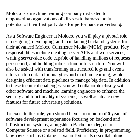
Moloco is a machine learning company dedicated to
empowering organizations of all sizes to harness the full
potential of their first-party data for performance advertising.
As a Software Engineer at Moloco, you will play a pivotal role
in designing, developing, and maintaining backend systems for
their advanced Moloco Commerce Media (MCM) product. Key
responsibilities include creating server APIs and web services,
writing server-side code capable of handling millions of requests
per second, and building robust cloud infrastructure. You will
also be tasked with transforming unstructured logs and events
into structured data for analytics and machine learning, while
designing efficient data pipelines to manage big data. In addition
to these technical challenges, you will collaborate closely with
other software and machine learning engineers to enhance the
security and functionality of systems, as well as ideate new
features for future advertising solutions.
To excel in this role, you should have a minimum of 6 years of
software development experience focusing on backend and
infrastructure systems, alongside a Bachelor's degree in
Computer Science or a related field. Proficiency in programming
languages such as Golang, Java, or Python is essential, along