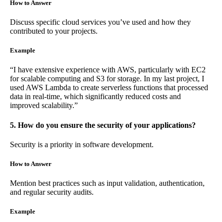
How to Answer
Discuss specific cloud services you’ve used and how they
contributed to your projects.
Example
“I have extensive experience with AWS, particularly with EC2
for scalable computing and S3 for storage. In my last project, I
used AWS Lambda to create serverless functions that processed
data in real-time, which significantly reduced costs and
improved scalability.”
5. How do you ensure the security of your applications?
Security is a priority in software development.
How to Answer
Mention best practices such as input validation, authentication,
and regular security audits.
Example