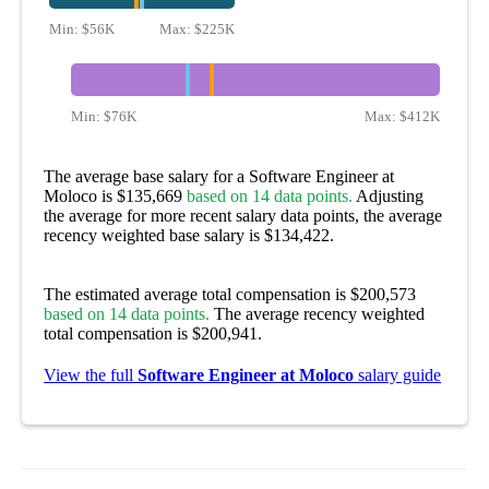
Min:
$56K
Max:
$225K
Min:
$76K
Max:
$412K
The average base salary for a Software Engineer at
Moloco is $135,669
based on 14 data points.
Adjusting
the average for more recent salary data points, the average
recency weighted base salary is $134,422.
The estimated average total compensation is $200,573
based on 14 data points.
The average recency weighted
total compensation is $200,941.
View the full
Software Engineer at Moloco
salary guide