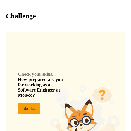
Challenge
Check your skills...
How prepared are you
for working as a
Software Engineer
at
Moloco
?
Take test