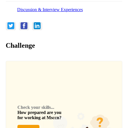
Discussion & Interview Experiences
Challenge
Check your skills...
How prepared are you
for working at
Msccn
?