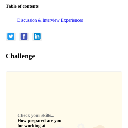
Table of contents
Discussion & Interview Experiences
Challenge
Check your skills...
How prepared are you
for working at