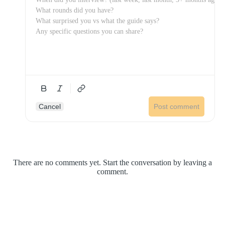
Cancel
Post comment
There are no comments yet. Start the conversation by leaving a
comment.