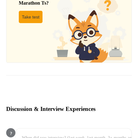
Marathon Ts
?
Take test
Discussion & Interview Experiences
?